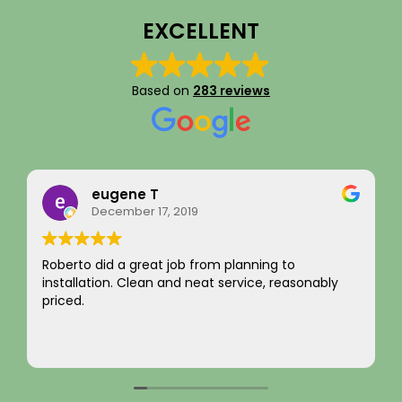
EXCELLENT
Based on
283 reviews
Rainy Husby
August 22, 2023
I just want to say a sincere thank you for your
integrity! Appreciate you saving me money and
not charging for something I did not need! Hard to
come by! Hope it comes back to you!
Your new customer!
Read more
~ Rainy H