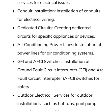
services for electrical issues.
Conduit Installation: Installation of conduits
for electrical wiring.
Dedicated Circuits: Creating dedicated
circuits for specific appliances or devices.
Air Conditioning Power Lines: Installation of
power lines for air conditioning systems.
GFI and AFCI Switches: Installation of
Ground Fault Circuit Interrupter (GFI) and Arc
Fault Circuit Interrupter (AFCI) switches for
safety.
Outdoor Electrical: Services for outdoor
installations, such as hot tubs, pool pumps,