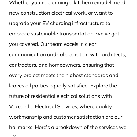
Whether you’re planning a kitchen remodel, need
new construction electrical work, or want to
upgrade your EV charging infrastructure to
embrace sustainable transportation, we’ve got
you covered. Our team excels in clear
communication and collaboration with architects,
contractors, and homeowners, ensuring that
every project meets the highest standards and
leaves all parties equally satisfied. Explore the
future of residential electrical solutions with
Vaccarella Electrical Services, where quality
workmanship and customer satisfaction are our
hallmarks. Here’s a breakdown of the services we