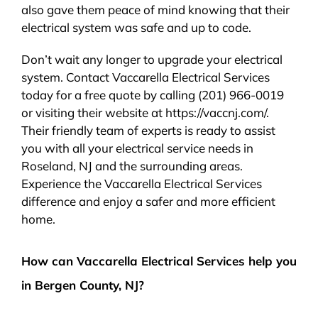
also gave them peace of mind knowing that their
electrical system was safe and up to code.
Don’t wait any longer to upgrade your electrical
system. Contact Vaccarella Electrical Services
today for a free quote by calling (201) 966-0019
or visiting their website at https://vaccnj.com/.
Their friendly team of experts is ready to assist
you with all your electrical service needs in
Roseland, NJ and the surrounding areas.
Experience the Vaccarella Electrical Services
difference and enjoy a safer and more efficient
home.
How can Vaccarella Electrical Services help you
in Bergen County, NJ?