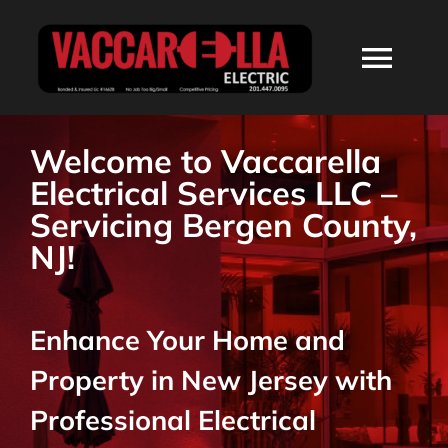
Skip
to
Togg
content
Navi
HOME
Welcome to Vaccarella
Electrical Services LLC –
ABOUT
Servicing Bergen County,
NJ!
SERVICES
Enhance Your Home and
RESIDENTIAL
Property in New Jersey with
COMMERCIAL
Professional Electrical