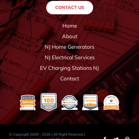
CONTACT US
Home
About
NJ Home Generators
NJ Electrical Services
EV Charging Stations NJ
Contact
© Copyright 2009 - 2026 | All Right Reserved |