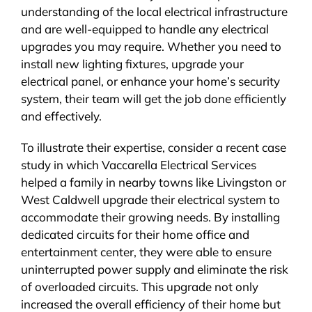
understanding of the local electrical infrastructure
and are well-equipped to handle any electrical
upgrades you may require. Whether you need to
install new lighting fixtures, upgrade your
electrical panel, or enhance your home’s security
system, their team will get the job done efficiently
and effectively.
To illustrate their expertise, consider a recent case
study in which Vaccarella Electrical Services
helped a family in nearby towns like Livingston or
West Caldwell upgrade their electrical system to
accommodate their growing needs. By installing
dedicated circuits for their home office and
entertainment center, they were able to ensure
uninterrupted power supply and eliminate the risk
of overloaded circuits. This upgrade not only
increased the overall efficiency of their home but