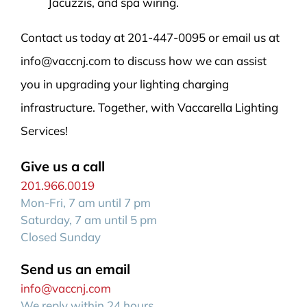
Jacuzzis, and spa wiring.
Contact us today at 201-447-0095 or email us at
info@vaccnj.com to discuss how we can assist
you in upgrading your lighting charging
infrastructure. Together, with Vaccarella Lighting
Services!
Give us a call
201.966.0019
Mon-Fri, 7 am until 7 pm
Saturday, 7 am until 5 pm
Closed Sunday
Send us an email
info@vaccnj.com
We reply within 24 hours