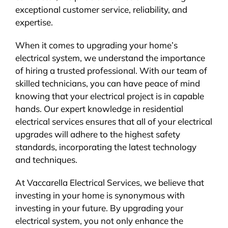
exceptional customer service, reliability, and
expertise.
When it comes to upgrading your home’s
electrical system, we understand the importance
of hiring a trusted professional. With our team of
skilled technicians, you can have peace of mind
knowing that your electrical project is in capable
hands. Our expert knowledge in residential
electrical services ensures that all of your electrical
upgrades will adhere to the highest safety
standards, incorporating the latest technology
and techniques.
At Vaccarella Electrical Services, we believe that
investing in your home is synonymous with
investing in your future. By upgrading your
electrical system, you not only enhance the