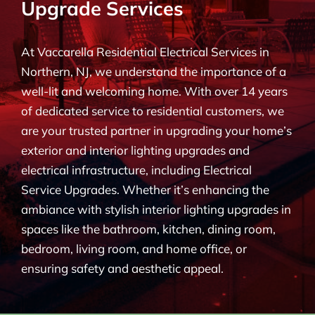
Upgrade Services
BLOG
At Vaccarella Residential Electrical Services in
CONTACT
Northern, NJ, we understand the importance of a
well-lit and welcoming home. With over 14 years
of dedicated service to residential customers, we
are your trusted partner in upgrading your home’s
exterior and interior lighting upgrades and
electrical infrastructure, including Electrical
Service Upgrades. Whether it’s enhancing the
ambiance with stylish interior lighting upgrades in
spaces like the bathroom, kitchen, dining room,
bedroom, living room, and home office, or
ensuring safety and aesthetic appeal.