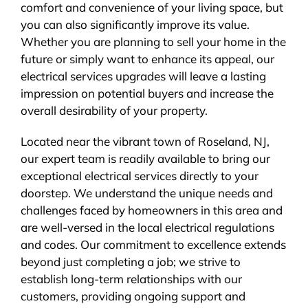
comfort and convenience of your living space, but
you can also significantly improve its value.
Whether you are planning to sell your home in the
future or simply want to enhance its appeal, our
electrical services upgrades will leave a lasting
impression on potential buyers and increase the
overall desirability of your property.
Located near the vibrant town of Roseland, NJ,
our expert team is readily available to bring our
exceptional electrical services directly to your
doorstep. We understand the unique needs and
challenges faced by homeowners in this area and
are well-versed in the local electrical regulations
and codes. Our commitment to excellence extends
beyond just completing a job; we strive to
establish long-term relationships with our
customers, providing ongoing support and