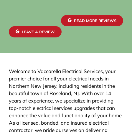
READ MORE REVIEWS
LEAVE A REVIEW
Welcome to Vaccarella Electrical Services, your
premier choice for all your electrical needs in
Northern New Jersey, including residents in the
beautiful town of Roseland, NJ. With over 14
years of experience, we specialize in providing
top-notch electrical services upgrades that can
enhance the value and functionality of your home.
As a licensed, bonded, and insured electrical
contractor, we pride ourselves on delivering