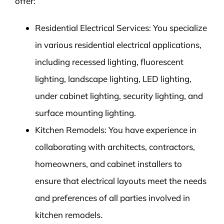
offer:
Residential Electrical Services: You specialize
in various residential electrical applications,
including recessed lighting, fluorescent
lighting, landscape lighting, LED lighting,
under cabinet lighting, security lighting, and
surface mounting lighting.
Kitchen Remodels: You have experience in
collaborating with architects, contractors,
homeowners, and cabinet installers to
ensure that electrical layouts meet the needs
and preferences of all parties involved in
kitchen remodels.