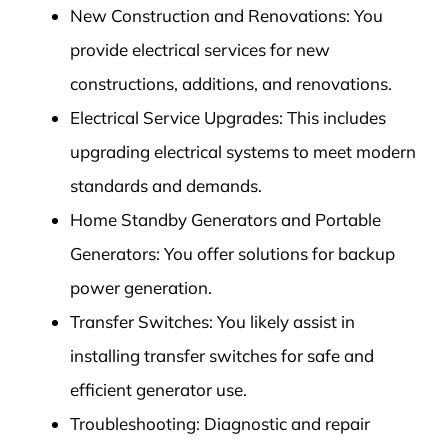
New Construction and Renovations: You
provide electrical services for new
constructions, additions, and renovations.
Electrical Service Upgrades: This includes
upgrading electrical systems to meet modern
standards and demands.
Home Standby Generators and Portable
Generators: You offer solutions for backup
power generation.
Transfer Switches: You likely assist in
installing transfer switches for safe and
efficient generator use.
Troubleshooting: Diagnostic and repair