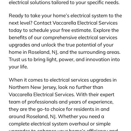
electrical solutions tailored to your specific needs.
Ready to take your home’s electrical system to the
next level? Contact Vaccarella Electrical Services
today to schedule your free estimate. Explore the
benefits of our comprehensive electrical services
upgrades and unlock the true potential of your
home in Roseland, NJ, and the surrounding areas.
Trust us to bring light, power, and innovation into
your life.
When it comes to electrical services upgrades in
Northern New Jersey, look no further than
Vaccarella Electrical Services. With their expert
team of professionals and years of experience,
they are the go-to choice for residents in and
around Roseland, NJ. Whether you need a
complete electrical system overhaul or simple
upgrades to enhance your home’s efficiency and