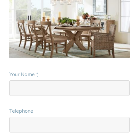
Your Name
*
Telephone