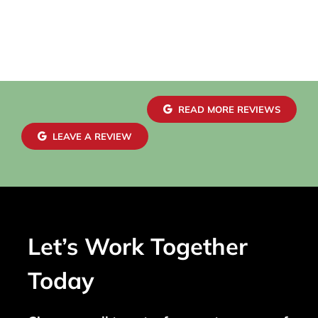
READ MORE REVIEWS
LEAVE A REVIEW
Let’s Work Together
Today