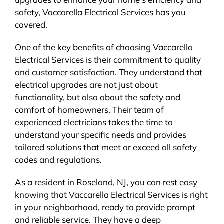
safety, Vaccarella Electrical Services has you
covered.
One of the key benefits of choosing Vaccarella
Electrical Services is their commitment to quality
and customer satisfaction. They understand that
electrical upgrades are not just about
functionality, but also about the safety and
comfort of homeowners. Their team of
experienced electricians takes the time to
understand your specific needs and provides
tailored solutions that meet or exceed all safety
codes and regulations.
As a resident in Roseland, NJ, you can rest easy
knowing that Vaccarella Electrical Services is right
in your neighborhood, ready to provide prompt
and reliable service. They have a deep