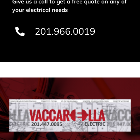
Give us a call to get a free quote on any of
your electrical needs
201.966.0019