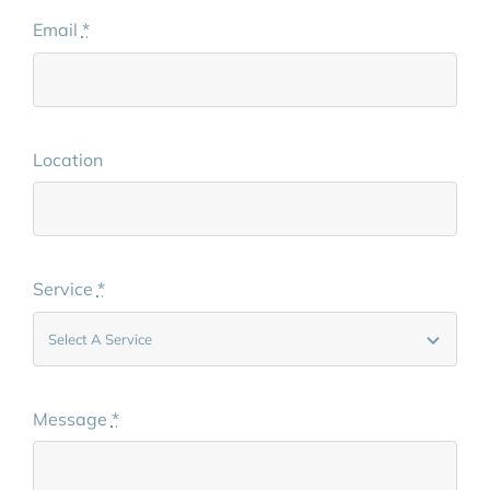
Email
*
Location
Service
*
Message
*