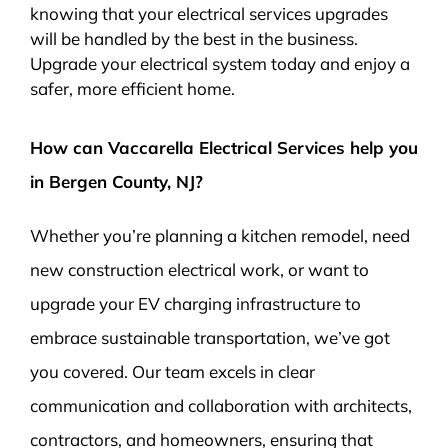
knowing that your electrical services upgrades
will be handled by the best in the business.
Upgrade your electrical system today and enjoy a
safer, more efficient home.
How can Vaccarella Electrical Services help you
in Bergen County, NJ?
Whether you’re planning a kitchen remodel, need
new construction electrical work, or want to
upgrade your EV charging infrastructure to
embrace sustainable transportation, we’ve got
you covered. Our team excels in clear
communication and collaboration with architects,
contractors, and homeowners, ensuring that