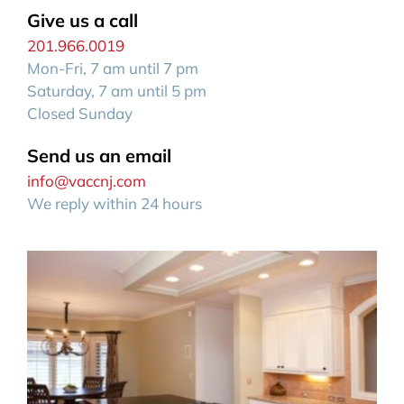
Give us a call
201.966.0019
Mon-Fri, 7 am until 7 pm
Saturday, 7 am until 5 pm
Closed Sunday
Send us an email
info@vaccnj.com
We reply within 24 hours