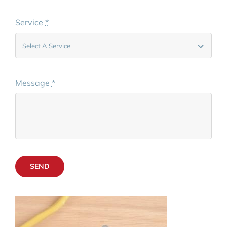
Service
*
Message
*
SEND