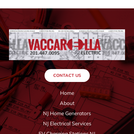
CONTACT US
Home
About
NJ Home Generators
NJ Electrical Services
EV Charging Stations NJ