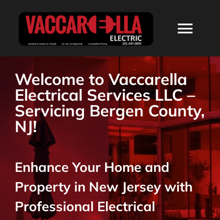
Skip
to
Togg
content
Navi
HOME
Welcome to Vaccarella
Electrical Services LLC –
ABOUT
Servicing Bergen County,
NJ!
SERVICES
Enhance Your Home and
RESIDENTIAL
Property in New Jersey with
COMMERCIAL
Professional Electrical