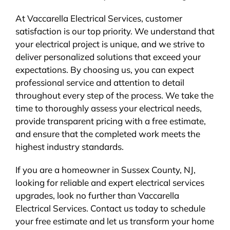
At Vaccarella Electrical Services, customer
satisfaction is our top priority. We understand that
your electrical project is unique, and we strive to
deliver personalized solutions that exceed your
expectations. By choosing us, you can expect
professional service and attention to detail
throughout every step of the process. We take the
time to thoroughly assess your electrical needs,
provide transparent pricing with a free estimate,
and ensure that the completed work meets the
highest industry standards.
If you are a homeowner in Sussex County, NJ,
looking for reliable and expert electrical services
upgrades, look no further than Vaccarella
Electrical Services. Contact us today to schedule
your free estimate and let us transform your home