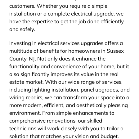
customers. Whether you require a simple
installation or a complete electrical upgrade, we
have the expertise to get the job done efficiently
and safely.
Investing in electrical services upgrades offers a
multitude of benefits for homeowners in Sussex
County, NJ. Not only does it enhance the
functionality and convenience of your home, but it
also significantly improves its value in the real
estate market. With our wide range of services,
including lighting installation, panel upgrades, and
wiring repairs, we can transform your space into a
more modern, efficient, and aesthetically pleasing
environment. From simple enhancements to
comprehensive renovations, our skilled
technicians will work closely with you to tailor a
solution that matches your vision and budget.