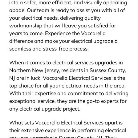
into a safer, more efficient, and visually appealing
abode. Our team is ready to assist you with all of
your electrical needs, delivering quality
workmanship that will leave you satisfied for
years to come. Experience the Vaccarella
difference and make your electrical upgrade a
seamless and stress-free process.
When it comes to electrical services upgrades in
Northern New Jersey, residents in Sussex County,
NJ are in luck. Vaccarella Electrical Services is the
top choice for all your electrical needs in the area.
With their expertise and commitment to delivering
exceptional service, they are the go-to experts for
any electrical upgrade project.
What sets Vaccarella Electrical Services apart is
their extensive experience in performing electrical
services upgrades in Sussex County, NJ. They