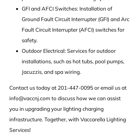
GFI and AFCI Switches: Installation of
Ground Fault Circuit Interrupter (GFI) and Arc
Fault Circuit Interrupter (AFCI) switches for
safety.
Outdoor Electrical: Services for outdoor
installations, such as hot tubs, pool pumps,
Jacuzzis, and spa wiring.
Contact us today at 201-447-0095 or email us at
info@vaccnj.com to discuss how we can assist
you in upgrading your lighting charging
infrastructure. Together, with Vaccarella Lighting
Services!