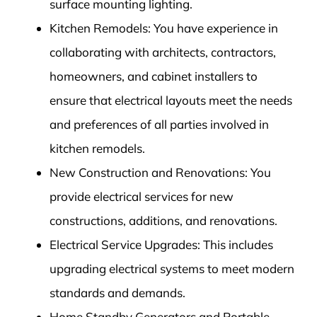
surface mounting lighting.
Kitchen Remodels: You have experience in
collaborating with architects, contractors,
homeowners, and cabinet installers to
ensure that electrical layouts meet the needs
and preferences of all parties involved in
kitchen remodels.
New Construction and Renovations: You
provide electrical services for new
constructions, additions, and renovations.
Electrical Service Upgrades: This includes
upgrading electrical systems to meet modern
standards and demands.
Home Standby Generators and Portable