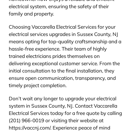
electrical system, ensuring the safety of their
family and property.
Choosing Vaccarella Electrical Services for your
electrical services upgrades in Sussex County, NJ
means opting for top-quality craftsmanship and a
hassle-free experience. Their team of highly
trained electricians prides themselves on
delivering exceptional customer service. From the
initial consultation to the final installation, they
ensure open communication, transparency, and
timely project completion.
Don’t wait any longer to upgrade your electrical
system in Sussex County, NJ. Contact Vaccarella
Electrical Services today for a free quote by calling
(201) 966-0019 or visiting their website at
https://vaccnj.com/. Experience peace of mind