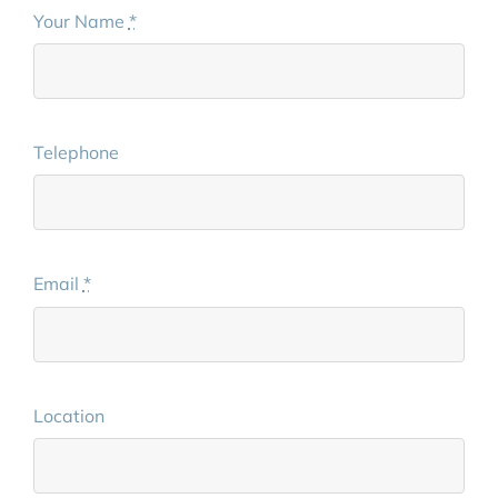
Your Name
*
Telephone
Email
*
Location