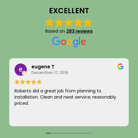
EXCELLENT
Based on
283 reviews
Rainy Husby
August 22, 2023
I just want to say a sincere thank you for your
integrity! Appreciate you saving me money and
not charging for something I did not need! Hard to
come by! Hope it comes back to you!
Your new customer!
Read more
~ Rainy H