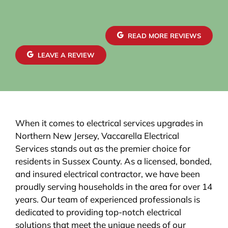
READ MORE REVIEWS
LEAVE A REVIEW
When it comes to electrical services upgrades in
Northern New Jersey, Vaccarella Electrical
Services stands out as the premier choice for
residents in Sussex County. As a licensed, bonded,
and insured electrical contractor, we have been
proudly serving households in the area for over 14
years. Our team of experienced professionals is
dedicated to providing top-notch electrical
solutions that meet the unique needs of our