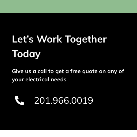
Let’s Work Together
Today
Give us a call to get a free quote on any of
your electrical needs
201.966.0019