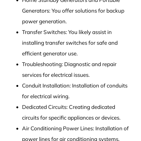
Generators: You offer solutions for backup
power generation.
Transfer Switches: You likely assist in
installing transfer switches for safe and
efficient generator use.
Troubleshooting: Diagnostic and repair
services for electrical issues.
Conduit Installation: Installation of conduits
for electrical wiring.
Dedicated Circuits: Creating dedicated
circuits for specific appliances or devices.
Air Conditioning Power Lines: Installation of
power lines for air conditioning systems.