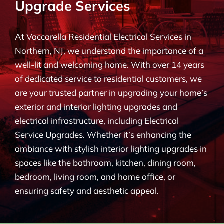
Upgrade Services
BLOG
At Vaccarella Residential Electrical Services in
CONTACT
Northern, NJ, we understand the importance of a
well-lit and welcoming home. With over 14 years
of dedicated service to residential customers, we
are your trusted partner in upgrading your home’s
exterior and interior lighting upgrades and
electrical infrastructure, including Electrical
Service Upgrades. Whether it’s enhancing the
ambiance with stylish interior lighting upgrades in
spaces like the bathroom, kitchen, dining room,
bedroom, living room, and home office, or
ensuring safety and aesthetic appeal.