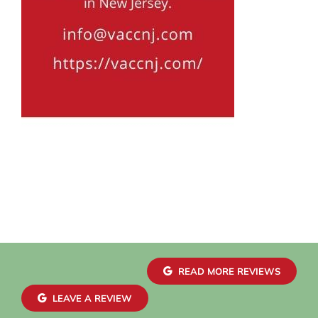
READ MORE REVIEWS
LEAVE A REVIEW