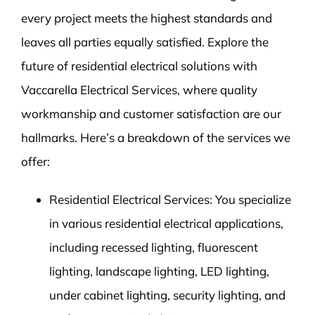
every project meets the highest standards and
leaves all parties equally satisfied. Explore the
future of residential electrical solutions with
Vaccarella Electrical Services, where quality
workmanship and customer satisfaction are our
hallmarks. Here’s a breakdown of the services we
offer:
Residential Electrical Services: You specialize
in various residential electrical applications,
including recessed lighting, fluorescent
lighting, landscape lighting, LED lighting,
under cabinet lighting, security lighting, and