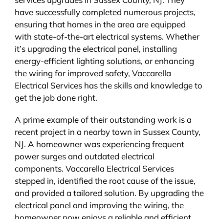
have successfully completed numerous projects,
ensuring that homes in the area are equipped
with state-of-the-art electrical systems. Whether
it’s upgrading the electrical panel, installing
energy-efficient lighting solutions, or enhancing
the wiring for improved safety, Vaccarella
Electrical Services has the skills and knowledge to
get the job done right.
A prime example of their outstanding work is a
recent project in a nearby town in Sussex County,
NJ. A homeowner was experiencing frequent
power surges and outdated electrical
components. Vaccarella Electrical Services
stepped in, identified the root cause of the issue,
and provided a tailored solution. By upgrading the
electrical panel and improving the wiring, the
homeowner now enjoys a reliable and efficient