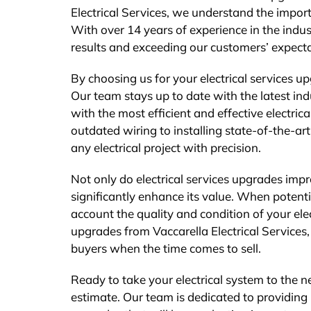
Electrical Services, we understand the impo
With over 14 years of experience in the indus
results and exceeding our customers’ expecta
By choosing us for your electrical services up
Our team stays up to date with the latest in
with the most efficient and effective electri
outdated wiring to installing state-of-the-ar
any electrical project with precision.
Not only do electrical services upgrades impr
significantly enhance its value. When potenti
account the quality and condition of your elect
upgrades from Vaccarella Electrical Services
buyers when the time comes to sell.
Ready to take your electrical system to the ne
estimate. Our team is dedicated to providing 