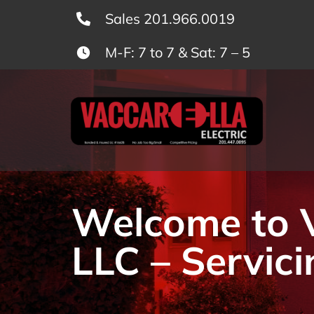
Skip
Sales 201.966.0019
to
M-F: 7 to 7 & Sat: 7 – 5
content
Welcome to Va
LLC – Servici