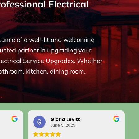
fessional Electrical
rtance of a well-lit and welcoming
rusted partner in upgrading your
 Electrical Service Upgrades. Whether
bathroom, kitchen, dining room,
Gloria Levitt
June 5, 2025