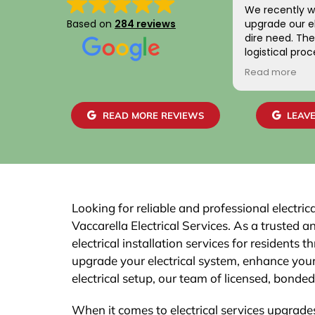
We recently w
Based on
284 reviews
upgrade our el
dire need. The entire scheduling and
logistical pro
positive. Addit
Read more
gentlemen wh
home were frie
skilled. We are
READ MORE REVIEWS
LEAVE
work and the 
easily with ou
recommend th
Looking for reliable and professional electri
Vaccarella Electrical Services. As a trusted 
electrical installation services for resident
upgrade your electrical system, enhance your
electrical setup, our team of licensed, bonded,
When it comes to electrical services upgrades,