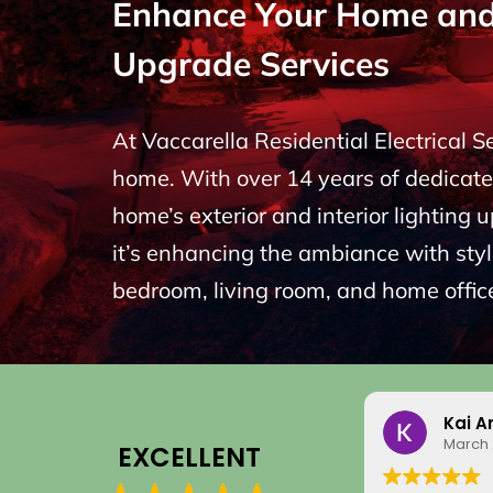
Enhance Your Home and P
Upgrade Services
At Vaccarella Residential Electrical 
home. With over 14 years of dedicated
home’s exterior and interior lighting 
it’s enhancing the ambiance with styli
bedroom, living room, and home office
Kai A
March 
EXCELLENT