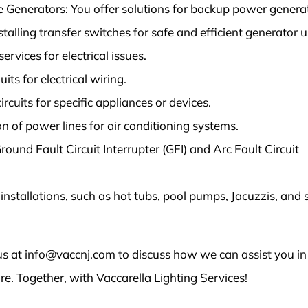
Generators: You offer solutions for backup power generat
nstalling transfer switches for safe and efficient generator u
rvices for electrical issues.
its for electrical wiring.
rcuits for specific appliances or devices.
on of power lines for air conditioning systems.
round Fault Circuit Interrupter (GFI) and Arc Fault Circuit
 installations, such as hot tubs, pool pumps, Jacuzzis, and 
s at info@vaccnj.com to discuss how we can assist you in
re. Together, with Vaccarella Lighting Services!