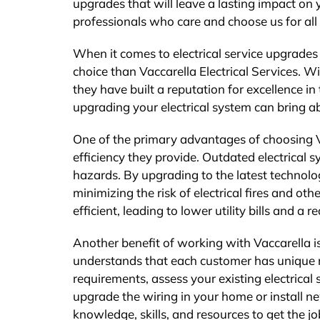
upgrades that will leave a lasting impact on
professionals who care and choose us for all 
When it comes to electrical service upgrades
choice than Vaccarella Electrical Services. W
they have built a reputation for excellence 
upgrading your electrical system can bring a
One of the primary advantages of choosing Va
efficiency they provide. Outdated electrical 
hazards. By upgrading to the latest technology
minimizing the risk of electrical fires and o
efficient, leading to lower utility bills and a 
Another benefit of working with Vaccarella i
understands that each customer has unique ne
requirements, assess your existing electrical
upgrade the wiring in your home or install ne
knowledge, skills, and resources to get the jo