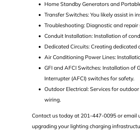
Home Standby Generators and Portable 
Transfer Switches: You likely assist in i
Troubleshooting: Diagnostic and repair se
Conduit Installation: Installation of condu
Dedicated Circuits: Creating dedicated ci
Air Conditioning Power Lines: Installati
GFI and AFCI Switches: Installation of G
Interrupter (AFCI) switches for safety.
Outdoor Electrical: Services for outdoor
wiring.
Contact us today at 201-447-0095 or email u
upgrading your lighting charging infrastructu