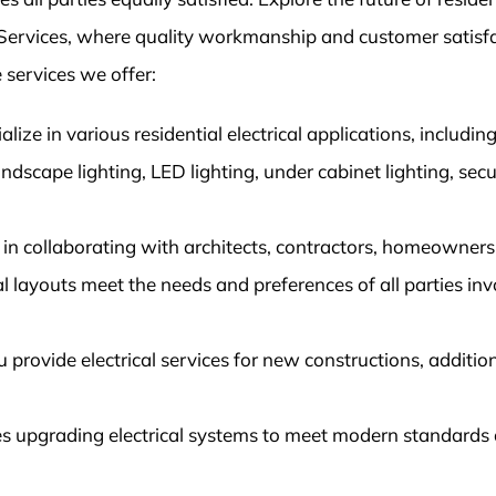
al Services, where quality workmanship and customer satisf
 services we offer:
alize in various residential electrical applications, includin
landscape lighting, LED lighting, under cabinet lighting, secu
in collaborating with architects, contractors, homeowners
cal layouts meet the needs and preferences of all parties in
rovide electrical services for new constructions, additio
des upgrading electrical systems to meet modern standards