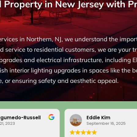
roperty in New Jersey with Pro
Services in Northern, NJ, we understand the impo
 service to residential customers, we are your t
upgrades and electrical infrastructure, including
sh interior lighting upgrades in spaces like the 
, or ensuring safety and aesthetic appeal.
rgumedo-Russell
Eddie Kim
21, 2023
September 16, 2025