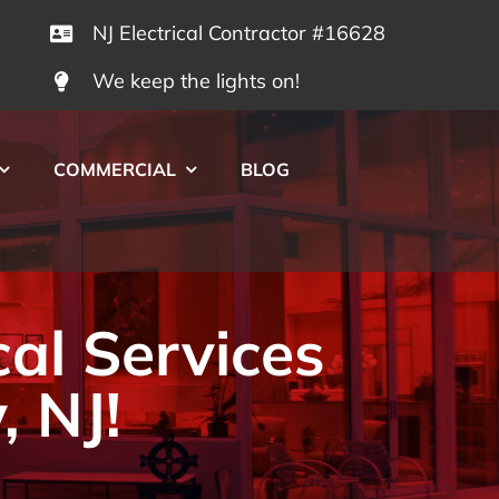
NJ Electrical Contractor #16628
We keep the lights on!
COMMERCIAL
BLOG
cal Services
, NJ!