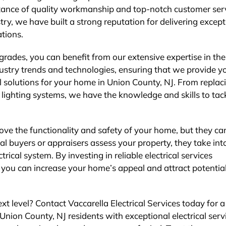
rtance of quality workmanship and top-notch customer serv
try, we have built a strong reputation for delivering except
tions.
grades, you can benefit from our extensive expertise in the 
dustry trends and technologies, ensuring that we provide y
cal solutions for your home in Union County, NJ. From replac
t lighting systems, we have the knowledge and skills to tac
ove the functionality and safety of your home, but they ca
al buyers or appraisers assess your property, they take int
rical system. By investing in reliable electrical services
, you can increase your home’s appeal and attract potentia
xt level? Contact Vaccarella Electrical Services today for a
Union County, NJ residents with exceptional electrical serv