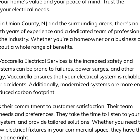
 your home’s value and your peace of mind. Trust the
your electrical needs.
 in Union County, NJ and the surrounding areas, there’s no 
ith years of experience and a dedicated team of profession
in the industry. Whether you’re a homeowner or a business 
bout a whole range of benefits.
ccarella Electrical Services is the increased safety and
systems can be prone to failures, power surges, and other
, Vaccarella ensures that your electrical system is reliable
ther accidents. Additionally, modernized systems are more e
reduced carbon footprint.
s their commitment to customer satisfaction. Their team
eds and preferences. They take the time to listen to your
 system, and provide tailored solutions. Whether you need 
w electrical fixtures in your commercial space, they have t
b done right.