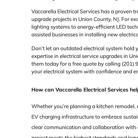
Vaccarella Electrical Services has a proven tr
upgrade projects in Union County, NJ. For e
lighting systems to energy-efficient LED tech
assisted businesses in installing new electr
Don’t let an outdated electrical system hold 
expertise in electrical service upgrades in Un
them today for a free quote by calling (201) 
your electrical system with confidence and ensu
How can Vaccarella Electrical Services hel
Whether you’re planning a kitchen remodel, 
EV charging infrastructure to embrace sustai
clear communication and collaboration with 
project meets the highest standards and leaves