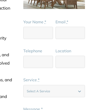
action
Your Name
*
Email
*
g
rity
Telephone
Location
, and
volved
ns, and
Service
*
 and
Message
*