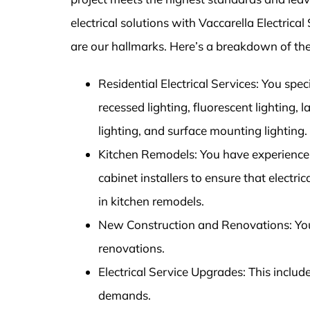
electrical solutions with Vaccarella Electric
are our hallmarks. Here’s a breakdown of the
Residential Electrical Services: You speci
recessed lighting, fluorescent lighting, 
lighting, and surface mounting lighting.
Kitchen Remodels: You have experience 
cabinet installers to ensure that electri
in kitchen remodels.
New Construction and Renovations: You p
renovations.
Electrical Service Upgrades: This inclu
demands.