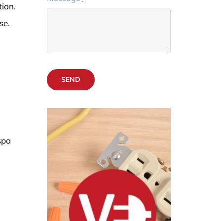
ion.
se.
SEND
spa