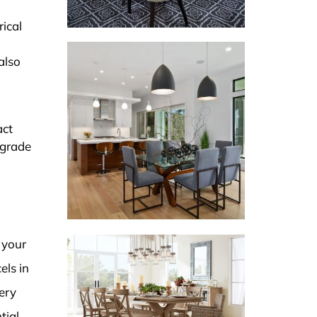
rical
also
act
pgrade
 your
els in
ery
tial