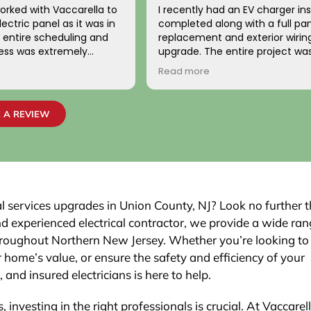
orked with Vaccarella to
I recently had an EV charger ins
ectric panel as it was in
completed along with a full pa
replacement and exterior wirin
cess was extremely
upgrade. The entire project wa
ionally, the two
handled with professionalism a
Read more
o came to work on the
precision from beginning to en
ndly, professional, and
team carefully evaluated my 
 highly satisfied with the
electrical system, explained th
 A REVIEW
job passed inspection
necessary upgrades, and exec
r town. We would highly
work flawlessly.
is company to others.
The new electrical panel was in
neatly and brought everything 
code, giving me confidence in
safety and reliability. The exteri
cal services upgrades in Union County, NJ? Look no further 
was routed with great care,
and experienced electrical contractor, we provide a wide ran
maintaining a clean and organi
s throughout Northern New Jersey. Whether you’re looking to
that blends seamlessly with th
 home’s value, or ensure the safety and efficiency of your
Finally, the EV charger installatio
was done perfectly.
 and insured electricians is here to help.
 investing in the right professionals is crucial. At Vaccarel