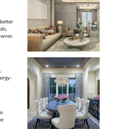
better
als,
owner,
,
nergy-
to
he