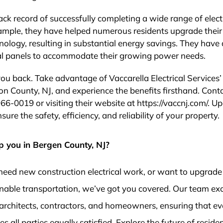
ack record of successfully completing a wide range of elect
xample, they have helped numerous residents upgrade their
nology, resulting in substantial energy savings. They have 
ical panels to accommodate their growing power needs.
you back. Take advantage of Vaccarella Electrical Services’
ion County, NJ, and experience the benefits firsthand. Cont
966-0019 or visiting their website at https://vaccnj.com/. U
re the safety, efficiency, and reliability of your property.
p you in Bergen County, NJ?
need new construction electrical work, or want to upgrade
nable transportation, we’ve got you covered. Our team exc
architects, contractors, and homeowners, ensuring that ev
 all parties equally satisfied. Explore the future of residen