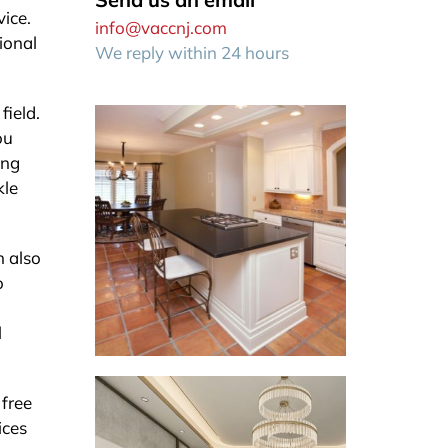
ice.
info@vaccnj.com
ional
We reply within 24 hours
field.
ou
ing
kle
n also
o
l
 free
ices