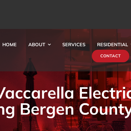
HOME
ABOUT
SERVICES
RESIDENTIAL
CONTACT
ccarella Electri
ng Bergen County