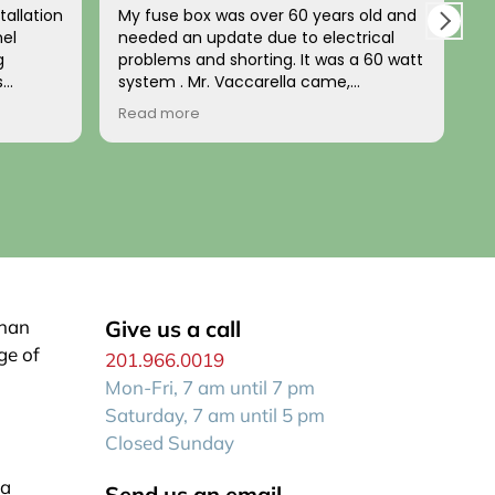
tallation
My fuse box was over 60 years old and
L
nel
needed an update due to electrical
a
g
problems and shorting. It was a 60 watt
u
s
system . Mr. Vaccarella came,
t
nd
diagnosed the problem and installed a
b
Read more
R
d. The
100w updated box a few days later. HIs
t
home’s
price was fair and his work impeccable!
n
e
He has a wonderful disposition and is
p
uted the
generally a kind person. I recommend
him to anyone wanting a reliable, fair
expert electrician who comes when he
stalled
says he will be there!
up to
 both
or wiring
than
Give us a call
ge of
201.966.0019
zed look
Mon-Fri, 7 am until 7 pm
e house.
n itself
Saturday, 7 am until 5 pm
Closed Sunday
la
Send us an email