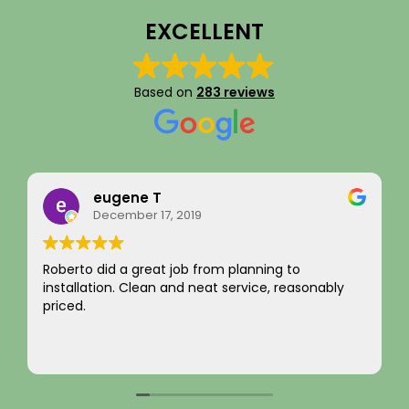
EXCELLENT
Based on
283 reviews
Rainy Husby
August 22, 2023
I just want to say a sincere thank you for your
integrity! Appreciate you saving me money and
not charging for something I did not need! Hard to
come by! Hope it comes back to you!
Your new customer!
Read more
~ Rainy H