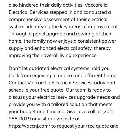
also hindered their daily activities. Vaccarella
Electrical Services stepped in and conducted a
comprehensive assessment of their electrical
system, identifying the key areas of improvement.
Through a panel upgrade and rewiring of their
home, the family now enjoys a consistent power
supply and enhanced electrical safety, thereby
improving their overall living experience.
Don’t let outdated electrical systems hold you
back from enjoying a modern and efficient home.
Contact Vaccarella Electrical Services today and
schedule your free quote. Our team is ready to
discuss your electrical services upgrade needs and
provide you with a tailored solution that meets
your budget and timeline. Give us a call at (201)
966-0019 or visit our website at
https://vaccnj.com/ to request your free quote and