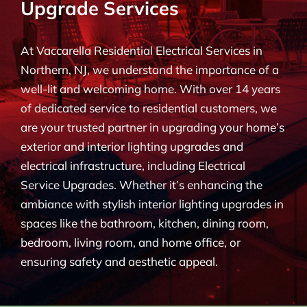
Upgrade Services
BLOG
At Vaccarella Residential Electrical Services in
CONTACT
Northern, NJ, we understand the importance of a
well-lit and welcoming home. With over 14 years
of dedicated service to residential customers, we
are your trusted partner in upgrading your home’s
exterior and interior lighting upgrades and
electrical infrastructure, including Electrical
Service Upgrades. Whether it’s enhancing the
ambiance with stylish interior lighting upgrades in
spaces like the bathroom, kitchen, dining room,
bedroom, living room, and home office, or
ensuring safety and aesthetic appeal.