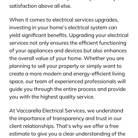
satisfaction above all else.
When it comes to electrical services upgrades,
investing in your home’s electrical system can
yield significant benefits. Upgrading your electrical
services not only ensures the efficient functioning
of your appliances and devices but also enhances
the overall value of your home. Whether you are
planning to sell your property or simply want to
create a more modern and energy-efficient living
space, our team of experienced professionals will
guide you through the entire process and provide
you with the highest quality service.
At Vaccarella Electrical Services, we understand
the importance of transparency and trust in our
client relationships. That’s why we offer a free
estimate to give you a clear understanding of the