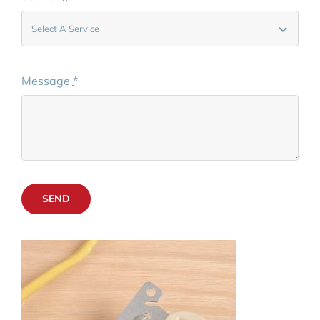
Message
*
SEND