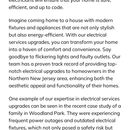
efficient, and up to code.
Imagine coming home to a house with modern
fixtures and appliances that are not only stylish
but also energy-efficient. With our electrical
services upgrades, you can transform your home
into a haven of comfort and convenience. Say
goodbye to flickering lights and faulty outlets. Our
team has a proven track record of providing top-
notch electrical upgrades to homeowners in the
Northern New Jersey area, enhancing both the
aesthetic appeal and functionality of their homes.
One example of our expertise in electrical services
upgrades can be seen in the recent case study of a
family in Woodland Park. They were experiencing
frequent power outages and outdated electrical
fixtures, which not only posed a safety risk but