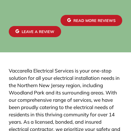
READ MORE REVIEWS
LEAVE A REVIEW
Vaccarella Electrical Services is your one-stop
solution for all your electrical installation needs in
the Northern New Jersey region, including
Woodland Park and its surrounding areas. With
our comprehensive range of services, we have
been proudly catering to the electrical needs of
residents in this thriving community for over 14
years. As a licensed, bonded, and insured
electrical contractor, we prioritize your safety and