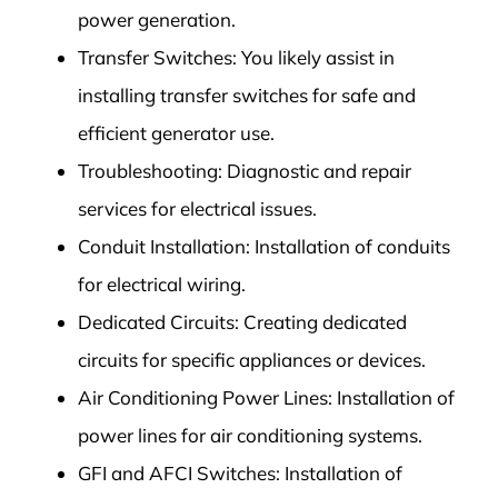
power generation.
Transfer Switches: You likely assist in
installing transfer switches for safe and
efficient generator use.
Troubleshooting: Diagnostic and repair
services for electrical issues.
Conduit Installation: Installation of conduits
for electrical wiring.
Dedicated Circuits: Creating dedicated
circuits for specific appliances or devices.
Air Conditioning Power Lines: Installation of
power lines for air conditioning systems.
GFI and AFCI Switches: Installation of