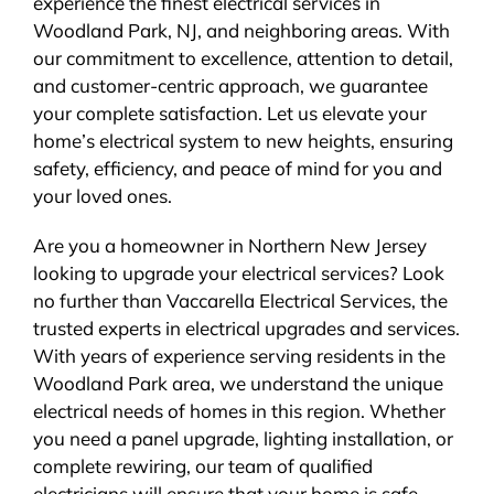
experience the finest electrical services in
Woodland Park, NJ, and neighboring areas. With
our commitment to excellence, attention to detail,
and customer-centric approach, we guarantee
your complete satisfaction. Let us elevate your
home’s electrical system to new heights, ensuring
safety, efficiency, and peace of mind for you and
your loved ones.
Are you a homeowner in Northern New Jersey
looking to upgrade your electrical services? Look
no further than Vaccarella Electrical Services, the
trusted experts in electrical upgrades and services.
With years of experience serving residents in the
Woodland Park area, we understand the unique
electrical needs of homes in this region. Whether
you need a panel upgrade, lighting installation, or
complete rewiring, our team of qualified
electricians will ensure that your home is safe,