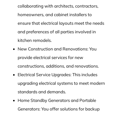
collaborating with architects, contractors,
homeowners, and cabinet installers to
ensure that electrical layouts meet the needs
and preferences of all parties involved in
kitchen remodels.
New Construction and Renovations: You
provide electrical services for new
constructions, additions, and renovations.
Electrical Service Upgrades: This includes
upgrading electrical systems to meet modern
standards and demands.
Home Standby Generators and Portable
Generators: You offer solutions for backup