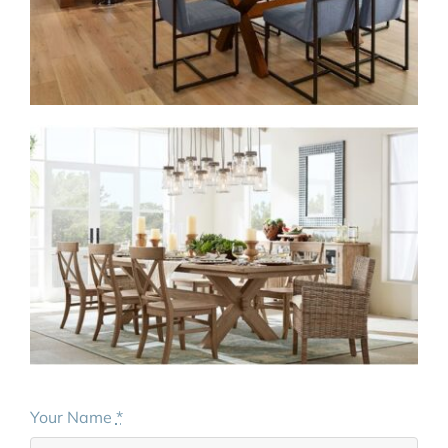
Your Name
*