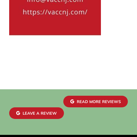
READ MORE REVIEWS
LEAVE A REVIEW