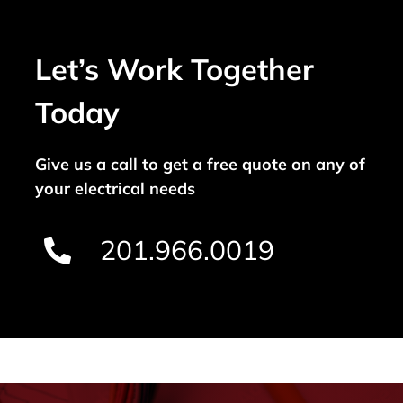
Let’s Work Together
Today
Give us a call to get a free quote on any of
your electrical needs
201.966.0019