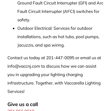
Ground Fault Circuit Interrupter (GFI) and Arc
Fault Circuit Interrupter (AFCI) switches for
safety.
Outdoor Electrical: Services for outdoor
installations, such as hot tubs, pool pumps,
Jacuzzis, and spa wiring.
Contact us today at 201-447-0095 or email us at
info@vaccnj.com to discuss how we can assist
you in upgrading your lighting charging
infrastructure. Together, with Vaccarella Lighting
Services!
Give us a call