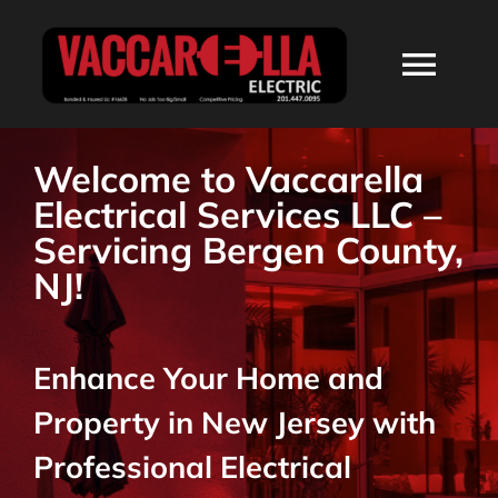
Skip
to
Togg
content
Navi
HOME
Welcome to Vaccarella
Electrical Services LLC –
ABOUT
Servicing Bergen County,
NJ!
SERVICES
Enhance Your Home and
RESIDENTIAL
Property in New Jersey with
COMMERCIAL
Professional Electrical