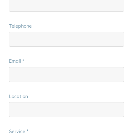
Telephone
Email
*
Location
Service
*