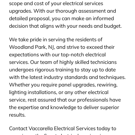
scope and cost of your electrical services
upgrades. With our thorough assessment and
detailed proposal, you can make an informed
decision that aligns with your needs and budget.
We take pride in serving the residents of
Woodland Park, NJ, and strive to exceed their
expectations with our top-notch electrical
services. Our team of highly skilled technicians
undergoes rigorous training to stay up to date
with the latest industry standards and techniques.
Whether you require panel upgrades, rewiring,
lighting installations, or any other electrical
service, rest assured that our professionals have
the expertise and knowledge to deliver superior
results.
Contact Vaccarella Electrical Services today to