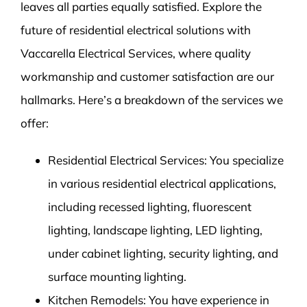
leaves all parties equally satisfied. Explore the
future of residential electrical solutions with
Vaccarella Electrical Services, where quality
workmanship and customer satisfaction are our
hallmarks. Here’s a breakdown of the services we
offer:
Residential Electrical Services: You specialize
in various residential electrical applications,
including recessed lighting, fluorescent
lighting, landscape lighting, LED lighting,
under cabinet lighting, security lighting, and
surface mounting lighting.
Kitchen Remodels: You have experience in