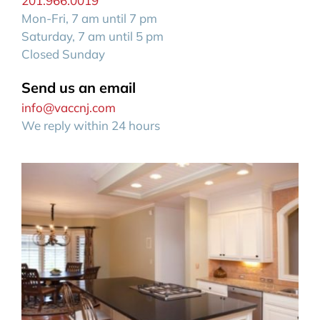
201.966.0019
Mon-Fri, 7 am until 7 pm
Saturday, 7 am until 5 pm
Closed Sunday
Send us an email
info@vaccnj.com
We reply within 24 hours