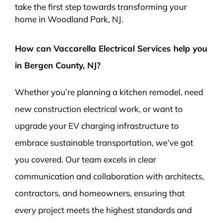
take the first step towards transforming your
home in Woodland Park, NJ.
How can Vaccarella Electrical Services help you
in Bergen County, NJ?
Whether you’re planning a kitchen remodel, need
new construction electrical work, or want to
upgrade your EV charging infrastructure to
embrace sustainable transportation, we’ve got
you covered. Our team excels in clear
communication and collaboration with architects,
contractors, and homeowners, ensuring that
every project meets the highest standards and