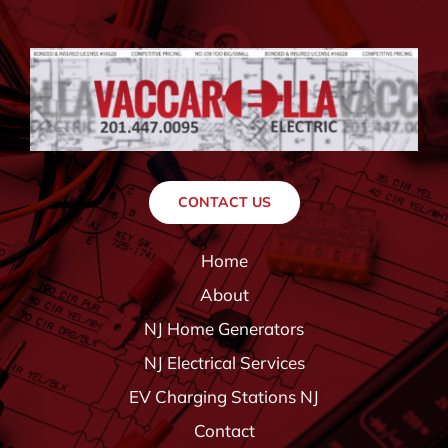
CONTACT US
Home
About
NJ Home Generators
NJ Electrical Services
EV Charging Stations NJ
Contact