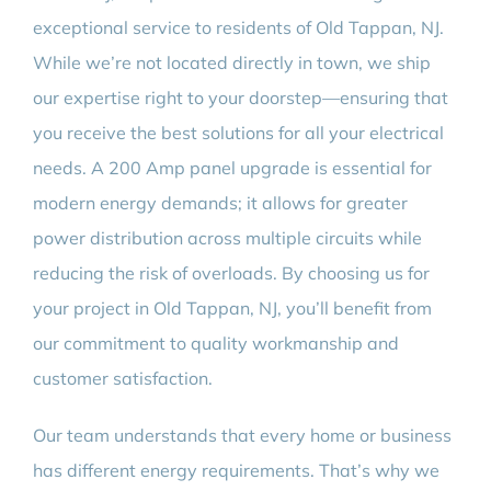
exceptional service to residents of Old Tappan, NJ.
While we’re not located directly in town, we ship
our expertise right to your doorstep—ensuring that
you receive the best solutions for all your electrical
needs. A 200 Amp panel upgrade is essential for
modern energy demands; it allows for greater
power distribution across multiple circuits while
reducing the risk of overloads. By choosing us for
your project in Old Tappan, NJ, you’ll benefit from
our commitment to quality workmanship and
customer satisfaction.
Our team understands that every home or business
has different energy requirements. That’s why we