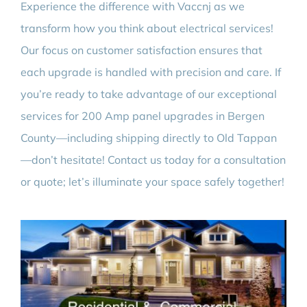
Experience the difference with Vaccnj as we
transform how you think about electrical services!
Our focus on customer satisfaction ensures that
each upgrade is handled with precision and care. If
you’re ready to take advantage of our exceptional
services for 200 Amp panel upgrades in Bergen
County—including shipping directly to Old Tappan
—don’t hesitate! Contact us today for a consultation
or quote; let’s illuminate your space safely together!