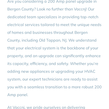
Are you considering a 200 Amp panel upgrade in
BLOG
Bergen County? Look no further than Vaccnj! Our
dedicated team specializes in providing top-notch
CONTACT
electrical services tailored to meet the unique needs
of homes and businesses throughout Bergen
County, including Old Tappan, NJ. We understand
that your electrical system is the backbone of your
property, and an upgrade can significantly enhance
its capacity, efficiency, and safety. Whether you’re
adding new appliances or upgrading your HVAC
system, our expert technicians are ready to assist
you with a seamless transition to a more robust 200
Amp panel.
At Vaccnj, we pride ourselves on delivering