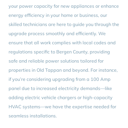
your power capacity for new appliances or enhance
energy efficiency in your home or business, our
skilled technicians are here to guide you through the
upgrade process smoothly and efficiently. We
ensure that all work complies with local codes and
regulations specific to Bergen County, providing
safe and reliable power solutions tailored for
properties in Old Tappan and beyond. For instance,
if you’re considering upgrading from a 100 Amp
panel due to increased electricity demands—like
adding electric vehicle chargers or high-capacity
HVAC systems—we have the expertise needed for
seamless installations.