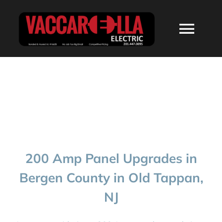
Skip
to
Togg
content
Navi
HOME
ABOUT
SERVICES
200 Amp Panel Upgrades in
RESIDENTIAL
Bergen County in Old Tappan,
NJ
COMMERCIAL