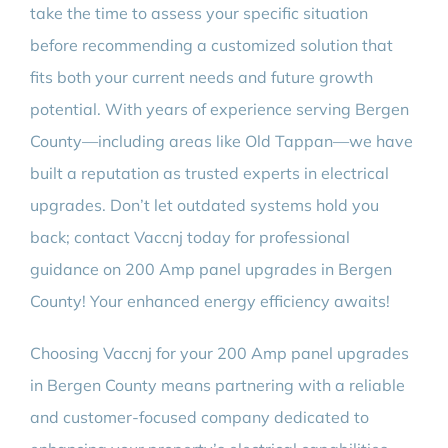
take the time to assess your specific situation
before recommending a customized solution that
fits both your current needs and future growth
potential. With years of experience serving Bergen
County—including areas like Old Tappan—we have
built a reputation as trusted experts in electrical
upgrades. Don’t let outdated systems hold you
back; contact Vaccnj today for professional
guidance on 200 Amp panel upgrades in Bergen
County! Your enhanced energy efficiency awaits!
Choosing Vaccnj for your 200 Amp panel upgrades
in Bergen County means partnering with a reliable
and customer-focused company dedicated to