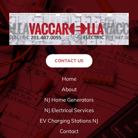
CONTACT US
Home
About
NJ Home Generators
NJ Electrical Services
EV Charging Stations NJ
Contact