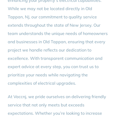
enhancing your property’s electrical capabilities.
While we may not be located directly in Old
Tappan, NJ, our commitment to quality service
extends throughout the state of New Jersey. Our
team understands the unique needs of homeowners
and businesses in Old Tappan, ensuring that every
project we handle reflects our dedication to
excellence. With transparent communication and
expert advice at every step, you can trust us to
prioritize your needs while navigating the
complexities of electrical upgrades.
At Vaccnj, we pride ourselves on delivering friendly
service that not only meets but exceeds
expectations. Whether you’re looking to increase