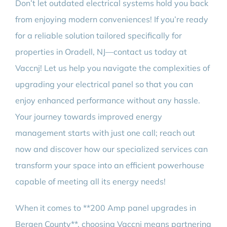
Don’t let outdated electrical systems hold you back
from enjoying modern conveniences! If you’re ready
for a reliable solution tailored specifically for
properties in Oradell, NJ—contact us today at
Vaccnj! Let us help you navigate the complexities of
upgrading your electrical panel so that you can
enjoy enhanced performance without any hassle.
Your journey towards improved energy
management starts with just one call; reach out
now and discover how our specialized services can
transform your space into an efficient powerhouse
capable of meeting all its energy needs!
When it comes to **200 Amp panel upgrades in
Bergen County**, choosing Vaccnj means partnering