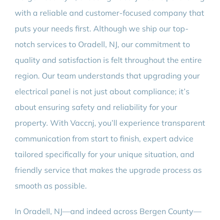
with a reliable and customer-focused company that
puts your needs first. Although we ship our top-
notch services to Oradell, NJ, our commitment to
quality and satisfaction is felt throughout the entire
region. Our team understands that upgrading your
electrical panel is not just about compliance; it’s
about ensuring safety and reliability for your
property. With Vaccnj, you’ll experience transparent
communication from start to finish, expert advice
tailored specifically for your unique situation, and
friendly service that makes the upgrade process as
smooth as possible.
In Oradell, NJ—and indeed across Bergen County—