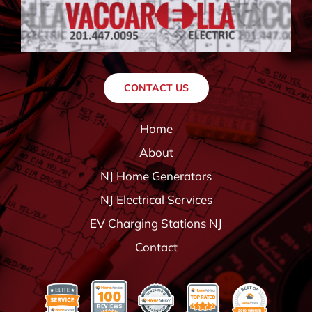
CONTACT US
Home
About
NJ Home Generators
NJ Electrical Services
EV Charging Stations NJ
Contact