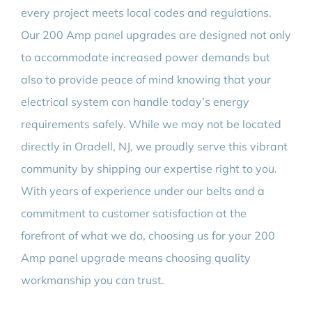
every project meets local codes and regulations.
Our 200 Amp panel upgrades are designed not only
to accommodate increased power demands but
also to provide peace of mind knowing that your
electrical system can handle today’s energy
requirements safely. While we may not be located
directly in Oradell, NJ, we proudly serve this vibrant
community by shipping our expertise right to you.
With years of experience under our belts and a
commitment to customer satisfaction at the
forefront of what we do, choosing us for your 200
Amp panel upgrade means choosing quality
workmanship you can trust.