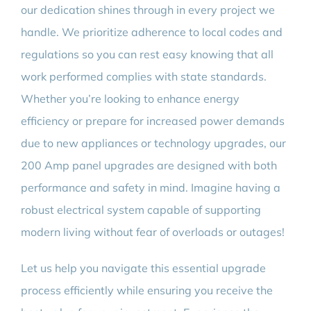
our dedication shines through in every project we
handle. We prioritize adherence to local codes and
regulations so you can rest easy knowing that all
work performed complies with state standards.
Whether you’re looking to enhance energy
efficiency or prepare for increased power demands
due to new appliances or technology upgrades, our
200 Amp panel upgrades are designed with both
performance and safety in mind. Imagine having a
robust electrical system capable of supporting
modern living without fear of overloads or outages!
Let us help you navigate this essential upgrade
process efficiently while ensuring you receive the