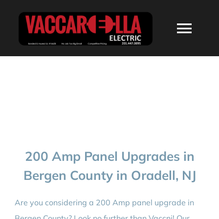
Skip
to
Togg
content
Navi
HOME
ABOUT
SERVICES
200 Amp Panel Upgrades in
RESIDENTIAL
Bergen County in Oradell, NJ
COMMERCIAL
Are you considering a 200 Amp panel upgrade in
Bergen County? Look no further than Vaccnj! Our