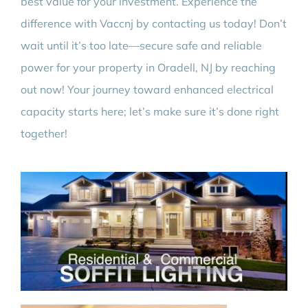
best value for your investment. Experience the
difference with Vaccnj by contacting us today! Don’t
wait until it’s too late—secure safe and reliable
power for your property in Oradell, NJ by reaching
out now! Your journey toward enhanced electrical
capacity starts here; let’s make sure it’s done right
together!