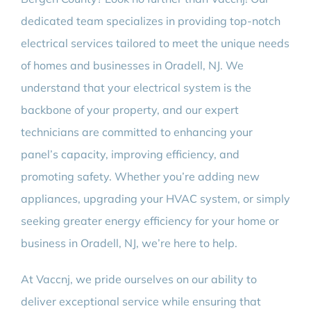
BLOG
dedicated team specializes in providing top-notch
electrical services tailored to meet the unique needs
CONTACT
of homes and businesses in Oradell, NJ. We
understand that your electrical system is the
backbone of your property, and our expert
technicians are committed to enhancing your
panel’s capacity, improving efficiency, and
promoting safety. Whether you’re adding new
appliances, upgrading your HVAC system, or simply
seeking greater energy efficiency for your home or
business in Oradell, NJ, we’re here to help.
At Vaccnj, we pride ourselves on our ability to
deliver exceptional service while ensuring that