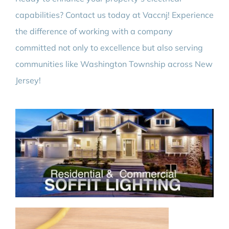
capabilities? Contact us today at Vaccnj! Experience
the difference of working with a company
committed not only to excellence but also serving
communities like Washington Township across New
Jersey!