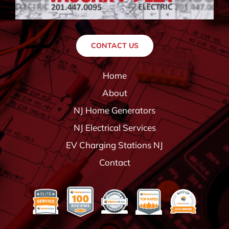
CONTACT US
Home
About
NJ Home Generators
NJ Electrical Services
EV Charging Stations NJ
Contact