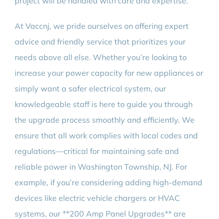
project will be handled with care and expertise.
At Vaccnj, we pride ourselves on offering expert
advice and friendly service that prioritizes your
needs above all else. Whether you’re looking to
increase your power capacity for new appliances or
simply want a safer electrical system, our
knowledgeable staff is here to guide you through
the upgrade process smoothly and efficiently. We
ensure that all work complies with local codes and
regulations—critical for maintaining safe and
reliable power in Washington Township, NJ. For
example, if you’re considering adding high-demand
devices like electric vehicle chargers or HVAC
systems, our **200 Amp Panel Upgrades** are