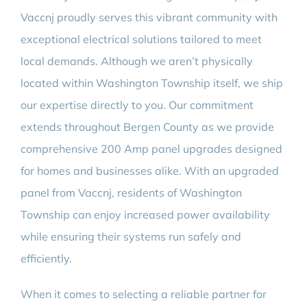
Vaccnj proudly serves this vibrant community with
exceptional electrical solutions tailored to meet
local demands. Although we aren’t physically
located within Washington Township itself, we ship
our expertise directly to you. Our commitment
extends throughout Bergen County as we provide
comprehensive 200 Amp panel upgrades designed
for homes and businesses alike. With an upgraded
panel from Vaccnj, residents of Washington
Township can enjoy increased power availability
while ensuring their systems run safely and
efficiently.
When it comes to selecting a reliable partner for