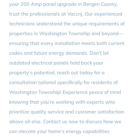
your 200 Amp panel upgrade in Bergen County,
trust the professionals at Vaccnj. Our experienced
technicians understand the unique requirements of
properties in Washington Township and beyond—
ensuring that every installation meets both current
codes and future energy demands. Don’t let
outdated electrical panels hold back your
property’s potential; reach out today for a
consultation tailored specifically for residents of
Washington Township! Experience peace of mind
knowing that you’re working with experts who
prioritize quality service and customer satisfaction
above all else. Contact us now to discuss how we
can elevate your home’s energy capabilities