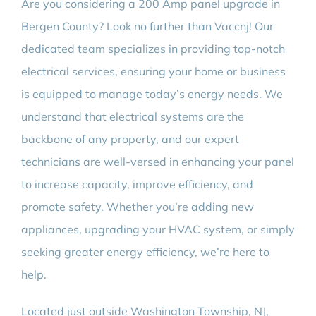
Are you considering a 200 Amp panel upgrade in
BLOG
Bergen County? Look no further than Vaccnj! Our
dedicated team specializes in providing top-notch
CONTACT
electrical services, ensuring your home or business
is equipped to manage today’s energy needs. We
understand that electrical systems are the
backbone of any property, and our expert
technicians are well-versed in enhancing your panel
to increase capacity, improve efficiency, and
promote safety. Whether you’re adding new
appliances, upgrading your HVAC system, or simply
seeking greater energy efficiency, we’re here to
help.
Located just outside Washington Township, NJ,