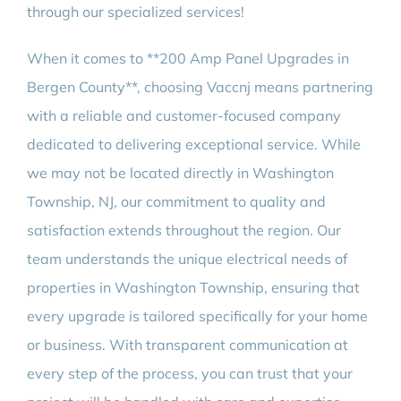
through our specialized services!
When it comes to **200 Amp Panel Upgrades in
Bergen County**, choosing Vaccnj means partnering
with a reliable and customer-focused company
dedicated to delivering exceptional service. While
we may not be located directly in Washington
Township, NJ, our commitment to quality and
satisfaction extends throughout the region. Our
team understands the unique electrical needs of
properties in Washington Township, ensuring that
every upgrade is tailored specifically for your home
or business. With transparent communication at
every step of the process, you can trust that your