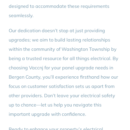
designed to accommodate these requirements
seamlessly.
Our dedication doesn’t stop at just providing
upgrades; we aim to build lasting relationships
within the community of Washington Township by
being a trusted resource for all things electrical. By
choosing Vaccnj for your panel upgrade needs in
Bergen County, you’ll experience firsthand how our
focus on customer satisfaction sets us apart from
other providers. Don’t leave your electrical safety
up to chance—let us help you navigate this
important upgrade with confidence.
Ready to enhance your property’s electrical