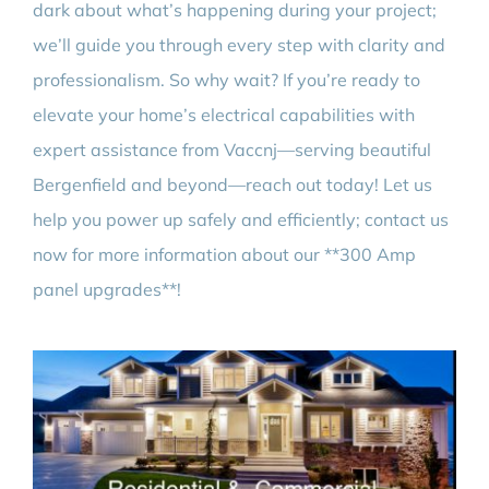
dark about what’s happening during your project;
we’ll guide you through every step with clarity and
professionalism. So why wait? If you’re ready to
elevate your home’s electrical capabilities with
expert assistance from Vaccnj—serving beautiful
Bergenfield and beyond—reach out today! Let us
help you power up safely and efficiently; contact us
now for more information about our **300 Amp
panel upgrades**!