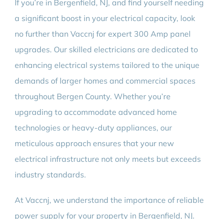
If you’re in Bergenfield, NJ, and find yourself needing
BLOG
a significant boost in your electrical capacity, look
no further than Vaccnj for expert 300 Amp panel
CONTACT
upgrades. Our skilled electricians are dedicated to
enhancing electrical systems tailored to the unique
demands of larger homes and commercial spaces
throughout Bergen County. Whether you’re
upgrading to accommodate advanced home
technologies or heavy-duty appliances, our
meticulous approach ensures that your new
electrical infrastructure not only meets but exceeds
industry standards.
At Vaccnj, we understand the importance of reliable
power supply for your property in Bergenfield, NJ.