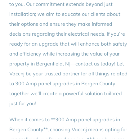
to you. Our commitment extends beyond just
installation; we aim to educate our clients about
their options and ensure they make informed
decisions regarding their electrical needs. If you’re
ready for an upgrade that will enhance both safety
and efficiency while increasing the value of your
property in Bergenfield, NJ—contact us today! Let
Vaccnj be your trusted partner for all things related
to 300 Amp panel upgrades in Bergen County;
together we’ll create a powerful solution tailored
just for you!
When it comes to **300 Amp panel upgrades in
Bergen County**, choosing Vaccnj means opting for