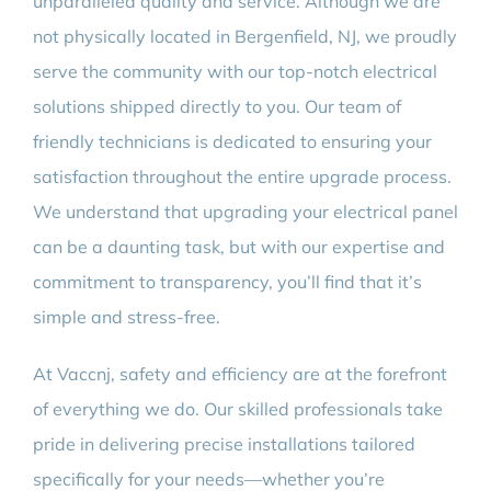
unparalleled quality and service. Although we are
not physically located in Bergenfield, NJ, we proudly
serve the community with our top-notch electrical
solutions shipped directly to you. Our team of
friendly technicians is dedicated to ensuring your
satisfaction throughout the entire upgrade process.
We understand that upgrading your electrical panel
can be a daunting task, but with our expertise and
commitment to transparency, you’ll find that it’s
simple and stress-free.
At Vaccnj, safety and efficiency are at the forefront
of everything we do. Our skilled professionals take
pride in delivering precise installations tailored
specifically for your needs—whether you’re