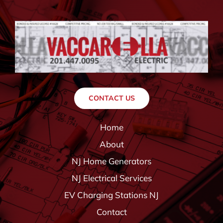
CONTACT US
Home
About
NJ Home Generators
NJ Electrical Services
EV Charging Stations NJ
Contact