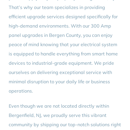
That’s why our team specializes in providing
efficient upgrade services designed specifically for
high-demand environments. With our 300 Amp
panel upgrades in Bergen County, you can enjoy
peace of mind knowing that your electrical system
is equipped to handle everything from smart home
devices to industrial-grade equipment. We pride
ourselves on delivering exceptional service with
minimal disruption to your daily life or business
operations.
Even though we are not located directly within
Bergenfield, NJ, we proudly serve this vibrant
community by shipping our top-notch solutions right