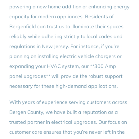
powering a new home addition or enhancing energy
capacity for modern appliances. Residents of
Bergenfield can trust us to illuminate their spaces
reliably while adhering strictly to local codes and
regulations in New Jersey. For instance, if you’re
planning on installing electric vehicle chargers or
expanding your HVAC system, our **300 Amp
panel upgrades** will provide the robust support
necessary for these high-demand applications.
With years of experience serving customers across
Bergen County, we have built a reputation as a
trusted partner in electrical upgrades. Our focus on
customer care ensures that you’re never left in the