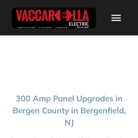
Skip
to
Togg
content
Navi
HOME
ABOUT
SERVICES
300 Amp Panel Upgrades in
RESIDENTIAL
Bergen County in Bergenfield,
NJ
COMMERCIAL