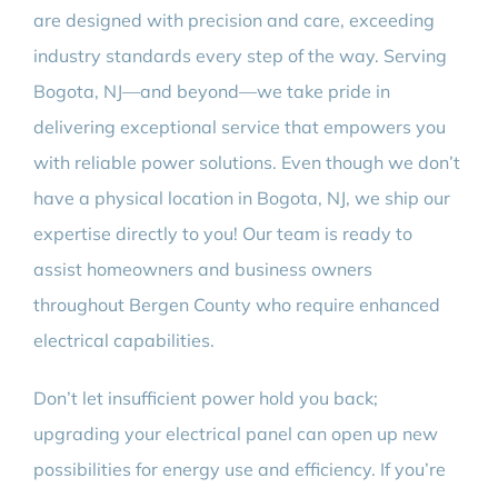
are designed with precision and care, exceeding
industry standards every step of the way. Serving
Bogota, NJ—and beyond—we take pride in
delivering exceptional service that empowers you
with reliable power solutions. Even though we don’t
have a physical location in Bogota, NJ, we ship our
expertise directly to you! Our team is ready to
assist homeowners and business owners
throughout Bergen County who require enhanced
electrical capabilities.
Don’t let insufficient power hold you back;
upgrading your electrical panel can open up new
possibilities for energy use and efficiency. If you’re