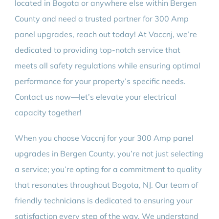
located in Bogota or anywhere else within Bergen
County and need a trusted partner for 300 Amp
panel upgrades, reach out today! At Vaccnj, we’re
dedicated to providing top-notch service that
meets all safety regulations while ensuring optimal
performance for your property’s specific needs.
Contact us now—let’s elevate your electrical
capacity together!
When you choose Vaccnj for your 300 Amp panel
upgrades in Bergen County, you’re not just selecting
a service; you’re opting for a commitment to quality
that resonates throughout Bogota, NJ. Our team of
friendly technicians is dedicated to ensuring your
satisfaction every step of the way. We understand