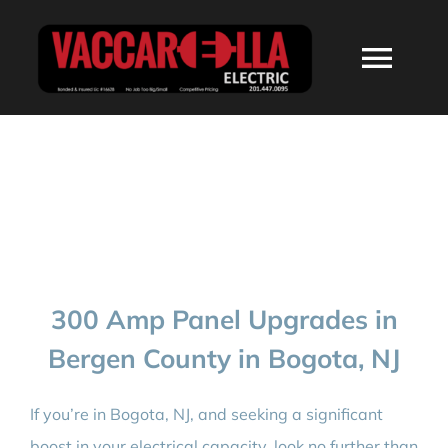
Skip
to
Togg
content
Navi
HOME
ABOUT
SERVICES
300 Amp Panel Upgrades in
RESIDENTIAL
Bergen County in Bogota, NJ
COMMERCIAL
If you’re in Bogota, NJ, and seeking a significant
boost in your electrical capacity, look no further than