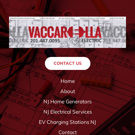
CONTACT US
Home
About
NJ Home Generators
NJ Electrical Services
EV Charging Stations NJ
Contact