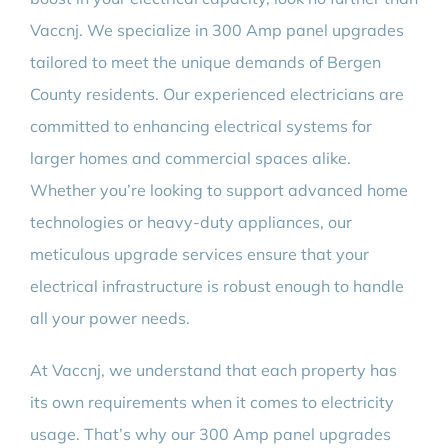
BLOG
Vaccnj. We specialize in 300 Amp panel upgrades
tailored to meet the unique demands of Bergen
CONTACT
County residents. Our experienced electricians are
committed to enhancing electrical systems for
larger homes and commercial spaces alike.
Whether you’re looking to support advanced home
technologies or heavy-duty appliances, our
meticulous upgrade services ensure that your
electrical infrastructure is robust enough to handle
all your power needs.
At Vaccnj, we understand that each property has
its own requirements when it comes to electricity
usage. That’s why our 300 Amp panel upgrades