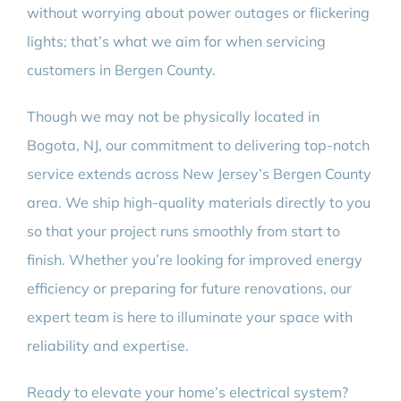
without worrying about power outages or flickering
lights; that’s what we aim for when servicing
customers in Bergen County.
Though we may not be physically located in
Bogota, NJ, our commitment to delivering top-notch
service extends across New Jersey’s Bergen County
area. We ship high-quality materials directly to you
so that your project runs smoothly from start to
finish. Whether you’re looking for improved energy
efficiency or preparing for future renovations, our
expert team is here to illuminate your space with
reliability and expertise.
Ready to elevate your home’s electrical system?