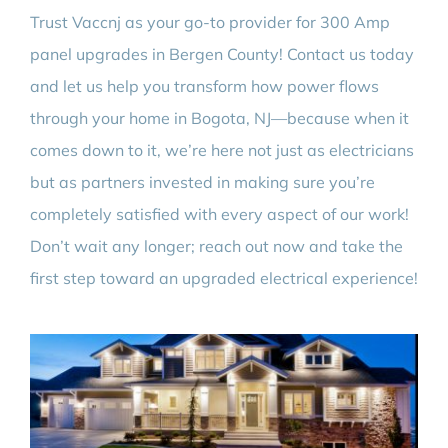
Trust Vaccnj as your go-to provider for 300 Amp
panel upgrades in Bergen County! Contact us today
and let us help you transform how power flows
through your home in Bogota, NJ—because when it
comes down to it, we’re here not just as electricians
but as partners invested in making sure you’re
completely satisfied with every aspect of our work!
Don’t wait any longer; reach out now and take the
first step toward an upgraded electrical experience!