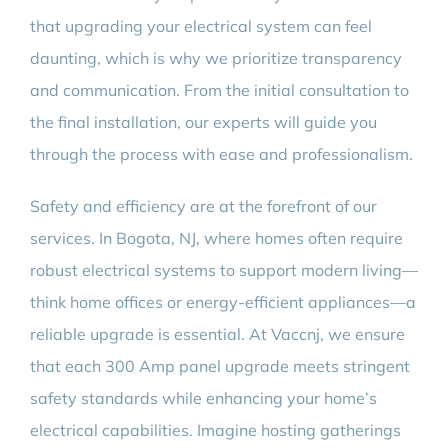
that upgrading your electrical system can feel
daunting, which is why we prioritize transparency
and communication. From the initial consultation to
the final installation, our experts will guide you
through the process with ease and professionalism.
Safety and efficiency are at the forefront of our
services. In Bogota, NJ, where homes often require
robust electrical systems to support modern living—
think home offices or energy-efficient appliances—a
reliable upgrade is essential. At Vaccnj, we ensure
that each 300 Amp panel upgrade meets stringent
safety standards while enhancing your home’s
electrical capabilities. Imagine hosting gatherings