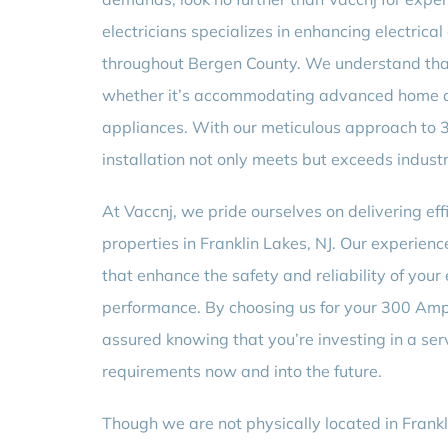
electricians specializes in enhancing electric
throughout Bergen County. We understand tha
whether it’s accommodating advanced home a
appliances. With our meticulous approach to
installation not only meets but exceeds indust
At Vaccnj, we pride ourselves on delivering effi
properties in Franklin Lakes, NJ. Our experienc
that enhance the safety and reliability of your 
performance. By choosing us for your 300 Amp
assured knowing that you’re investing in a ser
requirements now and into the future.
Though we are not physically located in Frankl