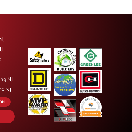
NJ
NJ
s
ing NJ
ing NJ
ION