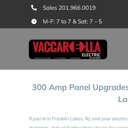
Skip
Sales 201.966.0019
to
M-F: 7 to 7 & Sat: 7 – 5
content
300 Amp Panel Upgrades 
La
If you’re in Franklin Lakes, NJ, and your electr
demands, look no further than Vaccnj for expe