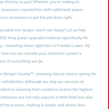
e directly to you! Whether you’re looking to
business’s capabilities with additional power
nce necessary to get the job done right.
ou back any longer; reach out today! Let us help
 300 Amp panel upgrades tailored specifically for
—including those right here in Franklin Lakes, NJ!
r how we can elevate your electrical system’s
ont of everything we do.
n Bergen County**, choosing Vaccnj means opting for
r satisfaction. Although we ship our services to
itted to ensuring that residents receive the highest
chnicians are not only experts in their field but also
f the process, making it simple and stress-free.