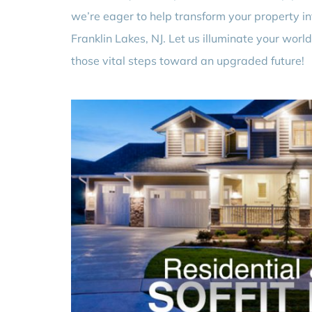
we’re eager to help transform your property in
Franklin Lakes, NJ. Let us illuminate your world
those vital steps toward an upgraded future!