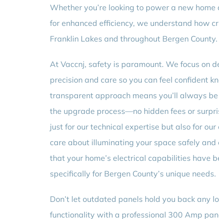
Whether you’re looking to power a new home ad
for enhanced efficiency, we understand how c
Franklin Lakes and throughout Bergen County.
At Vaccnj, safety is paramount. We focus on d
precision and care so you can feel confident k
transparent approach means you’ll always be
the upgrade process—no hidden fees or surprise
just for our technical expertise but also for o
care about illuminating your space safely and
that your home’s electrical capabilities have 
specifically for Bergen County’s unique needs.
Don’t let outdated panels hold you back any lo
functionality with a professional 300 Amp pa