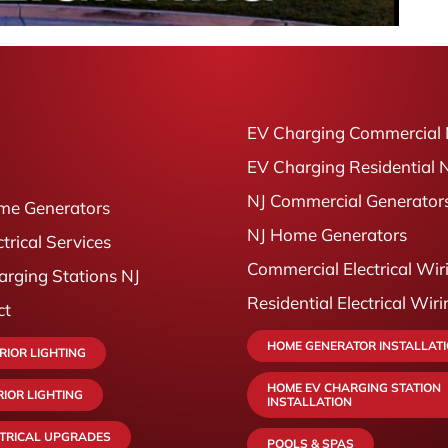
EV Charging Commercial 
EV Charging Residential 
NJ Commercial Generator
me Generators
NJ Home Generators
ctrical Services
Commercial Electrical Wir
rging Stations NJ
Residential Electrical Wir
ct
HOME GENERATOR INSTALLAT
RIOR LIGHTING
HOME EV CHARGING STATION
RIOR LIGHTING
INSTALLATION
CTRICAL UPGRADES
POOLS & SPAS