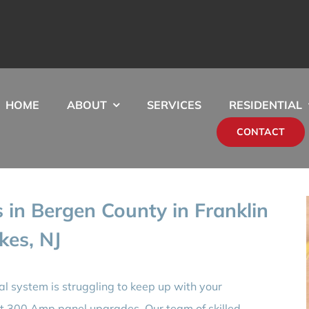
HOME
ABOUT
SERVICES
RESIDENTIAL
CONTACT
in Bergen County in Franklin
kes, NJ
ical system is struggling to keep up with your
rt 300 Amp panel upgrades. Our team of skilled