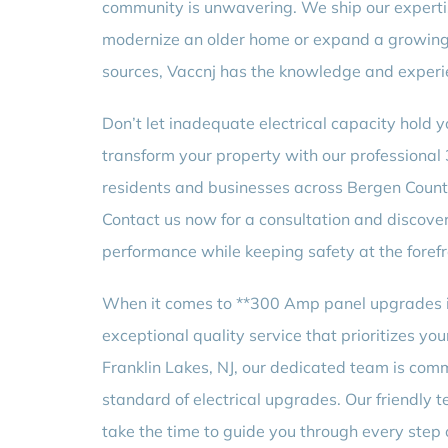
community is unwavering. We ship our expertis
modernize an older home or expand a growing 
sources, Vaccnj has the knowledge and experie
Don’t let inadequate electrical capacity hold y
transform your property with our professional
residents and businesses across Bergen County
Contact us now for a consultation and discove
performance while keeping safety at the forefr
When it comes to **300 Amp panel upgrades i
exceptional quality service that prioritizes you
Franklin Lakes, NJ, our dedicated team is comm
standard of electrical upgrades. Our friendly te
take the time to guide you through every step o