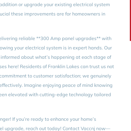
dition or upgrade your existing electrical system
rucial these improvements are for homeowners in
elivering reliable **300 Amp panel upgrades** with
nowing your electrical system is in expert hands. Our
 informed about what’s happening at each stage of
s here! Residents of Franklin Lakes can trust us not
ur commitment to customer satisfaction; we genuinely
 effectively. Imagine enjoying peace of mind knowing
been elevated with cutting-edge technology tailored
nger! If you’re ready to enhance your home’s
nel upgrade, reach out today! Contact Vaccnj now—