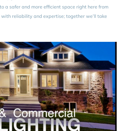
to a safer and more efficient space right here from
 with reliability and expertise; together we’ll take