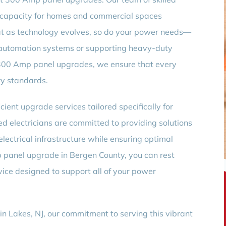
al capacity for homes and commercial spaces
t as technology evolves, so do your power needs—
utomation systems or supporting heavy-duty
 300 Amp panel upgrades, we ensure that every
ry standards.
cient upgrade services tailored specifically for
ed electricians are committed to providing solutions
electrical infrastructure while ensuring optimal
 panel upgrade in Bergen County, you can rest
vice designed to support all of your power
in Lakes, NJ, our commitment to serving this vibrant