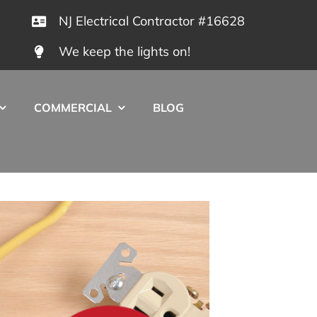
NJ Electrical Contractor #16628
We keep the lights on!
COMMERCIAL
BLOG