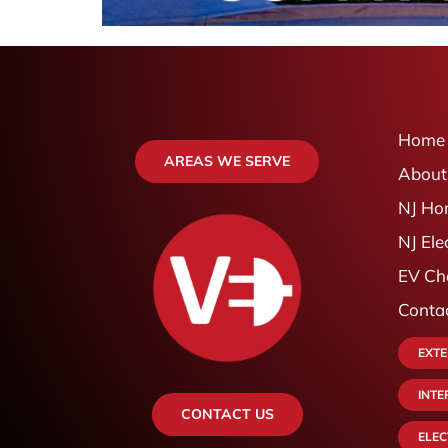
Home
AREAS WE SERVE
About
NJ Ho
NJ Ele
EV Cha
Conta
EXTE
INTE
CONTACT US
ELE