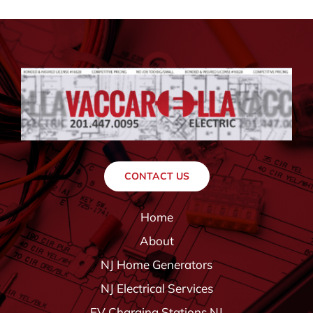
CONTACT US
Home
About
NJ Home Generators
NJ Electrical Services
EV Charging Stations NJ