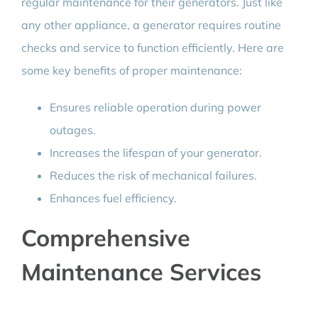
regular maintenance for their generators. Just like
any other appliance, a generator requires routine
checks and service to function efficiently. Here are
some key benefits of proper maintenance:
Ensures reliable operation during power
outages.
Increases the lifespan of your generator.
Reduces the risk of mechanical failures.
Enhances fuel efficiency.
Comprehensive
Maintenance Services