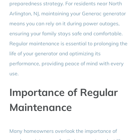
preparedness strategy. For residents near North
Arlington, NJ, maintaining your Generac generator
means you can rely on it during power outages,
ensuring your family stays safe and comfortable.
Regular maintenance is essential to prolonging the
life of your generator and optimizing its
performance, providing peace of mind with every
use.
Importance of Regular
Maintenance
Many homeowners overlook the importance of