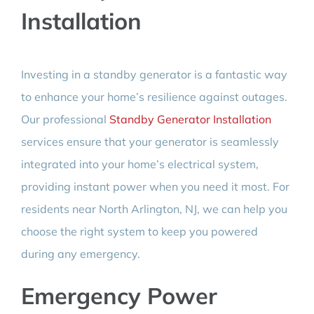
Installation
Investing in a standby generator is a fantastic way
to enhance your home’s resilience against outages.
Our professional
Standby Generator Installation
services ensure that your generator is seamlessly
integrated into your home’s electrical system,
providing instant power when you need it most. For
residents near North Arlington, NJ, we can help you
choose the right system to keep you powered
during any emergency.
Emergency Power