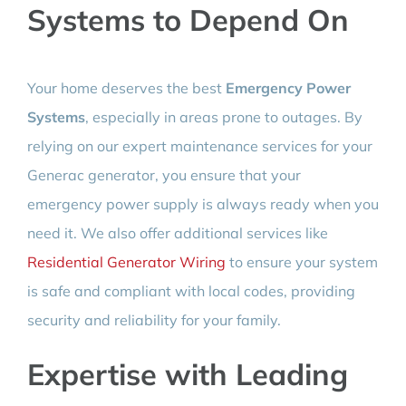
Systems to Depend On
Your home deserves the best
Emergency Power
Systems
, especially in areas prone to outages. By
relying on our expert maintenance services for your
Generac generator, you ensure that your
emergency power supply is always ready when you
need it. We also offer additional services like
Residential Generator Wiring
to ensure your system
is safe and compliant with local codes, providing
security and reliability for your family.
Expertise with Leading