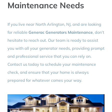
Maintenance Needs
If you live near North Arlington, NJ, and are looking
for reliable
Generac Generators Maintenance
, don’t
hesitate to reach out. Our team is ready to assist
you with all your generator needs, providing prompt
and professional service that you can rely on.
Contact us today to schedule your maintenance
check, and ensure that your home is always
prepared for whatever comes your way.