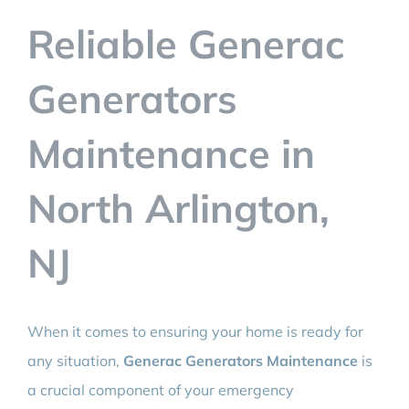
BLOG
Reliable Generac
CONTACT
Generators
Maintenance in
North Arlington,
NJ
When it comes to ensuring your home is ready for
any situation,
Generac Generators Maintenance
is
a crucial component of your emergency