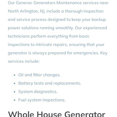
Our Generac Generators Maintenance services near
North Arlington, NJ, include a thorough inspection
and service process designed to keep your backup
power solutions running smoothly. Our experienced
technicians perform everything from basic
inspections to intricate repairs, ensuring that your
generator is always prepared for emergencies. Key
services include:
Oil and filter changes.
Battery tests and replacements.
System diagnostics.
Fuel system inspections.
Whole House Generator