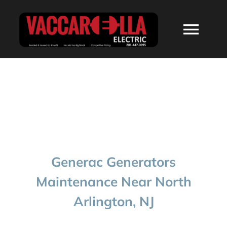
Skip
to
Togg
content
Navi
HOME
ABOUT
SERVICES
Generac Generators
RESIDENTIAL
Maintenance Near North
Arlington, NJ
COMMERCIAL