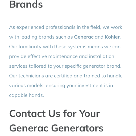
Brands
As experienced professionals in the field, we work
with leading brands such as
Generac
and
Kohler
.
Our familiarity with these systems means we can
provide effective maintenance and installation
services tailored to your specific generator brand.
Our technicians are certified and trained to handle
various models, ensuring your investment is in
capable hands.
Contact Us for Your
Generac Generators