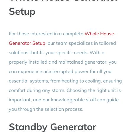
Setup
For those interested in a complete
Whole House
Generator Setup
, our team specializes in tailored
solutions that fit your specific needs. With a
properly installed and maintained generator, you
can experience uninterrupted power for all your
essential systems, from heating to cooling, ensuring
comfort during any storm. Choosing the right unit is
important, and our knowledgeable staff can guide
you through the selection process.
Standby Generator