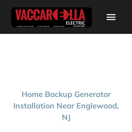
Skip
to
Togg
content
Navi
HOME
ABOUT
SERVICES
Home Backup Generator
RESIDENTIAL
Installation Near Englewood,
NJ
COMMERCIAL