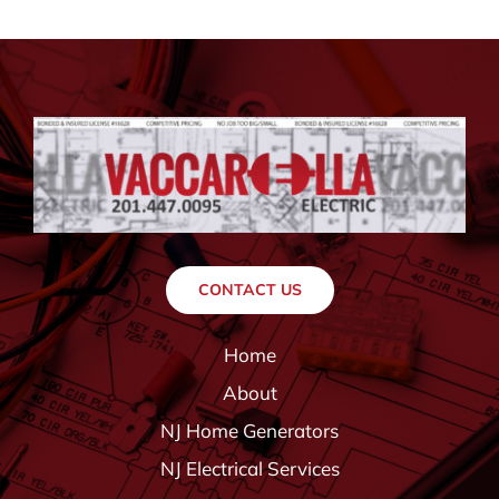
CONTACT US
Home
About
NJ Home Generators
NJ Electrical Services