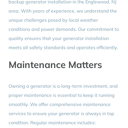
backup generator installation in the Englewood, NJ
area. With years of experience, we understand the
unique challenges posed by local weather
conditions and power demands. Our commitment to
quality ensures that your generator installation
meets all safety standards and operates efficiently.
Maintenance Matters
Owning a generator is a long-term investment, and
proper maintenance is essential to keep it running
smoothly. We offer comprehensive maintenance
services to ensure your generator is always in top
condition. Regular maintenance includes: