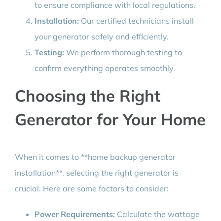
to ensure compliance with local regulations.
Installation:
Our certified technicians install
your generator safely and efficiently.
Testing:
We perform thorough testing to
confirm everything operates smoothly.
Choosing the Right
Generator for Your Home
When it comes to **home backup generator
installation**, selecting the right generator is
crucial. Here are some factors to consider:
Power Requirements:
Calculate the wattage