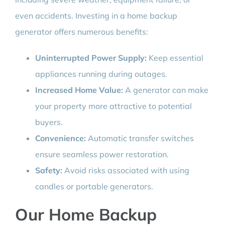
even accidents. Investing in a home backup
generator offers numerous benefits:
Uninterrupted Power Supply:
Keep essential
appliances running during outages.
Increased Home Value:
A generator can make
your property more attractive to potential
buyers.
Convenience:
Automatic transfer switches
ensure seamless power restoration.
Safety:
Avoid risks associated with using
candles or portable generators.
Our Home Backup