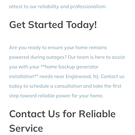
attest to our reliability and professionalism.
Get Started Today!
Are you ready to ensure your home remains
powered during outages? Our team is here to assist
you with your **home backup generator
installation** needs near Englewood, NJ. Contact us
today to schedule a consultation and take the first
step toward reliable power for your home.
Contact Us for Reliable
Service