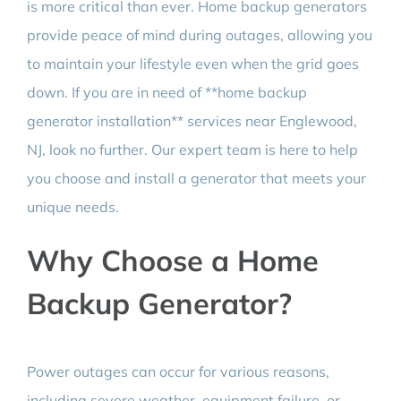
is more critical than ever. Home backup generators
provide peace of mind during outages, allowing you
to maintain your lifestyle even when the grid goes
down. If you are in need of **home backup
generator installation** services near Englewood,
NJ, look no further. Our expert team is here to help
you choose and install a generator that meets your
unique needs.
Why Choose a Home
Backup Generator?
Power outages can occur for various reasons,
including severe weather, equipment failure, or