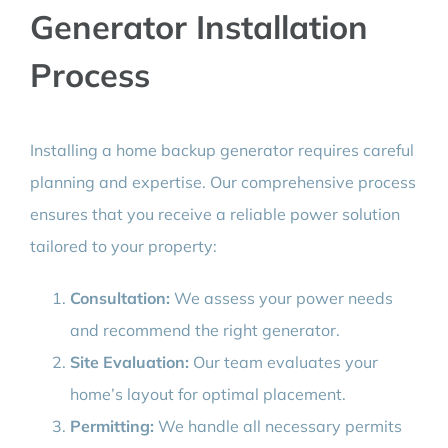
Generator Installation
Process
Installing a home backup generator requires careful
planning and expertise. Our comprehensive process
ensures that you receive a reliable power solution
tailored to your property:
Consultation:
We assess your power needs
and recommend the right generator.
Site Evaluation:
Our team evaluates your
home’s layout for optimal placement.
Permitting:
We handle all necessary permits