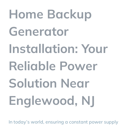
BLOG
Home Backup
CONTACT
Generator
Installation: Your
Reliable Power
Solution Near
Englewood, NJ
In today’s world, ensuring a constant power supply