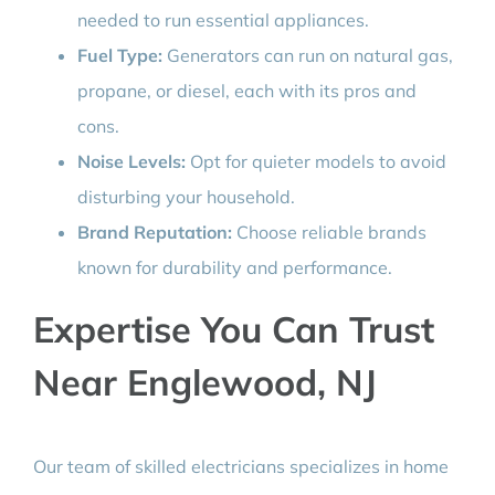
needed to run essential appliances.
Fuel Type:
Generators can run on natural gas,
propane, or diesel, each with its pros and
cons.
Noise Levels:
Opt for quieter models to avoid
disturbing your household.
Brand Reputation:
Choose reliable brands
known for durability and performance.
Expertise You Can Trust
Near Englewood, NJ
Our team of skilled electricians specializes in home