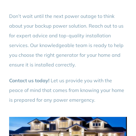
Don’t wait until the next power outage to think
about your backup power solution. Reach out to us
for expert advice and top-quality installation
services. Our knowledgeable team is ready to help
you choose the right generator for your home and
ensure it is installed correctly.
Contact us today!
Let us provide you with the
peace of mind that comes from knowing your home
is prepared for any power emergency.