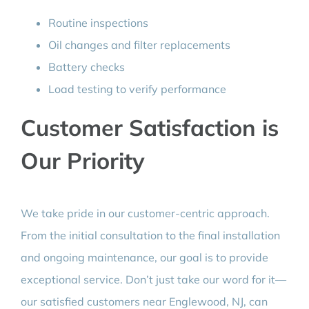
Routine inspections
Oil changes and filter replacements
Battery checks
Load testing to verify performance
Customer Satisfaction is
Our Priority
We take pride in our customer-centric approach.
From the initial consultation to the final installation
and ongoing maintenance, our goal is to provide
exceptional service. Don’t just take our word for it—
our satisfied customers near Englewood, NJ, can