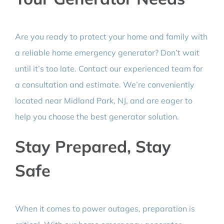
Are you ready to protect your home and family with
a reliable home emergency generator? Don’t wait
until it’s too late. Contact our experienced team for
a consultation and estimate. We’re conveniently
located near Midland Park, NJ, and are eager to
help you choose the best generator solution.
Stay Prepared, Stay
Safe
When it comes to power outages, preparation is