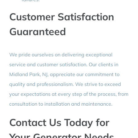
Customer Satisfaction
Guaranteed
We pride ourselves on delivering exceptional
service and customer satisfaction. Our clients in
Midland Park, NJ, appreciate our commitment to
quality and professionalism. We strive to exceed
your expectations at every step of the process, from
consultation to installation and maintenance.
Contact Us Today for
Your Generator Needs