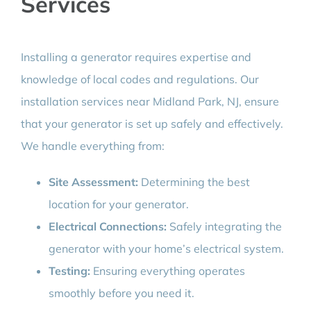
Services
Installing a generator requires expertise and
knowledge of local codes and regulations. Our
installation services near Midland Park, NJ, ensure
that your generator is set up safely and effectively.
We handle everything from:
Site Assessment:
Determining the best
location for your generator.
Electrical Connections:
Safely integrating the
generator with your home’s electrical system.
Testing:
Ensuring everything operates
smoothly before you need it.