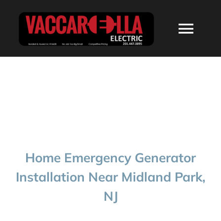
Skip
to
Togg
content
Navi
HOME
ABOUT
SERVICES
Home Emergency Generator
RESIDENTIAL
Installation Near Midland Park,
NJ
COMMERCIAL