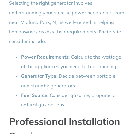
Selecting the right generator involves
understanding your specific power needs. Our team
near Midland Park, NJ, is well-versed in helping
homeowners assess their requirements. Factors to
consider include:
Power Requirements:
Calculate the wattage
of the appliances you need to keep running.
Generator Type:
Decide between portable
and standby generators.
Fuel Source:
Consider gasoline, propane, or
natural gas options.
Professional Installation