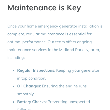
Maintenance is Key
Once your home emergency generator installation is
complete, regular maintenance is essential for
optimal performance. Our team offers ongoing
maintenance services in the Midland Park, NJ area,
including:
Regular Inspections:
Keeping your generator
in top condition.
Oil Changes:
Ensuring the engine runs
smoothly.
Battery Checks:
Preventing unexpected
failures.