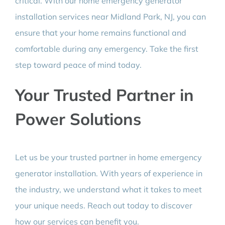
critical. With our home emergency generator
installation services near Midland Park, NJ, you can
ensure that your home remains functional and
comfortable during any emergency. Take the first
step toward peace of mind today.
Your Trusted Partner in
Power Solutions
Let us be your trusted partner in home emergency
generator installation. With years of experience in
the industry, we understand what it takes to meet
your unique needs. Reach out today to discover
how our services can benefit you.