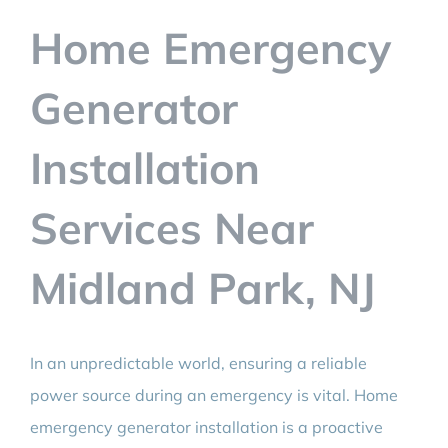
BLOG
Home Emergency
CONTACT
Generator
Installation
Services Near
Midland Park, NJ
In an unpredictable world, ensuring a reliable
power source during an emergency is vital. Home
emergency generator installation is a proactive