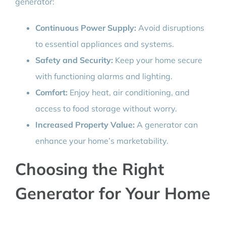
generator:
Continuous Power Supply:
Avoid disruptions
to essential appliances and systems.
Safety and Security:
Keep your home secure
with functioning alarms and lighting.
Comfort:
Enjoy heat, air conditioning, and
access to food storage without worry.
Increased Property Value:
A generator can
enhance your home’s marketability.
Choosing the Right
Generator for Your Home