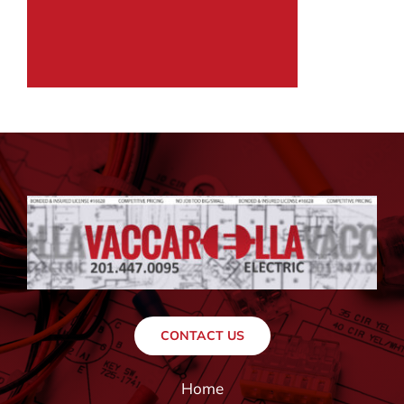
CONTACT US
Home