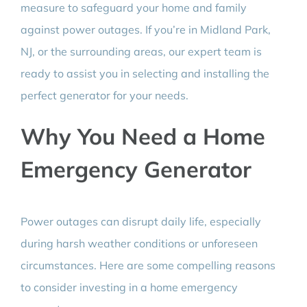
measure to safeguard your home and family
against power outages. If you’re in Midland Park,
NJ, or the surrounding areas, our expert team is
ready to assist you in selecting and installing the
perfect generator for your needs.
Why You Need a Home
Emergency Generator
Power outages can disrupt daily life, especially
during harsh weather conditions or unforeseen
circumstances. Here are some compelling reasons
to consider investing in a home emergency