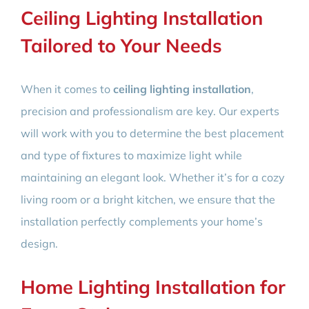
Ceiling Lighting Installation
Tailored to Your Needs
When it comes to
ceiling lighting installation
,
precision and professionalism are key. Our experts
will work with you to determine the best placement
and type of fixtures to maximize light while
maintaining an elegant look. Whether it’s for a cozy
living room or a bright kitchen, we ensure that the
installation perfectly complements your home’s
design.
Home Lighting Installation for