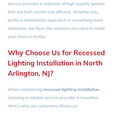
service provides a selection of high-quality options
that are both stylish and efficient. Whether you
prefer a minimalistic approach or something more
elaborate, we have the solutions you need to make
your vision a reality.
Why Choose Us for Recessed
Lighting Installation in North
Arlington, NJ?
When considering
recessed lighting installation
,
choosing a reliable service provider is essential.
Here’s why our customers choose us: