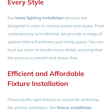
Every Style
Our
home lighting installation
services are
designed to cater to various tastes and styles. From
contemporary to traditional, we provide a range of
options that will enhance your living space. You can
trust our team to handle every detail, ensuring that
the process is smooth and stress-free.
Efficient and Affordable
Fixture Installation
Choosing the right fixtures is crucial for achieving
the perfect ambiance. Our
fixture installation