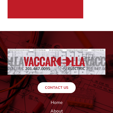
CONTACT US
Home
About