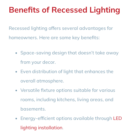
Benefits of Recessed Lighting
Recessed lighting offers several advantages for
homeowners. Here are some key benefits:
Space-saving design that doesn’t take away
from your decor.
Even distribution of light that enhances the
overall atmosphere.
Versatile fixture options suitable for various
rooms, including kitchens, living areas, and
basements.
Energy-efficient options available through
LED
lighting installation
.