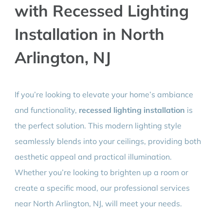
with Recessed Lighting
BLOG
Installation in North
CONTACT
Arlington, NJ
If you’re looking to elevate your home’s ambiance
and functionality,
recessed lighting installation
is
the perfect solution. This modern lighting style
seamlessly blends into your ceilings, providing both
aesthetic appeal and practical illumination.
Whether you’re looking to brighten up a room or
create a specific mood, our professional services
near North Arlington, NJ, will meet your needs.