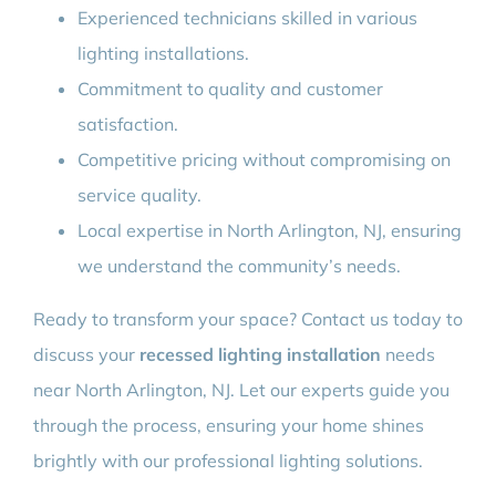
Experienced technicians skilled in various
lighting installations.
Commitment to quality and customer
satisfaction.
Competitive pricing without compromising on
service quality.
Local expertise in North Arlington, NJ, ensuring
we understand the community’s needs.
Ready to transform your space? Contact us today to
discuss your
recessed lighting installation
needs
near North Arlington, NJ. Let our experts guide you
through the process, ensuring your home shines
brightly with our professional lighting solutions.