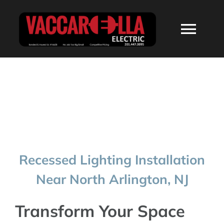
Skip
to
Togg
content
Navi
HOME
ABOUT
SERVICES
Recessed Lighting Installation
RESIDENTIAL
Near North Arlington, NJ
COMMERCIAL
Transform Your Space