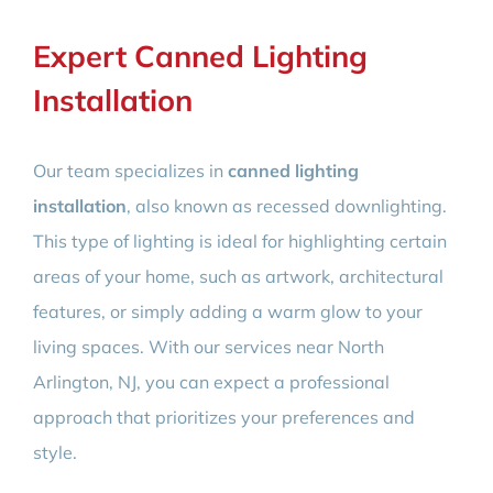
Expert Canned Lighting
Installation
Our team specializes in
canned lighting
installation
, also known as recessed downlighting.
This type of lighting is ideal for highlighting certain
areas of your home, such as artwork, architectural
features, or simply adding a warm glow to your
living spaces. With our services near North
Arlington, NJ, you can expect a professional
approach that prioritizes your preferences and
style.