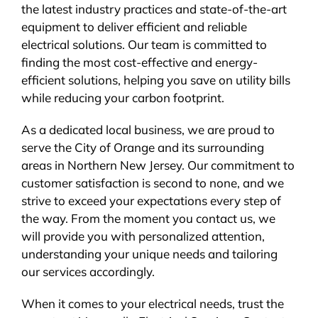
the latest industry practices and state-of-the-art
equipment to deliver efficient and reliable
electrical solutions. Our team is committed to
finding the most cost-effective and energy-
efficient solutions, helping you save on utility bills
while reducing your carbon footprint.
As a dedicated local business, we are proud to
serve the City of Orange and its surrounding
areas in Northern New Jersey. Our commitment to
customer satisfaction is second to none, and we
strive to exceed your expectations every step of
the way. From the moment you contact us, we
will provide you with personalized attention,
understanding your unique needs and tailoring
our services accordingly.
When it comes to your electrical needs, trust the