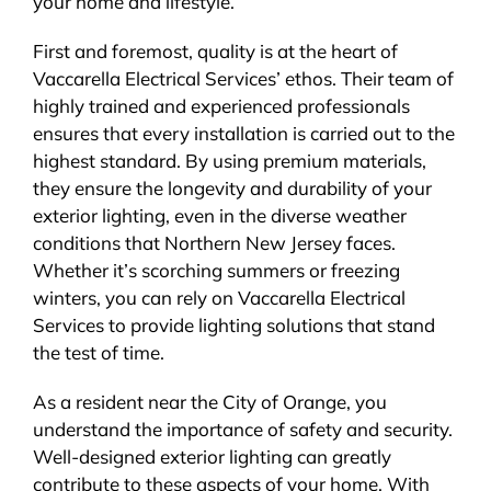
your home and lifestyle.
First and foremost, quality is at the heart of
Vaccarella Electrical Services’ ethos. Their team of
highly trained and experienced professionals
ensures that every installation is carried out to the
highest standard. By using premium materials,
they ensure the longevity and durability of your
exterior lighting, even in the diverse weather
conditions that Northern New Jersey faces.
Whether it’s scorching summers or freezing
winters, you can rely on Vaccarella Electrical
Services to provide lighting solutions that stand
the test of time.
As a resident near the City of Orange, you
understand the importance of safety and security.
Well-designed exterior lighting can greatly
contribute to these aspects of your home. With