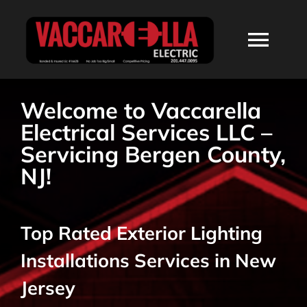
Skip
to
Togg
content
Navi
HOME
Welcome to Vaccarella
Electrical Services LLC –
ABOUT
Servicing Bergen County,
NJ!
SERVICES
Top Rated Exterior Lighting
RESIDENTIAL
Installations Services in New
COMMERCIAL
Jersey