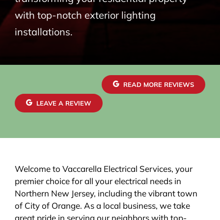
with top-notch exterior lighting
installations.
READ MORE REVIEWS
LEAVE A REVIEW
Welcome to Vaccarella Electrical Services, your
premier choice for all your electrical needs in
Northern New Jersey, including the vibrant town
of City of Orange. As a local business, we take
great pride in serving our neighbors with top-