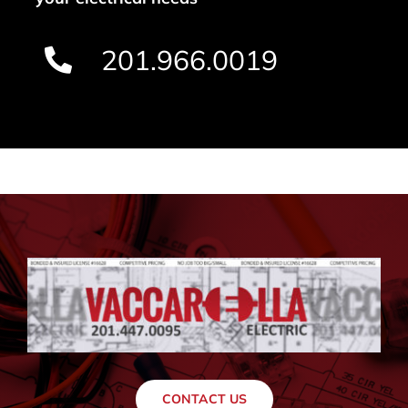
201.966.0019
CONTACT US