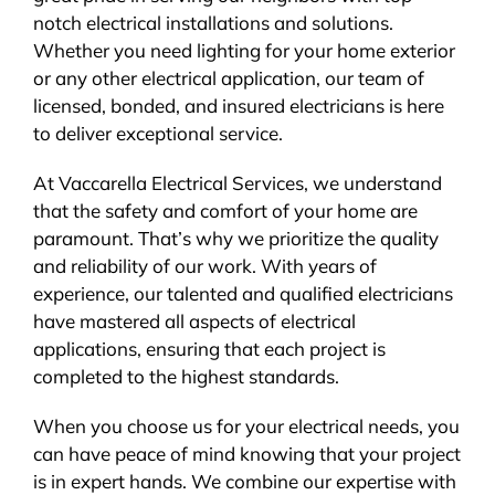
notch electrical installations and solutions.
Whether you need lighting for your home exterior
or any other electrical application, our team of
licensed, bonded, and insured electricians is here
to deliver exceptional service.
At Vaccarella Electrical Services, we understand
that the safety and comfort of your home are
paramount. That’s why we prioritize the quality
and reliability of our work. With years of
experience, our talented and qualified electricians
have mastered all aspects of electrical
applications, ensuring that each project is
completed to the highest standards.
When you choose us for your electrical needs, you
can have peace of mind knowing that your project
is in expert hands. We combine our expertise with