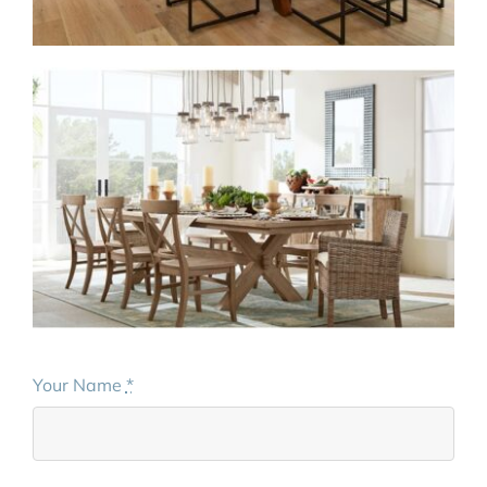
Your Name
*