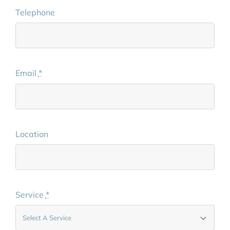
Telephone
Email
*
Location
Service
*