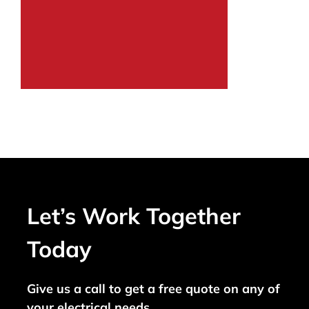
Let’s Work Together
Today
Give us a call to get a free quote on any of
your electrical needs