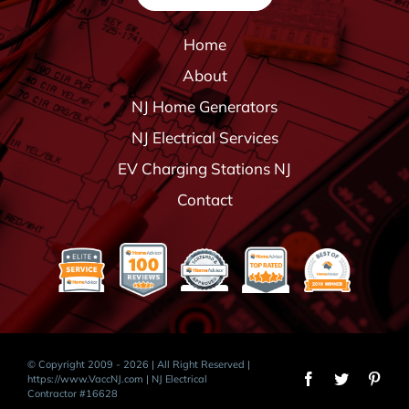
Home
About
NJ Home Generators
NJ Electrical Services
EV Charging Stations NJ
Contact
© Copyright 2009 - 2026 | All Right Reserved |
https://www.VaccNJ.com
| NJ Electrical
Contractor #16628