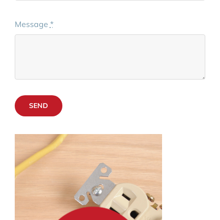
Message
*
SEND