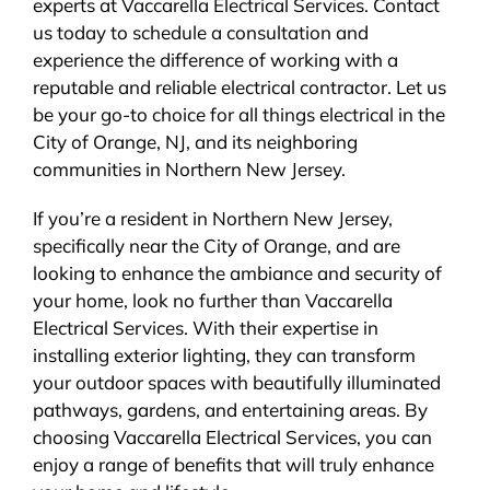
experts at Vaccarella Electrical Services. Contact
us today to schedule a consultation and
experience the difference of working with a
reputable and reliable electrical contractor. Let us
be your go-to choice for all things electrical in the
City of Orange, NJ, and its neighboring
communities in Northern New Jersey.
If you’re a resident in Northern New Jersey,
specifically near the City of Orange, and are
looking to enhance the ambiance and security of
your home, look no further than Vaccarella
Electrical Services. With their expertise in
installing exterior lighting, they can transform
your outdoor spaces with beautifully illuminated
pathways, gardens, and entertaining areas. By
choosing Vaccarella Electrical Services, you can
enjoy a range of benefits that will truly enhance