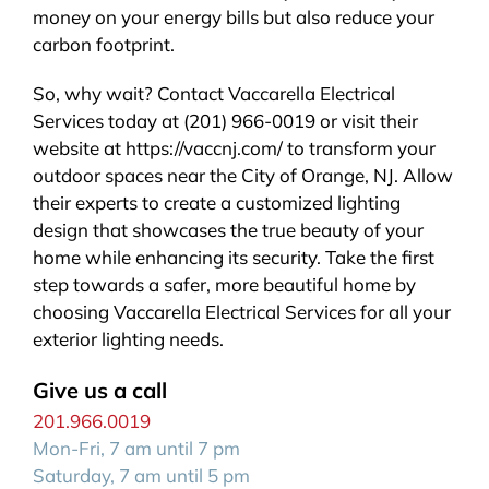
money on your energy bills but also reduce your
carbon footprint.
So, why wait? Contact Vaccarella Electrical
Services today at (201) 966-0019 or visit their
website at https://vaccnj.com/ to transform your
outdoor spaces near the City of Orange, NJ. Allow
their experts to create a customized lighting
design that showcases the true beauty of your
home while enhancing its security. Take the first
step towards a safer, more beautiful home by
choosing Vaccarella Electrical Services for all your
exterior lighting needs.
Give us a call
201.966.0019
Mon-Fri, 7 am until 7 pm
Saturday, 7 am until 5 pm