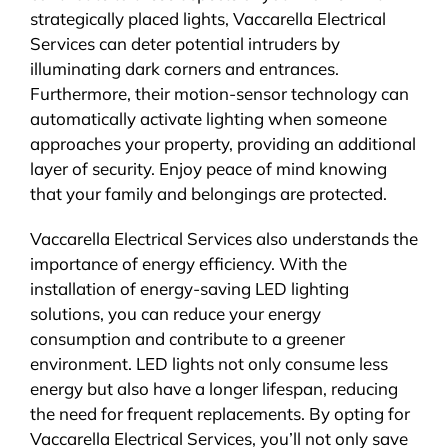
strategically placed lights, Vaccarella Electrical
Services can deter potential intruders by
illuminating dark corners and entrances.
Furthermore, their motion-sensor technology can
automatically activate lighting when someone
approaches your property, providing an additional
layer of security. Enjoy peace of mind knowing
that your family and belongings are protected.
Vaccarella Electrical Services also understands the
importance of energy efficiency. With the
installation of energy-saving LED lighting
solutions, you can reduce your energy
consumption and contribute to a greener
environment. LED lights not only consume less
energy but also have a longer lifespan, reducing
the need for frequent replacements. By opting for
Vaccarella Electrical Services, you’ll not only save