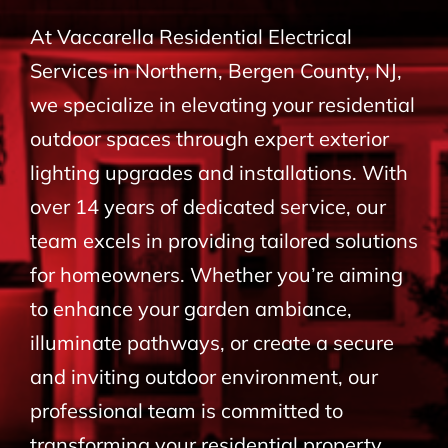
BLOG
At Vaccarella Residential Electrical
Services in Northern, Bergen County, NJ,
CONTACT
we specialize in elevating your residential
outdoor spaces through expert exterior
lighting upgrades and installations. With
over 14 years of dedicated service, our
team excels in providing tailored solutions
for homeowners. Whether you’re aiming
to enhance your garden ambiance,
illuminate pathways, or create a secure
and inviting outdoor environment, our
professional team is committed to
transforming your residential property