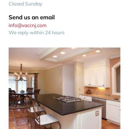
Closed Sunday
Send us an email
info@vaccnj.com
We reply within 24 hours