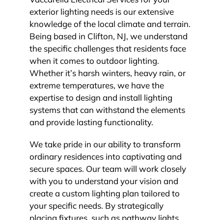
exterior lighting needs is our extensive
knowledge of the local climate and terrain.
Being based in Clifton, NJ, we understand
the specific challenges that residents face
when it comes to outdoor lighting.
Whether it’s harsh winters, heavy rain, or
extreme temperatures, we have the
expertise to design and install lighting
systems that can withstand the elements
and provide lasting functionality.
We take pride in our ability to transform
ordinary residences into captivating and
secure spaces. Our team will work closely
with you to understand your vision and
create a custom lighting plan tailored to
your specific needs. By strategically
placing fixtures, such as pathway lights,