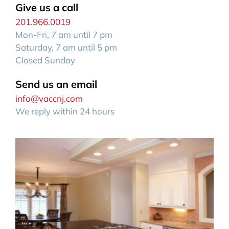
Give us a call
201.966.0019
Mon-Fri, 7 am until 7 pm
Saturday, 7 am until 5 pm
Closed Sunday
Send us an email
info@vaccnj.com
We reply within 24 hours