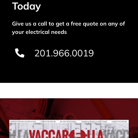
Today
Give us a call to get a free quote on any of
your electrical needs
201.966.0019