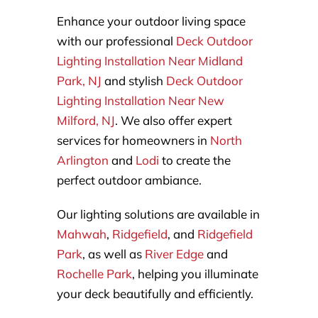
Enhance your outdoor living space
with our professional
Deck Outdoor
Lighting Installation Near Midland
Park, NJ
and stylish
Deck Outdoor
Lighting Installation Near New
Milford, NJ
. We also offer expert
services for homeowners in
North
Arlington
and
Lodi
to create the
perfect outdoor ambiance.
Our lighting solutions are available in
Mahwah
,
Ridgefield
, and
Ridgefield
Park
, as well as
River Edge
and
Rochelle Park
, helping you illuminate
your deck beautifully and efficiently.