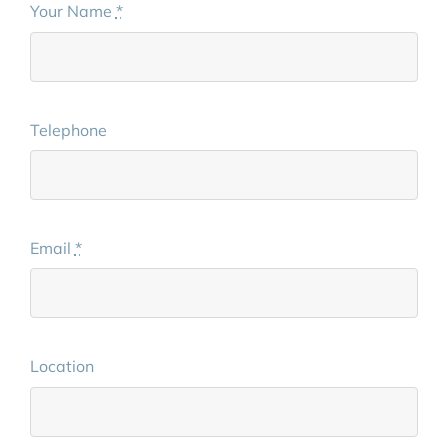
Your Name
*
Telephone
Email
*
Location