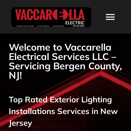
Skip
to
Togg
content
Navi
HOME
Welcome to Vaccarella
Electrical Services LLC –
ABOUT
Servicing Bergen County,
NJ!
SERVICES
Top Rated Exterior Lighting
RESIDENTIAL
Installations Services in New
COMMERCIAL
Jersey