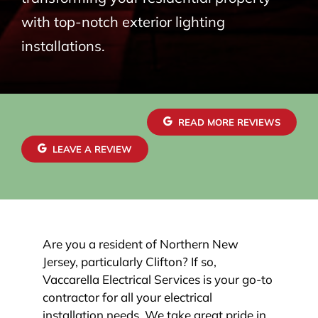
with top-notch exterior lighting
installations.
READ MORE REVIEWS
LEAVE A REVIEW
Are you a resident of Northern New
Jersey, particularly Clifton? If so,
Vaccarella Electrical Services is your go-to
contractor for all your electrical
installation needs. We take great pride in