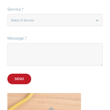
Service
*
Message
*
SEND