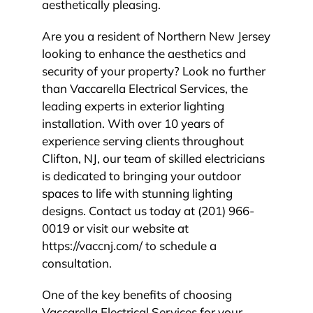
aesthetically pleasing.
Are you a resident of Northern New Jersey
looking to enhance the aesthetics and
security of your property? Look no further
than Vaccarella Electrical Services, the
leading experts in exterior lighting
installation. With over 10 years of
experience serving clients throughout
Clifton, NJ, our team of skilled electricians
is dedicated to bringing your outdoor
spaces to life with stunning lighting
designs. Contact us today at (201) 966-
0019 or visit our website at
https://vaccnj.com/ to schedule a
consultation.
One of the key benefits of choosing
Vaccarella Electrical Services for your