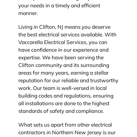
your needs in a timely and efficient
manner.
Living in Clifton, NJ means you deserve
the best electrical services available. With
Vaccarella Electrical Services, you can
have confidence in our experience and
expertise. We have been serving the
Clifton community and its surrounding
areas for many years, earning a stellar
reputation for our reliable and trustworthy
work. Our team is well-versed in local
building codes and regulations, ensuring
all installations are done to the highest
standards of safety and compliance.
What sets us apart from other electrical
contractors in Northern New Jersey is our