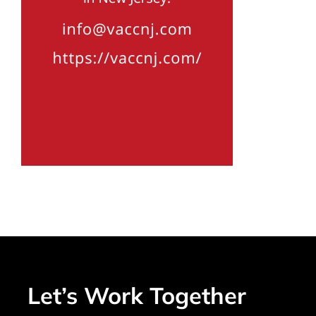
Let’s Work Together