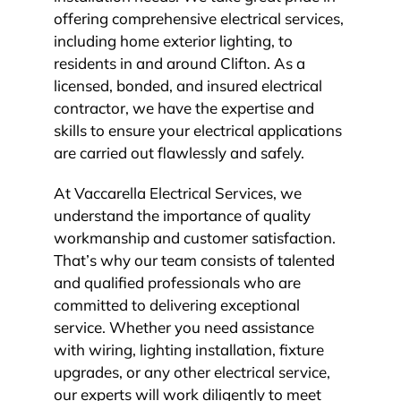
offering comprehensive electrical services,
including home exterior lighting, to
residents in and around Clifton. As a
licensed, bonded, and insured electrical
contractor, we have the expertise and
skills to ensure your electrical applications
are carried out flawlessly and safely.
At Vaccarella Electrical Services, we
understand the importance of quality
workmanship and customer satisfaction.
That’s why our team consists of talented
and qualified professionals who are
committed to delivering exceptional
service. Whether you need assistance
with wiring, lighting installation, fixture
upgrades, or any other electrical service,
our experts will work diligently to meet