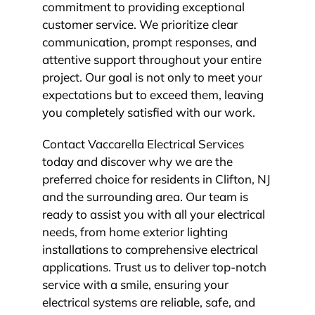
commitment to providing exceptional
customer service. We prioritize clear
communication, prompt responses, and
attentive support throughout your entire
project. Our goal is not only to meet your
expectations but to exceed them, leaving
you completely satisfied with our work.
Contact Vaccarella Electrical Services
today and discover why we are the
preferred choice for residents in Clifton, NJ
and the surrounding area. Our team is
ready to assist you with all your electrical
needs, from home exterior lighting
installations to comprehensive electrical
applications. Trust us to deliver top-notch
service with a smile, ensuring your
electrical systems are reliable, safe, and