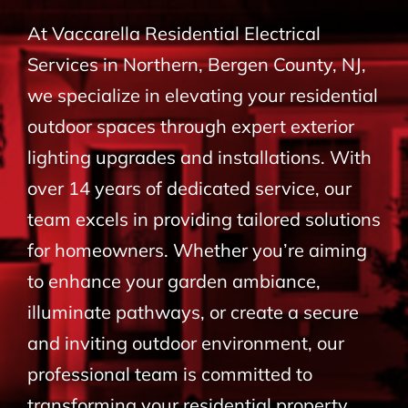
BLOG
At Vaccarella Residential Electrical
Services in Northern, Bergen County, NJ,
CONTACT
we specialize in elevating your residential
outdoor spaces through expert exterior
lighting upgrades and installations. With
over 14 years of dedicated service, our
team excels in providing tailored solutions
for homeowners. Whether you’re aiming
to enhance your garden ambiance,
illuminate pathways, or create a secure
and inviting outdoor environment, our
professional team is committed to
transforming your residential property