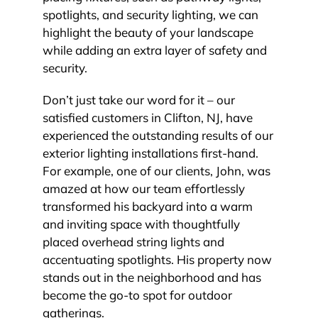
spotlights, and security lighting, we can
highlight the beauty of your landscape
while adding an extra layer of safety and
security.
Don’t just take our word for it – our
satisfied customers in Clifton, NJ, have
experienced the outstanding results of our
exterior lighting installations first-hand.
For example, one of our clients, John, was
amazed at how our team effortlessly
transformed his backyard into a warm
and inviting space with thoughtfully
placed overhead string lights and
accentuating spotlights. His property now
stands out in the neighborhood and has
become the go-to spot for outdoor
gatherings.