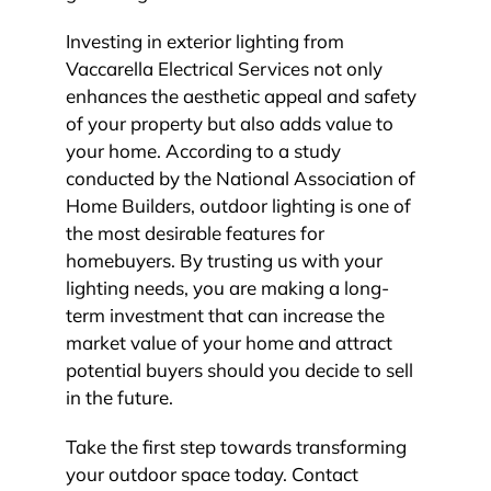
Investing in exterior lighting from
Vaccarella Electrical Services not only
enhances the aesthetic appeal and safety
of your property but also adds value to
your home. According to a study
conducted by the National Association of
Home Builders, outdoor lighting is one of
the most desirable features for
homebuyers. By trusting us with your
lighting needs, you are making a long-
term investment that can increase the
market value of your home and attract
potential buyers should you decide to sell
in the future.
Take the first step towards transforming
your outdoor space today. Contact