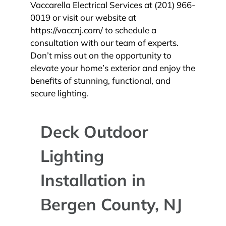
Vaccarella Electrical Services at (201) 966-
0019 or visit our website at
https://vaccnj.com/ to schedule a
consultation with our team of experts.
Don’t miss out on the opportunity to
elevate your home’s exterior and enjoy the
benefits of stunning, functional, and
secure lighting.
Deck Outdoor
Lighting
Installation in
Bergen County, NJ