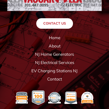
CONTACT US
Home
About
NJ Home Generators
NJ Electrical Services
EV Charging Stations NJ
Contact