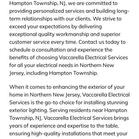
Hampton Township, NJ, we are committed to
providing personalized services and building long-
term relationships with our clients. We strive to
exceed your expectations by delivering
exceptional quality workmanship and superior
customer service every time. Contact us today to
schedule a consultation and experience the
benefits of choosing Vaccarella Electrical Services
for all your electrical needs in Northern New
Jersey, including Hampton Township.
When it comes to enhancing the exterior of your
home in Northern New Jersey, Vaccarella Electrical
Services is the go-to choice for installing stunning
exterior lighting. Serving residents near Hampton
Township, NJ, Vaccarella Electrical Services brings
years of experience and expertise to the table,
ensuring high-quality installations that meet your