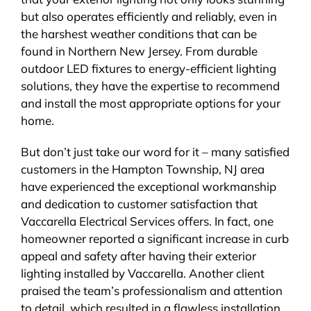
but also operates efficiently and reliably, even in
the harshest weather conditions that can be
found in Northern New Jersey. From durable
outdoor LED fixtures to energy-efficient lighting
solutions, they have the expertise to recommend
and install the most appropriate options for your
home.
But don’t just take our word for it – many satisfied
customers in the Hampton Township, NJ area
have experienced the exceptional workmanship
and dedication to customer satisfaction that
Vaccarella Electrical Services offers. In fact, one
homeowner reported a significant increase in curb
appeal and safety after having their exterior
lighting installed by Vaccarella. Another client
praised the team’s professionalism and attention
to detail, which resulted in a flawless installation