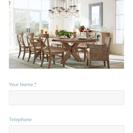
Your Name
*
Telephone