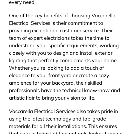
every need.
One of the key benefits of choosing Vaccarella
Electrical Services is their commitment to
providing exceptional customer service. Their
team of expert electricians takes the time to
understand your specific requirements, working
closely with you to design and install exterior
lighting that perfectly complements your home.
Whether you’re looking to add a touch of
elegance to your front yard or create a cozy
ambience for your backyard, their skilled
professionals have the technical know-how and
artistic flair to bring your vision to life.
Vaccarella Electrical Services also takes pride in
using the latest technology and top-grade
materials for all their installations. This ensures
that your exterior lighting not only looks stunning