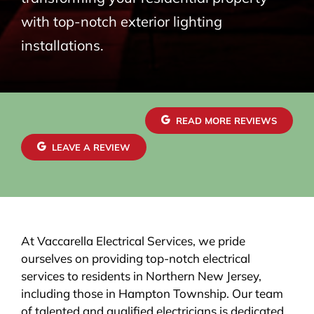
with top-notch exterior lighting
installations.
READ MORE REVIEWS
LEAVE A REVIEW
At Vaccarella Electrical Services, we pride
ourselves on providing top-notch electrical
services to residents in Northern New Jersey,
including those in Hampton Township. Our team
of talented and qualified electricians is dedicated