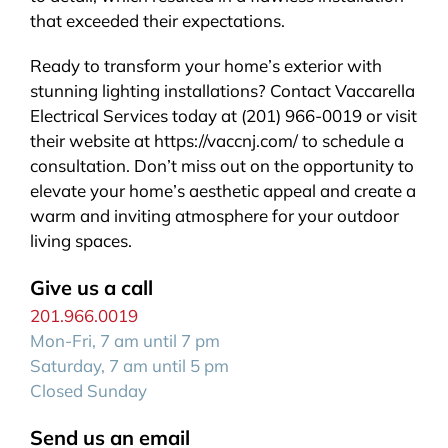
that exceeded their expectations.
Ready to transform your home’s exterior with
stunning lighting installations? Contact Vaccarella
Electrical Services today at (201) 966-0019 or visit
their website at https://vaccnj.com/ to schedule a
consultation. Don’t miss out on the opportunity to
elevate your home’s aesthetic appeal and create a
warm and inviting atmosphere for your outdoor
living spaces.
Give us a call
201.966.0019
Mon-Fri, 7 am until 7 pm
Saturday, 7 am until 5 pm
Closed Sunday
Send us an email