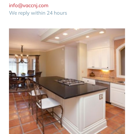
info@vaccnj.com
We reply within 24 hours