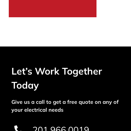
Let’s Work Together
Today
Give us a call to get a free quote on any of
your electrical needs
201.966.0019