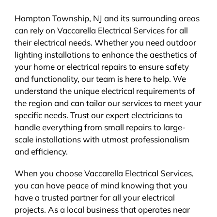
Hampton Township, NJ and its surrounding areas
can rely on Vaccarella Electrical Services for all
their electrical needs. Whether you need outdoor
lighting installations to enhance the aesthetics of
your home or electrical repairs to ensure safety
and functionality, our team is here to help. We
understand the unique electrical requirements of
the region and can tailor our services to meet your
specific needs. Trust our expert electricians to
handle everything from small repairs to large-
scale installations with utmost professionalism
and efficiency.
When you choose Vaccarella Electrical Services,
you can have peace of mind knowing that you
have a trusted partner for all your electrical
projects. As a local business that operates near