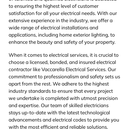
to ensuring the highest level of customer
satisfaction for all your electrical needs. With our
extensive experience in the industry, we offer a
wide range of electrical installations and
applications, including home exterior lighting, to
enhance the beauty and safety of your property.
When it comes to electrical services, it is crucial to
choose a licensed, bonded, and insured electrical
contractor like Vaccarella Electrical Services. Our
commitment to professionalism and safety sets us
apart from the rest. We adhere to the highest
industry standards to ensure that every project
we undertake is completed with utmost precision
and expertise. Our team of skilled electricians
stays up-to-date with the latest technological
advancements and electrical codes to provide you
with the most efficient and reliable solutions.