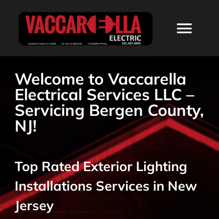
Skip
to
Togg
content
Navi
HOME
Welcome to Vaccarella
Electrical Services LLC –
ABOUT
Servicing Bergen County,
NJ!
SERVICES
Top Rated Exterior Lighting
RESIDENTIAL
Installations Services in New
COMMERCIAL
Jersey