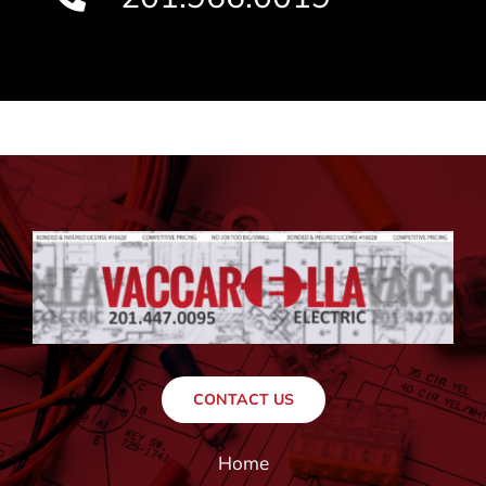
CONTACT US
Home