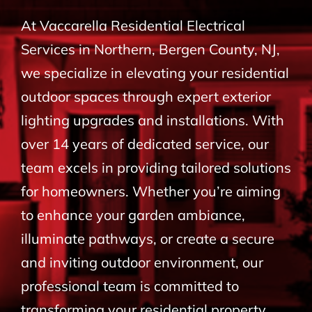
BLOG
At Vaccarella Residential Electrical
Services in Northern, Bergen County, NJ,
CONTACT
we specialize in elevating your residential
outdoor spaces through expert exterior
lighting upgrades and installations. With
over 14 years of dedicated service, our
team excels in providing tailored solutions
for homeowners. Whether you’re aiming
to enhance your garden ambiance,
illuminate pathways, or create a secure
and inviting outdoor environment, our
professional team is committed to
transforming your residential property