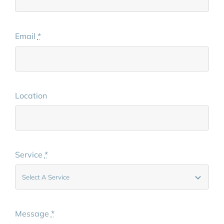
Email
*
Location
Service
*
Message
*