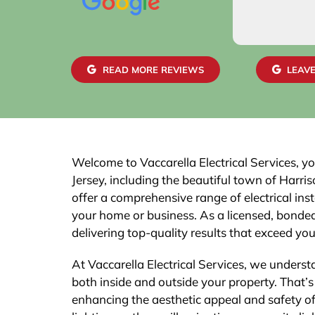
READ MORE REVIEWS
LEAVE
Welcome to Vaccarella Electrical Services, yo
Jersey, including the beautiful town of Harri
offer a comprehensive range of electrical inst
your home or business. As a licensed, bonded,
delivering top-quality results that exceed yo
At Vaccarella Electrical Services, we underst
both inside and outside your property. That’s 
enhancing the aesthetic appeal and safety o