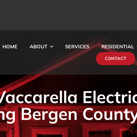
HOME
ABOUT
SERVICES
RESIDENTIAL
CONTACT
ccarella Electri
ng Bergen County