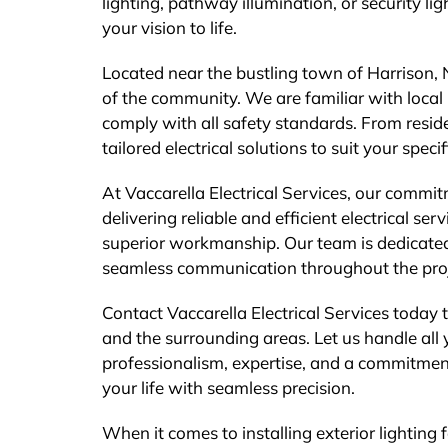
lighting, pathway illumination, or security lig
your vision to life.
Located near the bustling town of Harrison, N
of the community. We are familiar with local 
comply with all safety standards. From resid
tailored electrical solutions to suit your speci
At Vaccarella Electrical Services, our commi
delivering reliable and efficient electrical se
superior workmanship. Our team is dedicated 
seamless communication throughout the proj
Contact Vaccarella Electrical Services today t
and the surrounding areas. Let us handle all y
professionalism, expertise, and a commitment
your life with seamless precision.
When it comes to installing exterior lighting 