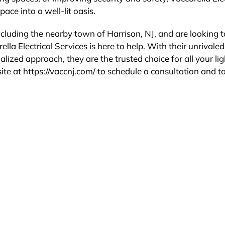
ace into a well-lit oasis.
including the nearby town of Harrison, NJ, and are looking t
lla Electrical Services is here to help. With their unrivaled
lized approach, they are the trusted choice for all your li
site at https://vaccnj.com/ to schedule a consultation and t