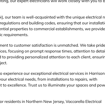
hting, our expert electricians will work closely with you to 
J, our team is well-acquainted with the unique electrical 
regulations and building codes, ensuring that our installat
ential properties to commercial establishments, we provide
fic requirements.
tment to customer satisfaction is unmatched. We take pride
rvices, focusing on prompt response times, attention to detai
to providing personalized attention to each client, ensuri
ect.
o experience our exceptional electrical services in Harrison
our electrical needs, from installations to repairs, with
 to excellence. Trust us to illuminate your spaces and po
for residents in Northern New Jersey, Vaccarella Electrical