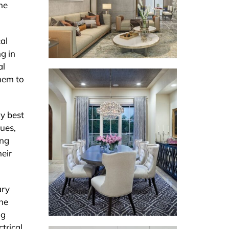
he
al
g in
al
them to
ry best
ques,
ing
heir
ary
the
ng
trical