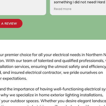
something I did not need! Hard
come by! Hope it comes back t
Read more
Your new customer!
~ Rainy H
 A REVIEW
ur premier choice for all your electrical needs in Northern
son. With our team of talented and qualified professionals,
allation services, ensuring the utmost safety and efficiency
 and insured electrical contractor, we pride ourselves on
ur expectations.
and the importance of having well-functioning electrical s
why we specialize in home exterior lighting installations,
f your outdoor spaces. Whether you desire elegant landsc