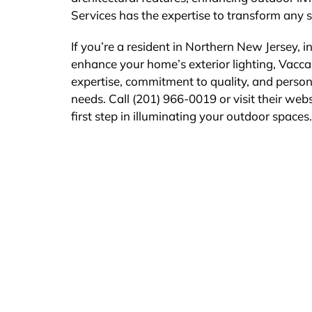
Services has the expertise to transform any sp
If you’re a resident in Northern New Jersey, 
enhance your home’s exterior lighting, Vaccare
expertise, commitment to quality, and persona
needs. Call (201) 966-0019 or visit their web
first step in illuminating your outdoor spaces.