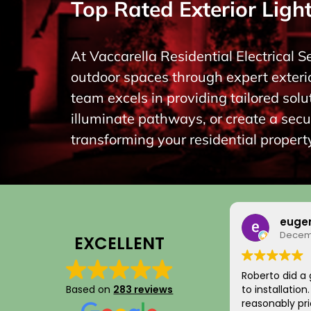
Top Rated Exterior Light
At Vaccarella Residential Electrical S
outdoor spaces through expert exterio
team excels in providing tailored so
illuminate pathways, or create a secu
transforming your residential property
euge
Decemb
EXCELLENT
Roberto did a 
Based on
283 reviews
to installatio
reasonably pri