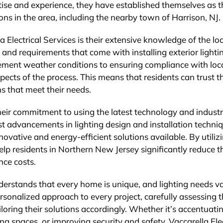
rtise and experience, they have established themselves as t
ions in the area, including the nearby town of Harrison, NJ.
 Electrical Services is their extensive knowledge of the loc
and requirements that come with installing exterior lightin
ement weather conditions to ensuring compliance with loc
aspects of the process. This means that residents can trust 
ons that meet their needs.
 their commitment to using the latest technology and indust
st advancements in lighting design and installation techni
nnovative and energy-efficient solutions available. By utiliz
elp residents in Northern New Jersey significantly reduce t
ce costs.
nderstands that every home is unique, and lighting needs v
rsonalized approach to every project, carefully assessing 
iloring their solutions accordingly. Whether it’s accentuati
ng spaces, or improving security and safety, Vaccarella Elec