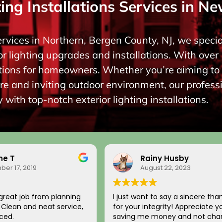
ing Installations Services in Ne
ervices in Northern, Bergen County, NJ, we special
r lighting upgrades and installations. With over 
lutions for homeowners. Whether you’re aiming 
re and inviting outdoor environment, our profess
 with top-notch exterior lighting installations.
ne T
Rainy Husby
er 17, 2019
August 22, 2023
great job from planning
I just want to say a sincere tha
n. Clean and neat service,
for your integrity! Appreciate y
ced.
saving me money and not char