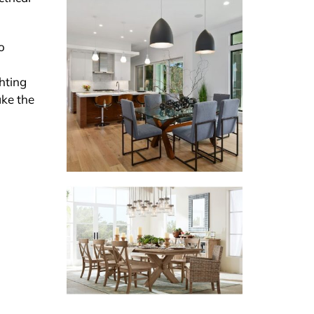
o
ghting
ake the