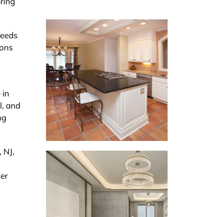
bring
needs
ions
 in
l, and
ng
, NJ,
wer