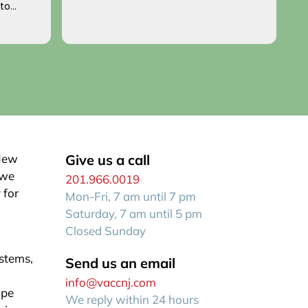
 to
p
o you!
an
R
f
 New
Give us a call
 we
201.966.0019
 for
Mon-Fri, 7 am until 7 pm
Saturday, 7 am until 5 pm
Closed Sunday
ystems,
Send us an email
info@vaccnj.com
ape
We reply within 24 hours