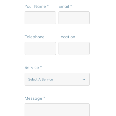
Your Name
*
Email
*
Telephone
Location
Service
*
Message
*