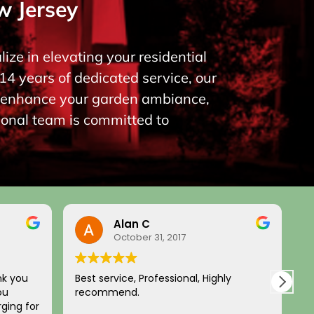
w Jersey
ize in elevating your residential
14 years of dedicated service, our
to enhance your garden ambiance,
ional team is committed to
Alan C
October 31, 2017
nk you
Best service, Professional, Highly
H
ou
recommend.
c
ging for
a