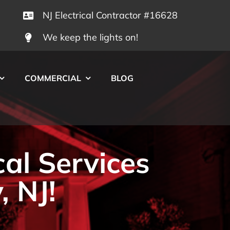
NJ Electrical Contractor #16628
We keep the lights on!
COMMERCIAL
BLOG
cal Services
, NJ!