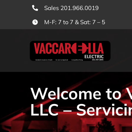
Skip
Sales 201.966.0019
to
M-F: 7 to 7 & Sat: 7 – 5
content
Welcome to Va
LLC – Servici