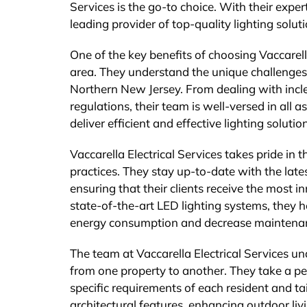
Services is the go-to choice. With their expe
leading provider of top-quality lighting solut
One of the key benefits of choosing Vaccarella
area. They understand the unique challenges 
Northern New Jersey. From dealing with incl
regulations, their team is well-versed in all 
deliver efficient and effective lighting soluti
Vaccarella Electrical Services takes pride in
practices. They stay up-to-date with the late
ensuring that their clients receive the most i
state-of-the-art LED lighting systems, they h
energy consumption and decrease maintenan
The team at Vaccarella Electrical Services u
from one property to another. They take a pe
specific requirements of each resident and ta
architectural features, enhancing outdoor livi