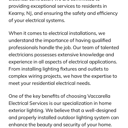
providing exceptional services to residents in
Kearny, NJ, and ensuring the safety and efficiency
of your electrical systems.
When it comes to electrical installations, we
understand the importance of having qualified
professionals handle the job. Our team of talented
electricians possesses extensive knowledge and
experience in all aspects of electrical applications.
From installing lighting fixtures and outlets to
complex wiring projects, we have the expertise to
meet your residential electrical needs.
One of the key benefits of choosing Vaccarella
Electrical Services is our specialization in home
exterior lighting. We believe that a well-designed
and properly installed outdoor lighting system can
enhance the beauty and security of your home.