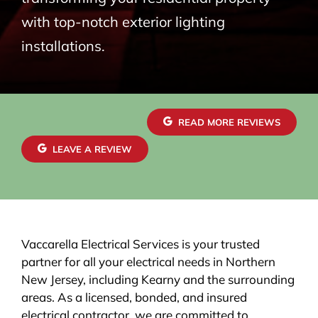
with top-notch exterior lighting
installations.
READ MORE REVIEWS
LEAVE A REVIEW
Vaccarella Electrical Services is your trusted
partner for all your electrical needs in Northern
New Jersey, including Kearny and the surrounding
areas. As a licensed, bonded, and insured
electrical contractor, we are committed to