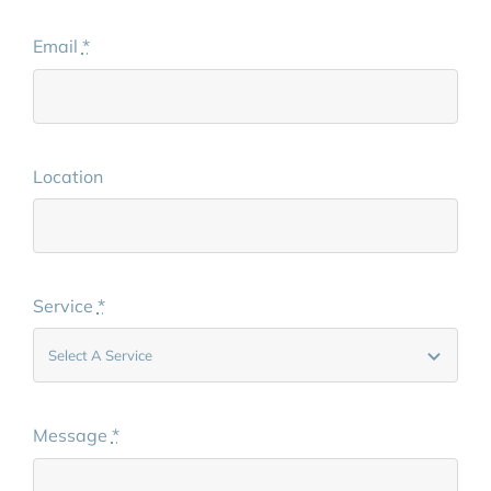
Email
*
Location
Service
*
Message
*