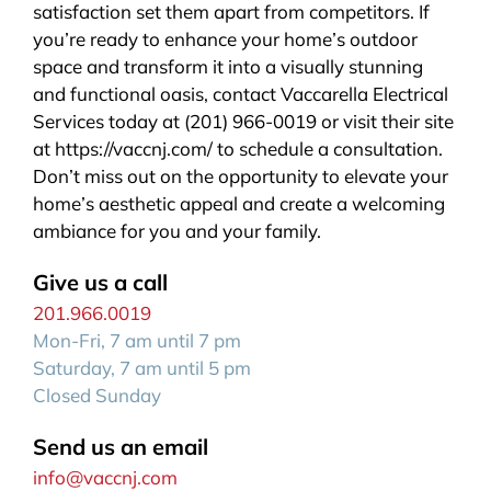
satisfaction set them apart from competitors. If
you’re ready to enhance your home’s outdoor
space and transform it into a visually stunning
and functional oasis, contact Vaccarella Electrical
Services today at (201) 966-0019 or visit their site
at https://vaccnj.com/ to schedule a consultation.
Don’t miss out on the opportunity to elevate your
home’s aesthetic appeal and create a welcoming
ambiance for you and your family.
Give us a call
201.966.0019
Mon-Fri, 7 am until 7 pm
Saturday, 7 am until 5 pm
Closed Sunday
Send us an email
info@vaccnj.com