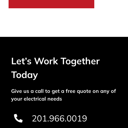
Let’s Work Together
Today
Give us a call to get a free quote on any of
your electrical needs
201.966.0019