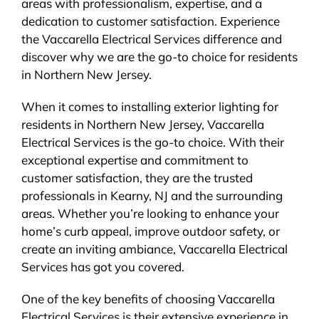
areas with professionalism, expertise, and a
dedication to customer satisfaction. Experience
the Vaccarella Electrical Services difference and
discover why we are the go-to choice for residents
in Northern New Jersey.
When it comes to installing exterior lighting for
residents in Northern New Jersey, Vaccarella
Electrical Services is the go-to choice. With their
exceptional expertise and commitment to
customer satisfaction, they are the trusted
professionals in Kearny, NJ and the surrounding
areas. Whether you’re looking to enhance your
home’s curb appeal, improve outdoor safety, or
create an inviting ambiance, Vaccarella Electrical
Services has got you covered.
One of the key benefits of choosing Vaccarella
Electrical Services is their extensive experience in