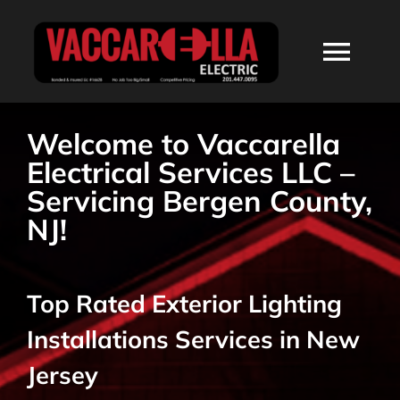
Skip
to
Togg
content
Navi
HOME
Welcome to Vaccarella
Electrical Services LLC –
ABOUT
Servicing Bergen County,
NJ!
SERVICES
Top Rated Exterior Lighting
RESIDENTIAL
Installations Services in New
COMMERCIAL
Jersey