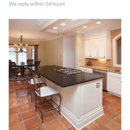
We reply within 24 hours