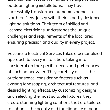
outdoor lighting installations. They have
successfully transformed numerous homes in
Northern New Jersey with their expertly designed
lighting solutions. Their team of skilled and
licensed electricians understands the unique
challenges and requirements of the local area,
ensuring precision and quality in every project.
Vaccarella Electrical Services takes a personalized
approach to every installation, taking into
consideration the specific needs and preferences
of each homeowner. They carefully assess the
outdoor space, considering factors such as
existing landscaping, architectural features, and
desired lighting effects. By customizing designs
and selecting the most suitable fixtures, they
create stunning lighting solutions that are tailored
to enhance the beauty and functionality of your