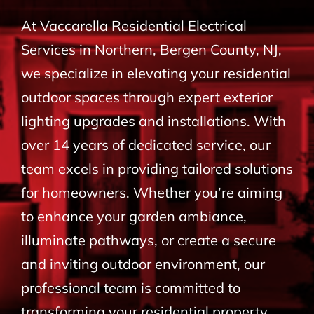
BLOG
At Vaccarella Residential Electrical
Services in Northern, Bergen County, NJ,
CONTACT
we specialize in elevating your residential
outdoor spaces through expert exterior
lighting upgrades and installations. With
over 14 years of dedicated service, our
team excels in providing tailored solutions
for homeowners. Whether you’re aiming
to enhance your garden ambiance,
illuminate pathways, or create a secure
and inviting outdoor environment, our
professional team is committed to
transforming your residential property