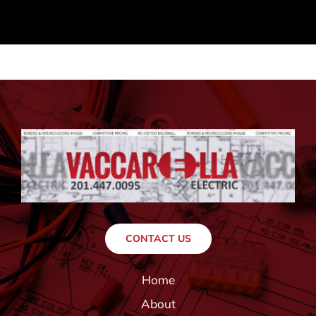
CONTACT US
Home
About