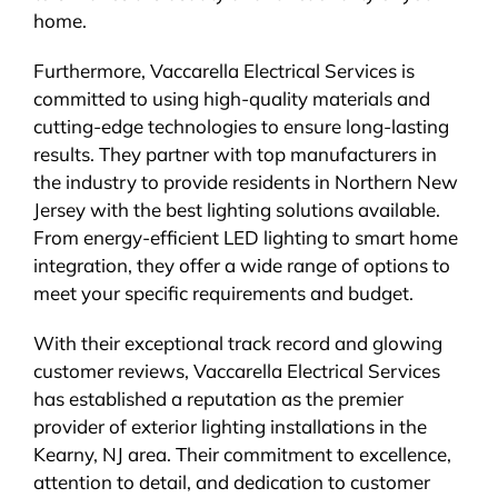
home.
Furthermore, Vaccarella Electrical Services is
committed to using high-quality materials and
cutting-edge technologies to ensure long-lasting
results. They partner with top manufacturers in
the industry to provide residents in Northern New
Jersey with the best lighting solutions available.
From energy-efficient LED lighting to smart home
integration, they offer a wide range of options to
meet your specific requirements and budget.
With their exceptional track record and glowing
customer reviews, Vaccarella Electrical Services
has established a reputation as the premier
provider of exterior lighting installations in the
Kearny, NJ area. Their commitment to excellence,
attention to detail, and dedication to customer