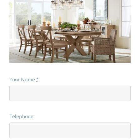
Your Name
*
Telephone