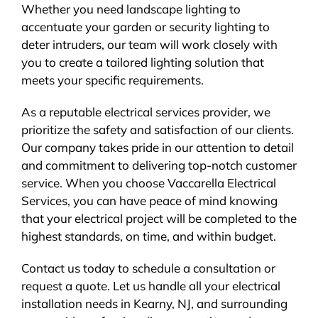
Whether you need landscape lighting to
accentuate your garden or security lighting to
deter intruders, our team will work closely with
you to create a tailored lighting solution that
meets your specific requirements.
As a reputable electrical services provider, we
prioritize the safety and satisfaction of our clients.
Our company takes pride in our attention to detail
and commitment to delivering top-notch customer
service. When you choose Vaccarella Electrical
Services, you can have peace of mind knowing
that your electrical project will be completed to the
highest standards, on time, and within budget.
Contact us today to schedule a consultation or
request a quote. Let us handle all your electrical
installation needs in Kearny, NJ, and surrounding