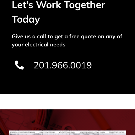
Let’s Work Together
Today
Give us a call to get a free quote on any of
your electrical needs
201.966.0019