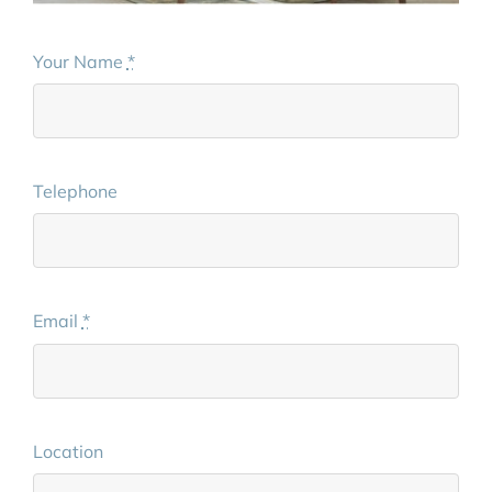
Your Name
*
Telephone
Email
*
Location