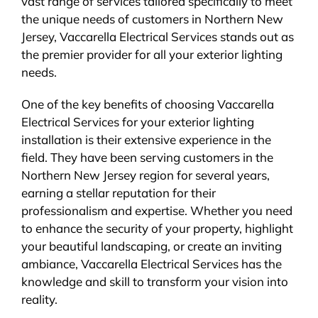
vast range of services tailored specifically to meet
the unique needs of customers in Northern New
Jersey, Vaccarella Electrical Services stands out as
the premier provider for all your exterior lighting
needs.
One of the key benefits of choosing Vaccarella
Electrical Services for your exterior lighting
installation is their extensive experience in the
field. They have been serving customers in the
Northern New Jersey region for several years,
earning a stellar reputation for their
professionalism and expertise. Whether you need
to enhance the security of your property, highlight
your beautiful landscaping, or create an inviting
ambiance, Vaccarella Electrical Services has the
knowledge and skill to transform your vision into
reality.