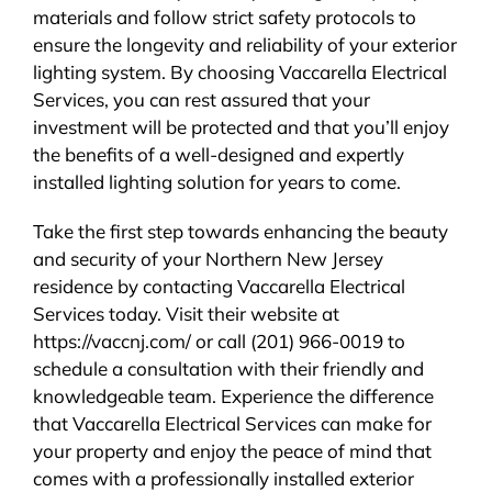
materials and follow strict safety protocols to
ensure the longevity and reliability of your exterior
lighting system. By choosing Vaccarella Electrical
Services, you can rest assured that your
investment will be protected and that you’ll enjoy
the benefits of a well-designed and expertly
installed lighting solution for years to come.
Take the first step towards enhancing the beauty
and security of your Northern New Jersey
residence by contacting Vaccarella Electrical
Services today. Visit their website at
https://vaccnj.com/ or call (201) 966-0019 to
schedule a consultation with their friendly and
knowledgeable team. Experience the difference
that Vaccarella Electrical Services can make for
your property and enjoy the peace of mind that
comes with a professionally installed exterior