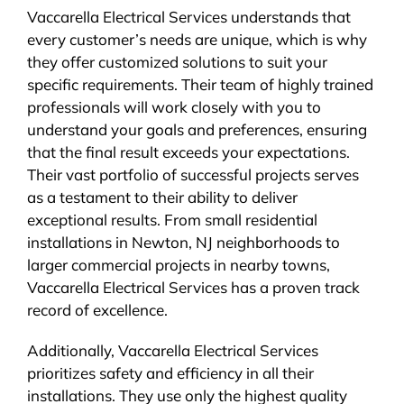
Vaccarella Electrical Services understands that
every customer’s needs are unique, which is why
they offer customized solutions to suit your
specific requirements. Their team of highly trained
professionals will work closely with you to
understand your goals and preferences, ensuring
that the final result exceeds your expectations.
Their vast portfolio of successful projects serves
as a testament to their ability to deliver
exceptional results. From small residential
installations in Newton, NJ neighborhoods to
larger commercial projects in nearby towns,
Vaccarella Electrical Services has a proven track
record of excellence.
Additionally, Vaccarella Electrical Services
prioritizes safety and efficiency in all their
installations. They use only the highest quality