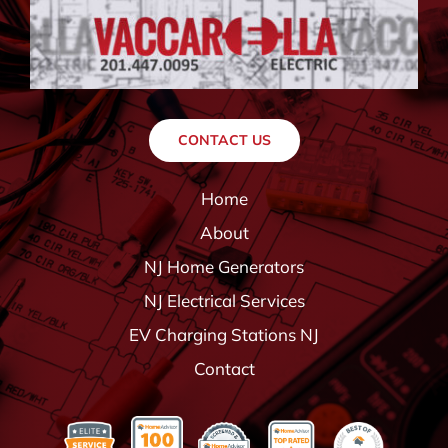
CONTACT US
Home
About
NJ Home Generators
NJ Electrical Services
EV Charging Stations NJ
Contact