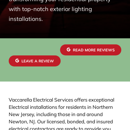
with top-notch exterior lighting
installations.
READ MORE REVIEWS
LEAVE A REVIEW
Vaccarella Electrical Services offers exceptional
Electrical installations for residents in Northern
New Jersey, including those in and around
Newton, NJ. Our licensed, bonded, and insured
electrical contractors are ready to provide you