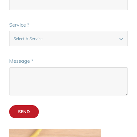
Service
*
Message
*
SEND