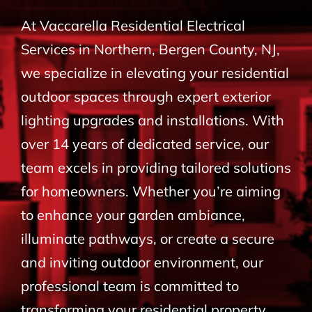
BLOG
At Vaccarella Residential Electrical
Services in Northern, Bergen County, NJ,
CONTACT
we specialize in elevating your residential
outdoor spaces through expert exterior
lighting upgrades and installations. With
over 14 years of dedicated service, our
team excels in providing tailored solutions
for homeowners. Whether you’re aiming
to enhance your garden ambiance,
illuminate pathways, or create a secure
and inviting outdoor environment, our
professional team is committed to
transforming your residential property