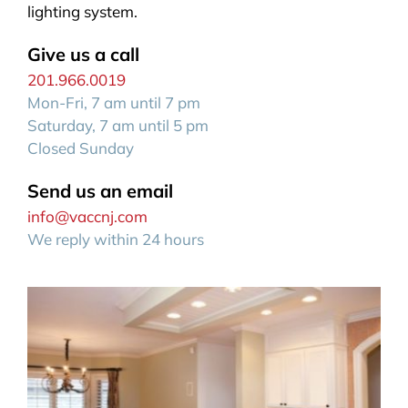
lighting system.
Give us a call
201.966.0019
Mon-Fri, 7 am until 7 pm
Saturday, 7 am until 5 pm
Closed Sunday
Send us an email
info@vaccnj.com
We reply within 24 hours