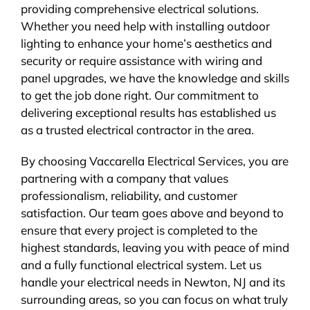
providing comprehensive electrical solutions.
Whether you need help with installing outdoor
lighting to enhance your home’s aesthetics and
security or require assistance with wiring and
panel upgrades, we have the knowledge and skills
to get the job done right. Our commitment to
delivering exceptional results has established us
as a trusted electrical contractor in the area.
By choosing Vaccarella Electrical Services, you are
partnering with a company that values
professionalism, reliability, and customer
satisfaction. Our team goes above and beyond to
ensure that every project is completed to the
highest standards, leaving you with peace of mind
and a fully functional electrical system. Let us
handle your electrical needs in Newton, NJ and its
surrounding areas, so you can focus on what truly