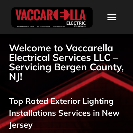
Skip
to
Togg
content
Navi
HOME
Welcome to Vaccarella
Electrical Services LLC –
ABOUT
Servicing Bergen County,
NJ!
SERVICES
Top Rated Exterior Lighting
RESIDENTIAL
Installations Services in New
COMMERCIAL
Jersey