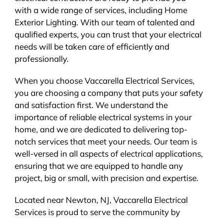
with a wide range of services, including Home
Exterior Lighting. With our team of talented and
qualified experts, you can trust that your electrical
needs will be taken care of efficiently and
professionally.
When you choose Vaccarella Electrical Services,
you are choosing a company that puts your safety
and satisfaction first. We understand the
importance of reliable electrical systems in your
home, and we are dedicated to delivering top-
notch services that meet your needs. Our team is
well-versed in all aspects of electrical applications,
ensuring that we are equipped to handle any
project, big or small, with precision and expertise.
Located near Newton, NJ, Vaccarella Electrical
Services is proud to serve the community by