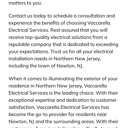
matters to you.
Contact us today to schedule a consultation and
experience the benefits of choosing Vaccarella
Electrical Services. Rest assured that you will
receive top-quality electrical solutions from a
reputable company that is dedicated to exceeding
your expectations. Trust us for all your electrical
installation needs in Northern New Jersey,
including the town of Newton, NJ.
When it comes to illuminating the exterior of your
residence in Northern New Jersey, Vaccarella
Electrical Services is the leading choice. With their
exceptional expertise and dedication to customer
satisfaction, Vaccarella Electrical Services has
become the go-to provider for residents near
Newton, NJ and the surrounding areas. With their