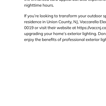
nighttime hours.
If you’re looking to transform your outdoor
residence in Union County, NJ, Vaccarella Ele
0019 or visit their website at https://vaccnj.
upgrading your home’s exterior lighting. Don
enjoy the benefits of professional exterior ligh