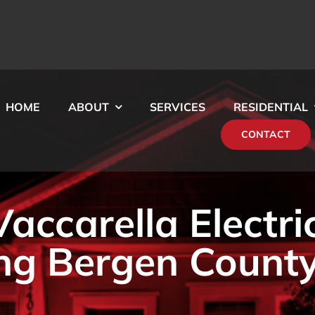
HOME
ABOUT
SERVICES
RESIDENTIAL
CONTACT
ccarella Electri
ng Bergen County