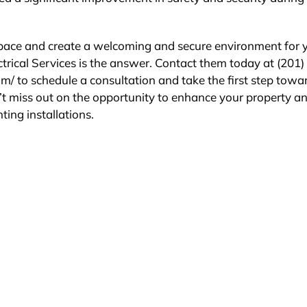
 space and create a welcoming and secure environment for 
ctrical Services is the answer. Contact them today at (201)
com/ to schedule a consultation and take the first step towa
’t miss out on the opportunity to enhance your property a
ting installations.