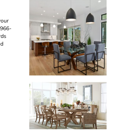
your
 966-
rds
nd