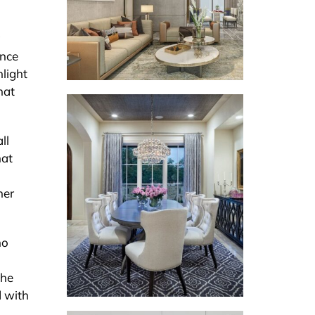
g
ance
hlight
hat
ll
hat
her
ho
the
d with