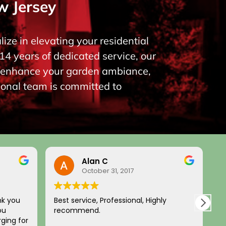
w Jersey
ize in elevating your residential
14 years of dedicated service, our
to enhance your garden ambiance,
ional team is committed to
Alan C
October 31, 2017
nk you
Best service, Professional, Highly
H
ou
recommend.
c
ging for
a