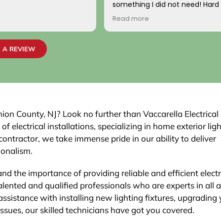
something I did not need! Hard
come by! Hope it comes back t
Read more
Your new customer!
~ Rainy H
 A REVIEW
nion County, NJ? Look no further than Vaccarella Electrical
electrical installations, specializing in home exterior ligh
contractor, we take immense pride in our ability to deliver
ionalism.
nd the importance of providing reliable and efficient electr
lented and qualified professionals who are experts in all 
assistance with installing new lighting fixtures, upgrading
 issues, our skilled technicians have got you covered.