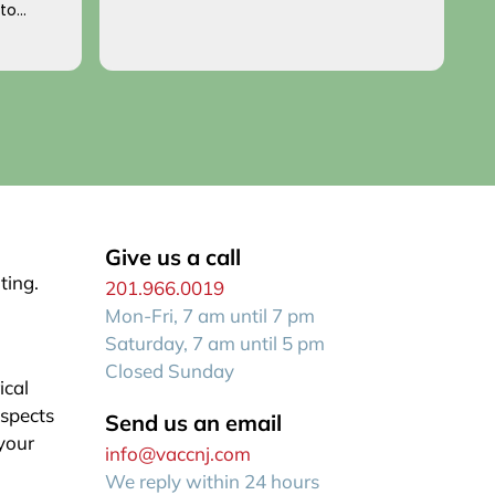
 to
p
o you!
an
R
f
Give us a call
ting.
201.966.0019
Mon-Fri, 7 am until 7 pm
Saturday, 7 am until 5 pm
Closed Sunday
ical
aspects
Send us an email
 your
info@vaccnj.com
We reply within 24 hours