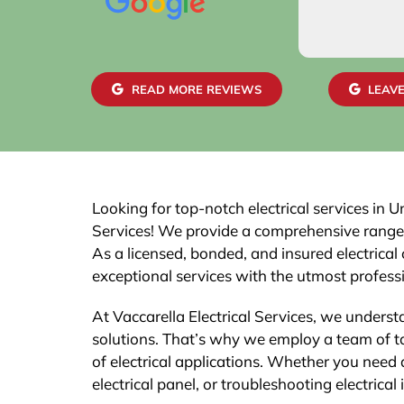
READ MORE REVIEWS
LEAVE
Looking for top-notch electrical services in U
Services! We provide a comprehensive range of 
As a licensed, bonded, and insured electrical 
exceptional services with the utmost profess
At Vaccarella Electrical Services, we understa
solutions. That’s why we employ a team of ta
of electrical applications. Whether you need 
electrical panel, or troubleshooting electrical