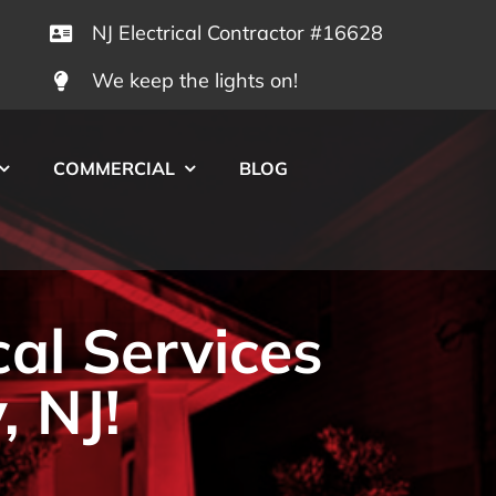
NJ Electrical Contractor #16628
We keep the lights on!
COMMERCIAL
BLOG
cal Services
, NJ!