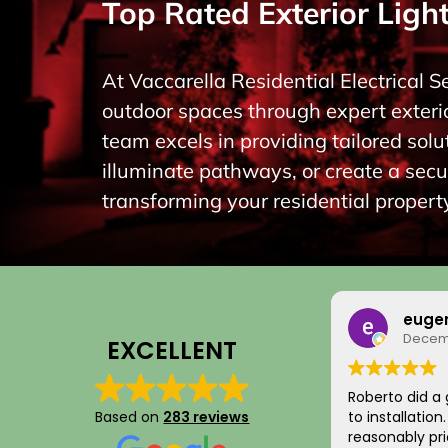
Top Rated Exterior Light
At Vaccarella Residential Electrical S
outdoor spaces through expert exterio
team excels in providing tailored so
illuminate pathways, or create a secu
transforming your residential property
euge
Decemb
EXCELLENT
Roberto did a 
Based on
283 reviews
to installatio
reasonably pri