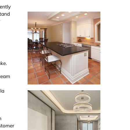
ently
stand
y
ake.
 team
la
n
ustomer