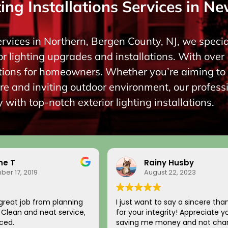
ing Installations Services in Ne
ervices in Northern, Bergen County, NJ, we special
r lighting upgrades and installations. With over 
lutions for homeowners. Whether you’re aiming 
re and inviting outdoor environment, our profess
 with top-notch exterior lighting installations.
ne T
Rainy Husby
er 17, 2019
August 22, 2023
great job from planning
I just want to say a sincere tha
n. Clean and neat service,
for your integrity! Appreciate y
ced.
saving me money and not char