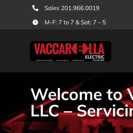
Skip
Sales 201.966.0019
to
M-F: 7 to 7 & Sat: 7 – 5
content
Welcome to Va
LLC – Servici