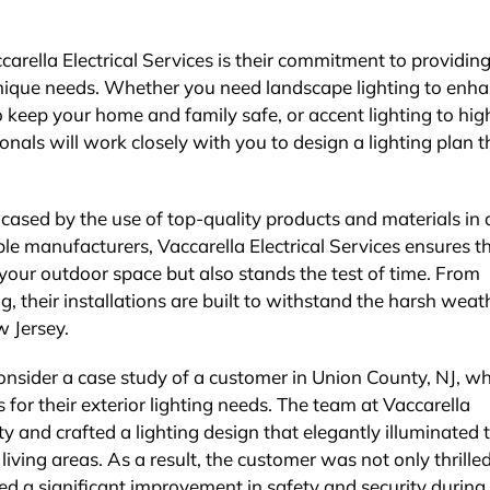
arella Electrical Services is their commitment to providin
unique needs. Whether you need landscape lighting to enh
to keep your home and family safe, or accent lighting to hig
ionals will work closely with you to design a lighting plan t
wcased by the use of top-quality products and materials in a
ble manufacturers, Vaccarella Electrical Services ensures t
 your outdoor space but also stands the test of time. From
g, their installations are built to withstand the harsh weat
w Jersey.
consider a case study of a customer in Union County, NJ, w
s for their exterior lighting needs. The team at Vaccarella
 and crafted a lighting design that elegantly illuminated 
ving areas. As a result, the customer was not only thrille
d a significant improvement in safety and security during