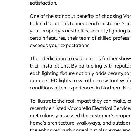
satisfaction.
One of the standout benefits of choosing Vacc
tailored solutions to meet each customer’s 
your property’s aesthetics, security lighting 
certain features, their team of skilled profess
exceeds your expectations.
Their dedication to excellence is further sho
their installations. By partnering with reputa
each lighting fixture not only adds beauty to
durable LED lights to weather-resistant wirin
conditions often experienced in Northern Ne
To illustrate the real impact they can make, 
recently enlisted Vaccarella Electrical Service
meticulously assessed the customer’s property
home’s architecture, walkways, and outdoor li
the enhanced curb appeal but also experience