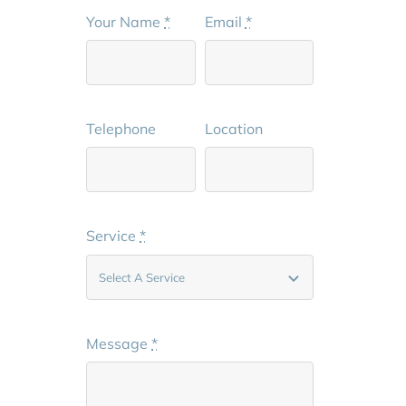
Your Name
*
Email
*
Telephone
Location
Service
*
Message
*