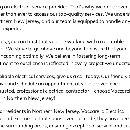
 an electrical service provider. That’s why we are conveni
ier than ever to access our top-quality services. We under
Northern New Jersey, and our team is equipped to handle an
d expertise.
es, you can trust that you are working with a reputable
on. We strive to go above and beyond to ensure that your
functioning optimally. We believe in fostering long-term
tment to excellence is reflected in every project we undert
liable electrical services, give us a call today. Our friendly
ave and schedule an appointment at your convenience.
rusted, professional electrical contractor – choose Vaccarel
ds in Northern New Jersey!
for residents in Northern New Jersey, Vaccarella Electrical
ise and experience that spans over a decade, they have bee
the surrounding areas, ensuring exceptional service and c