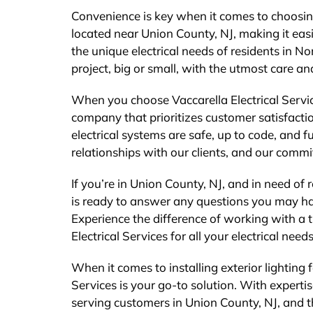
Convenience is key when it comes to choosing
located near Union County, NJ, making it eas
the unique electrical needs of residents in 
project, big or small, with the utmost care an
When you choose Vaccarella Electrical Servic
company that prioritizes customer satisfacti
electrical systems are safe, up to code, and 
relationships with our clients, and our commi
If you’re in Union County, NJ, and in need of re
is ready to answer any questions you may h
Experience the difference of working with a t
Electrical Services for all your electrical nee
When it comes to installing exterior lighting 
Services is your go-to solution. With expert
serving customers in Union County, NJ, and 