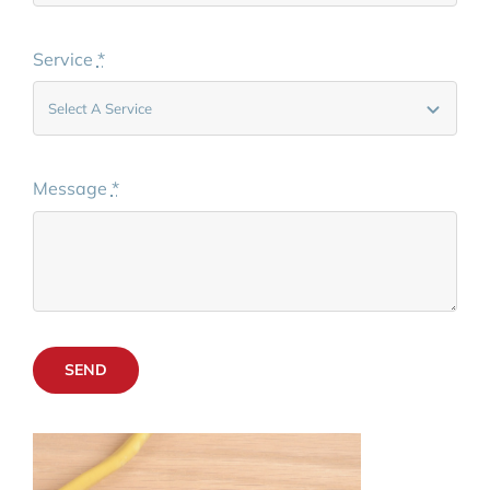
Service
*
Message
*
SEND