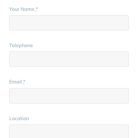
Your Name
*
Telephone
Email
*
Location