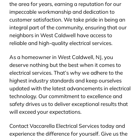
the area for years, earning a reputation for our
impeccable workmanship and dedication to
customer satisfaction. We take pride in being an
integral part of the community, ensuring that our
neighbors in West Caldwell have access to
reliable and high-quality electrical services.
As a homeowner in West Caldwell, NJ, you
deserve nothing but the best when it comes to
electrical services. That’s why we adhere to the
highest industry standards and keep ourselves
updated with the latest advancements in electrical
technology. Our commitment to excellence and
safety drives us to deliver exceptional results that
will exceed your expectations.
Contact Vaccarella Electrical Services today and
experience the difference for yourself. Give us the