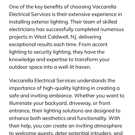
One of the key benefits of choosing Vaccarella
Electrical Services is their extensive experience in
installing exterior lighting. Their team of skilled
electricians has successfully completed numerous
projects in West Caldwell, NJ, delivering
exceptional results each time. From accent
lighting to security lighting, they have the
knowledge and expertise to transform your
outdoor space into a well-lit haven.
Vaccarella Electrical Services understands the
importance of high-quality lighting in creating a
safe and inviting ambiance. Whether you want to
illuminate your backyard, driveway, or front
entrance, their lighting solutions are designed to
enhance both aesthetics and functionality. With
their help, you can create an inviting atmosphere
to welcome guests, deter potential intruders, and