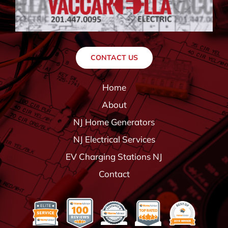
CONTACT US
Home
About
NJ Home Generators
NJ Electrical Services
EV Charging Stations NJ
Contact