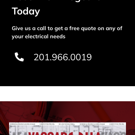
Today
Give us a call to get a free quote on any of
your electrical needs
201.966.0019