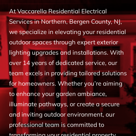
BLOG
At Vaccarella Residential Electrical
Services in Northern, Bergen County, NJ,
CONTACT
we specialize in elevating your residential
outdoor spaces through expert exterior
lighting upgrades and installations. With
over 14 years of dedicated service, our
team excels in providing tailored solutions
for homeowners. Whether you’re aiming
to enhance your garden ambiance,
illuminate pathways, or create a secure
and inviting outdoor environment, our
professional team is committed to
transforming your residential property