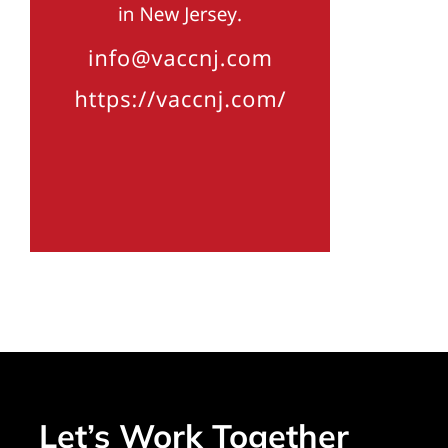
Let’s Work Together