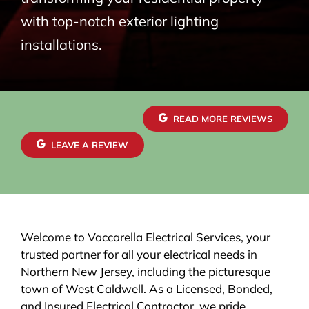
with top-notch exterior lighting
installations.
READ MORE REVIEWS
LEAVE A REVIEW
Welcome to Vaccarella Electrical Services, your
trusted partner for all your electrical needs in
Northern New Jersey, including the picturesque
town of West Caldwell. As a Licensed, Bonded,
and Insured Electrical Contractor, we pride