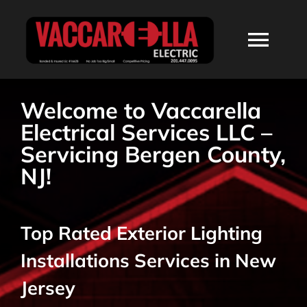
Skip
to
Togg
content
Navi
HOME
Welcome to Vaccarella
Electrical Services LLC –
ABOUT
Servicing Bergen County,
NJ!
SERVICES
Top Rated Exterior Lighting
RESIDENTIAL
Installations Services in New
COMMERCIAL
Jersey