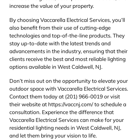
increase the value of your property.
By choosing Vaccarella Electrical Services, you’ll
also benefit from their use of cutting-edge
technologies and top-of-the-line products. They
stay up-to-date with the latest trends and
advancements in the industry, ensuring that their
clients receive the best and most reliable lighting
options available in West Caldwell, NJ.
Don’t miss out on the opportunity to elevate your
outdoor space with Vaccarella Electrical Services.
Contact them today at (201) 966-0019 or visit
their website at https://vaccnj.com/ to schedule a
consultation. Experience the difference that
Vaccarella Electrical Services can make for your
residential lighting needs in West Caldwell, NJ,
and let them bring your vision to life.