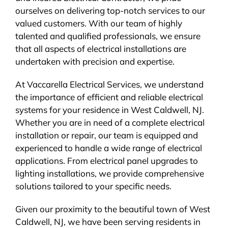
ourselves on delivering top-notch services to our
valued customers. With our team of highly
talented and qualified professionals, we ensure
that all aspects of electrical installations are
undertaken with precision and expertise.
At Vaccarella Electrical Services, we understand
the importance of efficient and reliable electrical
systems for your residence in West Caldwell, NJ.
Whether you are in need of a complete electrical
installation or repair, our team is equipped and
experienced to handle a wide range of electrical
applications. From electrical panel upgrades to
lighting installations, we provide comprehensive
solutions tailored to your specific needs.
Given our proximity to the beautiful town of West
Caldwell, NJ, we have been serving residents in