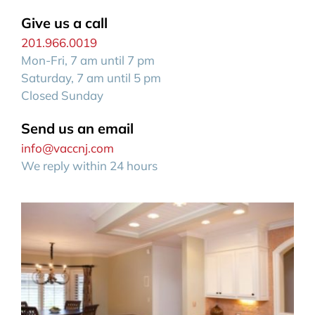
Give us a call
201.966.0019
Mon-Fri, 7 am until 7 pm
Saturday, 7 am until 5 pm
Closed Sunday
Send us an email
info@vaccnj.com
We reply within 24 hours