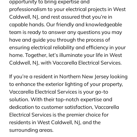
opportunity to bring expertise and
professionalism to your electrical projects in West
Caldwell, NJ, and rest assured that you’re in
capable hands. Our friendly and knowledgeable
team is ready to answer any questions you may
have and guide you through the process of
ensuring electrical reliability and efficiency in your
home. Together, let’s illuminate your life in West
Caldwell, NJ, with Vaccarella Electrical Services.
If you’re a resident in Northern New Jersey looking
to enhance the exterior lighting of your property,
Vaccarella Electrical Services is your go-to
solution. With their top-notch expertise and
dedication to customer satisfaction, Vaccarella
Electrical Services is the premier choice for
residents in West Caldwell, NJ, and the
surrounding areas.