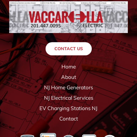
CONTACT US
Home
About
NJ Home Generators
NJ Electrical Services
EV Charging Stations NJ
Contact