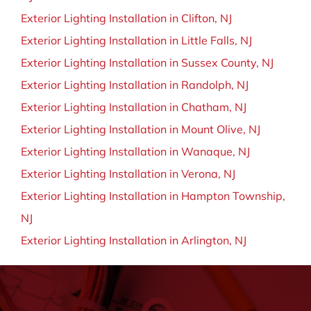
Exterior Lighting Installation in Clifton, NJ
Exterior Lighting Installation in Little Falls, NJ
Exterior Lighting Installation in Sussex County, NJ
Exterior Lighting Installation in Randolph, NJ
Exterior Lighting Installation in Chatham, NJ
Exterior Lighting Installation in Mount Olive, NJ
Exterior Lighting Installation in Wanaque, NJ
Exterior Lighting Installation in Verona, NJ
Exterior Lighting Installation in Hampton Township,
NJ
Exterior Lighting Installation in Arlington, NJ