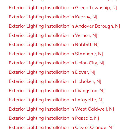
Exterior Lighting Installation in Green Township, NJ
Exterior Lighting Installation in Kearny, NJ
Exterior Lighting Installation in Andover Borough, NJ
Exterior Lighting Installation in Vernon, NJ
Exterior Lighting Installation in Babbitt, NJ
Exterior Lighting Installation in Stanhope, NJ
Exterior Lighting Installation in Union City, NJ
Exterior Lighting Installation in Dover, NJ
Exterior Lighting Installation in Hoboken, NJ
Exterior Lighting Installation in Livingston, NJ
Exterior Lighting Installation in Lafayette, NJ
Exterior Lighting Installation in West Caldwell, NJ
Exterior Lighting Installation in Passaic, NJ
Exterior Lighting Installation in City of Orange, NJ