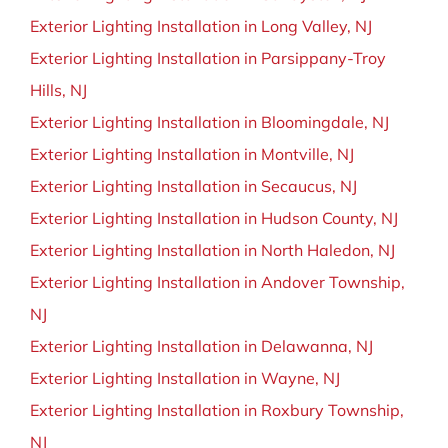
Exterior Lighting Installation in Long Valley, NJ
Exterior Lighting Installation in Parsippany-Troy
Hills, NJ
Exterior Lighting Installation in Bloomingdale, NJ
Exterior Lighting Installation in Montville, NJ
Exterior Lighting Installation in Secaucus, NJ
Exterior Lighting Installation in Hudson County, NJ
Exterior Lighting Installation in North Haledon, NJ
Exterior Lighting Installation in Andover Township,
NJ
Exterior Lighting Installation in Delawanna, NJ
Exterior Lighting Installation in Wayne, NJ
Exterior Lighting Installation in Roxbury Township,
NJ