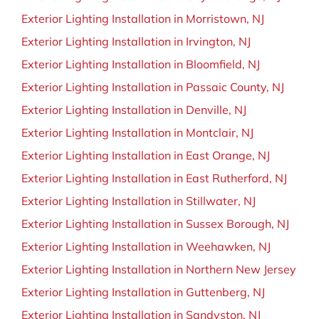
Exterior Lighting Installation in Morristown, NJ
Exterior Lighting Installation in Irvington, NJ
Exterior Lighting Installation in Bloomfield, NJ
Exterior Lighting Installation in Passaic County, NJ
Exterior Lighting Installation in Denville, NJ
Exterior Lighting Installation in Montclair, NJ
Exterior Lighting Installation in East Orange, NJ
Exterior Lighting Installation in East Rutherford, NJ
Exterior Lighting Installation in Stillwater, NJ
Exterior Lighting Installation in Sussex Borough, NJ
Exterior Lighting Installation in Weehawken, NJ
Exterior Lighting Installation in Northern New Jersey
Exterior Lighting Installation in Guttenberg, NJ
Exterior Lighting Installation in Sandyston, NJ