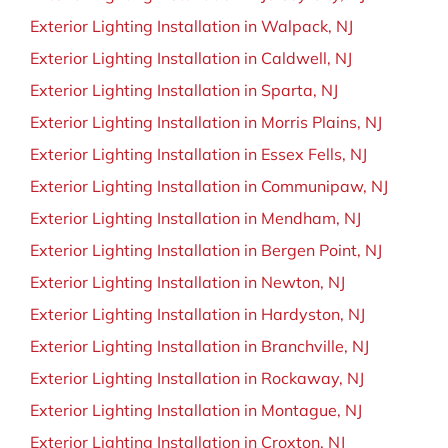
Exterior Lighting Installation in Walpack, NJ
Exterior Lighting Installation in Caldwell, NJ
Exterior Lighting Installation in Sparta, NJ
Exterior Lighting Installation in Morris Plains, NJ
Exterior Lighting Installation in Essex Fells, NJ
Exterior Lighting Installation in Communipaw, NJ
Exterior Lighting Installation in Mendham, NJ
Exterior Lighting Installation in Bergen Point, NJ
Exterior Lighting Installation in Newton, NJ
Exterior Lighting Installation in Hardyston, NJ
Exterior Lighting Installation in Branchville, NJ
Exterior Lighting Installation in Rockaway, NJ
Exterior Lighting Installation in Montague, NJ
Exterior Lighting Installation in Croxton, NJ