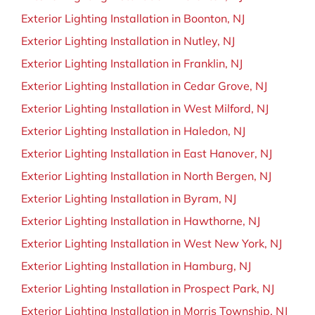
Exterior Lighting Installation in Boonton, NJ
Exterior Lighting Installation in Nutley, NJ
Exterior Lighting Installation in Franklin, NJ
Exterior Lighting Installation in Cedar Grove, NJ
Exterior Lighting Installation in West Milford, NJ
Exterior Lighting Installation in Haledon, NJ
Exterior Lighting Installation in East Hanover, NJ
Exterior Lighting Installation in North Bergen, NJ
Exterior Lighting Installation in Byram, NJ
Exterior Lighting Installation in Hawthorne, NJ
Exterior Lighting Installation in West New York, NJ
Exterior Lighting Installation in Hamburg, NJ
Exterior Lighting Installation in Prospect Park, NJ
Exterior Lighting Installation in Morris Township, NJ