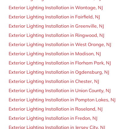
BLOG
Exterior Lighting Installation in Wantage, NJ
Exterior Lighting Installation in Fairfield, NJ
CONTACT
Exterior Lighting Installation in Greenville, NJ
Exterior Lighting Installation in Ringwood, NJ
Exterior Lighting Installation in West Orange, NJ
Exterior Lighting Installation in Madison, NJ
Exterior Lighting Installation in Florham Park, NJ
Exterior Lighting Installation in Ogdensburg, NJ
Exterior Lighting Installation in Chester, NJ
Exterior Lighting Installation in Union County, NJ
Exterior Lighting Installation in Pompton Lakes, NJ
Exterior Lighting Installation in Roseland, NJ
Exterior Lighting Installation in Fredon, NJ
Exterior Lighting Installation in Jersey City, NJ