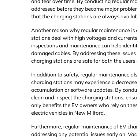
and tear over time. By conducting regular ma
addressed before they become major problems.
that the charging stations are always availa
Another reason why regular maintenance is es
stations deal with high voltages and currents
inspections and maintenance can help identif
damaged cables. By addressing these issues p
charging stations are safe for both the user
In addition to safety, regular maintenance al
charging stations may experience a decrease 
accumulation or software updates. By conduc
clean and inspect the charging stations, ensu
only benefits the EV owners who rely on thes
electric vehicles in New Milford.
Furthermore, regular maintenance of EV charg
addressing any potential issues early on, Va