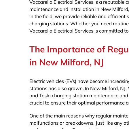
Vaccarella Electrical Services is a reputable
maintenance and installation in New Milford,
in the field, we provide reliable and efficient
charging stations. Whether you need routine 
Vaccarella Electrical Services is committed to
The Importance of Regu
in New Milford, NJ
Electric vehicles (EVs) have become increasin
stations has also grown. In New Milford, NJ, V
and Tesla charging station maintenance and i
crucial to ensure their optimal performance a
One of the main reasons why regular maintena
malfunctions or breakdowns. Just like any ot