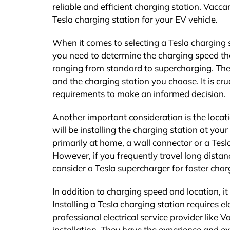
reliable and efficient charging station. Vaccar
Tesla charging station for your EV vehicle.
When it comes to selecting a Tesla charging st
you need to determine the charging speed that
ranging from standard to supercharging. The
and the charging station you choose. It is cru
requirements to make an informed decision.
Another important consideration is the locat
will be installing the charging station at your
primarily at home, a wall connector or a Tesl
However, if you frequently travel long dista
consider a Tesla supercharger for faster char
In addition to charging speed and location, it 
Installing a Tesla charging station requires e
professional electrical service provider like V
installation. They have the experience and ex