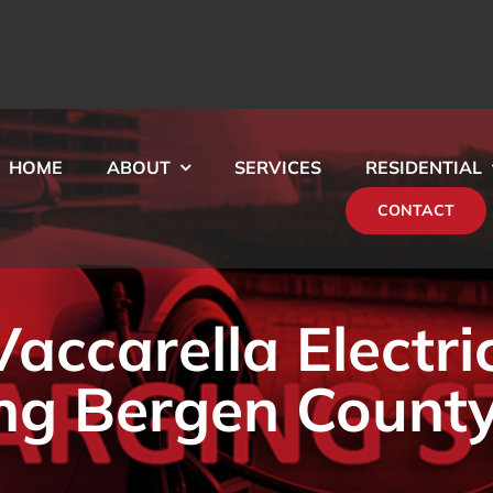
HOME
ABOUT
SERVICES
RESIDENTIAL
CONTACT
ccarella Electri
ng Bergen County