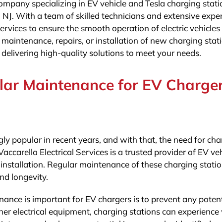
 company specializing in EV vehicle and Tesla charging stati
 NJ. With a team of skilled technicians and extensive expe
 services to ensure the smooth operation of electric vehicle
maintenance, repairs, or installation of new charging stat
 delivering high-quality solutions to meet your needs.
lar Maintenance for EV Charge
gly popular in recent years, and with that, the need for ch
accarella Electrical Services is a trusted provider of EV ve
nstallation. Regular maintenance of these charging statio
nd longevity.
nce is important for EV chargers is to prevent any potent
her electrical equipment, charging stations can experience