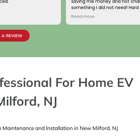
ced.
saving me money and not char
something I did not need! Hard
come by! Hope it comes back t
Read more
Your new customer!
~ Rainy H
 A REVIEW
rofessional For Home EV
ilford, NJ
n Maintenance and Installation in New Milford, NJ