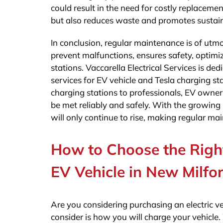
could result in the need for costly replaceme
but also reduces waste and promotes sustaina
In conclusion, regular maintenance is of utmo
prevent malfunctions, ensures safety, optimi
stations. Vaccarella Electrical Services is d
services for EV vehicle and Tesla charging s
charging stations to professionals, EV owner
be met reliably and safely. With the growing 
will only continue to rise, making regular ma
How to Choose the Right
EV Vehicle in New Milfor
Are you considering purchasing an electric veh
consider is how you will charge your vehicle. 