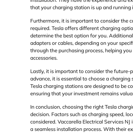
that your charging station is up and running 
Furthermore, it is important to consider the 
required. Tesla offers different charging optio
determine the best option for you. Additiona
adapters or cables, depending on your specifi
through the purchasing process, helping you 
accessories.
Lastly, it is important to consider the future
advance, it is essential to choose a chargin
Tesla charging stations are designed to be c
ensuring that your investment remains valuab
In conclusion, choosing the right Tesla chargi
decision. Factors such as charging speed, loca
considered. Vaccarella Electrical Services NJ
a seamless installation process. With their 