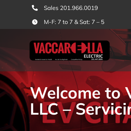
Skip
Sales 201.966.0019
to
M-F: 7 to 7 & Sat: 7 – 5
content
Welcome to Va
LLC – Servici