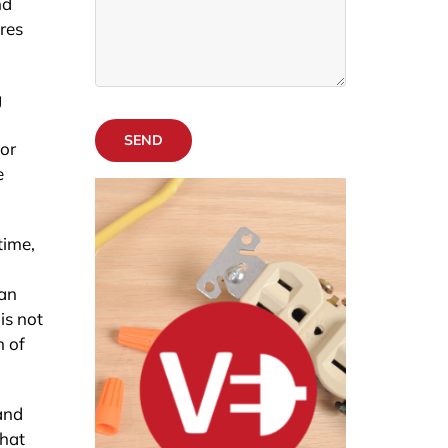
nd
res
g
SEND
 or
e
time,
can
is not
n of
and
that