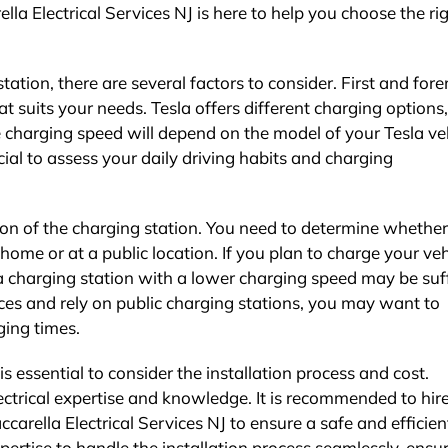
ella Electrical Services NJ is here to help you choose the ri
ation, there are several factors to consider. First and for
 suits your needs. Tesla offers different charging options,
 charging speed will depend on the model of your Tesla ve
cial to assess your daily driving habits and charging
ion of the charging station. You need to determine whethe
 home or at a public location. If you plan to charge your veh
a charging station with a lower charging speed may be suff
nces and rely on public charging stations, you may want to
ging times.
is essential to consider the installation process and cost.
lectrical expertise and knowledge. It is recommended to hir
accarella Electrical Services NJ to ensure a safe and efficien
pertise to handle the installation process seamlessly, ensu