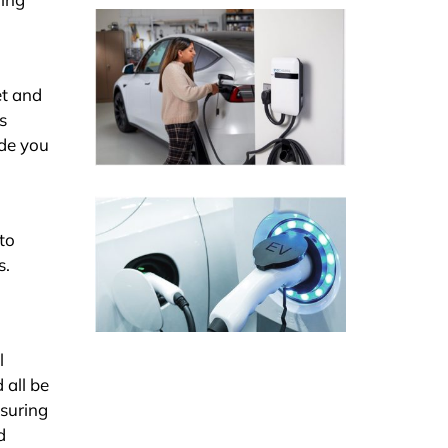
et and
s
ide you
to
s.
l
 all be
nsuring
d