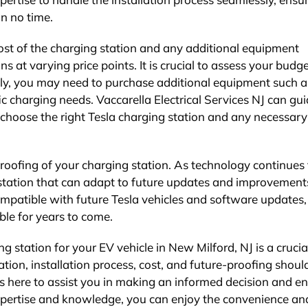
in no time.
cost of the charging station and any additional equipment
ns at varying price points. It is crucial to assess your budg
lly, you may need to purchase additional equipment such a
c charging needs. Vaccarella Electrical Services NJ can gu
choose the right Tesla charging station and any necessary
-proofing of your charging station. As technology continues 
g station that can adapt to future updates and improvement
ompatible with future Tesla vehicles and software updates,
le for years to come.
ng station for your EV vehicle in New Milford, NJ is a crucia
tion, installation process, cost, and future-proofing should
 is here to assist you in making an informed decision and e
expertise and knowledge, you can enjoy the convenience an