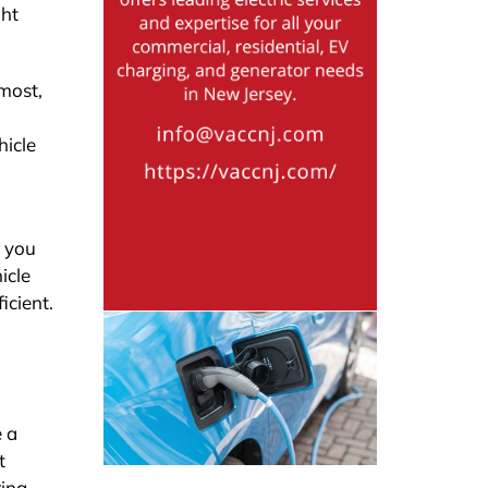
ght
emost,
hicle
r you
icle
icient.
e a
t
ring