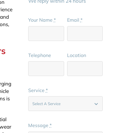
We reply within 24 hours
on
rience
s and
Your Name
*
Email
*
ions,
rs
Telephone
Location
arging
Service
*
hicle
ns is
ial
Message
*
 wear