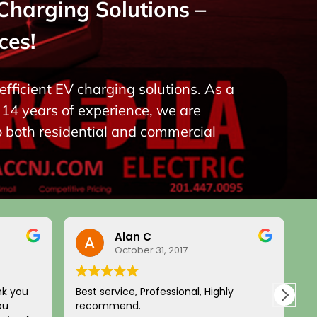
Charging Solutions –
ces!
fficient EV charging solutions. As a
14 years of experience, we are
o both residential and commercial
Alan C
October 31, 2017
nk you
Best service, Professional, Highly
H
ou
recommend.
c