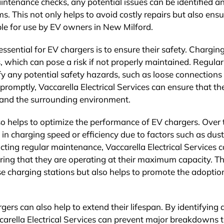
intenance checks, any potential issues can be identified a
 This not only helps to avoid costly repairs but also ensu
ble for use by EV owners in New Milford.
sential for EV chargers is to ensure their safety. Chargin
, which can pose a risk if not properly maintained. Regular
y any potential safety hazards, such as loose connections
romptly, Vaccarella Electrical Services can ensure that th
s and the surrounding environment.
so helps to optimize the performance of EV chargers. Over 
in charging speed or efficiency due to factors such as dust
ting regular maintenance, Vaccarella Electrical Services 
ring that they are operating at their maximum capacity. Th
e charging stations but also helps to promote the adoptio
ers can also help to extend their lifespan. By identifying 
ccarella Electrical Services can prevent major breakdowns 