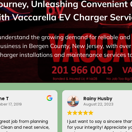
Journey, Unleashing Convenient 
ith Vaccarella EV Charger Servi
 understand the growing demand for reliable and e
siness in Bergen County, New Jersey, with over 
charger installations and maintenance services t
ne T
Rainy Husby
er 17, 2019
August 22, 2023
great job from planning
I just want to say a sincere tha
n. Clean and neat service,
for your integrity! Appreciate y