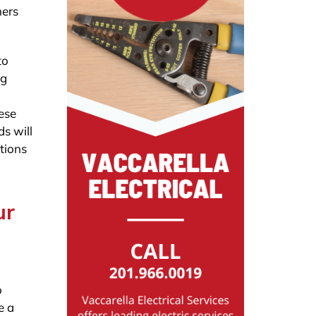
ners
to
ng
n
ese
s will
ations
ur
o
e a