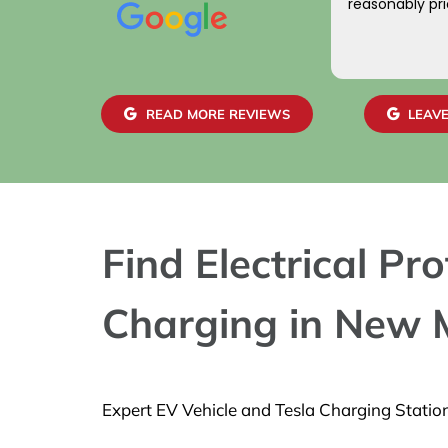
reasonably pri
READ MORE REVIEWS
LEAVE
Find Electrical P
Charging in New M
Expert EV Vehicle and Tesla Charging Statio