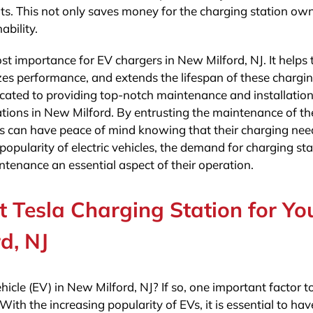
nts. This not only saves money for the charging station ow
bility.
st importance for EV chargers in New Milford, NJ. It helps 
zes performance, and extends the lifespan of these chargi
edicated to providing top-notch maintenance and installatio
tations in New Milford. By entrusting the maintenance of th
s can have peace of mind knowing that their charging need
popularity of electric vehicles, the demand for charging st
intenance an essential aspect of their operation.
 Tesla Charging Station for Yo
d, NJ
icle (EV) in New Milford, NJ? If so, one important factor t
With the increasing popularity of EVs, it is essential to hav