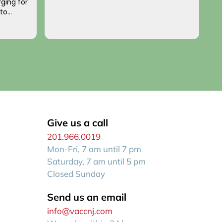
ging for
a
 to
p
o you!
an
R
f
Give us a call
201.966.0019
Mon-Fri, 7 am until 7 pm
Saturday, 7 am until 5 pm
Closed Sunday
Send us an email
info@vaccnj.com