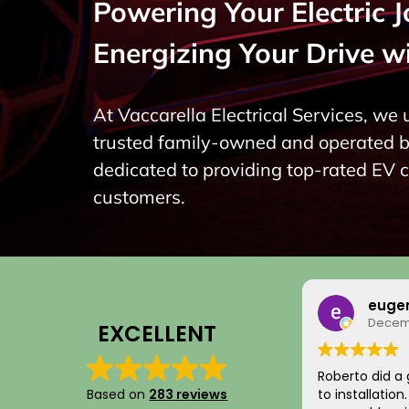
Powering Your Electric 
Energizing Your Drive w
At Vaccarella Electrical Services, we
trusted family-owned and operated bu
dedicated to providing top-rated EV 
customers.
euge
Decemb
EXCELLENT
Roberto did a 
Based on
283 reviews
to installatio