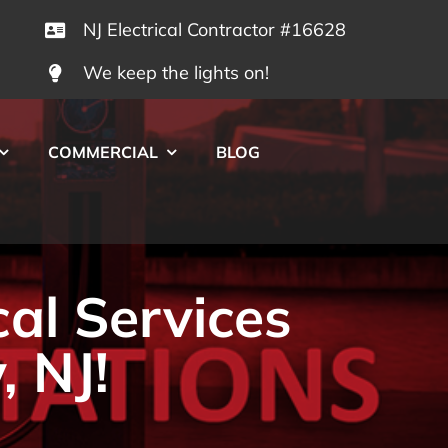
NJ Electrical Contractor #16628
We keep the lights on!
COMMERCIAL
BLOG
cal Services
, NJ!