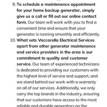
To schedule a maintenance appointment
for your home backup generator, simply
give us a call or fill out our online contact
form.
Our team will work with you to find a
convenient time and ensure that your
generator is running smoothly and efficiently.
What sets Vaccarella Electrical Services
apart from other generator maintenance
and service providers in the area is our
commitment to quality and customer
service.
Our team of experienced technicians
is dedicated to providing our customers with
the highest level of service and support, and
we stand behind our work with a warranty
on all of our services. Additionally, we only
carry the top brands in the industry, ensuring
that our customers have access to the most
reliable and durable generators on the