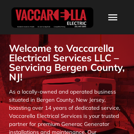
Skip
to
Togg
content
Navi
HOME
Welcome to Vaccarella
Electrical Services LLC –
ABOUT
Servicing Bergen County,
NJ!
SERVICES
As a locally-owned and operated business
situated in Bergen County, New Jersey,
RESIDENTIAL
boasting over 14 years of dedicated service,
Vaccarella Electrical Services is your trusted
COMMERCIAL
partner for premium Generac Generator
installations and maintenance. Our