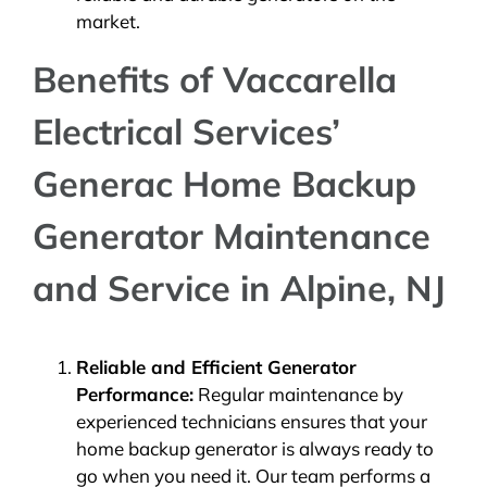
market.
Benefits of Vaccarella
Electrical Services’
Generac Home Backup
Generator Maintenance
and Service in Alpine, NJ
Reliable and Efficient Generator
Performance:
Regular maintenance by
experienced technicians ensures that your
home backup generator is always ready to
go when you need it. Our team performs a