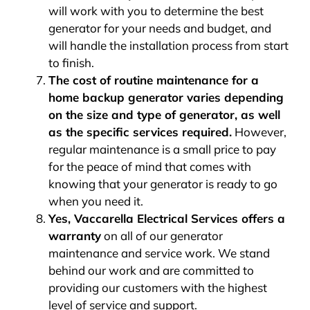
will work with you to determine the best
generator for your needs and budget, and
will handle the installation process from start
to finish.
The cost of routine maintenance for a
home backup generator varies depending
on the size and type of generator, as well
as the specific services required.
However,
regular maintenance is a small price to pay
for the peace of mind that comes with
knowing that your generator is ready to go
when you need it.
Yes, Vaccarella Electrical Services offers a
warranty
on all of our generator
maintenance and service work. We stand
behind our work and are committed to
providing our customers with the highest
level of service and support.