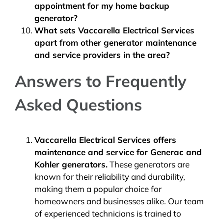
appointment for my home backup
generator?
What sets Vaccarella Electrical Services
apart from other generator maintenance
and service providers in the area?
Answers to Frequently
Asked Questions
Vaccarella Electrical Services offers
maintenance and service for
Generac and
Kohler generators
.
These generators are
known for their reliability and durability,
making them a popular choice for
homeowners and businesses alike. Our team
of experienced technicians is trained to