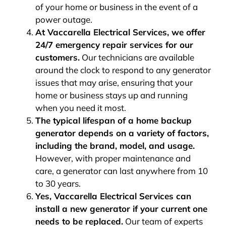
of your home or business in the event of a
power outage.
At Vaccarella Electrical Services, we offer
24/7 emergency repair services for our
customers.
Our technicians are available
around the clock to respond to any generator
issues that may arise, ensuring that your
home or business stays up and running
when you need it most.
The typical lifespan of a home backup
generator depends on a variety of factors,
including the brand, model, and usage.
However, with proper maintenance and
care, a generator can last anywhere from 10
to 30 years.
Yes, Vaccarella Electrical Services can
install a new generator if your current one
needs to be replaced.
Our team of experts