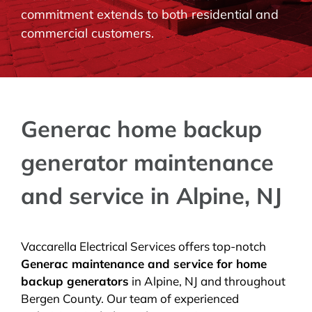
commitment extends to both residential and
BLOG
commercial customers.
CONTACT
Generac home backup
generator maintenance
and service in Alpine, NJ
Vaccarella Electrical Services offers top-notch
Generac maintenance and service for home
backup generators
in Alpine, NJ and throughout
Bergen County. Our team of experienced