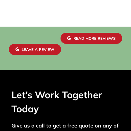
READ MORE REVIEWS
LEAVE A REVIEW
Let’s Work Together
Today
Give us a call to get a free quote on any of