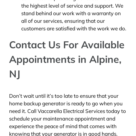
the highest level of service and support. We
stand behind our work with a warranty on
all of our services, ensuring that our
customers are satisfied with the work we do.
Contact Us For Available
Appointments in Alpine,
NJ
Don’t wait until it’s too late to ensure that your
home backup generator is ready to go when you
need it. Call Vaccarella Electrical Services today to
schedule your maintenance appointment and
experience the peace of mind that comes with
knowing that your generator is in good hands.