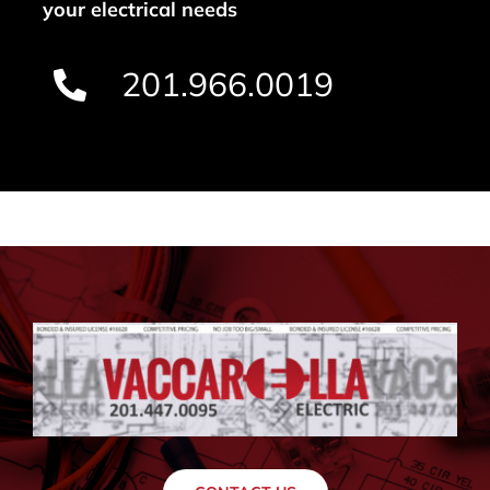
your electrical needs
201.966.0019