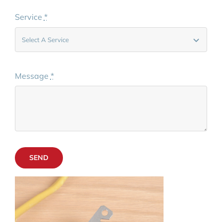
Service
*
Message
*
SEND