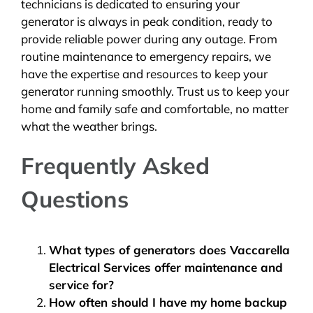
technicians is dedicated to ensuring your
generator is always in peak condition, ready to
provide reliable power during any outage. From
routine maintenance to emergency repairs, we
have the expertise and resources to keep your
generator running smoothly. Trust us to keep your
home and family safe and comfortable, no matter
what the weather brings.
Frequently Asked
Questions
What types of generators does Vaccarella
Electrical Services offer maintenance and
service for?
How often should I have my home backup