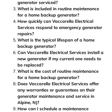
generator serviced?
What is included in routine maintenance
for a home backup generator?
How quickly can Vaccarella Electrical
Services respond to emergency generator
repairs?
What is the typical lifespan of a home
backup generator?
Can Vaccarella Electrical Services install a
new generator if my current one needs to
be replaced?
What is the cost of routine maintenance
for a home backup generator?
Does Vaccarella Electrical Services offer
any warranties or guarantees on their
generator maintenance and service in
Alpine, NJ?
How can I schedule a maintenance