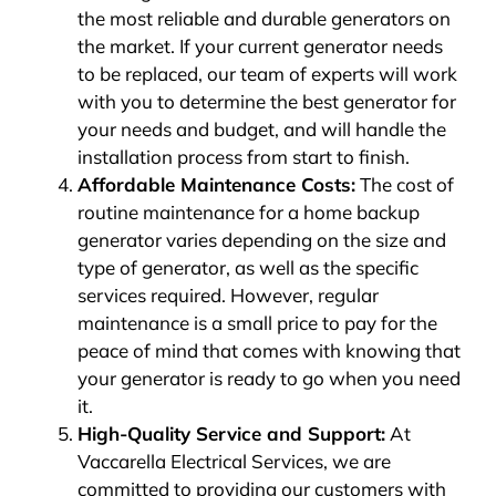
the most reliable and durable generators on
the market. If your current generator needs
to be replaced, our team of experts will work
with you to determine the best generator for
your needs and budget, and will handle the
installation process from start to finish.
Affordable Maintenance Costs:
The cost of
routine maintenance for a home backup
generator varies depending on the size and
type of generator, as well as the specific
services required. However, regular
maintenance is a small price to pay for the
peace of mind that comes with knowing that
your generator is ready to go when you need
it.
High-Quality Service and Support:
At
Vaccarella Electrical Services, we are
committed to providing our customers with