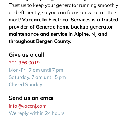
Trust us to keep your generator running smoothly
and efficiently, so you can focus on what matters
most!
Vaccarella Electrical Services is a trusted
provider of Generac home backup generator
maintenance and service in Alpine, NJ and
throughout Bergen County.
Give us a call
201.966.0019
Mon-Fri, 7 am until 7 pm
Saturday, 7 am until 5 pm
Closed Sunday
Send us an email
info@vaccnj.com
We reply within 24 hours