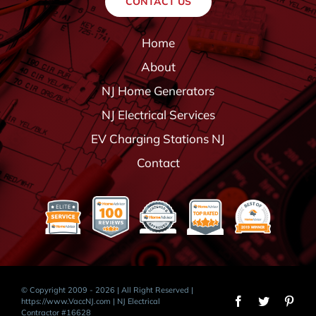
CONTACT US
Home
About
NJ Home Generators
NJ Electrical Services
EV Charging Stations NJ
Contact
© Copyright 2009 - 2026 | All Right Reserved |
https://www.VaccNJ.com
| NJ Electrical
Contractor #16628