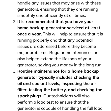
handle any issues that may arise with these
generators, ensuring that they are running
smoothly and efficiently at all times.
It is recommended that you have your
home backup generator serviced at least
once a year.
This will help to ensure that it is
running properly and that any potential
issues are addressed before they become
major problems. Regular maintenance can
also help to extend the lifespan of your
generator, saving you money in the long run.
Routine maintenance for a home backup
generator typically includes checking the
oil and coolant levels, inspecting the air
filter, testing the battery, and checking the
spark plugs.
Our technicians will also
perform a load test to ensure that the
generator is capable of handling the full load