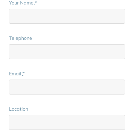
Your Name
*
Telephone
Email
*
Location