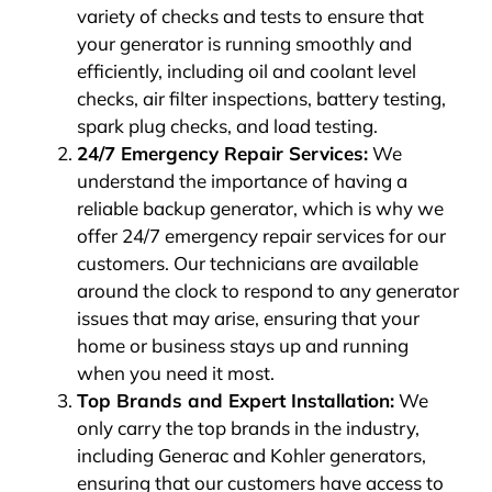
variety of checks and tests to ensure that
your generator is running smoothly and
efficiently, including oil and coolant level
checks, air filter inspections, battery testing,
spark plug checks, and load testing.
24/7 Emergency Repair Services:
We
understand the importance of having a
reliable backup generator, which is why we
offer 24/7 emergency repair services for our
customers. Our technicians are available
around the clock to respond to any generator
issues that may arise, ensuring that your
home or business stays up and running
when you need it most.
Top Brands and Expert Installation:
We
only carry the top brands in the industry,
including Generac and Kohler generators,
ensuring that our customers have access to