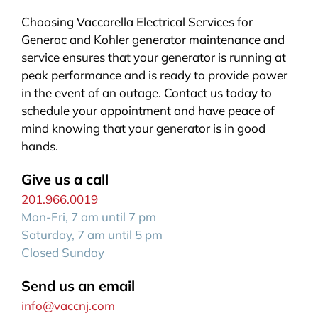
Choosing Vaccarella Electrical Services for
Generac and Kohler generator maintenance and
service ensures that your generator is running at
peak performance and is ready to provide power
in the event of an outage. Contact us today to
schedule your appointment and have peace of
mind knowing that your generator is in good
hands.
Give us a call
201.966.0019
Mon-Fri, 7 am until 7 pm
Saturday, 7 am until 5 pm
Closed Sunday
Send us an email
info@vaccnj.com