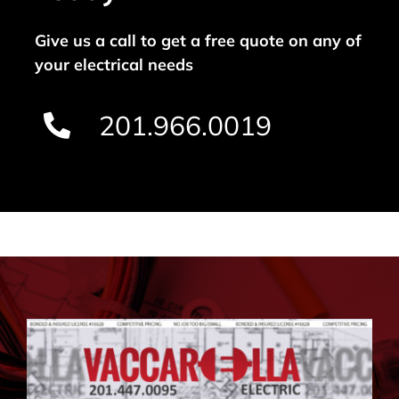
Give us a call to get a free quote on any of
your electrical needs
201.966.0019