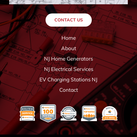
CONTACT US
Home
About
NJ Home Generators
NJ Electrical Services
EV Charging Stations NJ
Contact