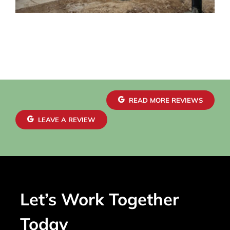
READ MORE REVIEWS
LEAVE A REVIEW
Let’s Work Together
Today