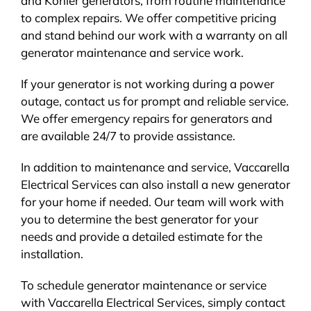
and Kohler generators, from routine maintenance
to complex repairs. We offer competitive pricing
and stand behind our work with a warranty on all
generator maintenance and service work.
If your generator is not working during a power
outage, contact us for prompt and reliable service.
We offer emergency repairs for generators and
are available 24/7 to provide assistance.
In addition to maintenance and service, Vaccarella
Electrical Services can also install a new generator
for your home if needed. Our team will work with
you to determine the best generator for your
needs and provide a detailed estimate for the
installation.
To schedule generator maintenance or service
with Vaccarella Electrical Services, simply contact