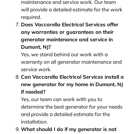
maintenance and service work. Our team
will provide a detailed estimate for the work
required.
Does Vaccarella Electrical Services offer
any warranties or guarantees on their
generator maintenance and service in
Dumont, NJ?
Yes, we stand behind our work with a
warranty on all generator maintenance and
service work.
Can Vaccarella Electrical Services install a
new generator for my home in Dumont, NJ
if needed?
Yes, our team can work with you to
determine the best generator for your needs
and provide a detailed estimate for the
installation.
What should I do if my generator is not