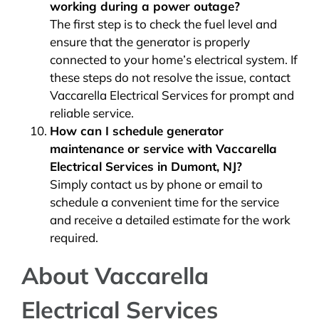
working during a power outage?
The first step is to check the fuel level and
ensure that the generator is properly
connected to your home’s electrical system. If
these steps do not resolve the issue, contact
Vaccarella Electrical Services for prompt and
reliable service.
How can I schedule generator
maintenance or service with Vaccarella
Electrical Services in Dumont, NJ?
Simply contact us by phone or email to
schedule a convenient time for the service
and receive a detailed estimate for the work
required.
About Vaccarella
Electrical Services