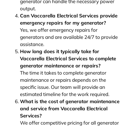
generator can handle the necessary power
output.
Can Vaccarella Electrical Services provide
emergency repairs for my generator?
Yes, we offer emergency repairs for
generators and are available 24/7 to provide
assistance.
How long does it typically take for
Vaccarella Electrical Services to complete
generator maintenance or repairs?
The time it takes to complete generator
maintenance or repairs depends on the
specific issue. Our team will provide an
estimated timeline for the work required.
What is the cost of generator maintenance
and service from Vaccarella Electrical
Services?
We offer competitive pricing for all generator