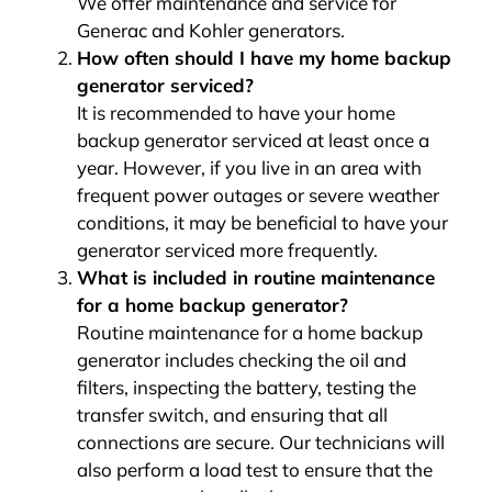
We offer maintenance and service for
Generac and Kohler generators.
How often should I have my home backup
generator serviced?
It is recommended to have your home
backup generator serviced at least once a
year. However, if you live in an area with
frequent power outages or severe weather
conditions, it may be beneficial to have your
generator serviced more frequently.
What is included in routine maintenance
for a home backup generator?
Routine maintenance for a home backup
generator includes checking the oil and
filters, inspecting the battery, testing the
transfer switch, and ensuring that all
connections are secure. Our technicians will
also perform a load test to ensure that the