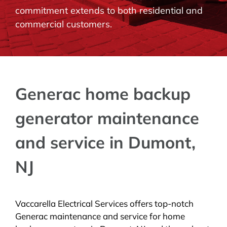
commitment extends to both residential and
BLOG
commercial customers.
CONTACT
Generac home backup
generator maintenance
and service in Dumont,
NJ
Vaccarella Electrical Services offers top-notch
Generac maintenance and service for home