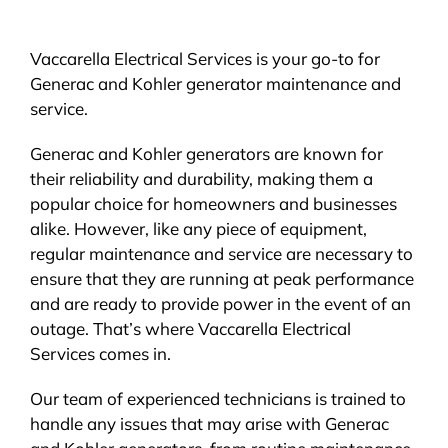
Vaccarella Electrical Services is your go-to for
Generac and Kohler generator maintenance and
service.
Generac and Kohler generators are known for
their reliability and durability, making them a
popular choice for homeowners and businesses
alike. However, like any piece of equipment,
regular maintenance and service are necessary to
ensure that they are running at peak performance
and are ready to provide power in the event of an
outage. That’s where Vaccarella Electrical
Services comes in.
Our team of experienced technicians is trained to
handle any issues that may arise with Generac