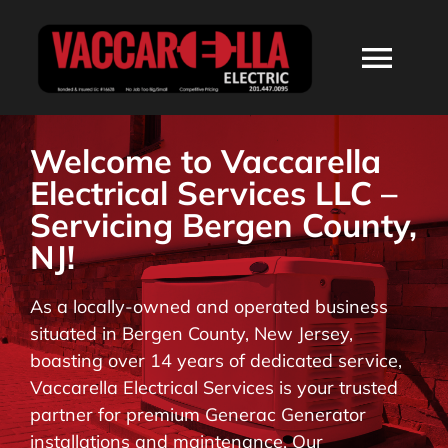
Skip
to
Togg
content
Navi
HOME
Welcome to Vaccarella
Electrical Services LLC –
ABOUT
Servicing Bergen County,
NJ!
SERVICES
As a locally-owned and operated business
situated in Bergen County, New Jersey,
RESIDENTIAL
boasting over 14 years of dedicated service,
Vaccarella Electrical Services is your trusted
COMMERCIAL
partner for premium Generac Generator
installations and maintenance. Our