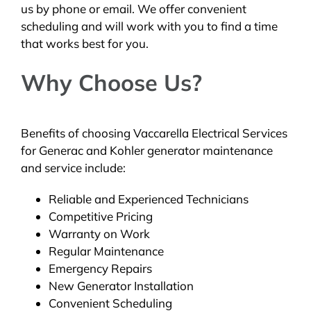
us by phone or email. We offer convenient
scheduling and will work with you to find a time
that works best for you.
Why Choose Us?
Benefits of choosing Vaccarella Electrical Services
for Generac and Kohler generator maintenance
and service include:
Reliable and Experienced Technicians
Competitive Pricing
Warranty on Work
Regular Maintenance
Emergency Repairs
New Generator Installation
Convenient Scheduling