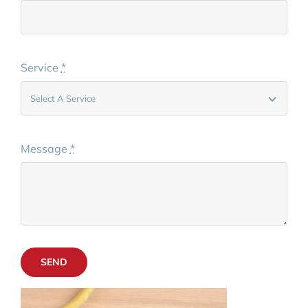
Service
*
Message
*
SEND