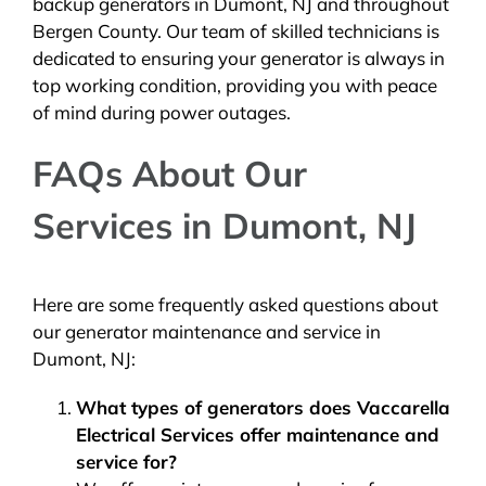
backup generators in Dumont, NJ and throughout
Bergen County. Our team of skilled technicians is
dedicated to ensuring your generator is always in
top working condition, providing you with peace
of mind during power outages.
FAQs About Our
Services in Dumont, NJ
Here are some frequently asked questions about
our generator maintenance and service in
Dumont, NJ:
What types of generators does Vaccarella
Electrical Services offer maintenance and
service for?