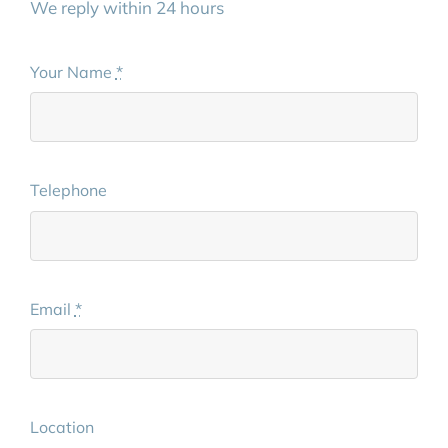
We reply within 24 hours
Your Name
*
Telephone
Email
*
Location