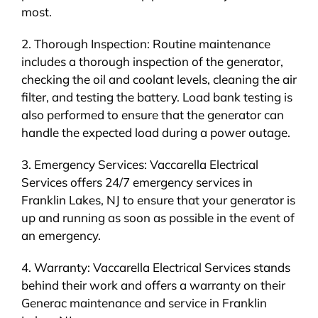
most.
2. Thorough Inspection: Routine maintenance
includes a thorough inspection of the generator,
checking the oil and coolant levels, cleaning the air
filter, and testing the battery. Load bank testing is
also performed to ensure that the generator can
handle the expected load during a power outage.
3. Emergency Services: Vaccarella Electrical
Services offers 24/7 emergency services in
Franklin Lakes, NJ to ensure that your generator is
up and running as soon as possible in the event of
an emergency.
4. Warranty: Vaccarella Electrical Services stands
behind their work and offers a warranty on their
Generac maintenance and service in Franklin