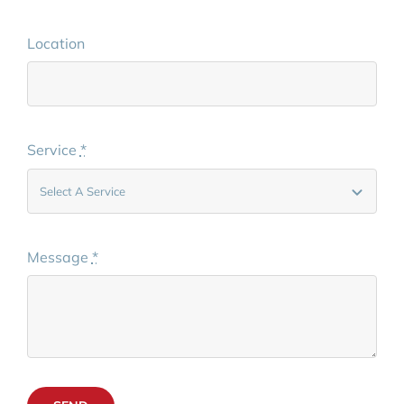
Location
Service
*
Message
*