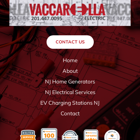
CONTACT US
Home
About
NJ Home Generators
NJ Electrical Services
EV Charging Stations NJ
Contact