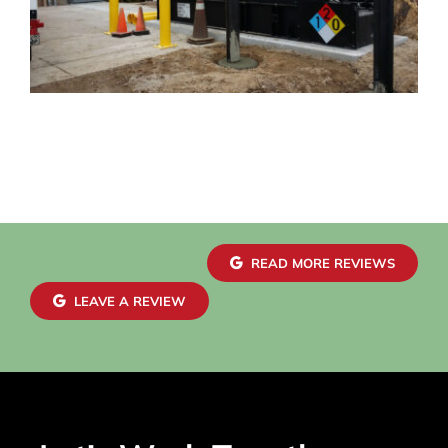
READ MORE REVIEWS
LEAVE A REVIEW