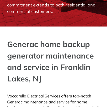
commitment extends to both residential and
BLOG
commercial customers.
CONTACT
Generac home backup
generator maintenance
and service in Franklin
Lakes, NJ
Vaccarella Electrical Services offers top-notch
Generac maintenance and service for home