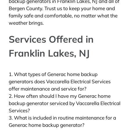
backup generators in Franklin Lakes, NJ and all of
Bergen County. Trust us to keep your home and
family safe and comfortable, no matter what the
weather brings.
Services Offered in
Franklin Lakes, NJ
1. What types of Generac home backup
generators does Vaccarella Electrical Services
offer maintenance and service for?
2. How often should I have my Generac home
backup generator serviced by Vaccarella Electrical
Services?
3. What is included in routine maintenance for a
Generac home backup generator?