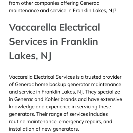
from other companies offering Generac
maintenance and service in Franklin Lakes, NJ?
Vaccarella Electrical
Services in Franklin
Lakes, NJ
Vaccarella Electrical Services is a trusted provider
of Generac home backup generator maintenance
and service in Franklin Lakes, NJ. They specialize
in Generac and Kohler brands and have extensive
knowledge and experience in servicing these
generators. Their range of services includes
routine maintenance, emergency repairs, and
installation of new generators.