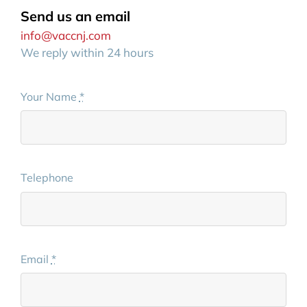
Send us an email
info@vaccnj.com
We reply within 24 hours
Your Name
*
Telephone
Email
*