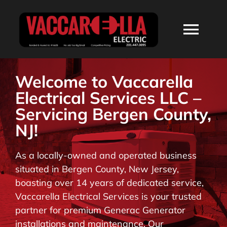
Skip
to
Togg
content
Navi
HOME
Welcome to Vaccarella
Electrical Services LLC –
ABOUT
Servicing Bergen County,
NJ!
SERVICES
As a locally-owned and operated business
situated in Bergen County, New Jersey,
RESIDENTIAL
boasting over 14 years of dedicated service,
Vaccarella Electrical Services is your trusted
COMMERCIAL
partner for premium Generac Generator
installations and maintenance. Our