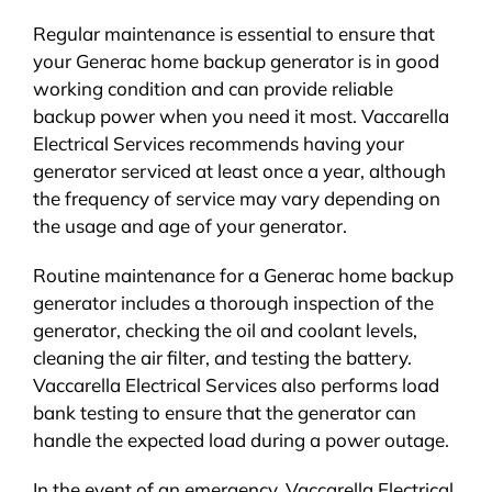
Regular maintenance is essential to ensure that
your Generac home backup generator is in good
working condition and can provide reliable
backup power when you need it most. Vaccarella
Electrical Services recommends having your
generator serviced at least once a year, although
the frequency of service may vary depending on
the usage and age of your generator.
Routine maintenance for a Generac home backup
generator includes a thorough inspection of the
generator, checking the oil and coolant levels,
cleaning the air filter, and testing the battery.
Vaccarella Electrical Services also performs load
bank testing to ensure that the generator can
handle the expected load during a power outage.
In the event of an emergency, Vaccarella Electrical