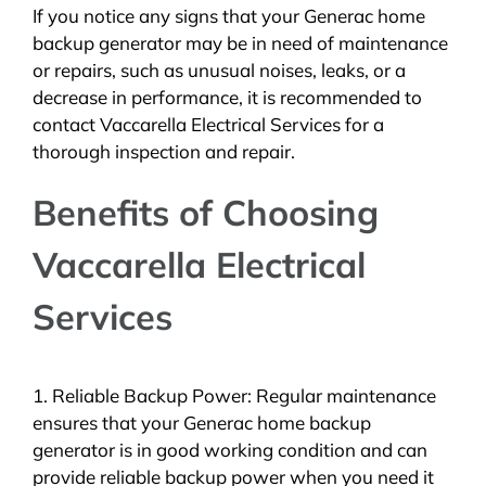
If you notice any signs that your Generac home
backup generator may be in need of maintenance
or repairs, such as unusual noises, leaks, or a
decrease in performance, it is recommended to
contact Vaccarella Electrical Services for a
thorough inspection and repair.
Benefits of Choosing
Vaccarella Electrical
Services
1. Reliable Backup Power: Regular maintenance
ensures that your Generac home backup
generator is in good working condition and can
provide reliable backup power when you need it