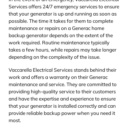
Services offers 24/7 emergency services to ensure
that your generator is up and running as soon as
possible. The time it takes for them to complete
maintenance or repairs on a Generac home
backup generator depends on the extent of the
work required. Routine maintenance typically
takes a few hours, while repairs may take longer
depending on the complexity of the issue.
Vaccarella Electrical Services stands behind their
work and offers a warranty on their Generac
maintenance and service. They are committed to
providing high-quality service to their customers
and have the expertise and experience to ensure
that your generator is installed correctly and can
provide reliable backup power when you need it
most.