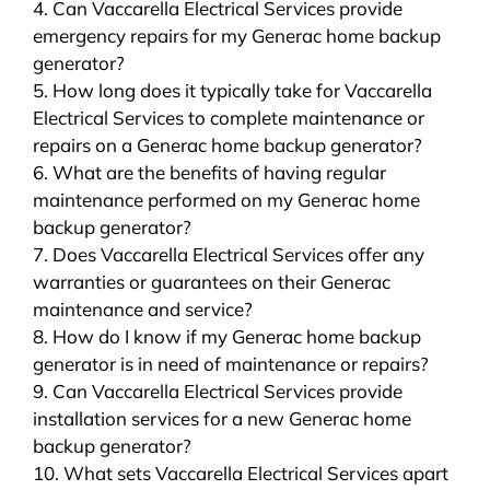
4. Can Vaccarella Electrical Services provide
emergency repairs for my Generac home backup
generator?
5. How long does it typically take for Vaccarella
Electrical Services to complete maintenance or
repairs on a Generac home backup generator?
6. What are the benefits of having regular
maintenance performed on my Generac home
backup generator?
7. Does Vaccarella Electrical Services offer any
warranties or guarantees on their Generac
maintenance and service?
8. How do I know if my Generac home backup
generator is in need of maintenance or repairs?
9. Can Vaccarella Electrical Services provide
installation services for a new Generac home
backup generator?
10. What sets Vaccarella Electrical Services apart