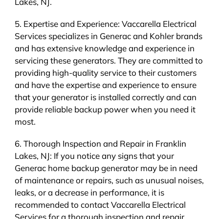
Lakes, NJ.
5. Expertise and Experience: Vaccarella Electrical
Services specializes in Generac and Kohler brands
and has extensive knowledge and experience in
servicing these generators. They are committed to
providing high-quality service to their customers
and have the expertise and experience to ensure
that your generator is installed correctly and can
provide reliable backup power when you need it
most.
6. Thorough Inspection and Repair in Franklin
Lakes, NJ: If you notice any signs that your
Generac home backup generator may be in need
of maintenance or repairs, such as unusual noises,
leaks, or a decrease in performance, it is
recommended to contact Vaccarella Electrical
Services for a thorough inspection and repair.