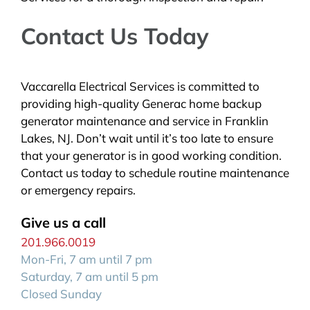
Contact Us Today
Vaccarella Electrical Services is committed to
providing high-quality Generac home backup
generator maintenance and service in Franklin
Lakes, NJ. Don’t wait until it’s too late to ensure
that your generator is in good working condition.
Contact us today to schedule routine maintenance
or emergency repairs.
Give us a call
201.966.0019
Mon-Fri, 7 am until 7 pm
Saturday, 7 am until 5 pm
Closed Sunday