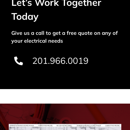
Let’s Work Together
Today
Give us a call to get a free quote on any of
your electrical needs
201.966.0019