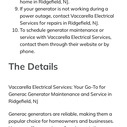
home in Ridgefield, NJ.
If your generator is not working during a
power outage, contact Vaccarella Electrical
Services for repairs in Ridgefield, NJ.
To schedule generator maintenance or
service with Vaccarella Electrical Services,
contact them through their website or by
phone.
The Details
Vaccarella Electrical Services: Your Go-To for
Generac Generator Maintenance and Service in
Ridgefield, NJ
Generac generators are reliable, making them a
popular choice for homeowners and businesses.