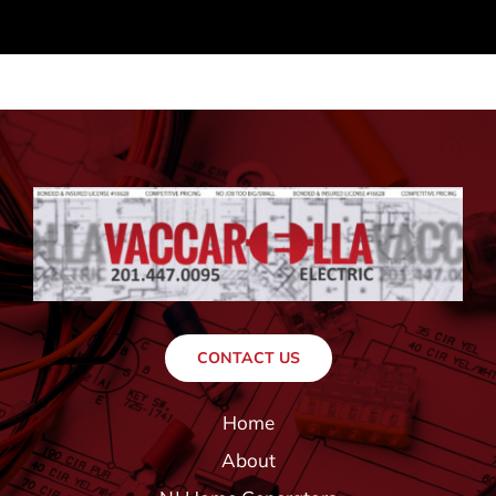
CONTACT US
Home
About