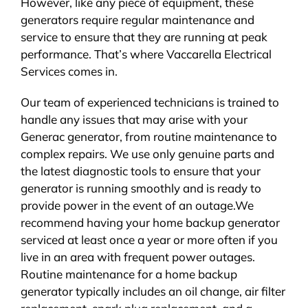
However, like any piece of equipment, these
generators require regular maintenance and
service to ensure that they are running at peak
performance. That’s where Vaccarella Electrical
Services comes in.
Our team of experienced technicians is trained to
handle any issues that may arise with your
Generac generator, from routine maintenance to
complex repairs. We use only genuine parts and
the latest diagnostic tools to ensure that your
generator is running smoothly and is ready to
provide power in the event of an outage.We
recommend having your home backup generator
serviced at least once a year or more often if you
live in an area with frequent power outages.
Routine maintenance for a home backup
generator typically includes an oil change, air filter