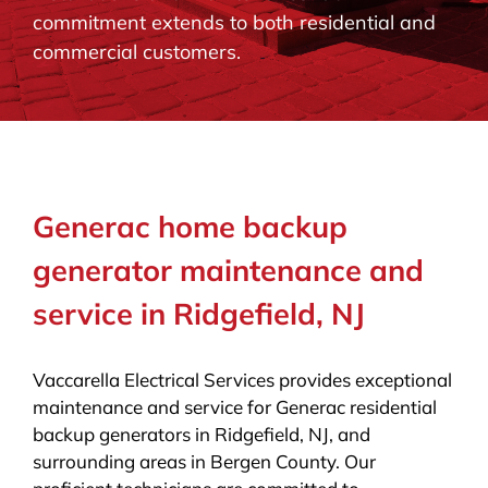
commitment extends to both residential and
BLOG
commercial customers.
CONTACT
Generac home backup
generator maintenance and
service in Ridgefield, NJ
Vaccarella Electrical Services provides exceptional
maintenance and service for Generac residential
backup generators in Ridgefield, NJ, and
surrounding areas in Bergen County. Our