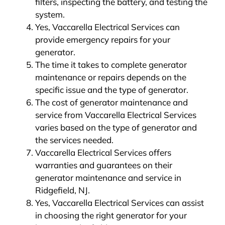
filters, inspecting the battery, and testing the
system.
Yes, Vaccarella Electrical Services can
provide emergency repairs for your
generator.
The time it takes to complete generator
maintenance or repairs depends on the
specific issue and the type of generator.
The cost of generator maintenance and
service from Vaccarella Electrical Services
varies based on the type of generator and
the services needed.
Vaccarella Electrical Services offers
warranties and guarantees on their
generator maintenance and service in
Ridgefield, NJ.
Yes, Vaccarella Electrical Services can assist
in choosing the right generator for your