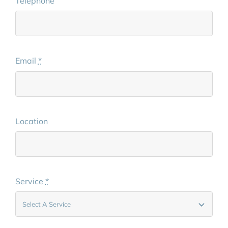
Telephone
Email
*
Location
Service
*