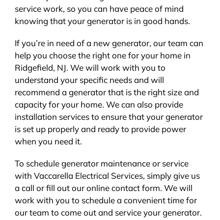
service work, so you can have peace of mind
knowing that your generator is in good hands.
If you’re in need of a new generator, our team can
help you choose the right one for your home in
Ridgefield, NJ. We will work with you to
understand your specific needs and will
recommend a generator that is the right size and
capacity for your home. We can also provide
installation services to ensure that your generator
is set up properly and ready to provide power
when you need it.
To schedule generator maintenance or service
with Vaccarella Electrical Services, simply give us
a call or fill out our online contact form. We will
work with you to schedule a convenient time for
our team to come out and service your generator.