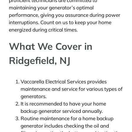
proficient technicians are committed to
maintaining your generator’s optimal
performance, giving you assurance during power
interruptions. Count on us to keep your home
energized during critical times.
What We Cover in
Ridgefield, NJ
Vaccarella Electrical Services provides
maintenance and service for various types of
generators.
It is recommended to have your home
backup generator serviced annually.
Routine maintenance for a home backup
generator includes checking the oil and