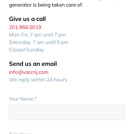
generator is being taken care of.
Give us a call
201.966.0019
Mon-Fri, 7 am until 7 pm
Saturday, 7 am until 5 pm
Closed Sunday
Send us an email
info@vaccnj.com
We reply within 24 hours
Your Name
*