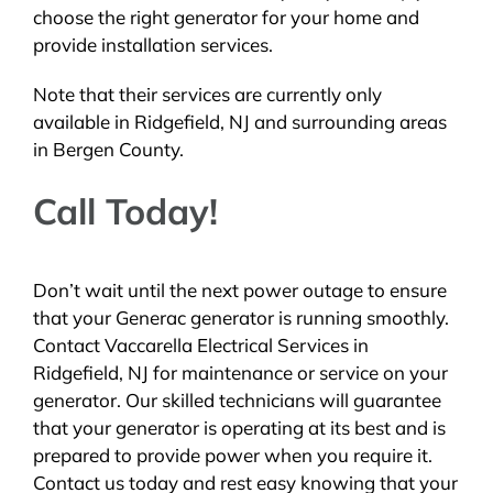
choose the right generator for your home and
provide installation services.
Note that their services are currently only
available in Ridgefield, NJ and surrounding areas
in Bergen County.
Call Today!
Don’t wait until the next power outage to ensure
that your Generac generator is running smoothly.
Contact Vaccarella Electrical Services in
Ridgefield, NJ for maintenance or service on your
generator. Our skilled technicians will guarantee
that your generator is operating at its best and is
prepared to provide power when you require it.
Contact us today and rest easy knowing that your