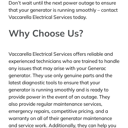
Don’t wait until the next power outage to ensure
that your generator is running smoothly – contact
Vaccarella Electrical Services today.
Why Choose Us?
Vaccarella Electrical Services offers reliable and
experienced technicians who are trained to handle
any issues that may arise with your Generac
generator. They use only genuine parts and the
latest diagnostic tools to ensure that your
generator is running smoothly and is ready to
provide power in the event of an outage. They
also provide regular maintenance services,
emergency repairs, competitive pricing, and a
warranty on all of their generator maintenance
and service work. Additionally, they can help you