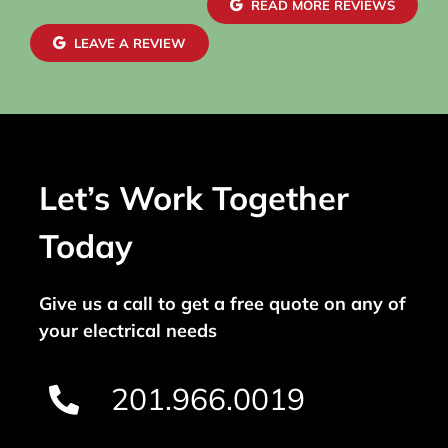
READ MORE REVIEWS
LEAVE A REVIEW
Let’s Work Together
Today
Give us a call to get a free quote on any of
your electrical needs
201.966.0019