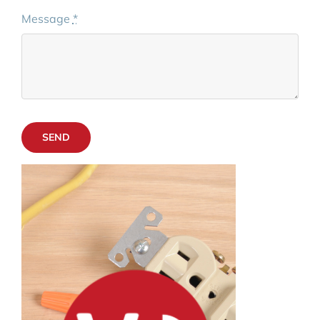
Message
*
SEND