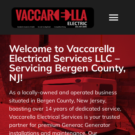
Skip
to
Togg
content
Navi
HOME
Welcome to Vaccarella
Electrical Services LLC –
ABOUT
Servicing Bergen County,
NJ!
SERVICES
As a locally-owned and operated business
situated in Bergen County, New Jersey,
RESIDENTIAL
boasting over 14 years of dedicated service,
Vaccarella Electrical Services is your trusted
COMMERCIAL
partner for premium Generac Generator
installations and maintenance. Our