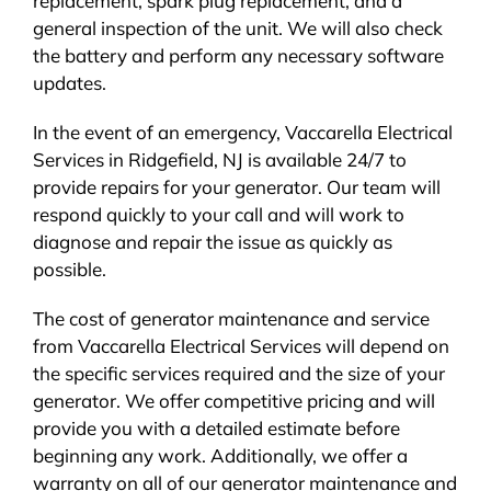
replacement, spark plug replacement, and a
general inspection of the unit. We will also check
the battery and perform any necessary software
updates.
In the event of an emergency, Vaccarella Electrical
Services in Ridgefield, NJ is available 24/7 to
provide repairs for your generator. Our team will
respond quickly to your call and will work to
diagnose and repair the issue as quickly as
possible.
The cost of generator maintenance and service
from Vaccarella Electrical Services will depend on
the specific services required and the size of your
generator. We offer competitive pricing and will
provide you with a detailed estimate before
beginning any work. Additionally, we offer a
warranty on all of our generator maintenance and