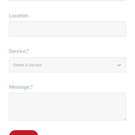
Location
Service
*
Message
*