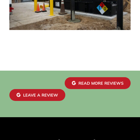
READ MORE REVIEWS
LEAVE A REVIEW