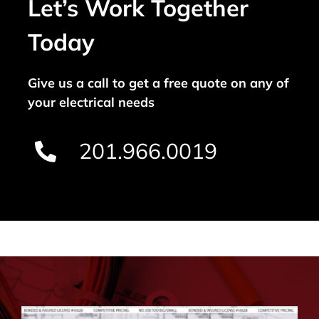
Let’s Work Together
Today
Give us a call to get a free quote on any of
your electrical needs
201.966.0019