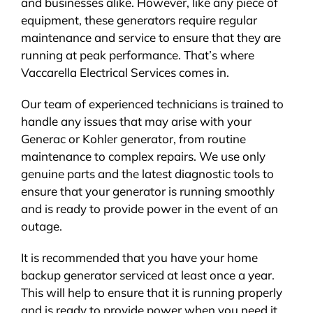
and businesses alike. However, like any piece of
equipment, these generators require regular
maintenance and service to ensure that they are
running at peak performance. That’s where
Vaccarella Electrical Services comes in.
Our team of experienced technicians is trained to
handle any issues that may arise with your
Generac or Kohler generator, from routine
maintenance to complex repairs. We use only
genuine parts and the latest diagnostic tools to
ensure that your generator is running smoothly
and is ready to provide power in the event of an
outage.
It is recommended that you have your home
backup generator serviced at least once a year.
This will help to ensure that it is running properly
and is ready to provide power when you need it.