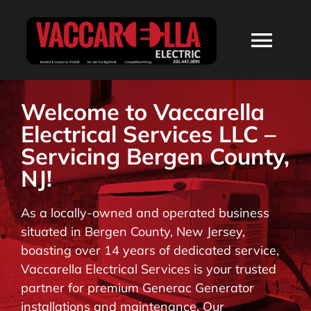
Skip
to
Togg
content
Navi
HOME
Welcome to Vaccarella
Electrical Services LLC –
ABOUT
Servicing Bergen County,
NJ!
SERVICES
As a locally-owned and operated business
situated in Bergen County, New Jersey,
RESIDENTIAL
boasting over 14 years of dedicated service,
Vaccarella Electrical Services is your trusted
COMMERCIAL
partner for premium Generac Generator
installations and maintenance. Our