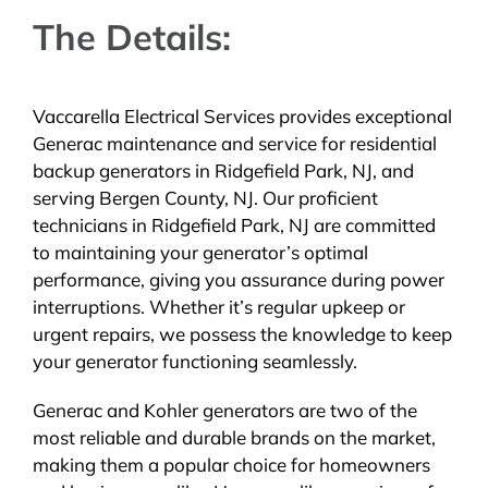
The Details:
Vaccarella Electrical Services provides exceptional
Generac maintenance and service for residential
backup generators in Ridgefield Park, NJ, and
serving Bergen County, NJ. Our proficient
technicians in Ridgefield Park, NJ are committed
to maintaining your generator’s optimal
performance, giving you assurance during power
interruptions. Whether it’s regular upkeep or
urgent repairs, we possess the knowledge to keep
your generator functioning seamlessly.
Generac and Kohler generators are two of the
most reliable and durable brands on the market,
making them a popular choice for homeowners