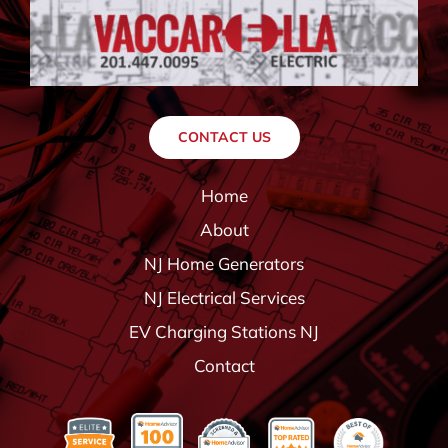
CONTACT US
Home
About
NJ Home Generators
NJ Electrical Services
EV Charging Stations NJ
Contact