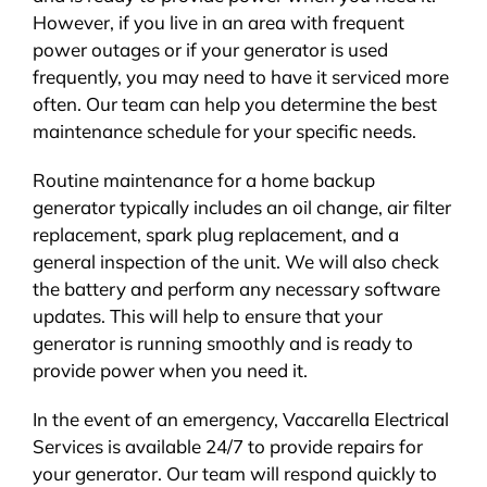
However, if you live in an area with frequent
power outages or if your generator is used
frequently, you may need to have it serviced more
often. Our team can help you determine the best
maintenance schedule for your specific needs.
Routine maintenance for a home backup
generator typically includes an oil change, air filter
replacement, spark plug replacement, and a
general inspection of the unit. We will also check
the battery and perform any necessary software
updates. This will help to ensure that your
generator is running smoothly and is ready to
provide power when you need it.
In the event of an emergency, Vaccarella Electrical
Services is available 24/7 to provide repairs for
your generator. Our team will respond quickly to