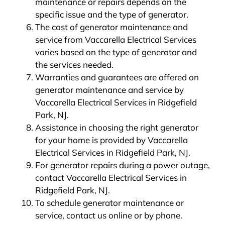
maintenance or repairs depends on the
specific issue and the type of generator.
The cost of generator maintenance and
service from Vaccarella Electrical Services
varies based on the type of generator and
the services needed.
Warranties and guarantees are offered on
generator maintenance and service by
Vaccarella Electrical Services in Ridgefield
Park, NJ.
Assistance in choosing the right generator
for your home is provided by Vaccarella
Electrical Services in Ridgefield Park, NJ.
For generator repairs during a power outage,
contact Vaccarella Electrical Services in
Ridgefield Park, NJ.
To schedule generator maintenance or
service, contact us online or by phone.