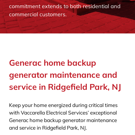
commitment extends to both residential and
BLOG
commercial customers.
CONTACT
Generac home backup
generator maintenance and
service in Ridgefield Park, NJ
Keep your home energized during critical times
with Vaccarella Electrical Services’ exceptional
Generac home backup generator maintenance
and service in Ridgefield Park, NJ.