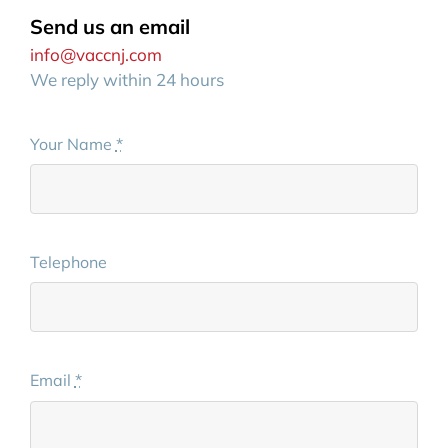
Send us an email
info@vaccnj.com
We reply within 24 hours
Your Name
*
Telephone
Email
*