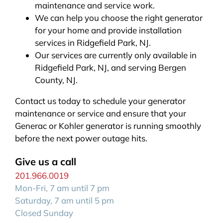
maintenance and service work.
We can help you choose the right generator
for your home and provide installation
services in Ridgefield Park, NJ.
Our services are currently only available in
Ridgefield Park, NJ, and serving Bergen
County, NJ.
Contact us today to schedule your generator
maintenance or service and ensure that your
Generac or Kohler generator is running smoothly
before the next power outage hits.
Give us a call
201.966.0019
Mon-Fri, 7 am until 7 pm
Saturday, 7 am until 5 pm
Closed Sunday