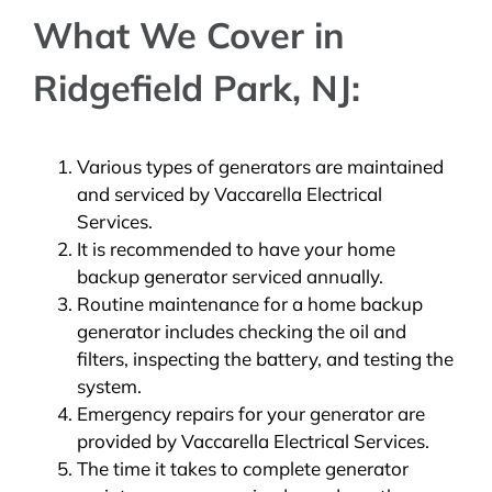
What We Cover in
Ridgefield Park, NJ:
Various types of generators are maintained
and serviced by Vaccarella Electrical
Services.
It is recommended to have your home
backup generator serviced annually.
Routine maintenance for a home backup
generator includes checking the oil and
filters, inspecting the battery, and testing the
system.
Emergency repairs for your generator are
provided by Vaccarella Electrical Services.
The time it takes to complete generator