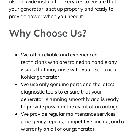
also provide installation services to ensure that
your generator is set up properly and ready to
provide power when you need it.
Why Choose Us?
We offer reliable and experienced
technicians who are trained to handle any
issues that may arise with your Generac or
Kohler generator.
We use only genuine parts and the latest
diagnostic tools to ensure that your
generator is running smoothly and is ready
to provide power in the event of an outage.
We provide regular maintenance services,
emergency repairs, competitive pricing, and a
warranty on all of our generator