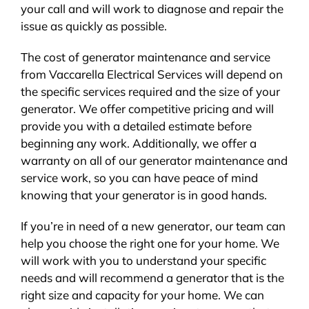
your call and will work to diagnose and repair the
issue as quickly as possible.
The cost of generator maintenance and service
from Vaccarella Electrical Services will depend on
the specific services required and the size of your
generator. We offer competitive pricing and will
provide you with a detailed estimate before
beginning any work. Additionally, we offer a
warranty on all of our generator maintenance and
service work, so you can have peace of mind
knowing that your generator is in good hands.
If you’re in need of a new generator, our team can
help you choose the right one for your home. We
will work with you to understand your specific
needs and will recommend a generator that is the
right size and capacity for your home. We can