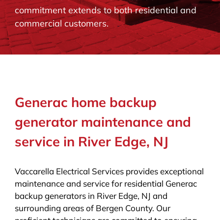
commitment extends to both residential and
BLOG
commercial customers.
CONTACT
Generac home backup
generator maintenance and
service in River Edge, NJ
Vaccarella Electrical Services provides exceptional
maintenance and service for residential Generac
backup generators in River Edge, NJ and
surrounding areas of Bergen County. Our