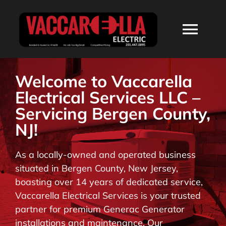
Skip
to
Togg
content
Navi
HOME
Welcome to Vaccarella
Electrical Services LLC –
ABOUT
Servicing Bergen County,
NJ!
SERVICES
As a locally-owned and operated business
situated in Bergen County, New Jersey,
RESIDENTIAL
boasting over 14 years of dedicated service,
Vaccarella Electrical Services is your trusted
COMMERCIAL
partner for premium Generac Generator
installations and maintenance. Our