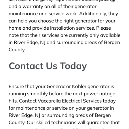
and a warranty on all of their generator
maintenance and service work. Additionally, they
can help you choose the right generator for your
home and provide installation services. Please
note that their services are currently only available
in River Edge, NJ and surrounding areas of Bergen
County.
Contact Us Today
Ensure that your Generac or Kohler generator is
running smoothly before the next power outage
hits. Contact Vaccarella Electrical Services today
for maintenance or service on your generator in
River Edge, NJ or surrounding areas of Bergen
County. Our skilled technicians will guarantee that