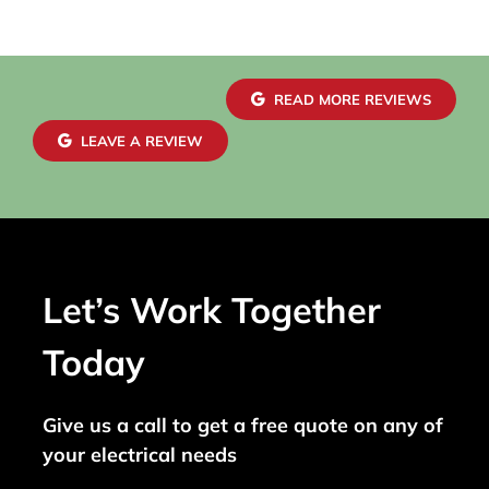
READ MORE REVIEWS
LEAVE A REVIEW
Let’s Work Together
Today
Give us a call to get a free quote on any of
your electrical needs