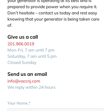
your generator is operating at its best and is
prepared to provide power when you require it.
Don’t hesitate – contact us today and rest easy
knowing that your generator is being taken care
of.
Give us a call
201.966.0019
Mon-Fri, 7 am until 7 pm
Saturday, 7 am until 5 pm
Closed Sunday
Send us an email
info@vaccnj.com
We reply within 24 hours
Your Name
*