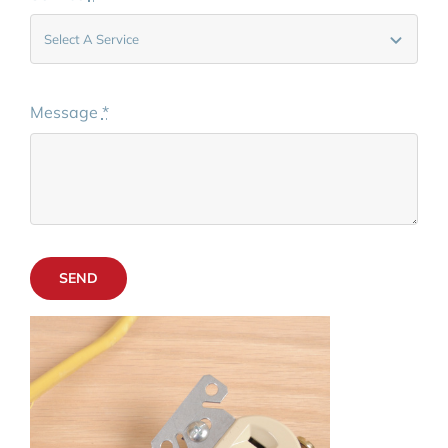
Message
*
SEND