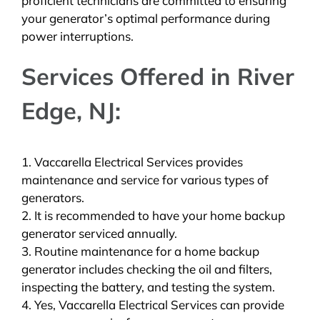
proficient technicians are committed to ensuring
your generator’s optimal performance during
power interruptions.
Services Offered in River
Edge, NJ:
1. Vaccarella Electrical Services provides
maintenance and service for various types of
generators.
2. It is recommended to have your home backup
generator serviced annually.
3. Routine maintenance for a home backup
generator includes checking the oil and filters,
inspecting the battery, and testing the system.
4. Yes, Vaccarella Electrical Services can provide