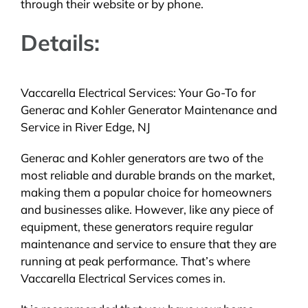
through their website or by phone.
Details:
Vaccarella Electrical Services: Your Go-To for
Generac and Kohler Generator Maintenance and
Service in River Edge, NJ
Generac and Kohler generators are two of the
most reliable and durable brands on the market,
making them a popular choice for homeowners
and businesses alike. However, like any piece of
equipment, these generators require regular
maintenance and service to ensure that they are
running at peak performance. That’s where
Vaccarella Electrical Services comes in.