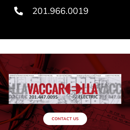
201.966.0019
CONTACT US