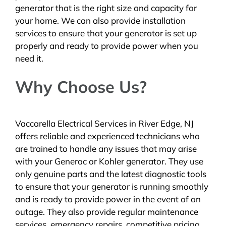
generator that is the right size and capacity for
your home. We can also provide installation
services to ensure that your generator is set up
properly and ready to provide power when you
need it.
Why Choose Us?
Vaccarella Electrical Services in River Edge, NJ
offers reliable and experienced technicians who
are trained to handle any issues that may arise
with your Generac or Kohler generator. They use
only genuine parts and the latest diagnostic tools
to ensure that your generator is running smoothly
and is ready to provide power in the event of an
outage. They also provide regular maintenance
services, emergency repairs, competitive pricing,