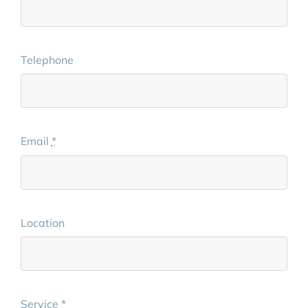
Telephone
Email
*
Location
Service
*