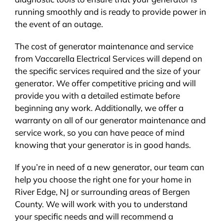
running smoothly and is ready to provide power in
the event of an outage.
The cost of generator maintenance and service
from Vaccarella Electrical Services will depend on
the specific services required and the size of your
generator. We offer competitive pricing and will
provide you with a detailed estimate before
beginning any work. Additionally, we offer a
warranty on all of our generator maintenance and
service work, so you can have peace of mind
knowing that your generator is in good hands.
If you’re in need of a new generator, our team can
help you choose the right one for your home in
River Edge, NJ or surrounding areas of Bergen
County. We will work with you to understand
your specific needs and will recommend a