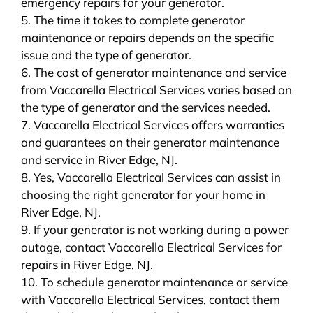
emergency repairs for your generator.
5. The time it takes to complete generator
maintenance or repairs depends on the specific
issue and the type of generator.
6. The cost of generator maintenance and service
from Vaccarella Electrical Services varies based on
the type of generator and the services needed.
7. Vaccarella Electrical Services offers warranties
and guarantees on their generator maintenance
and service in River Edge, NJ.
8. Yes, Vaccarella Electrical Services can assist in
choosing the right generator for your home in
River Edge, NJ.
9. If your generator is not working during a power
outage, contact Vaccarella Electrical Services for
repairs in River Edge, NJ.
10. To schedule generator maintenance or service
with Vaccarella Electrical Services, contact them