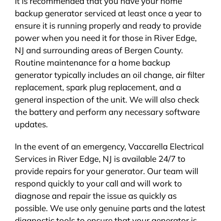
It is recommended that you have your home
backup generator serviced at least once a year to
ensure it is running properly and ready to provide
power when you need it for those in River Edge,
NJ and surrounding areas of Bergen County.
Routine maintenance for a home backup
generator typically includes an oil change, air filter
replacement, spark plug replacement, and a
general inspection of the unit. We will also check
the battery and perform any necessary software
updates.
In the event of an emergency, Vaccarella Electrical
Services in River Edge, NJ is available 24/7 to
provide repairs for your generator. Our team will
respond quickly to your call and will work to
diagnose and repair the issue as quickly as
possible. We use only genuine parts and the latest
diagnostic tools to ensure that your generator is