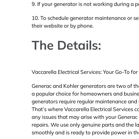
9. If your generator is not working during a p
10. To schedule generator maintenance or ser
their website or by phone.
The Details:
Vaccarella Electrical Services: Your Go-To 
Generac and Kohler generators are two of th
a popular choice for homeowners and busines
generators require regular maintenance and s
That’s where Vaccarella Electrical Services c
any issues that may arise with your Generac
repairs. We use only genuine parts and the la
smoothly and is ready to provide power in th