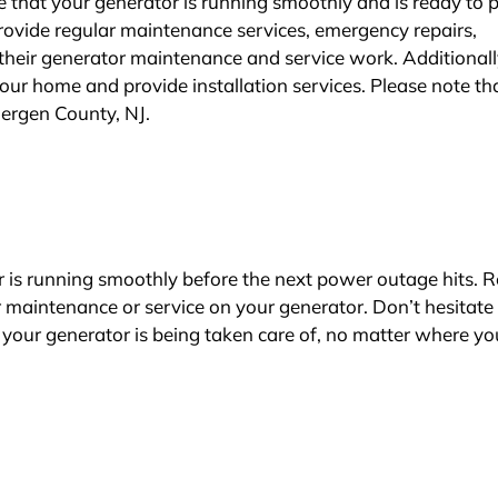
re that your generator is running smoothly and is ready to 
rovide regular maintenance services, emergency repairs,
 their generator maintenance and service work. Additionall
our home and provide installation services. Please note th
 Bergen County, NJ.
r is running smoothly before the next power outage hits. 
or maintenance or service on your generator. Don’t hesitate
your generator is being taken care of, no matter where yo