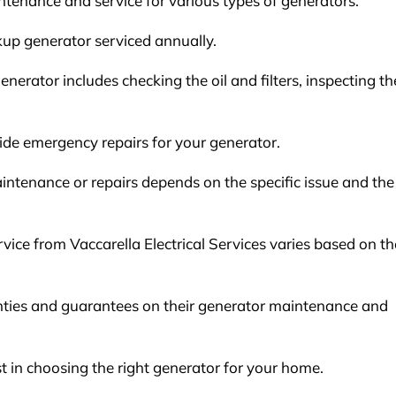
intenance and service for various types of generators.
up generator serviced annually.
erator includes checking the oil and filters, inspecting th
ovide emergency repairs for your generator.
intenance or repairs depends on the specific issue and the
vice from Vaccarella Electrical Services varies based on th
ranties and guarantees on their generator maintenance and
ist in choosing the right generator for your home.