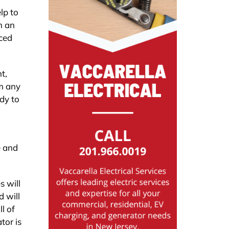
lp to
n an
iced
t,
rm any
dy to
e and
s will
d will
l of
tor is