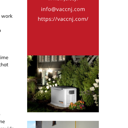
l work
p
time
that
e
ine