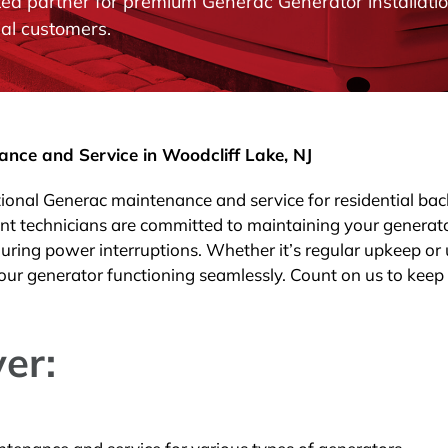
rusted partner for premium Generac Generator install
al customers.
ce and Service in Woodcliff Lake, NJ
ptional Generac maintenance and service for residential ba
ent technicians are committed to maintaining your generat
uring power interruptions. Whether it’s regular upkeep or
our generator functioning seamlessly. Count on us to keep
er: