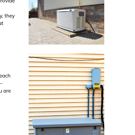
provide
y, they
at
Reach
 –
u are