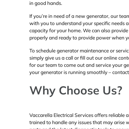
in good hands.
If you’re in need of a new generator, our te
with you to understand your specific needs a
capacity for your home. We can also provide i
properly and ready to provide power when yo
To schedule generator maintenance or service 
simply give us a call or fill out our online c
for our team to come out and service your ge
your generator is running smoothly – contact 
Why Choose Us?
Vaccarella Electrical Services offers reliabl
trained to handle any issues that may arise 