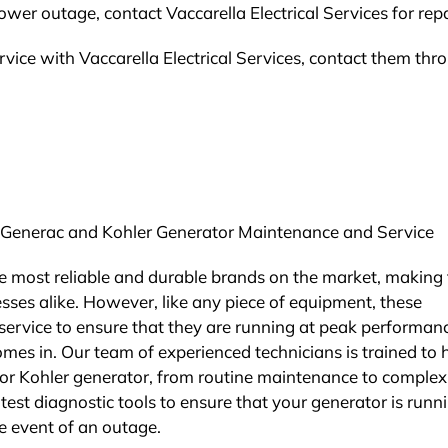
ower outage, contact Vaccarella Electrical Services for repa
vice with Vaccarella Electrical Services, contact them thr
for Generac and Kohler Generator Maintenance and Service
e most reliable and durable brands on the market, making
ses alike. However, like any piece of equipment, these
ervice to ensure that they are running at peak performan
omes in. Our team of experienced technicians is trained to
 or Kohler generator, from routine maintenance to complex
test diagnostic tools to ensure that your generator is runn
e event of an outage.