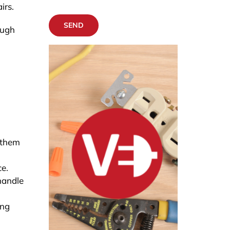
irs.
SEND
ough
 them
ce.
 handle
ing