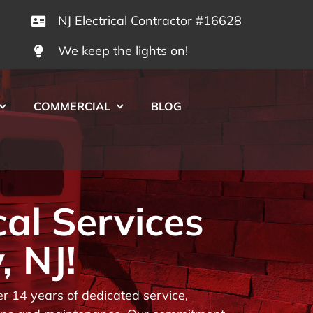
NJ Electrical Contractor #16628
We keep the lights on!
COMMERCIAL
BLOG
cal Services
, NJ!
r 14 years of dedicated service,