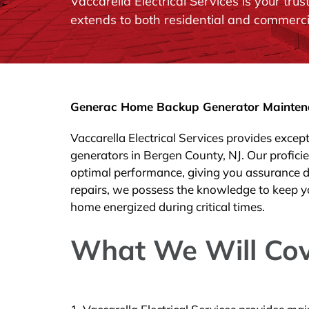
Vaccarella Electrical Services is your t
extends to both residential and commerci
Generac Home Backup Generator Maintenan
Vaccarella Electrical Services provides exce
generators in Bergen County, NJ. Our profici
optimal performance, giving you assurance d
repairs, we possess the knowledge to keep y
home energized during critical times.
What We Will Cov