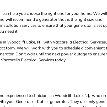
am can help you choose the right one for your home. We wil
nd will recommend a generator that is the right size and
nstallation services to ensure that your generator is set u
u need it.
in Woodcliff Lake, NJ, with Vaccarella Electrical Services,
ontact form. We will work with you to schedule a convenient 
nerator. Don’t wait until the next power outage to ensure 
Vaccarella Electrical Services today.
e and experienced technicians in Woodcliff Lake, NJ, who ar
with your Generac or Kohler generator. They use only genu