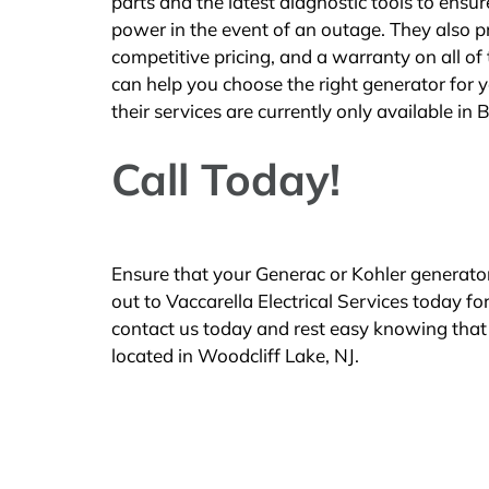
parts and the latest diagnostic tools to ensu
power in the event of an outage. They also p
competitive pricing, and a warranty on all of
can help you choose the right generator for y
their services are currently only available in
Call Today!
Ensure that your Generac or Kohler generato
out to Vaccarella Electrical Services today f
contact us today and rest easy knowing that 
located in Woodcliff Lake, NJ.