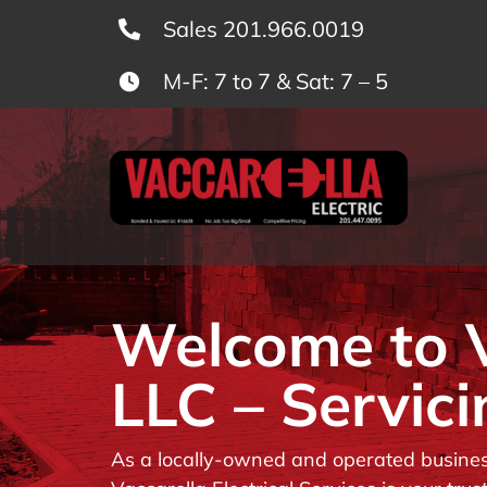
Skip
Sales 201.966.0019
to
M-F: 7 to 7 & Sat: 7 – 5
content
Welcome to Va
LLC – Servici
As a locally-owned and operated business