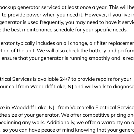
ckup generator serviced at least once a year. This will he
dy to provide power when you need it. However, if you live i
generator is used frequently, you may need to have it serv
 the best maintenance schedule for your specific needs.
tor typically includes an oil change, air filter replacemen
tion of the unit. We will also check the battery and perfo
o ensure that your generator is running smoothly and is rea
rical Services is available 24/7 to provide repairs for your
your call from Woodcliff Lake, NJ and will work to diagnos
 in Woodcliff Lake, NJ, from Vaccarella Electrical Service
the size of your generator. We offer competitive pricing an
beginning any work. Additionally, we offer a warranty on al
 so you can have peace of mind knowing that your genera