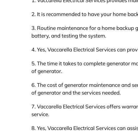
1. Vaccarella Electrical Services provides ma
2. It is recommended to have your home back
3. Routine maintenance for a home backup gen
battery, and testing the system.
4. Yes, Vaccarella Electrical Services can pr
5. The time it takes to complete generator ma
of generator.
6. The cost of generator maintenance and ser
of generator and the services needed.
7. Vaccarella Electrical Services offers war
service.
8. Yes, Vaccarella Electrical Services can ass