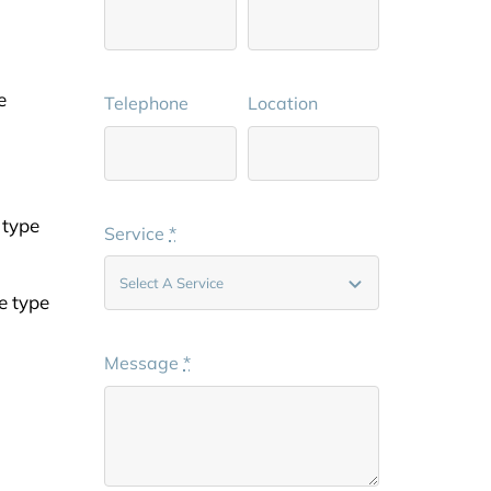
e
Telephone
Location
 type
Service
*
e type
Message
*