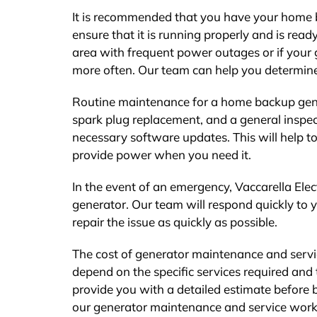
It is recommended that you have your home ba
ensure that it is running properly and is rea
area with frequent power outages or if your 
more often. Our team can help you determine
Routine maintenance for a home backup genera
spark plug replacement, and a general inspec
necessary software updates. This will help t
provide power when you need it.
In the event of an emergency, Vaccarella Elect
generator. Our team will respond quickly to 
repair the issue as quickly as possible.
The cost of generator maintenance and service
depend on the specific services required and 
provide you with a detailed estimate before 
our generator maintenance and service work,