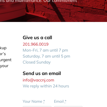
ations and maintenance. Our commitment
Give us a call
201.966.0019
ckup
Mon-Fri, 7 am until 7 pm
or’s
Saturday, 7 am until 5 pm
 urgent
Closed Sunday
 your
Send us an email
info@vaccnj.com
We reply within 24 hours
Your Name
*
Email
*