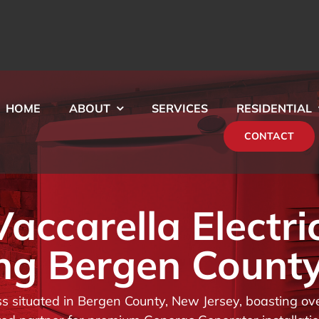
HOME
ABOUT
SERVICES
RESIDENTIAL
CONTACT
ccarella Electri
ng Bergen County
 situated in Bergen County, New Jersey, boasting ove