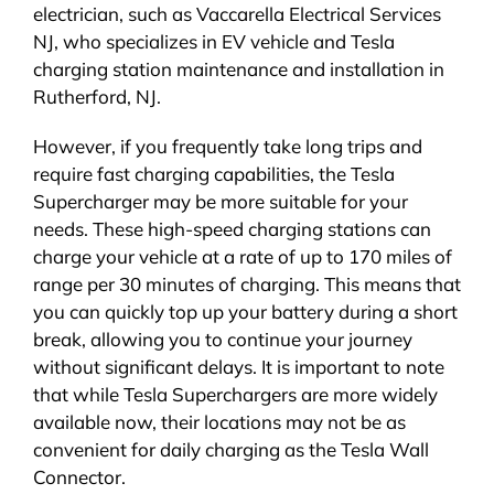
electrician, such as Vaccarella Electrical Services
NJ, who specializes in EV vehicle and Tesla
charging station maintenance and installation in
Rutherford, NJ.
However, if you frequently take long trips and
require fast charging capabilities, the Tesla
Supercharger may be more suitable for your
needs. These high-speed charging stations can
charge your vehicle at a rate of up to 170 miles of
range per 30 minutes of charging. This means that
you can quickly top up your battery during a short
break, allowing you to continue your journey
without significant delays. It is important to note
that while Tesla Superchargers are more widely
available now, their locations may not be as
convenient for daily charging as the Tesla Wall
Connector.