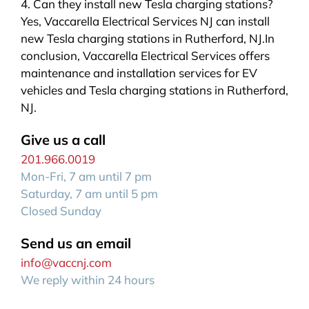
4. Can they install new Tesla charging stations?
Yes, Vaccarella Electrical Services NJ can install
new Tesla charging stations in Rutherford, NJ.In
conclusion, Vaccarella Electrical Services offers
maintenance and installation services for EV
vehicles and Tesla charging stations in Rutherford,
NJ.
Give us a call
201.966.0019
Mon-Fri, 7 am until 7 pm
Saturday, 7 am until 5 pm
Closed Sunday
Send us an email
info@vaccnj.com
We reply within 24 hours