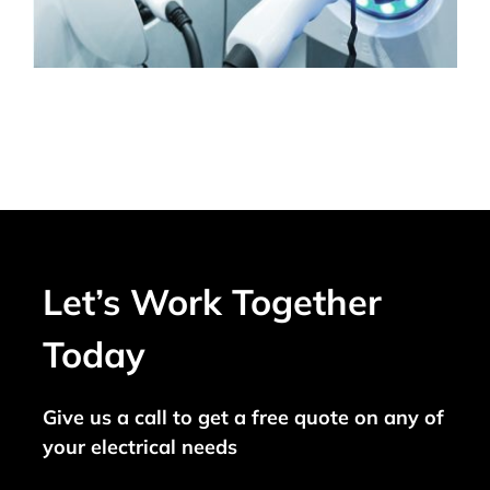
Let’s Work Together
Today
Give us a call to get a free quote on any of
your electrical needs