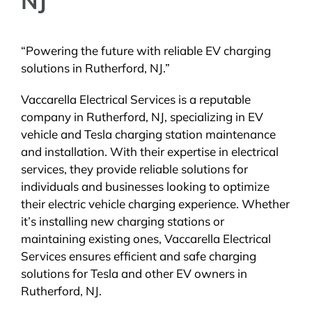
NJ
“Powering the future with reliable EV charging
solutions in Rutherford, NJ.”
Vaccarella Electrical Services is a reputable
company in Rutherford, NJ, specializing in EV
vehicle and Tesla charging station maintenance
and installation. With their expertise in electrical
services, they provide reliable solutions for
individuals and businesses looking to optimize
their electric vehicle charging experience. Whether
it’s installing new charging stations or
maintaining existing ones, Vaccarella Electrical
Services ensures efficient and safe charging
solutions for Tesla and other EV owners in
Rutherford, NJ.