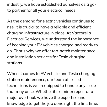
industry, we have established ourselves as a go-
to partner for all your electrical needs.
As the demand for electric vehicles continues to
rise, it is crucial to have a reliable and efficient
charging infrastructure in place. At Vaccarella
Electrical Services, we understand the importance
of keeping your EV vehicles charged and ready to
go. That’s why we offer top-notch maintenance
and installation services for Tesla charging
stations.
When it comes to EV vehicle and Tesla charging
station maintenance, our team of skilled
technicians is well-equipped to handle any issue
that may arise. Whether it’s a minor repair or a
major overhaul, we have the expertise and
knowledge to get the job done right the first time.