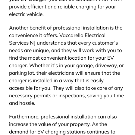
provide efficient and reliable charging for your
electric vehicle.
Another benefit of professional installation is the
convenience it offers. Vaccarella Electrical
Services NJ understands that every customer’s
needs are unique, and they will work with you to
find the most convenient location for your EV
charger. Whether it’s in your garage, driveway, or
parking lot, their electricians will ensure that the
charger is installed in a way that is easily
accessible for you. They will also take care of any
necessary permits or inspections, saving you time
and hassle.
Furthermore, professional installation can also
increase the value of your property. As the
demand for EV charging stations continues to