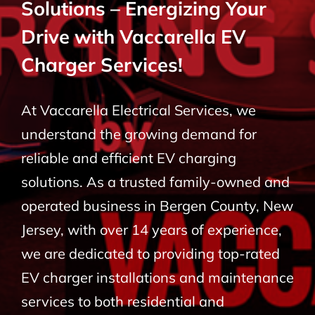
Solutions – Energizing Your
BLOG
Drive with Vaccarella EV
Charger Services!
CONTACT
At Vaccarella Electrical Services, we
understand the growing demand for
reliable and efficient EV charging
solutions. As a trusted family-owned and
operated business in Bergen County, New
Jersey, with over 14 years of experience,
we are dedicated to providing top-rated
EV charger installations and maintenance
services to both residential and