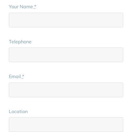
Your Name
*
Telephone
Email
*
Location