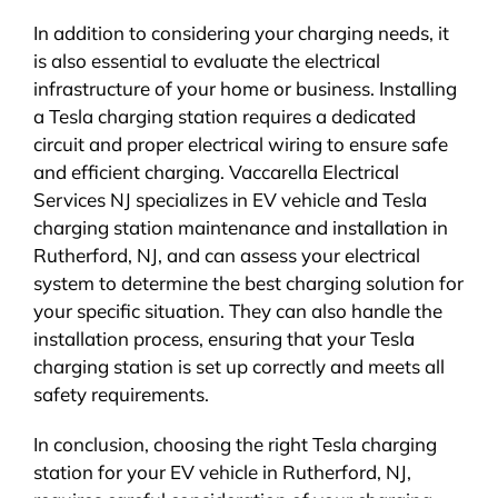
In addition to considering your charging needs, it
is also essential to evaluate the electrical
infrastructure of your home or business. Installing
a Tesla charging station requires a dedicated
circuit and proper electrical wiring to ensure safe
and efficient charging. Vaccarella Electrical
Services NJ specializes in EV vehicle and Tesla
charging station maintenance and installation in
Rutherford, NJ, and can assess your electrical
system to determine the best charging solution for
your specific situation. They can also handle the
installation process, ensuring that your Tesla
charging station is set up correctly and meets all
safety requirements.
In conclusion, choosing the right Tesla charging
station for your EV vehicle in Rutherford, NJ,