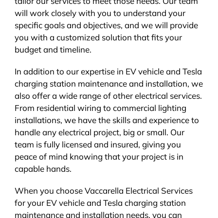
tailor our services to meet those needs. Our team
will work closely with you to understand your
specific goals and objectives, and we will provide
you with a customized solution that fits your
budget and timeline.
In addition to our expertise in EV vehicle and Tesla
charging station maintenance and installation, we
also offer a wide range of other electrical services.
From residential wiring to commercial lighting
installations, we have the skills and experience to
handle any electrical project, big or small. Our
team is fully licensed and insured, giving you
peace of mind knowing that your project is in
capable hands.
When you choose Vaccarella Electrical Services
for your EV vehicle and Tesla charging station
maintenance and installation needs, you can