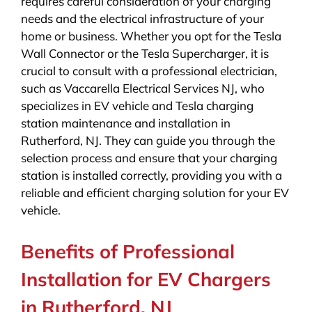
requires careful consideration of your charging
needs and the electrical infrastructure of your
home or business. Whether you opt for the Tesla
Wall Connector or the Tesla Supercharger, it is
crucial to consult with a professional electrician,
such as Vaccarella Electrical Services NJ, who
specializes in EV vehicle and Tesla charging
station maintenance and installation in
Rutherford, NJ. They can guide you through the
selection process and ensure that your charging
station is installed correctly, providing you with a
reliable and efficient charging solution for your EV
vehicle.
Benefits of Professional
Installation for EV Chargers
in Rutherford, NJ