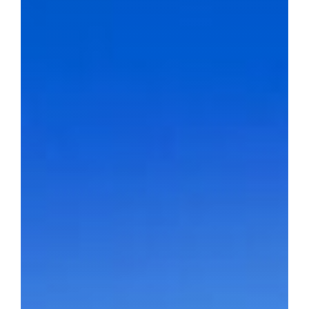
BLOG
CONTACT