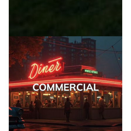
COMMERCIAL