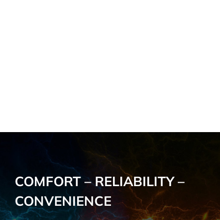
COMFORT – RELIABILITY –
CONVENIENCE