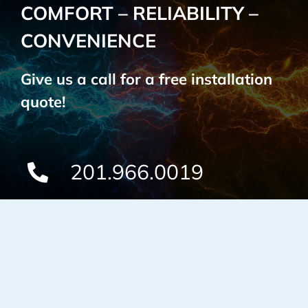
COMFORT – RELIABILITY –
CONVENIENCE
Give us a call for a free installation
quote!
201.966.0019
Custom Lighting