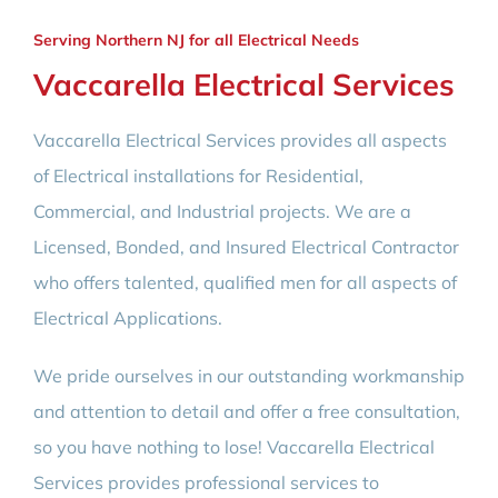
Serving Northern NJ for all Electrical Needs
Vaccarella Electrical Services
Vaccarella Electrical Services provides all aspects
of Electrical installations for Residential,
Commercial, and Industrial projects. We are a
Licensed, Bonded, and Insured Electrical Contractor
who offers talented, qualified men for all aspects of
Electrical Applications.
We pride ourselves in our outstanding workmanship
and attention to detail and offer a free consultation,
so you have nothing to lose! Vaccarella Electrical
Services provides professional services to