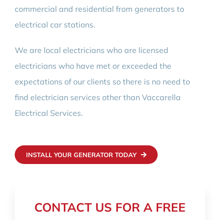
commercial and residential from generators to
electrical car stations.
We are local electricians who are licensed
electricians who have met or exceeded the
expectations of our clients so there is no need to
find electrician services other than Vaccarella
Electrical Services.
INSTALL YOUR GENERATOR TODAY
CONTACT US FOR A FREE