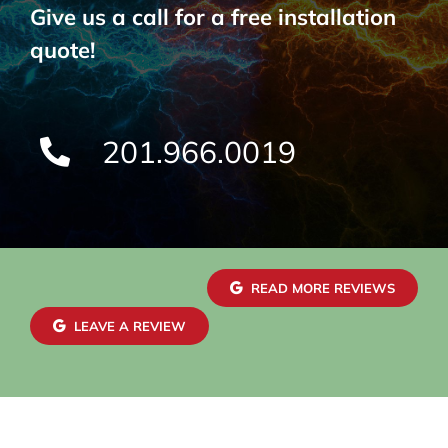
Give us a call for a free installation
quote!
201.966.0019
READ MORE REVIEWS
LEAVE A REVIEW