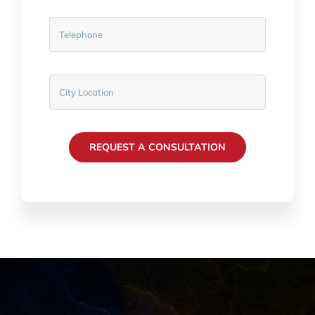
REQUEST A CONSULTATION