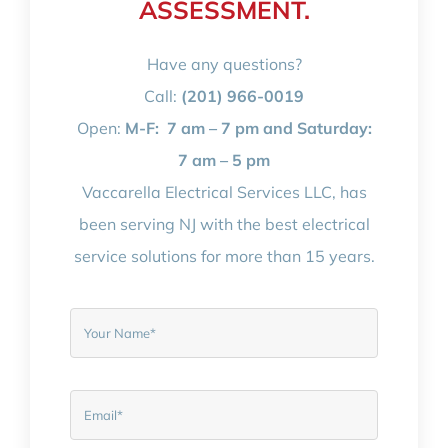
ASSESSMENT.
Have any questions?
Call:
(201) 966-0019
Open:
M-F:
7 am – 7 pm and Saturday:
7 am – 5 pm
Vaccarella Electrical Services LLC, has
been serving NJ with the best electrical
service solutions for more than 15 years.