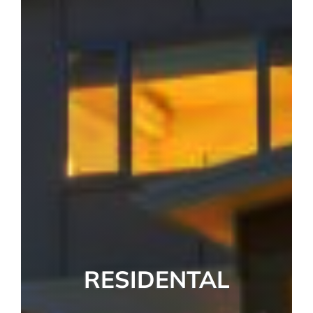
RESIDENTAL