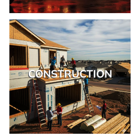
CONSTRUCTION