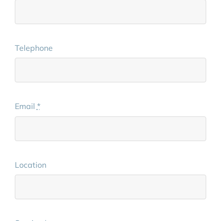
Telephone
Email
*
Location