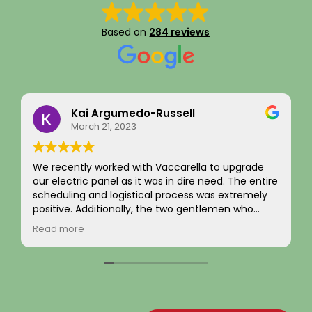
Based on
284 reviews
Eddie Kim
September 16, 2025
I recently had an EV charger installation
completed along with a full panel replacement
and exterior wiring upgrade. The entire project
was handled with professionalism and precision
from beginning to end. The team carefully
Read more
evaluated my home’s electrical system, explained
the necessary upgrades, and executed the work
flawlessly.
The new electrical panel was installed neatly and
brought everything up to code, giving me