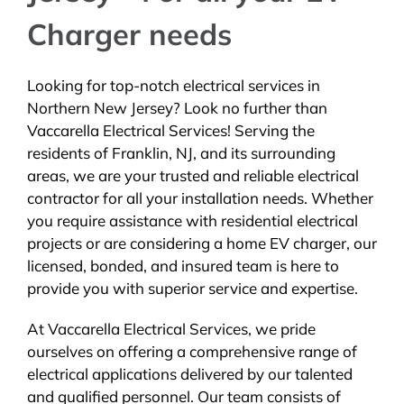
Charger needs
Looking for top-notch electrical services in
Northern New Jersey? Look no further than
Vaccarella Electrical Services! Serving the
residents of Franklin, NJ, and its surrounding
areas, we are your trusted and reliable electrical
contractor for all your installation needs. Whether
you require assistance with residential electrical
projects or are considering a home EV charger, our
licensed, bonded, and insured team is here to
provide you with superior service and expertise.
At Vaccarella Electrical Services, we pride
ourselves on offering a comprehensive range of
electrical applications delivered by our talented
and qualified personnel. Our team consists of