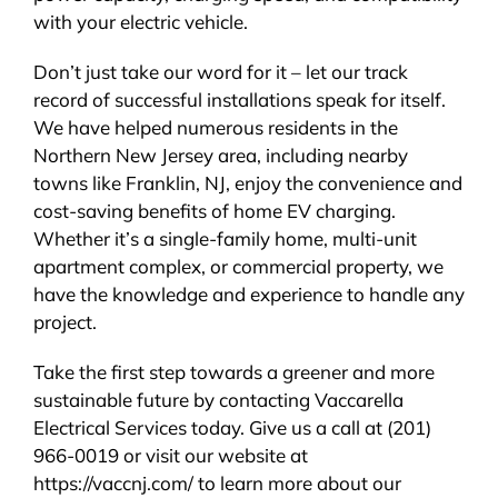
with your electric vehicle.
Don’t just take our word for it – let our track
record of successful installations speak for itself.
We have helped numerous residents in the
Northern New Jersey area, including nearby
towns like Franklin, NJ, enjoy the convenience and
cost-saving benefits of home EV charging.
Whether it’s a single-family home, multi-unit
apartment complex, or commercial property, we
have the knowledge and experience to handle any
project.
Take the first step towards a greener and more
sustainable future by contacting Vaccarella
Electrical Services today. Give us a call at (201)
966-0019 or visit our website at
https://vaccnj.com/ to learn more about our