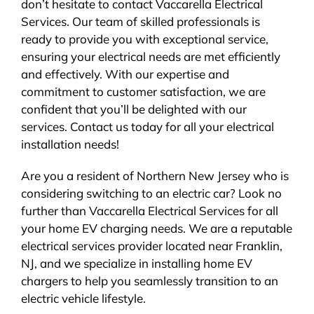
don’t hesitate to contact Vaccarella Electrical
Services. Our team of skilled professionals is
ready to provide you with exceptional service,
ensuring your electrical needs are met efficiently
and effectively. With our expertise and
commitment to customer satisfaction, we are
confident that you’ll be delighted with our
services. Contact us today for all your electrical
installation needs!
Are you a resident of Northern New Jersey who is
considering switching to an electric car? Look no
further than Vaccarella Electrical Services for all
your home EV charging needs. We are a reputable
electrical services provider located near Franklin,
NJ, and we specialize in installing home EV
chargers to help you seamlessly transition to an
electric vehicle lifestyle.