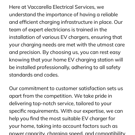
Here at Vaccarella Electrical Services, we
understand the importance of having a reliable
and efficient charging infrastructure in place. Our
team of expert electricians is trained in the
installation of various EV chargers, ensuring that
your charging needs are met with the utmost care
and precision. By choosing us, you can rest easy
knowing that your home EV charging station will
be installed professionally, adhering to all safety
standards and codes.
Our commitment to customer satisfaction sets us
apart from the competition. We take pride in
delivering top-notch service, tailored to your
specific requirements. With our expertise, we can
help you find the most suitable EV charger for
your home, taking into account factors such as
power capacity, charging speed, and compatibility