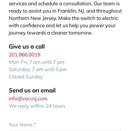
services and schedule a consultation. Our team is
ready to assist you in Franklin, NJ, and throughout
Northern New Jersey. Make the switch to electric
with confidence and let us help you power your
journey towards a cleaner tomorrow.
Give us a call
201.966.0019
Mon-Fri, 7 am until 7 pm
Saturday, 7 am until 5 pm
Closed Sunday
Send us an email
info@vaccnj.com
We reply within 24 hours
Your Name
*