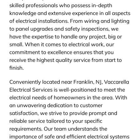
skilled professionals who possess in-depth
knowledge and extensive experience in all aspects
of electrical installations. From wiring and lighting
to panel upgrades and safety inspections, we
have the expertise to handle any project, big or
small. When it comes to electrical work, our
commitment to excellence ensures that you
receive the highest quality service from start to
finish.
Conveniently located near Franklin, NJ, Vaccarella
Electrical Services is well-positioned to meet the
electrical needs of homeowners in the area. With
an unwavering dedication to customer
satisfaction, we strive to provide prompt and
reliable service tailored to your specific
requirements. Our team understands the
importance of safe and efficient electrical systems