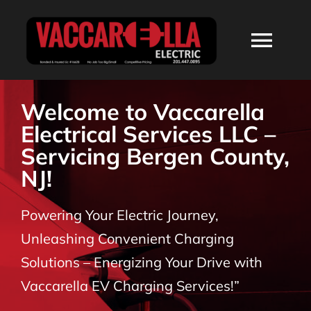
Skip
to
Togg
content
Navi
HOME
Welcome to Vaccarella
Electrical Services LLC –
ABOUT
Servicing Bergen County,
NJ!
SERVICES
Powering Your Electric Journey,
RESIDENTIAL
Unleashing Convenient Charging
Solutions – Energizing Your Drive with
COMMERCIAL
Vaccarella EV Charging Services!”