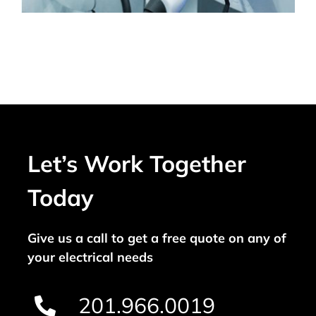
Let’s Work Together
Today
Give us a call to get a free quote on any of
your electrical needs
201.966.0019