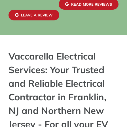
confidence in both safety and reliability. The
READ MORE REVIEWS
exterior wiring was routed with great care,
maintaining a clean and organized look that
LEAVE A REVIEW
blends seamlessly with the house. Finally, the EV
charger installation itself was done perfectly.
Vaccarella Electrical
Services: Your Trusted
and Reliable Electrical
Contractor in Franklin,
NJ and Northern New
Jersey - For all your EV