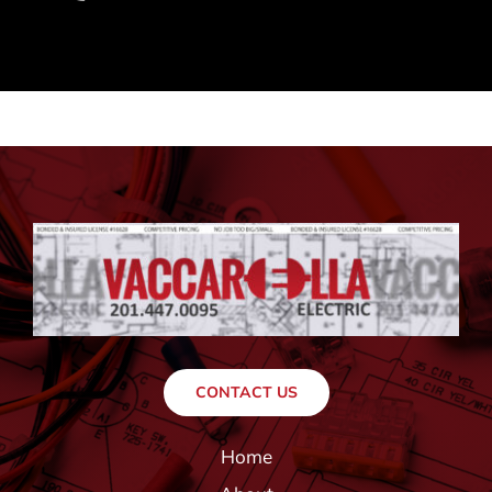
CONTACT US
Home