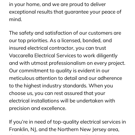
in your home, and we are proud to deliver
exceptional results that guarantee your peace of
mind.
The safety and satisfaction of our customers are
our top priorities. As a licensed, bonded, and
insured electrical contractor, you can trust
Vaccarella Electrical Services to work diligently
and with utmost professionalism on every project.
Our commitment to quality is evident in our
meticulous attention to detail and our adherence
to the highest industry standards. When you
choose us, you can rest assured that your
electrical installations will be undertaken with
precision and excellence.
If you’re in need of top-quality electrical services in
Franklin, NJ, and the Northern New Jersey area,