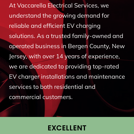
At Vaccarella Electrical Services, we
BLOG
understand the growing demand for
reliable and efficient EV charging
CONTACT
solutions. As a trusted family-owned and
operated business in Bergen County, New
Jersey, with over 14 years of experience,
we are dedicated to providing top-rated
EV charger installations and maintenance
services to both residential and
commercial customers.
EXCELLENT