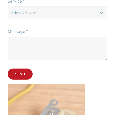
Service
*
Message
*
SEND