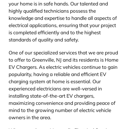
your home is in safe hands. Our talented and
highly qualified technicians possess the
knowledge and expertise to handle all aspects of
electrical applications, ensuring that your project
is completed efficiently and to the highest
standards of quality and safety.
One of our specialized services that we are proud
to offer to Greenville, NJ and its residents is Home
EV Chargers. As electric vehicles continue to gain
popularity, having a reliable and efficient EV
charging system at home is essential. Our
experienced electricians are well-versed in
installing state-of-the-art EV chargers,
maximizing convenience and providing peace of
mind to the growing number of electric vehicle
owners in the area.