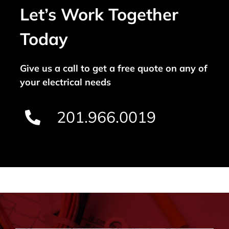
Let’s Work Together
Today
Give us a call to get a free quote on any of
your electrical needs
201.966.0019