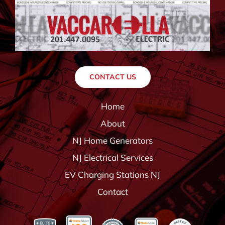
CONTACT US
Home
About
NJ Home Generators
NJ Electrical Services
EV Charging Stations NJ
Contact