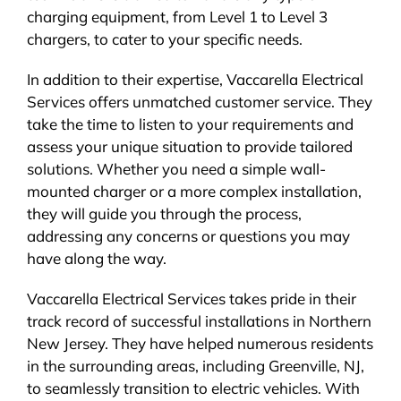
charging equipment, from Level 1 to Level 3
chargers, to cater to your specific needs.
In addition to their expertise, Vaccarella Electrical
Services offers unmatched customer service. They
take the time to listen to your requirements and
assess your unique situation to provide tailored
solutions. Whether you need a simple wall-
mounted charger or a more complex installation,
they will guide you through the process,
addressing any concerns or questions you may
have along the way.
Vaccarella Electrical Services takes pride in their
track record of successful installations in Northern
New Jersey. They have helped numerous residents
in the surrounding areas, including Greenville, NJ,
to seamlessly transition to electric vehicles. With