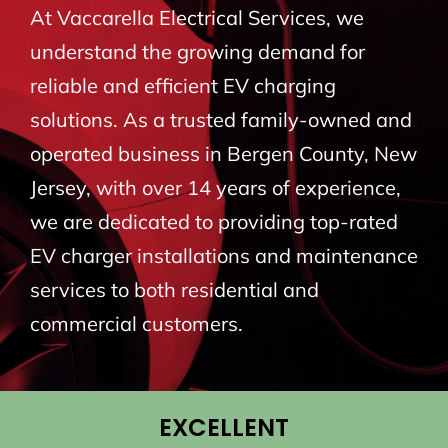
At Vaccarella Electrical Services, we
BLOG
understand the growing demand for
reliable and efficient EV charging
CONTACT
solutions. As a trusted family-owned and
operated business in Bergen County, New
Jersey, with over 14 years of experience,
we are dedicated to providing top-rated
EV charger installations and maintenance
services to both residential and
commercial customers.
EXCELLENT