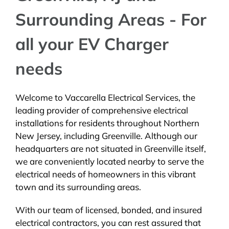
Surrounding Areas - For
all your EV Charger
needs
Welcome to Vaccarella Electrical Services, the
leading provider of comprehensive electrical
installations for residents throughout Northern
New Jersey, including Greenville. Although our
headquarters are not situated in Greenville itself,
we are conveniently located nearby to serve the
electrical needs of homeowners in this vibrant
town and its surrounding areas.
With our team of licensed, bonded, and insured
electrical contractors, you can rest assured that