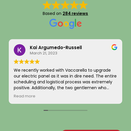
Based on
284 reviews
Kai Argumedo-Russell
March 21, 2023
e recently worked with Vaccarella to upgrade
I recent
r electric panel as it was in dire need. The entire
complet
cheduling and logistical process was extremely
and exte
ositive. Additionally, the two gentlemen who
was han
ame to work on the home were friendly,
from be
ead more
Read m
rofessional, and skilled. We are highly satisfied
evaluat
ith the work and the job passed inspection easily
the nec
ith our town. We would highly recommend this
flawlessl
ompany to others.
The new 
brought