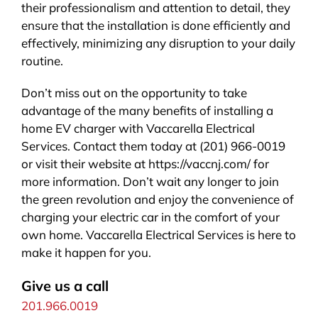
their professionalism and attention to detail, they
ensure that the installation is done efficiently and
effectively, minimizing any disruption to your daily
routine.
Don’t miss out on the opportunity to take
advantage of the many benefits of installing a
home EV charger with Vaccarella Electrical
Services. Contact them today at (201) 966-0019
or visit their website at https://vaccnj.com/ for
more information. Don’t wait any longer to join
the green revolution and enjoy the convenience of
charging your electric car in the comfort of your
own home. Vaccarella Electrical Services is here to
make it happen for you.
Give us a call
201.966.0019