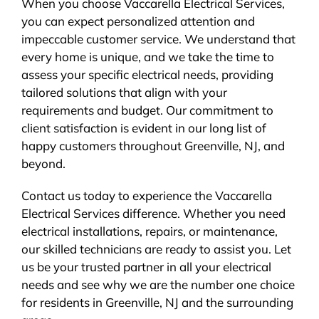
When you choose Vaccarella Electrical Services,
you can expect personalized attention and
impeccable customer service. We understand that
every home is unique, and we take the time to
assess your specific electrical needs, providing
tailored solutions that align with your
requirements and budget. Our commitment to
client satisfaction is evident in our long list of
happy customers throughout Greenville, NJ, and
beyond.
Contact us today to experience the Vaccarella
Electrical Services difference. Whether you need
electrical installations, repairs, or maintenance,
our skilled technicians are ready to assist you. Let
us be your trusted partner in all your electrical
needs and see why we are the number one choice
for residents in Greenville, NJ and the surrounding