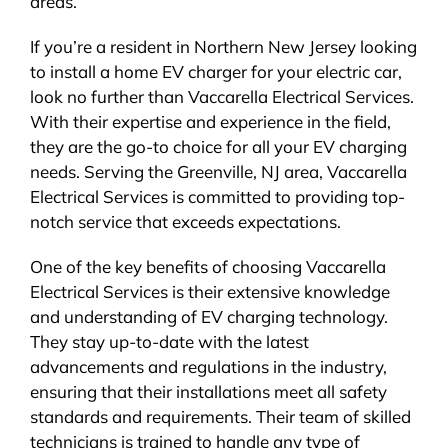
areas.
If you’re a resident in Northern New Jersey looking
to install a home EV charger for your electric car,
look no further than Vaccarella Electrical Services.
With their expertise and experience in the field,
they are the go-to choice for all your EV charging
needs. Serving the Greenville, NJ area, Vaccarella
Electrical Services is committed to providing top-
notch service that exceeds expectations.
One of the key benefits of choosing Vaccarella
Electrical Services is their extensive knowledge
and understanding of EV charging technology.
They stay up-to-date with the latest
advancements and regulations in the industry,
ensuring that their installations meet all safety
standards and requirements. Their team of skilled
technicians is trained to handle any type of