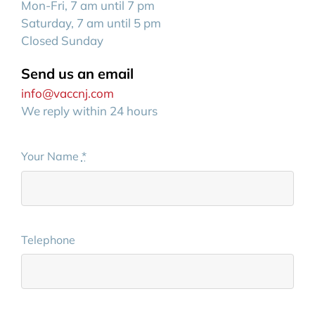
Mon-Fri, 7 am until 7 pm
Saturday, 7 am until 5 pm
Closed Sunday
Send us an email
info@vaccnj.com
We reply within 24 hours
Your Name
*
Telephone