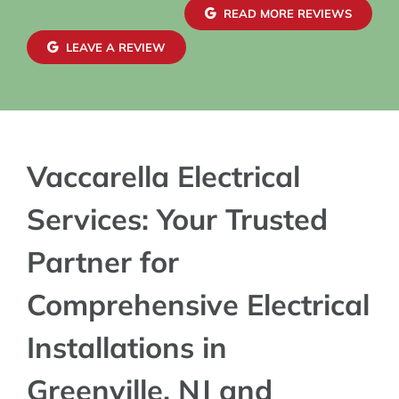
confiden
READ MORE REVIEWS
exterior
maintai
LEAVE A REVIEW
blends s
charger 
Vaccarella Electrical
Services: Your Trusted
Partner for
Comprehensive Electrical
Installations in
Greenville, NJ and