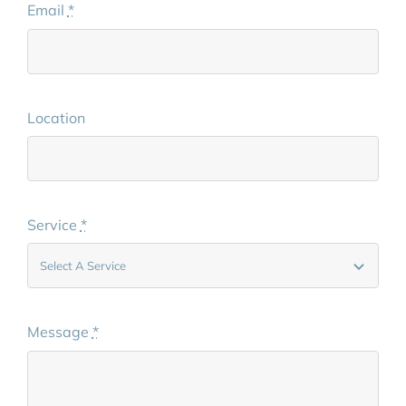
Email
*
Location
Service
*
Message
*