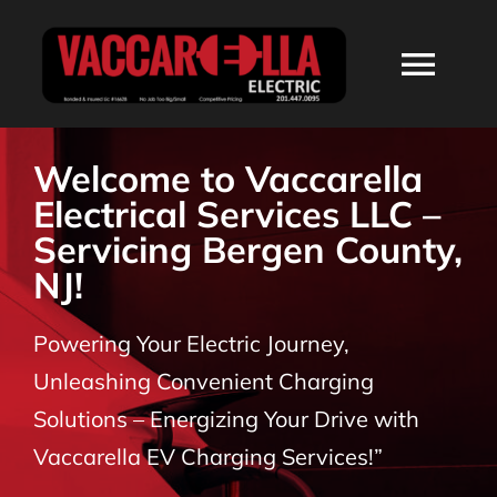
Skip
to
Togg
content
Navi
HOME
Welcome to Vaccarella
Electrical Services LLC –
ABOUT
Servicing Bergen County,
NJ!
SERVICES
Powering Your Electric Journey,
RESIDENTIAL
Unleashing Convenient Charging
Solutions – Energizing Your Drive with
COMMERCIAL
Vaccarella EV Charging Services!”