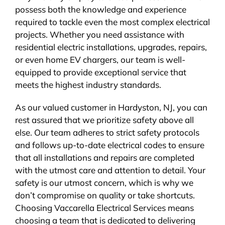
possess both the knowledge and experience
required to tackle even the most complex electrical
projects. Whether you need assistance with
residential electric installations, upgrades, repairs,
or even home EV chargers, our team is well-
equipped to provide exceptional service that
meets the highest industry standards.
As our valued customer in Hardyston, NJ, you can
rest assured that we prioritize safety above all
else. Our team adheres to strict safety protocols
and follows up-to-date electrical codes to ensure
that all installations and repairs are completed
with the utmost care and attention to detail. Your
safety is our utmost concern, which is why we
don’t compromise on quality or take shortcuts.
Choosing Vaccarella Electrical Services means
choosing a team that is dedicated to delivering