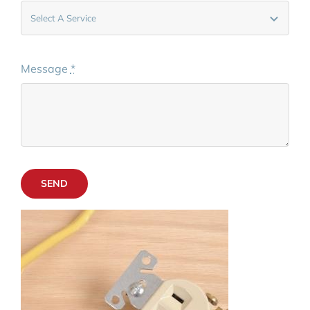
Message
*
SEND