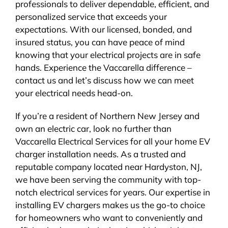
professionals to deliver dependable, efficient, and
personalized service that exceeds your
expectations. With our licensed, bonded, and
insured status, you can have peace of mind
knowing that your electrical projects are in safe
hands. Experience the Vaccarella difference –
contact us and let’s discuss how we can meet
your electrical needs head-on.
If you’re a resident of Northern New Jersey and
own an electric car, look no further than
Vaccarella Electrical Services for all your home EV
charger installation needs. As a trusted and
reputable company located near Hardyston, NJ,
we have been serving the community with top-
notch electrical services for years. Our expertise in
installing EV chargers makes us the go-to choice
for homeowners who want to conveniently and