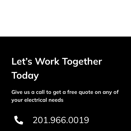
Let’s Work Together
Today
Give us a call to get a free quote on any of
your electrical needs
201.966.0019