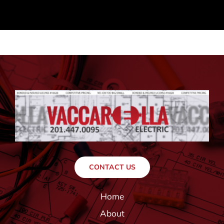
CONTACT US
Home
About