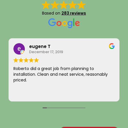
Based on
283 reviews
eugene T
Ra
December 17, 2019
Aug
to did a great job from planning to
I just want 
llation. Clean and neat service, reasonably
integrity!
d.
not chargin
come by! H
Your new c
Read more
~ Rainy H