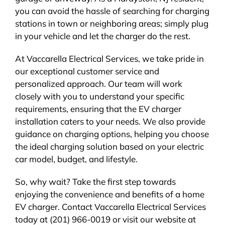
you can avoid the hassle of searching for charging
stations in town or neighboring areas; simply plug
in your vehicle and let the charger do the rest.
At Vaccarella Electrical Services, we take pride in
our exceptional customer service and
personalized approach. Our team will work
closely with you to understand your specific
requirements, ensuring that the EV charger
installation caters to your needs. We also provide
guidance on charging options, helping you choose
the ideal charging solution based on your electric
car model, budget, and lifestyle.
So, why wait? Take the first step towards
enjoying the convenience and benefits of a home
EV charger. Contact Vaccarella Electrical Services
today at (201) 966-0019 or visit our website at