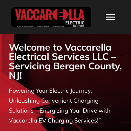
Skip
to
Togg
content
Navi
HOME
Welcome to Vaccarella
Electrical Services LLC –
ABOUT
Servicing Bergen County,
NJ!
SERVICES
Powering Your Electric Journey,
RESIDENTIAL
Unleashing Convenient Charging
Solutions – Energizing Your Drive with
COMMERCIAL
Vaccarella EV Charging Services!”