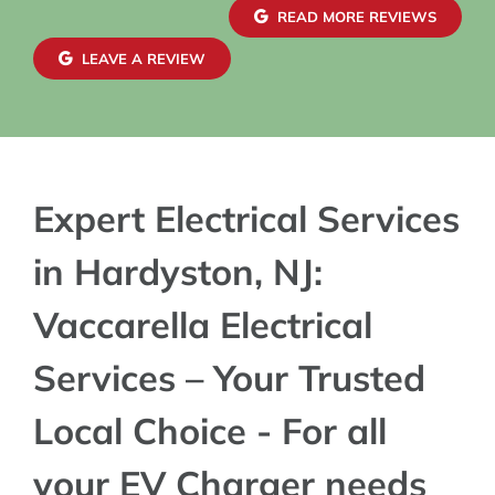
READ MORE REVIEWS
LEAVE A REVIEW
Expert Electrical Services
in Hardyston, NJ:
Vaccarella Electrical
Services – Your Trusted
Local Choice - For all
your EV Charger needs