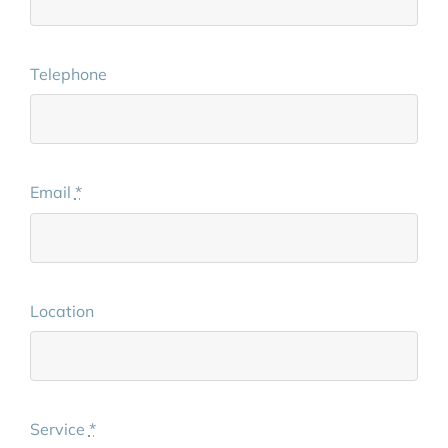
Telephone
Email
*
Location
Service
*