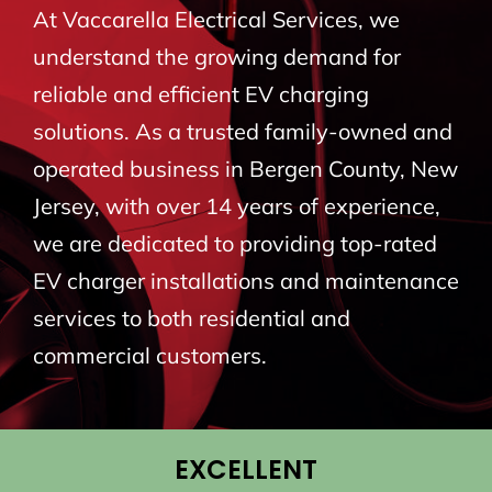
At Vaccarella Electrical Services, we
BLOG
understand the growing demand for
reliable and efficient EV charging
CONTACT
solutions. As a trusted family-owned and
operated business in Bergen County, New
Jersey, with over 14 years of experience,
we are dedicated to providing top-rated
EV charger installations and maintenance
services to both residential and
commercial customers.
EXCELLENT