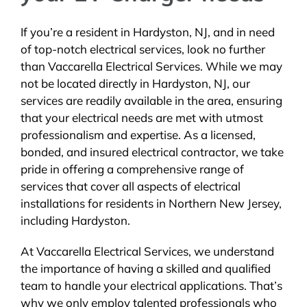
If you’re a resident in Hardyston, NJ, and in need
of top-notch electrical services, look no further
than Vaccarella Electrical Services. While we may
not be located directly in Hardyston, NJ, our
services are readily available in the area, ensuring
that your electrical needs are met with utmost
professionalism and expertise. As a licensed,
bonded, and insured electrical contractor, we take
pride in offering a comprehensive range of
services that cover all aspects of electrical
installations for residents in Northern New Jersey,
including Hardyston.
At Vaccarella Electrical Services, we understand
the importance of having a skilled and qualified
team to handle your electrical applications. That’s
why we only employ talented professionals who