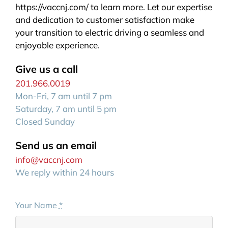
https://vaccnj.com/ to learn more. Let our expertise
and dedication to customer satisfaction make
your transition to electric driving a seamless and
enjoyable experience.
Give us a call
201.966.0019
Mon-Fri, 7 am until 7 pm
Saturday, 7 am until 5 pm
Closed Sunday
Send us an email
info@vaccnj.com
We reply within 24 hours
Your Name
*