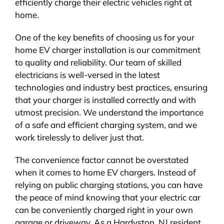
efficiently charge their electric vehicles right at
home.
One of the key benefits of choosing us for your
home EV charger installation is our commitment
to quality and reliability. Our team of skilled
electricians is well-versed in the latest
technologies and industry best practices, ensuring
that your charger is installed correctly and with
utmost precision. We understand the importance
of a safe and efficient charging system, and we
work tirelessly to deliver just that.
The convenience factor cannot be overstated
when it comes to home EV chargers. Instead of
relying on public charging stations, you can have
the peace of mind knowing that your electric car
can be conveniently charged right in your own
garage or driveway. As a Hardyston, NJ resident,