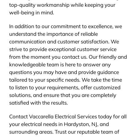
top-quality workmanship while keeping your
well-being in mind.
In addition to our commitment to excellence, we
understand the importance of reliable
communication and customer satisfaction. We
strive to provide exceptional customer service
from the moment you contact us. Our friendly and
knowledgeable team is here to answer any
questions you may have and provide guidance
tailored to your specific needs. We take the time
to listen to your requirements, offer customized
solutions, and ensure that you are completely
satisfied with the results.
Contact Vaccarella Electrical Services today for all
your electrical needs in Hardyston, NJ, and
surrounding areas. Trust our reputable team of