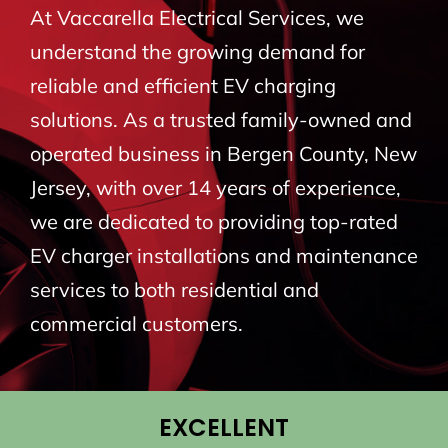
At Vaccarella Electrical Services, we
BLOG
understand the growing demand for
reliable and efficient EV charging
CONTACT
solutions. As a trusted family-owned and
operated business in Bergen County, New
Jersey, with over 14 years of experience,
we are dedicated to providing top-rated
EV charger installations and maintenance
services to both residential and
commercial customers.
EXCELLENT