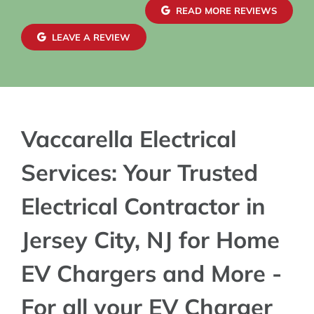
confide
READ MORE REVIEWS
exterio
mainta
LEAVE A REVIEW
blends 
charger
Vaccarella Electrical
Services: Your Trusted
Electrical Contractor in
Jersey City, NJ for Home
EV Chargers and More -
For all your EV Charger