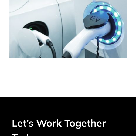
Let’s Work Together