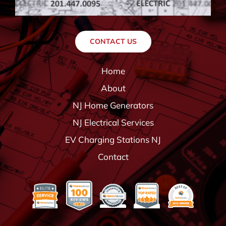
CONTACT US
Home
About
NJ Home Generators
NJ Electrical Services
EV Charging Stations NJ
Contact