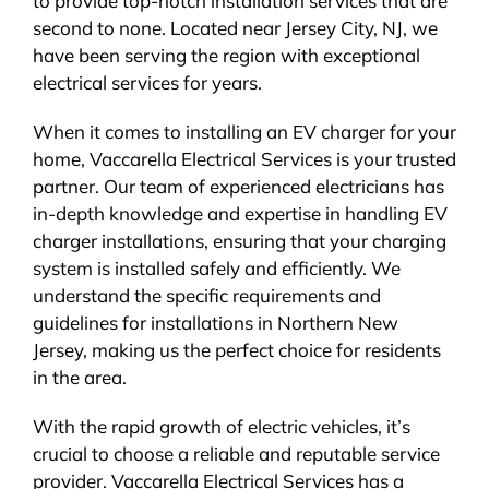
to provide top-notch installation services that are
second to none. Located near Jersey City, NJ, we
have been serving the region with exceptional
electrical services for years.
When it comes to installing an EV charger for your
home, Vaccarella Electrical Services is your trusted
partner. Our team of experienced electricians has
in-depth knowledge and expertise in handling EV
charger installations, ensuring that your charging
system is installed safely and efficiently. We
understand the specific requirements and
guidelines for installations in Northern New
Jersey, making us the perfect choice for residents
in the area.
With the rapid growth of electric vehicles, it’s
crucial to choose a reliable and reputable service
provider. Vaccarella Electrical Services has a