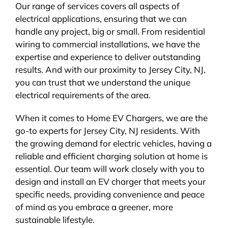
Our range of services covers all aspects of
electrical applications, ensuring that we can
handle any project, big or small. From residential
wiring to commercial installations, we have the
expertise and experience to deliver outstanding
results. And with our proximity to Jersey City, NJ,
you can trust that we understand the unique
electrical requirements of the area.
When it comes to Home EV Chargers, we are the
go-to experts for Jersey City, NJ residents. With
the growing demand for electric vehicles, having a
reliable and efficient charging solution at home is
essential. Our team will work closely with you to
design and install an EV charger that meets your
specific needs, providing convenience and peace
of mind as you embrace a greener, more
sustainable lifestyle.