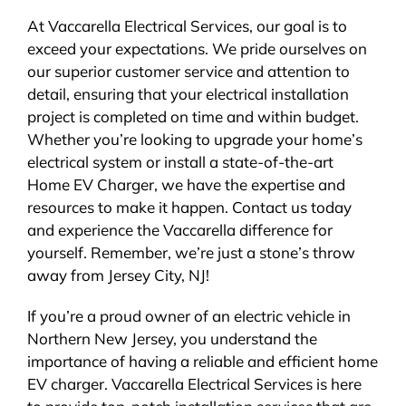
At Vaccarella Electrical Services, our goal is to
exceed your expectations. We pride ourselves on
our superior customer service and attention to
detail, ensuring that your electrical installation
project is completed on time and within budget.
Whether you’re looking to upgrade your home’s
electrical system or install a state-of-the-art
Home EV Charger, we have the expertise and
resources to make it happen. Contact us today
and experience the Vaccarella difference for
yourself. Remember, we’re just a stone’s throw
away from Jersey City, NJ!
If you’re a proud owner of an electric vehicle in
Northern New Jersey, you understand the
importance of having a reliable and efficient home
EV charger. Vaccarella Electrical Services is here