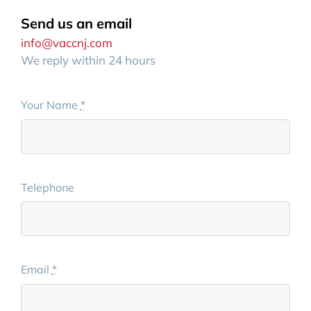
Send us an email
info@vaccnj.com
We reply within 24 hours
Your Name
*
Telephone
Email
*