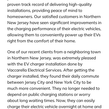
proven track record of delivering high-quality
installations, providing peace of mind to
homeowners. Our satisfied customers in Northern
New Jersey have seen significant improvements in
the charging performance of their electric vehicles,
allowing them to conveniently power up their EVs
right from the comfort of their home.
One of our recent clients from a neighboring town
in Northern New Jersey, was extremely pleased
with the EV charger installation done by
Vaccarella Electrical Services. After getting the
charger installed, they found their daily commute
between Jersey City and New York City to be
much more convenient. They no longer needed to
depend on public charging stations or worry
about long waiting times. Now, they can easily
charge their electric vehicle overnight at home and