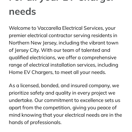
needs
Welcome to Vaccarella Electrical Services, your
premier electrical contractor serving residents in
Northern New Jersey, including the vibrant town
of Jersey City. With our team of talented and
qualified electricians, we offer a comprehensive
range of electrical installation services, including
Home EV Chargers, to meet all your needs.
As a licensed, bonded, and insured company, we
prioritize safety and quality in every project we
undertake. Our commitment to excellence sets us
apart from the competition, giving you peace of
mind knowing that your electrical needs are in the
hands of professionals.