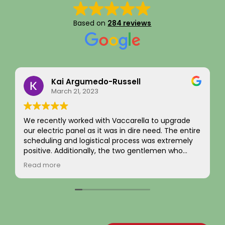
Based on
284 reviews
Kai Argumedo-Russell
March 21, 2023
We recently worked with Vaccarella to upgrade
I recen
our electric panel as it was in dire need. The entire
comple
scheduling and logistical process was extremely
and ext
positive. Additionally, the two gentlemen who
was ha
came to work on the home were friendly,
from b
Read more
Read 
professional, and skilled. We are highly satisfied
evalua
with the work and the job passed inspection easily
the ne
with our town. We would highly recommend this
flawles
company to others.
The new
brough