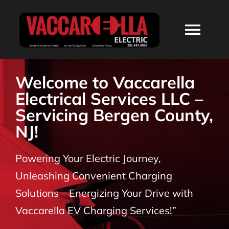
Skip
to
Togg
content
Navi
HOME
Welcome to Vaccarella
Electrical Services LLC –
ABOUT
Servicing Bergen County,
NJ!
SERVICES
Powering Your Electric Journey,
RESIDENTIAL
Unleashing Convenient Charging
Solutions – Energizing Your Drive with
COMMERCIAL
Vaccarella EV Charging Services!”