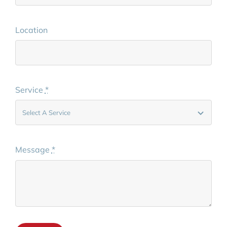
Location
Service
*
Message
*