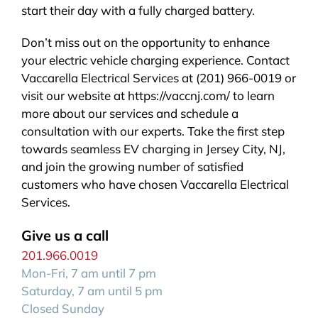
start their day with a fully charged battery.
Don’t miss out on the opportunity to enhance
your electric vehicle charging experience. Contact
Vaccarella Electrical Services at (201) 966-0019 or
visit our website at https://vaccnj.com/ to learn
more about our services and schedule a
consultation with our experts. Take the first step
towards seamless EV charging in Jersey City, NJ,
and join the growing number of satisfied
customers who have chosen Vaccarella Electrical
Services.
Give us a call
201.966.0019
Mon-Fri, 7 am until 7 pm
Saturday, 7 am until 5 pm
Closed Sunday