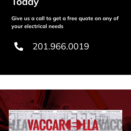
Today
Give us a call to get a free quote on any of
your electrical needs
201.966.0019