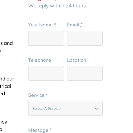
We reply within 24 hours
Your Name
*
Email
*
ns and
ed
Telephone
Location
and our
trical
ted
Service
*
they
to
Message
*