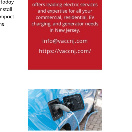
s today
nstall
 impact
he