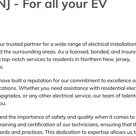
J - For all your EV
r trusted partner for a wide range of electrical installatio
d the surrounding areas. As a licensed, bonded, and insur
ng top-notch services to residents in Northern New Jersey,
s.
 have built a reputation for our commitment to excellence 
lications. Whether you need assistance with residential elec
l upgrades, or any other electrical service, our team of talen
ou.
tand the importance of safety and quality when it comes to
training and certification of our technicians, ensuring that 
ards and practices. This dedication to expertise allows us 