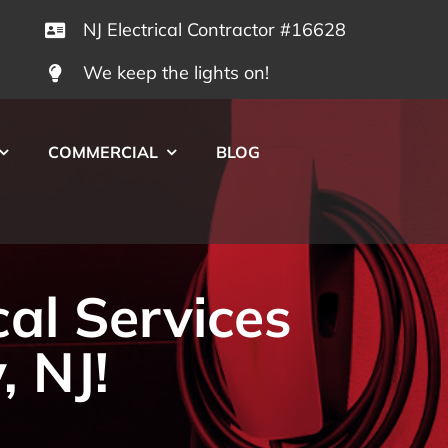
NJ Electrical Contractor #16628
We keep the lights on!
COMMERCIAL
BLOG
cal Services
, NJ!