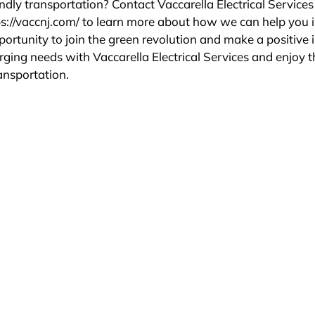
ndly transportation? Contact Vaccarella Electrical Service
ps://vaccnj.com/ to learn more about how we can help you i
ortunity to join the green revolution and make a positive
rging needs with Vaccarella Electrical Services and enjoy t
ransportation.