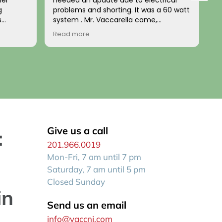
nel
needed an update due to electrical
a
g
problems and shorting. It was a 60 watt
u
s
system . Mr. Vaccarella came,
t
nd
diagnosed the problem and installed a
b
Read more
R
d. The
100w updated box a few days later. HIs
t
home’s
price was fair and his work impeccable!
n
e
He has a wonderful disposition and is
p
uted the
generally a kind person. I recommend
him to anyone wanting a reliable, fair
expert electrician who comes when he
stalled
says he will be there!
up to
 both
or wiring
Give us a call
:
201.966.0019
zed look
Mon-Fri, 7 am until 7 pm
e house.
n itself
Saturday, 7 am until 5 pm
Closed Sunday
in
Send us an email
info@vaccnj.com