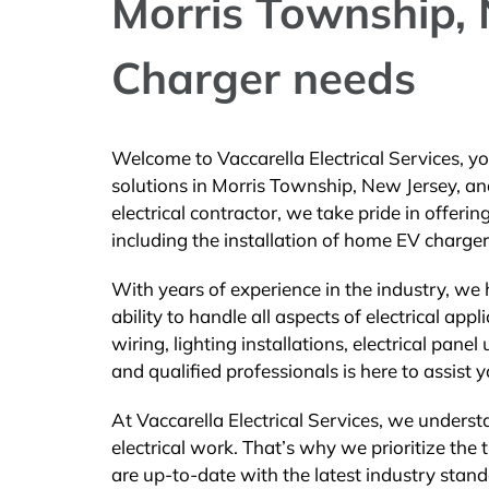
Morris Township, N
Charger needs
Welcome to Vaccarella Electrical Services, you
solutions in Morris Township, New Jersey, an
electrical contractor, we take pride in offeri
including the installation of home EV charger
With years of experience in the industry, we
ability to handle all aspects of electrical app
wiring, lighting installations, electrical pane
and qualified professionals is here to assist y
At Vaccarella Electrical Services, we unders
electrical work. That’s why we prioritize the 
are up-to-date with the latest industry stand