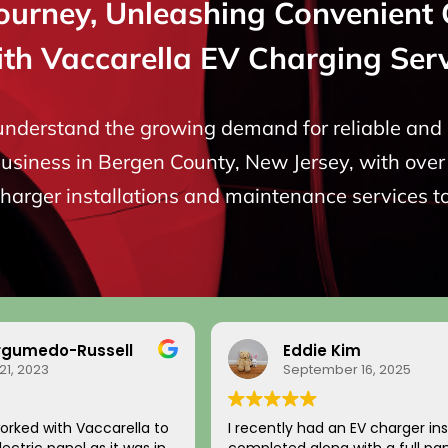
Journey, Unleashing Convenient 
ith Vaccarella EV Charging Serv
 understand the growing demand for reliable and e
siness in Bergen County, New Jersey, with over 
charger installations and maintenance services t
rgumedo-Russell
Eddie Kim
21, 2023
September 16, 2025
orked with Vaccarella to
I recently had an EV charger ins