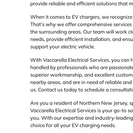
provide reliable and efficient solutions that 
When it comes to EV chargers, we recognize 
That’s why we offer comprehensive services 
the surrounding areas. Our team will work clo
needs, provide efficient installation, and ens
support your electric vehicle.
With Vaccarella Electrical Services, you can
handled by professionals who are passionate a
superior workmanship, and excellent customer
nearby areas, and are in need of reliable and 
us. Contact us today to schedule a consultati
Are you a resident of Northern New Jersey, spe
Vaccarella Electrical Services is your go-to s
you. With our expertise and industry-leading
choice for all your EV charging needs.