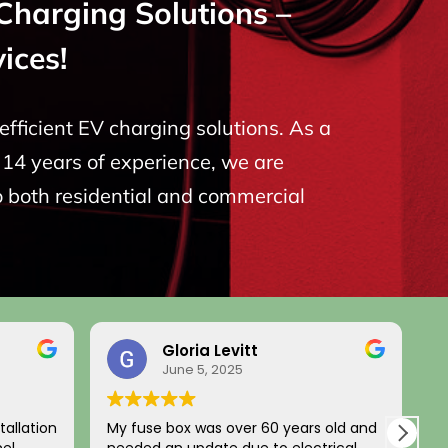
Charging Solutions –
ices!
fficient EV charging solutions. As a
14 years of experience, we are
o both residential and commercial
Gloria Levitt
June 5, 2025
tallation
My fuse box was over 60 years old and
L