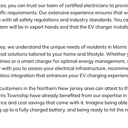
s, you can trust our team of certified electricians to provi
cific requirements. Our extensive experience ensures that 
with all safety regulations and industry standards. You ca
em will be in expert hands and that the EV charger install
ey, we understand the unique needs of residents in Morris
ed solutions tailored to your home and lifestyle. Whether
g times or a smart charger for optimal energy management,
 with you to assess your electrical infrastructure, recomm
less integration that enhances your EV charging experien
 customers in the Northern New Jersey area can attest to t
rris Township have already benefited from our expertise in
nce and cost savings that come with it. Imagine being able
 up to a fully charged battery, and being ready to hit the 