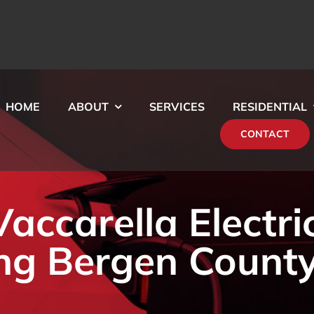
HOME
ABOUT
SERVICES
RESIDENTIAL
CONTACT
ccarella Electri
ng Bergen County