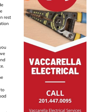
de
we
n rest
ation
 you
 we
end
ce.
he
 to
road