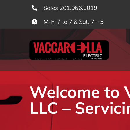
Skip
Sales 201.966.0019
to
M-F: 7 to 7 & Sat: 7 – 5
content
Welcome to Va
LLC – Servici