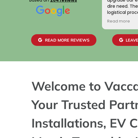
Based on
284 reviews
upgrade our el
dire need. The entire scheduling and
logistical pro
positive. Addit
Read more
gentlemen wh
home were frie
skilled. We are
READ MORE REVIEWS
LEAVE
work and the 
easily with ou
recommend th
Welcome to Vaccare
Your Trusted Partn
Installations, EV 