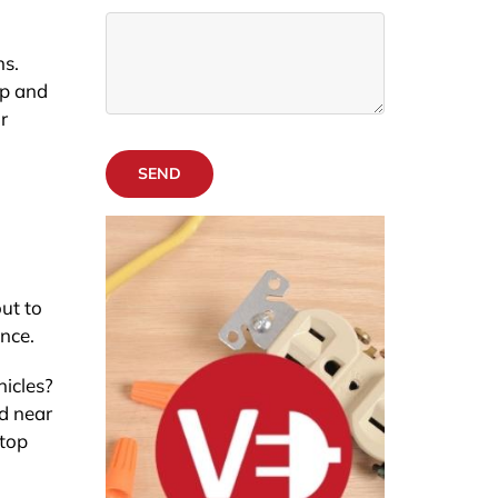
ns.
ip and
r
SEND
out to
ence.
hicles?
ed near
 top