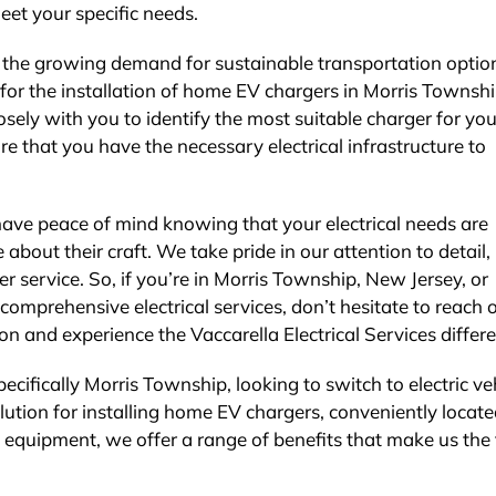
meet your specific needs.
the growing demand for sustainable transportation optio
for the installation of home EV chargers in Morris Townsh
sely with you to identify the most suitable charger for you
ure that you have the necessary electrical infrastructure to
 have peace of mind knowing that your electrical needs are
bout their craft. We take pride in our attention to detail,
 service. So, if you’re in Morris Township, New Jersey, or
comprehensive electrical services, don’t hesitate to reach 
on and experience the Vaccarella Electrical Services differ
cifically Morris Township, looking to switch to electric ve
olution for installing home EV chargers, conveniently locat
 equipment, we offer a range of benefits that make us the