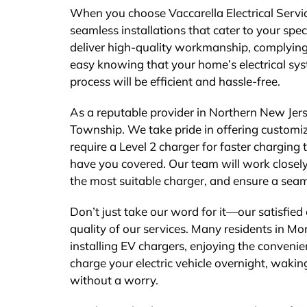
When you choose Vaccarella Electrical Service
seamless installations that cater to your spe
deliver high-quality workmanship, complying 
easy knowing that your home’s electrical syst
process will be efficient and hassle-free.
As a reputable provider in Northern New Jers
Township. We take pride in offering customiz
require a Level 2 charger for faster chargin
have you covered. Our team will work closely
the most suitable charger, and ensure a seam
Don’t just take our word for it—our satisfied
quality of our services. Many residents in Mo
installing EV chargers, enjoying the convenie
charge your electric vehicle overnight, waking
without a worry.