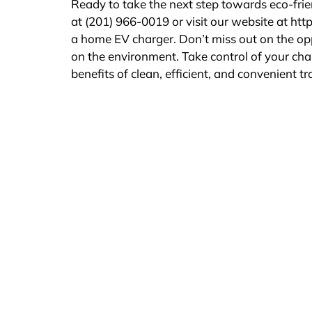
Ready to take the next step towards eco-frie
at (201) 966-0019 or visit our website at htt
a home EV charger. Don’t miss out on the opp
on the environment. Take control of your cha
benefits of clean, efficient, and convenient t