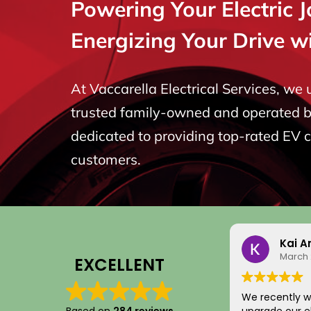
Powering Your Electric 
Energizing Your Drive w
At Vaccarella Electrical Services, we
trusted family-owned and operated bu
dedicated to providing top-rated EV 
customers.
Kai A
March 
EXCELLENT
We recently w