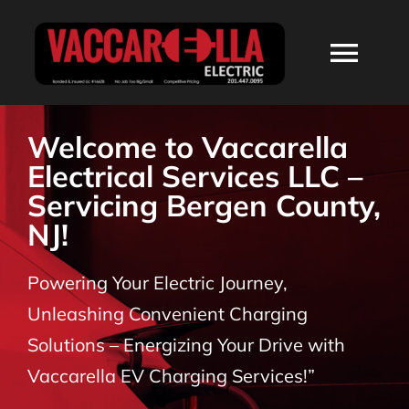
Skip
to
Togg
content
Navi
HOME
Welcome to Vaccarella
Electrical Services LLC –
ABOUT
Servicing Bergen County,
NJ!
SERVICES
Powering Your Electric Journey,
RESIDENTIAL
Unleashing Convenient Charging
Solutions – Energizing Your Drive with
COMMERCIAL
Vaccarella EV Charging Services!”