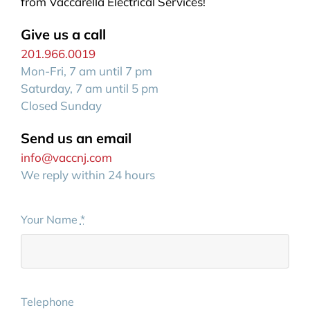
from Vaccarella Electrical Services!
Give us a call
201.966.0019
Mon-Fri, 7 am until 7 pm
Saturday, 7 am until 5 pm
Closed Sunday
Send us an email
info@vaccnj.com
We reply within 24 hours
Your Name
*
Telephone