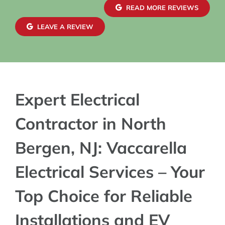
confid
READ MORE REVIEWS
exteri
maint
LEAVE A REVIEW
blends
charge
Expert Electrical
Contractor in North
Bergen, NJ: Vaccarella
Electrical Services – Your
Top Choice for Reliable
Installations and EV