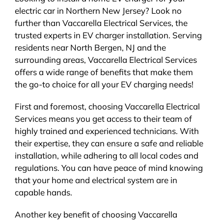
electric car in Northern New Jersey? Look no
further than Vaccarella Electrical Services, the
trusted experts in EV charger installation. Serving
residents near North Bergen, NJ and the
surrounding areas, Vaccarella Electrical Services
offers a wide range of benefits that make them
the go-to choice for all your EV charging needs!
First and foremost, choosing Vaccarella Electrical
Services means you get access to their team of
highly trained and experienced technicians. With
their expertise, they can ensure a safe and reliable
installation, while adhering to all local codes and
regulations. You can have peace of mind knowing
that your home and electrical system are in
capable hands.
Another key benefit of choosing Vaccarella