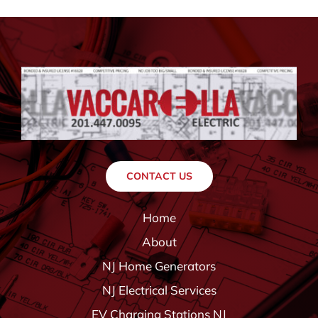
CONTACT US
Home
About
NJ Home Generators
NJ Electrical Services
EV Charging Stations NJ