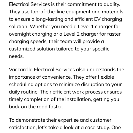
Electrical Services is their commitment to quality.
They use top-of-the-line equipment and materials
to ensure a long-lasting and efficient EV charging
solution. Whether you need a Level 1 charger for
overnight charging or a Level 2 charger for faster
charging speeds, their team will provide a
customized solution tailored to your specific
needs.
Vaccarella Electrical Services also understands the
importance of convenience. They offer flexible
scheduling options to minimize disruption to your
daily routine. Their efficient work process ensures
timely completion of the installation, getting you
back on the road faster.
To demonstrate their expertise and customer
satisfaction, let’s take a look at a case study. One