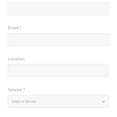
Email
*
Location
Service
*