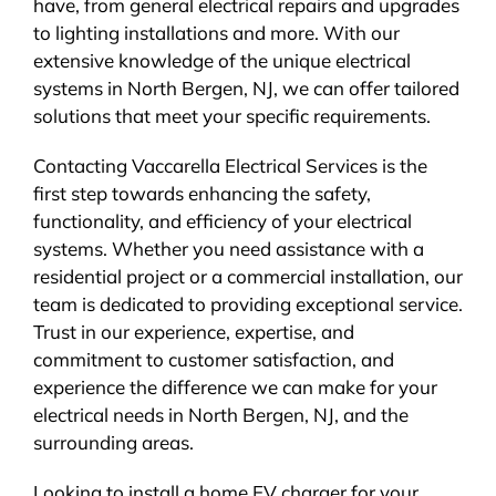
have, from general electrical repairs and upgrades
to lighting installations and more. With our
extensive knowledge of the unique electrical
systems in North Bergen, NJ, we can offer tailored
solutions that meet your specific requirements.
Contacting Vaccarella Electrical Services is the
first step towards enhancing the safety,
functionality, and efficiency of your electrical
systems. Whether you need assistance with a
residential project or a commercial installation, our
team is dedicated to providing exceptional service.
Trust in our experience, expertise, and
commitment to customer satisfaction, and
experience the difference we can make for your
electrical needs in North Bergen, NJ, and the
surrounding areas.
Looking to install a home EV charger for your