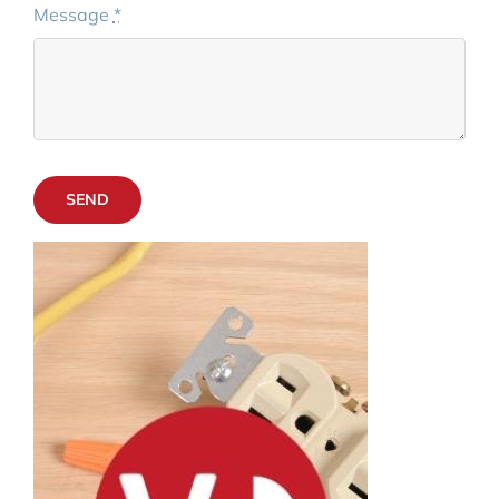
Message
*
SEND