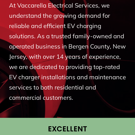
At Vaccarella Electrical Services, we
BLOG
understand the growing demand for
reliable and efficient EV charging
CONTACT
solutions. As a trusted family-owned and
operated business in Bergen County, New
Jersey, with over 14 years of experience,
we are dedicated to providing top-rated
EV charger installations and maintenance
services to both residential and
commercial customers.
EXCELLENT