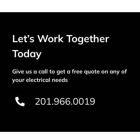
Let’s Work Together
Today
Give us a call to get a free quote on any of
your electrical needs
201.966.0019