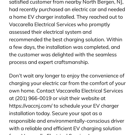
satisfied customer from nearby North Bergen, NJ,
had recently purchased an electric car and needed
a home EV charger installed. They reached out to
Vaccarella Electrical Services who promptly
assessed their electrical system and
recommended the best charging solution. Within
a few days, the installation was completed, and
the customer was delighted with the seamless
process and expert craftsmanship.
Don’t wait any longer to enjoy the convenience of
charging your electric car from the comfort of your
own home. Contact Vaccarella Electrical Services
at (201) 966-0019 or visit their website at
https://vaccnj.com/ to schedule your EV charger
installation today. Secure your spot as a
responsible and environmentally-conscious driver
with a reliable and efficient EV charging solution