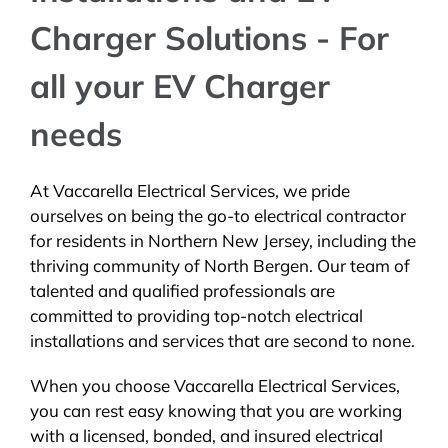
Charger Solutions - For
all your EV Charger
needs
At Vaccarella Electrical Services, we pride
ourselves on being the go-to electrical contractor
for residents in Northern New Jersey, including the
thriving community of North Bergen. Our team of
talented and qualified professionals are
committed to providing top-notch electrical
installations and services that are second to none.
When you choose Vaccarella Electrical Services,
you can rest easy knowing that you are working
with a licensed, bonded, and insured electrical