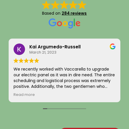
Based on
284 reviews
Kai Argumedo-Russell
March 21, 2023
We recently worked with Vaccarella to upgrade
I rece
our electric panel as it was in dire need. The entire
compl
scheduling and logistical process was extremely
and ex
positive. Additionally, the two gentlemen who
was h
came to work on the home were friendly,
from 
Read more
Read 
professional, and skilled. We are highly satisfied
evalu
with the work and the job passed inspection easily
the n
with our town. We would highly recommend this
flawle
company to others.
The ne
broug