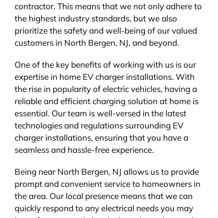
contractor. This means that we not only adhere to
the highest industry standards, but we also
prioritize the safety and well-being of our valued
customers in North Bergen, NJ, and beyond.
One of the key benefits of working with us is our
expertise in home EV charger installations. With
the rise in popularity of electric vehicles, having a
reliable and efficient charging solution at home is
essential. Our team is well-versed in the latest
technologies and regulations surrounding EV
charger installations, ensuring that you have a
seamless and hassle-free experience.
Being near North Bergen, NJ allows us to provide
prompt and convenient service to homeowners in
the area. Our local presence means that we can
quickly respond to any electrical needs you may