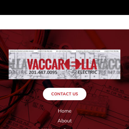
CONTACT US
Home
About