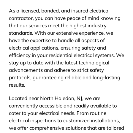
As a licensed, bonded, and insured electrical
contractor, you can have peace of mind knowing
that our services meet the highest industry
standards. With our extensive experience, we
have the expertise to handle all aspects of
electrical applications, ensuring safety and
efficiency in your residential electrical systems. We
stay up to date with the latest technological
advancements and adhere to strict safety
protocols, guaranteeing reliable and long-lasting
results.
Located near North Haledon, NJ, we are
conveniently accessible and readily available to
cater to your electrical needs. From routine
electrical inspections to customized installations,
we offer comprehensive solutions that are tailored