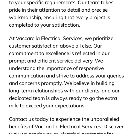
to your specific requirements. Our team takes
pride in their attention to detail and precise
workmanship, ensuring that every project is
completed to your satisfaction.
At Vaccarella Electrical Services, we prioritize
customer satisfaction above all else. Our
commitment to excellence is reflected in our
prompt and efficient service delivery. We
understand the importance of responsive
communication and strive to address your queries
and concerns promptly. We believe in building
long-term relationships with our clients, and our
dedicated team is always ready to go the extra
mile to exceed your expectations.
Contact us today to experience the unparalleled
benefits of Vaccarella Electrical Services. Discover
why we are the go-to electrical contractor for