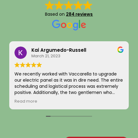
Based on
284 reviews
Kai Argumedo-Russell
Eddi
March 21, 2023
Septe
ently worked with Vaccarella to upgrade
I recently ha
tric panel as it was in dire need. The entire
completed al
ling and logistical process was extremely
and exterior 
ve. Additionally, the two gentlemen who
was handled 
o work on the home were friendly,
from beginni
more
Read more
ional, and skilled. We are highly satisfied
evaluated my
he work and the job passed inspection easily
the necessar
ur town. We would highly recommend this
flawlessly.
y to others.
The new elec
brought ever