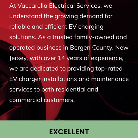
At Vaccarella Electrical Services, we
BLOG
understand the growing demand for
reliable and efficient EV charging
CONTACT
solutions. As a trusted family-owned and
operated business in Bergen County, New
Jersey, with over 14 years of experience,
we are dedicated to providing top-rated
EV charger installations and maintenance
services to both residential and
commercial customers.
EXCELLENT