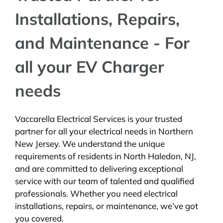
Installations, Repairs,
and Maintenance - For
all your EV Charger
needs
Vaccarella Electrical Services is your trusted
partner for all your electrical needs in Northern
New Jersey. We understand the unique
requirements of residents in North Haledon, NJ,
and are committed to delivering exceptional
service with our team of talented and qualified
professionals. Whether you need electrical
installations, repairs, or maintenance, we’ve got
you covered.