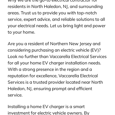
residents in North Haledon, NJ, and surrounding
areas. Trust us to provide you with top-notch
service, expert advice, and reliable solutions to all
your electrical needs. Let us bring light and power
to your home.
Are you a resident of Northern New Jersey and
considering purchasing an electric vehicle (EV)?
Look no further than Vaccarella Electrical Services
for all your home EV charger installation needs.
With a strong presence in the region and a
reputation for excellence, Vaccarella Electrical
Services is a trusted provider located near North
Haledon, NJ, ensuring prompt and efficient
service.
Installing a home EV charger is a smart
investment for electric vehicle owners. By