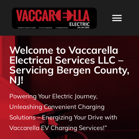
Skip
to
Togg
content
Navi
HOME
Welcome to Vaccarella
Electrical Services LLC –
ABOUT
Servicing Bergen County,
NJ!
SERVICES
Powering Your Electric Journey,
RESIDENTIAL
Unleashing Convenient Charging
Solutions – Energizing Your Drive with
COMMERCIAL
Vaccarella EV Charging Services!”