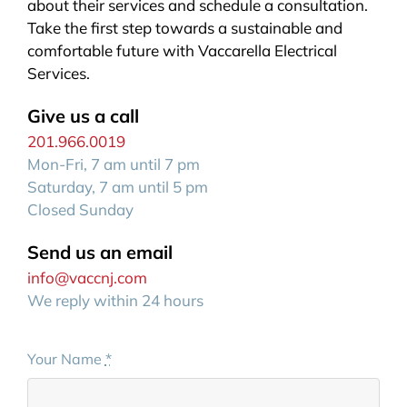
about their services and schedule a consultation.
Take the first step towards a sustainable and
comfortable future with Vaccarella Electrical
Services.
Give us a call
201.966.0019
Mon-Fri, 7 am until 7 pm
Saturday, 7 am until 5 pm
Closed Sunday
Send us an email
info@vaccnj.com
We reply within 24 hours
Your Name
*