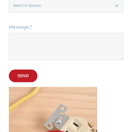
Message
*
SEND