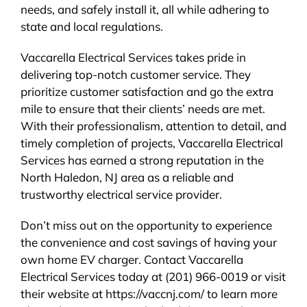
needs, and safely install it, all while adhering to
state and local regulations.
Vaccarella Electrical Services takes pride in
delivering top-notch customer service. They
prioritize customer satisfaction and go the extra
mile to ensure that their clients’ needs are met.
With their professionalism, attention to detail, and
timely completion of projects, Vaccarella Electrical
Services has earned a strong reputation in the
North Haledon, NJ area as a reliable and
trustworthy electrical service provider.
Don’t miss out on the opportunity to experience
the convenience and cost savings of having your
own home EV charger. Contact Vaccarella
Electrical Services today at (201) 966-0019 or visit
their website at https://vaccnj.com/ to learn more