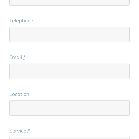
Telephone
Email
*
Location
Service
*