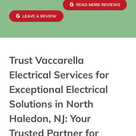
confidence in
READ MORE REVIEWS
exterior wiri
maintaining 
LEAVE A REVIEW
blends seamle
charger insta
Trust Vaccarella
Electrical Services for
Exceptional Electrical
Solutions in North
Haledon, NJ: Your
Trusted Partner for