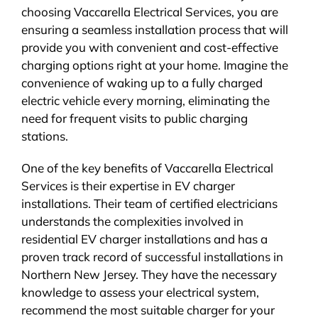
choosing Vaccarella Electrical Services, you are
ensuring a seamless installation process that will
provide you with convenient and cost-effective
charging options right at your home. Imagine the
convenience of waking up to a fully charged
electric vehicle every morning, eliminating the
need for frequent visits to public charging
stations.
One of the key benefits of Vaccarella Electrical
Services is their expertise in EV charger
installations. Their team of certified electricians
understands the complexities involved in
residential EV charger installations and has a
proven track record of successful installations in
Northern New Jersey. They have the necessary
knowledge to assess your electrical system,
recommend the most suitable charger for your