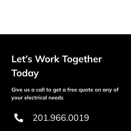
Let’s Work Together
Today
Give us a call to get a free quote on any of
your electrical needs
201.966.0019