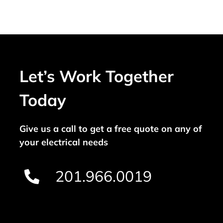
Let’s Work Together
Today
Give us a call to get a free quote on any of
your electrical needs
201.966.0019