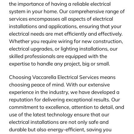
the importance of having a reliable electrical
system in your home. Our comprehensive range of
services encompasses all aspects of electrical
installations and applications, ensuring that your
electrical needs are met efficiently and effectively.
Whether you require wiring for new construction,
electrical upgrades, or lighting installations, our
skilled professionals are equipped with the
expertise to handle any project, big or small.
Choosing Vaccarella Electrical Services means
choosing peace of mind. With our extensive
experience in the industry, we have developed a
reputation for delivering exceptional results. Our
commitment to excellence, attention to detail, and
use of the latest technology ensure that our
electrical installations are not only safe and
durable but also energy-efficient, saving you