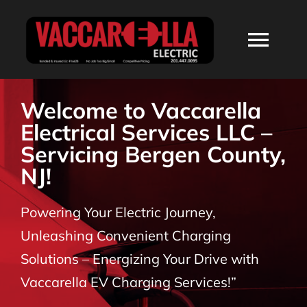
Skip
to
Togg
content
Navi
HOME
Welcome to Vaccarella
Electrical Services LLC –
ABOUT
Servicing Bergen County,
NJ!
SERVICES
Powering Your Electric Journey,
RESIDENTIAL
Unleashing Convenient Charging
Solutions – Energizing Your Drive with
COMMERCIAL
Vaccarella EV Charging Services!”