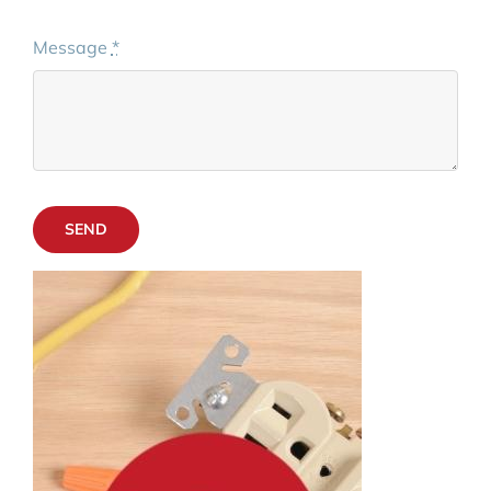
Message
*
SEND