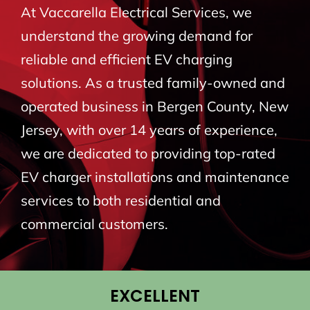
At Vaccarella Electrical Services, we
BLOG
understand the growing demand for
reliable and efficient EV charging
CONTACT
solutions. As a trusted family-owned and
operated business in Bergen County, New
Jersey, with over 14 years of experience,
we are dedicated to providing top-rated
EV charger installations and maintenance
services to both residential and
commercial customers.
EXCELLENT