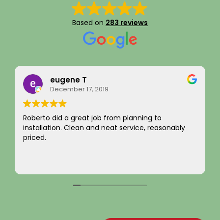
Based on
283 reviews
eugene T
Ra
December 17, 2019
Aug
to did a great job from planning to
I just want 
llation. Clean and neat service, reasonably
integrity!
d.
not chargin
come by! H
Your new c
Read more
~ Rainy H