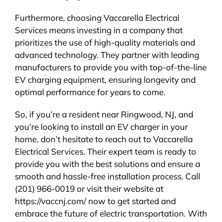
Furthermore, choosing Vaccarella Electrical
Services means investing in a company that
prioritizes the use of high-quality materials and
advanced technology. They partner with leading
manufacturers to provide you with top-of-the-line
EV charging equipment, ensuring longevity and
optimal performance for years to come.
So, if you’re a resident near Ringwood, NJ, and
you’re looking to install an EV charger in your
home, don’t hesitate to reach out to Vaccarella
Electrical Services. Their expert team is ready to
provide you with the best solutions and ensure a
smooth and hassle-free installation process. Call
(201) 966-0019 or visit their website at
https://vaccnj.com/ now to get started and
embrace the future of electric transportation. With