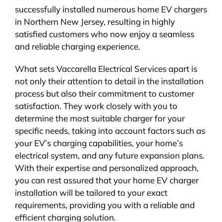
successfully installed numerous home EV chargers
in Northern New Jersey, resulting in highly
satisfied customers who now enjoy a seamless
and reliable charging experience.
What sets Vaccarella Electrical Services apart is
not only their attention to detail in the installation
process but also their commitment to customer
satisfaction. They work closely with you to
determine the most suitable charger for your
specific needs, taking into account factors such as
your EV’s charging capabilities, your home’s
electrical system, and any future expansion plans.
With their expertise and personalized approach,
you can rest assured that your home EV charger
installation will be tailored to your exact
requirements, providing you with a reliable and
efficient charging solution.