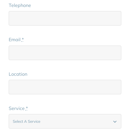
Telephone
Email
*
Location
Service
*