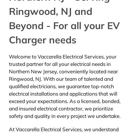
Ringwood, NJ and
Beyond - For all your EV
Charger needs
Welcome to Vaccarella Electrical Services, your
trusted partner for all your electrical needs in
Northern New Jersey, conveniently located near
Ringwood, NJ. With our team of talented and
qualified electricians, we guarantee top-notch
electrical installations and applications that will
exceed your expectations. As a licensed, bonded,
and insured electrical contractor, we prioritize
safety and quality in every project we undertake.
At Vaccarella Electrical Services, we understand