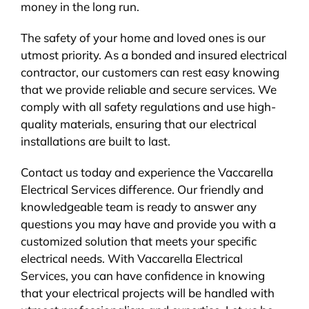
money in the long run.
The safety of your home and loved ones is our
utmost priority. As a bonded and insured electrical
contractor, our customers can rest easy knowing
that we provide reliable and secure services. We
comply with all safety regulations and use high-
quality materials, ensuring that our electrical
installations are built to last.
Contact us today and experience the Vaccarella
Electrical Services difference. Our friendly and
knowledgeable team is ready to answer any
questions you may have and provide you with a
customized solution that meets your specific
electrical needs. With Vaccarella Electrical
Services, you can have confidence in knowing
that your electrical projects will be handled with