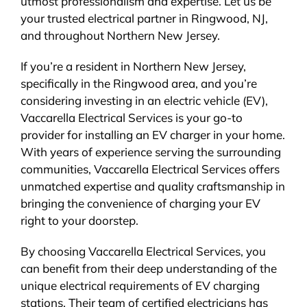
utmost professionalism and expertise. Let us be
your trusted electrical partner in Ringwood, NJ,
and throughout Northern New Jersey.
If you’re a resident in Northern New Jersey,
specifically in the Ringwood area, and you’re
considering investing in an electric vehicle (EV),
Vaccarella Electrical Services is your go-to
provider for installing an EV charger in your home.
With years of experience serving the surrounding
communities, Vaccarella Electrical Services offers
unmatched expertise and quality craftsmanship in
bringing the convenience of charging your EV
right to your doorstep.
By choosing Vaccarella Electrical Services, you
can benefit from their deep understanding of the
unique electrical requirements of EV charging
stations. Their team of certified electricians has