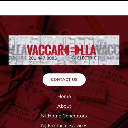
CONTACT US
Home
About
NJ Home Generators
NJ Electrical Services