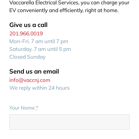
Vaccarella Electrical Services, you can charge your
EV conveniently and efficiently, right at home.
Give us a call
201.966.0019
Mon-Fri, 7 am until 7 pm
Saturday, 7 am until 5 pm
Closed Sunday
Send us an email
info@vaccnj.com
We reply within 24 hours
Your Name
*