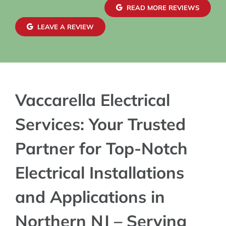
READ MORE REVIEWS
LEAVE A REVIEW
Vaccarella Electrical
Services: Your Trusted
Partner for Top-Notch
Electrical Installations
and Applications in
Northern NJ – Serving