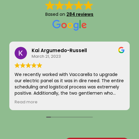
Based on
284 reviews
Kai Argumedo-Russell
March 21, 2023
We recently worked with Vaccarella to upgrade
our electric panel as it was in dire need. The entire
scheduling and logistical process was extremely
positive. Additionally, the two gentlemen who
came to work on the home were friendly,
Read more
professional, and skilled. We are highly satisfied
with the work and the job passed inspection easily
with our town. We would highly recommend this
company to others.