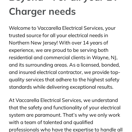
Charger needs
Welcome to Vaccarella Electrical Services, your
trusted source for all your electrical needs in
Northern New Jersey! With over 14 years of
experience, we are proud to be serving both
residential and commercial clients in Wayne, NJ,
and its surrounding areas. As a licensed, bonded,
and insured electrical contractor, we provide top-
quality services that adhere to the highest safety
standards while delivering exceptional results.
At Vaccarella Electrical Services, we understand
that the safety and functionality of your electrical
system are paramount. That’s why we only work
with a team of talented and qualified
professionals who have the expertise to handle all