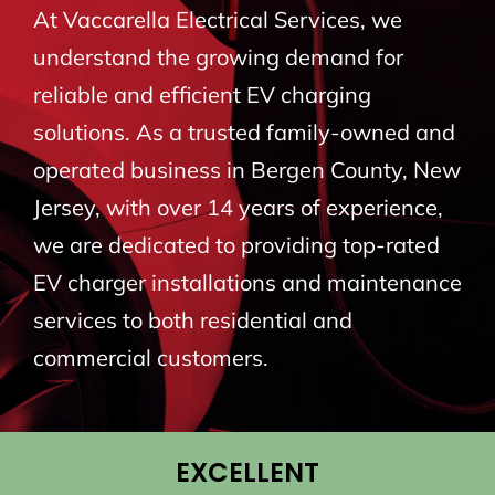
At Vaccarella Electrical Services, we
BLOG
understand the growing demand for
reliable and efficient EV charging
CONTACT
solutions. As a trusted family-owned and
operated business in Bergen County, New
Jersey, with over 14 years of experience,
we are dedicated to providing top-rated
EV charger installations and maintenance
services to both residential and
commercial customers.
EXCELLENT