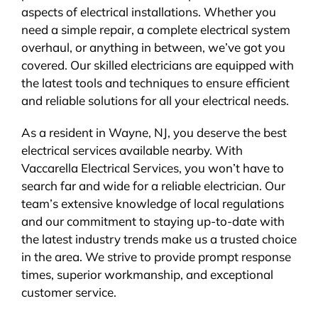
aspects of electrical installations. Whether you
need a simple repair, a complete electrical system
overhaul, or anything in between, we’ve got you
covered. Our skilled electricians are equipped with
the latest tools and techniques to ensure efficient
and reliable solutions for all your electrical needs.
As a resident in Wayne, NJ, you deserve the best
electrical services available nearby. With
Vaccarella Electrical Services, you won’t have to
search far and wide for a reliable electrician. Our
team’s extensive knowledge of local regulations
and our commitment to staying up-to-date with
the latest industry trends make us a trusted choice
in the area. We strive to provide prompt response
times, superior workmanship, and exceptional
customer service.