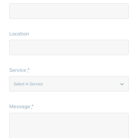
Location
Service
*
Message
*