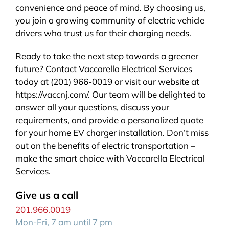
convenience and peace of mind. By choosing us,
you join a growing community of electric vehicle
drivers who trust us for their charging needs.
Ready to take the next step towards a greener
future? Contact Vaccarella Electrical Services
today at (201) 966-0019 or visit our website at
https://vaccnj.com/. Our team will be delighted to
answer all your questions, discuss your
requirements, and provide a personalized quote
for your home EV charger installation. Don’t miss
out on the benefits of electric transportation –
make the smart choice with Vaccarella Electrical
Services.
Give us a call
201.966.0019
Mon-Fri, 7 am until 7 pm