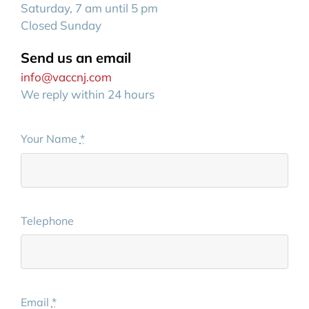
Saturday, 7 am until 5 pm
Closed Sunday
Send us an email
info@vaccnj.com
We reply within 24 hours
Your Name
*
Telephone
Email
*