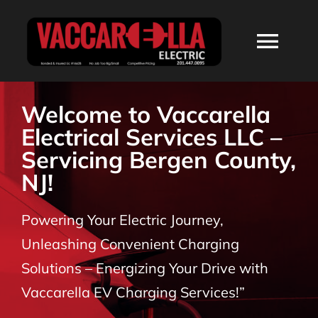
Skip
to
Togg
content
Navi
HOME
Welcome to Vaccarella
Electrical Services LLC –
ABOUT
Servicing Bergen County,
NJ!
SERVICES
Powering Your Electric Journey,
RESIDENTIAL
Unleashing Convenient Charging
Solutions – Energizing Your Drive with
COMMERCIAL
Vaccarella EV Charging Services!”