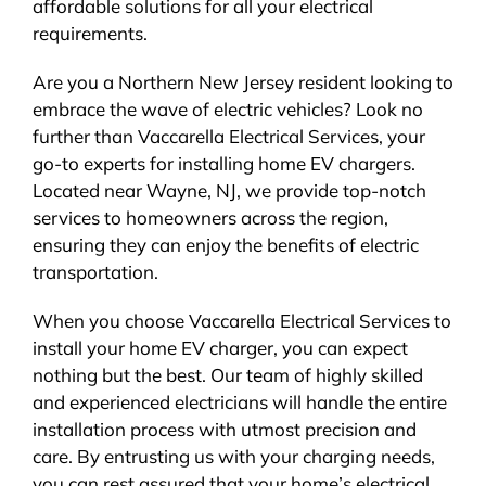
affordable solutions for all your electrical
requirements.
Are you a Northern New Jersey resident looking to
embrace the wave of electric vehicles? Look no
further than Vaccarella Electrical Services, your
go-to experts for installing home EV chargers.
Located near Wayne, NJ, we provide top-notch
services to homeowners across the region,
ensuring they can enjoy the benefits of electric
transportation.
When you choose Vaccarella Electrical Services to
install your home EV charger, you can expect
nothing but the best. Our team of highly skilled
and experienced electricians will handle the entire
installation process with utmost precision and
care. By entrusting us with your charging needs,
you can rest assured that your home’s electrical