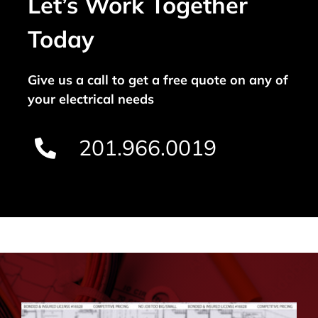
Let’s Work Together
Today
Give us a call to get a free quote on any of
your electrical needs
201.966.0019