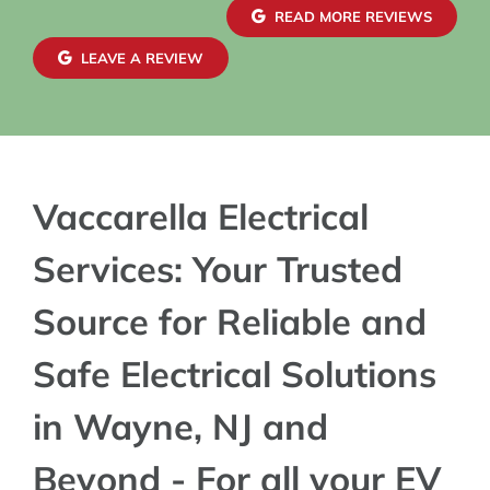
READ MORE REVIEWS
LEAVE A REVIEW
Vaccarella Electrical
Services: Your Trusted
Source for Reliable and
Safe Electrical Solutions
in Wayne, NJ and
Beyond - For all your EV