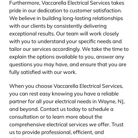
Furthermore, Vaccarella Electrical Services takes
pride in our dedication to customer satisfaction.
We believe in building long-lasting relationships
with our clients by consistently delivering
exceptional results. Our team will work closely
with you to understand your specific needs and
tailor our services accordingly. We take the time to
explain the options available to you, answer any
questions you may have, and ensure that you are
fully satisfied with our work.
When you choose Vaccarella Electrical Services,
you can rest easy knowing you have a reliable
partner for all your electrical needs in Wayne, NJ,
and beyond. Contact us today to schedule a
consultation or to learn more about the
comprehensive electrical services we offer. Trust
us to provide professional, efficient, and