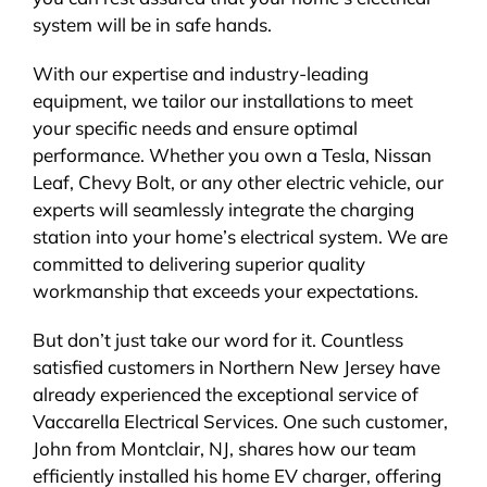
system will be in safe hands.
With our expertise and industry-leading
equipment, we tailor our installations to meet
your specific needs and ensure optimal
performance. Whether you own a Tesla, Nissan
Leaf, Chevy Bolt, or any other electric vehicle, our
experts will seamlessly integrate the charging
station into your home’s electrical system. We are
committed to delivering superior quality
workmanship that exceeds your expectations.
But don’t just take our word for it. Countless
satisfied customers in Northern New Jersey have
already experienced the exceptional service of
Vaccarella Electrical Services. One such customer,
John from Montclair, NJ, shares how our team
efficiently installed his home EV charger, offering