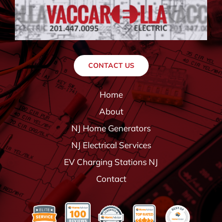
CONTACT US
Home
About
NJ Home Generators
NJ Electrical Services
EV Charging Stations NJ
Contact