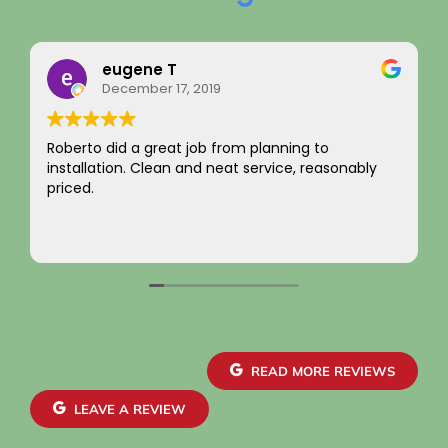
ene T
Rainy Hu
mber 17, 2019
August 22, 
a great job from planning to
I just want to say 
. Clean and neat service, reasonably
integrity! Apprec
not charging for s
come by! Hope it 
Your new custome
Read more
~ Rainy H
READ MORE REVIEWS
LEAVE A REVIEW