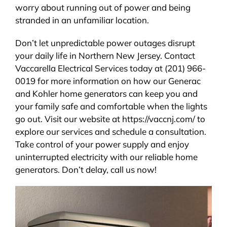
worry about running out of power and being
stranded in an unfamiliar location.
Don’t let unpredictable power outages disrupt
your daily life in Northern New Jersey. Contact
Vaccarella Electrical Services today at (201) 966-
0019 for more information on how our Generac
and Kohler home generators can keep you and
your family safe and comfortable when the lights
go out. Visit our website at https://vaccnj.com/ to
explore our services and schedule a consultation.
Take control of your power supply and enjoy
uninterrupted electricity with our reliable home
generators. Don’t delay, call us now!