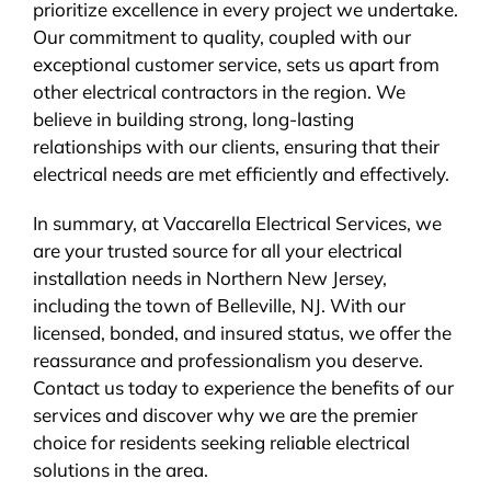
prioritize excellence in every project we undertake.
Our commitment to quality, coupled with our
exceptional customer service, sets us apart from
other electrical contractors in the region. We
believe in building strong, long-lasting
relationships with our clients, ensuring that their
electrical needs are met efficiently and effectively.
In summary, at Vaccarella Electrical Services, we
are your trusted source for all your electrical
installation needs in Northern New Jersey,
including the town of Belleville, NJ. With our
licensed, bonded, and insured status, we offer the
reassurance and professionalism you deserve.
Contact us today to experience the benefits of our
services and discover why we are the premier
choice for residents seeking reliable electrical
solutions in the area.