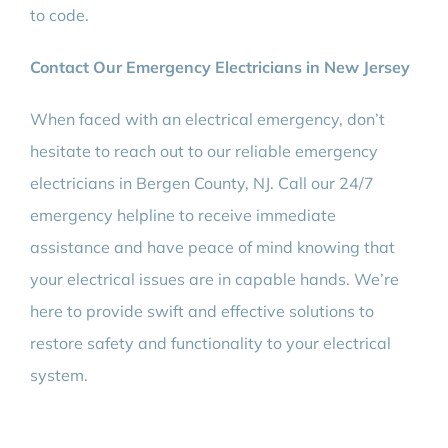
to code.
Contact Our Emergency Electricians in New Jersey
When faced with an electrical emergency, don’t
hesitate to reach out to our reliable emergency
electricians in Bergen County, NJ. Call our 24/7
emergency helpline to receive immediate
assistance and have peace of mind knowing that
your electrical issues are in capable hands. We’re
here to provide swift and effective solutions to
restore safety and functionality to your electrical
system.