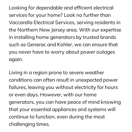
Looking for dependable and efficient electrical
services for your home? Look no further than
Vaccarella Electrical Services, serving residents in
the Northern New Jersey area. With our expertise
in installing home generators by trusted brands
such as Generac and Kohler, we can ensure that
you never have to worry about power outages
again.
Living in a region prone to severe weather
conditions can often result in unexpected power
failures, leaving you without electricity for hours
or even days. However, with our home
generators, you can have peace of mind knowing
that your essential appliances and systems will
continue to function, even during the most
challenging times.