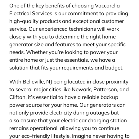
One of the key benefits of choosing Vaccarella
Electrical Services is our commitment to providing
high-quality products and exceptional customer
service. Our experienced technicians will work
closely with you to determine the right home
generator size and features to meet your specific
needs. Whether you’re looking to power your
entire home or just the essentials, we have a
solution that fits your requirements and budget.
With Belleville, NJ being located in close proximity
to several major cities like Newark, Patterson, and
Clifton, it’s essential to have a reliable backup
power source for your home. Our generators can
not only provide electricity during outages but
also ensure that your electric car charging station
remains operational, allowing you to continue
your eco-friendly lifestyle. Imagine never having to