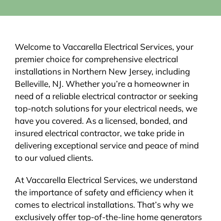
Welcome to Vaccarella Electrical Services, your
premier choice for comprehensive electrical
installations in Northern New Jersey, including
Belleville, NJ. Whether you’re a homeowner in
need of a reliable electrical contractor or seeking
top-notch solutions for your electrical needs, we
have you covered. As a licensed, bonded, and
insured electrical contractor, we take pride in
delivering exceptional service and peace of mind
to our valued clients.
At Vaccarella Electrical Services, we understand
the importance of safety and efficiency when it
comes to electrical installations. That’s why we
exclusively offer top-of-the-line home generators