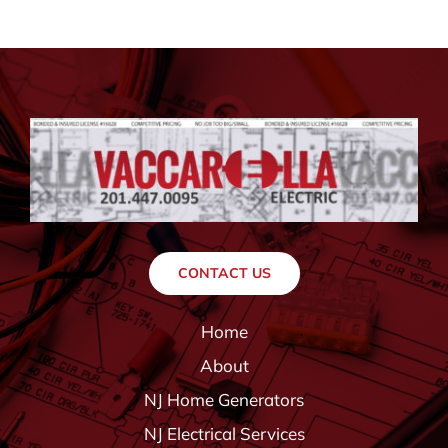
CONTACT US
Home
About
NJ Home Generators
NJ Electrical Services