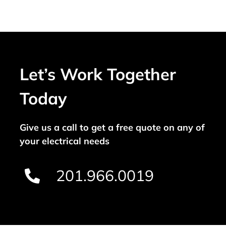
Let’s Work Together
Today
Give us a call to get a free quote on any of
your electrical needs
201.966.0019