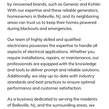
by renowned brands, such as Generac and Kohler.
With our expertise and these reliable generators,
homeowners in Belleville, NJ, and its neighboring
areas can trust us to keep their homes powered
during blackouts and emergencies.
Our team of highly skilled and qualified
electricians possesses the expertise to handle all
aspects of electrical applications. Whether you
require installations, repairs, or maintenance, our
professionals are equipped with the knowledge
and tools to deliver prompt and reliable solutions.
Additionally, we stay up-to-date with industry
standards and best practices to ensure optimal
performance and customer satisfaction.
As a business dedicated to serving the residents
of Belleville, NJ, and the surrounding areas, we