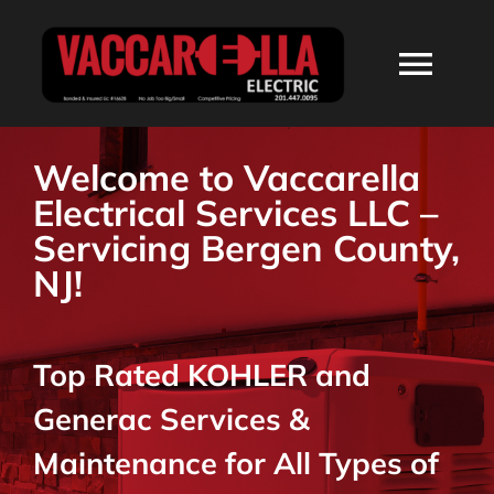
Skip
to
Togg
content
Navi
HOME
Welcome to Vaccarella
Electrical Services LLC –
ABOUT
Servicing Bergen County,
NJ!
SERVICES
Top Rated KOHLER and
RESIDENTIAL
Generac Services &
COMMERCIAL
Maintenance for All Types of