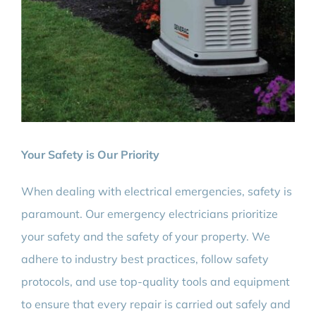
Your Safety is Our Priority
When dealing with electrical emergencies, safety is
paramount. Our emergency electricians prioritize
your safety and the safety of your property. We
adhere to industry best practices, follow safety
protocols, and use top-quality tools and equipment
to ensure that every repair is carried out safely and