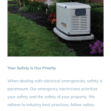
Your Safety is Our Priority
When dealing with electrical emergencies, safety is
paramount. Our emergency electricians prioritize
your safety and the safety of your property. We
adhere to industry best practices, follow safety