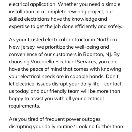
electrical application. Whether you need a simple
installation or a complete rewiring project, our
skilled electricians have the knowledge and
expertise to get the job done efficiently and safely.
As your trusted electrical contractor in Northern
New Jersey, we prioritize the well-being and
convenience of our customers in Boonton, NJ. By
choosing Vaccarella Electrical Services, you can
have the peace of mind that comes with knowing
your electrical needs are in capable hands. Don’t
let electrical issues disrupt your daily life – contact
us today, and our friendly team will be more than
happy to assist you with all your electrical
requirements.
Are you tired of frequent power outages
disrupting your daily routine? Look no further than