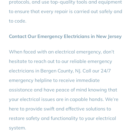
protocols, and use top-quality tools and equipment
to ensure that every repair is carried out safely and
to code.
Contact Our Emergency Electricians in New Jersey
When faced with an electrical emergency, don’t
hesitate to reach out to our reliable emergency
electricians in Bergen County, NJ. Call our 24/7
emergency helpline to receive immediate
assistance and have peace of mind knowing that
your electrical issues are in capable hands. We’re
here to provide swift and effective solutions to
restore safety and functionality to your electrical
system.