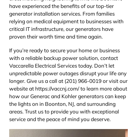
have experienced the benefits of our top-tier
generator installation services. From families
relying on medical equipment to businesses with
critical IT infrastructure, our generators have
proven their worth time and time again.
If you’re ready to secure your home or business
with a reliable backup power solution, contact
Vaccarella Electrical Services today. Don’t let
unpredictable power outages disrupt your life any
longer. Give us a call at (201) 966-0019 or visit our
website at https://vaccnj.com/ to learn more about
how our Generac and Kohler generators can keep
the lights on in Boonton, NJ, and surrounding
areas. Trust us to provide you with exceptional
service and the peace of mind you deserve.