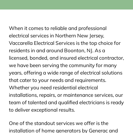
When it comes to reliable and professional
electrical services in Northern New Jersey,
Vaccarella Electrical Services is the top choice for
residents in and around Boonton, NJ. As a
licensed, bonded, and insured electrical contractor,
we have been serving the community for many
years, offering a wide range of electrical solutions
that cater to your needs and requirements.
Whether you need residential electrical
installations, repairs, or maintenance services, our
team of talented and qualified electricians is ready
to deliver exceptional results.
One of the standout services we offer is the
installation of home generators by Generac and