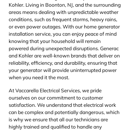
Kohler. Living in Boonton, NJ, and the surrounding
areas means dealing with unpredictable weather
conditions, such as frequent storms, heavy rains,
or even power outages. With our home generator
installation service, you can enjoy peace of mind
knowing that your household will remain
powered during unexpected disruptions. Generac
and Kohler are well-known brands that deliver on
reliability, efficiency, and durability, ensuring that
your generator will provide uninterrupted power
when you need it the most.
At Vaccarella Electrical Services, we pride
ourselves on our commitment to customer
satisfaction. We understand that electrical work
can be complex and potentially dangerous, which
is why we ensure that all our technicians are
highly trained and qualified to handle any