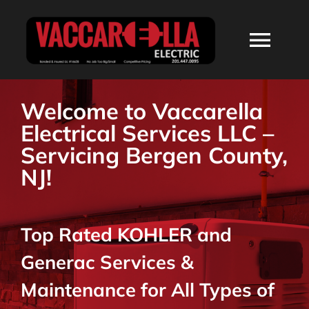
Skip
to
Togg
content
Navi
HOME
Welcome to Vaccarella
Electrical Services LLC –
ABOUT
Servicing Bergen County,
NJ!
SERVICES
Top Rated KOHLER and
RESIDENTIAL
Generac Services &
COMMERCIAL
Maintenance for All Types of