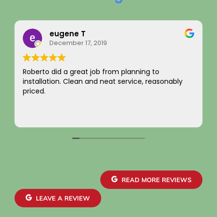
ne T
Rainy Hus
er 17, 2019
August 22, 2
 great job from planning to
I just want to say a
Clean and neat service, reasonably
integrity! Apprecia
not charging for som
come by! Hope it c
Your new customer
Read more
~ Rainy H
READ MORE REVIEWS
LEAVE A REVIEW