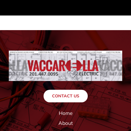
CONTACT US
Home
About