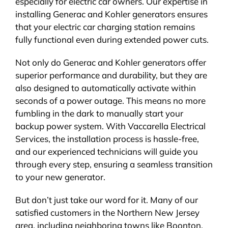
especially for electric car owners. Our expertise in
installing Generac and Kohler generators ensures
that your electric car charging station remains
fully functional even during extended power cuts.
Not only do Generac and Kohler generators offer
superior performance and durability, but they are
also designed to automatically activate within
seconds of a power outage. This means no more
fumbling in the dark to manually start your
backup power system. With Vaccarella Electrical
Services, the installation process is hassle-free,
and our experienced technicians will guide you
through every step, ensuring a seamless transition
to your new generator.
But don’t just take our word for it. Many of our
satisfied customers in the Northern New Jersey
area, including neighboring towns like Boonton,