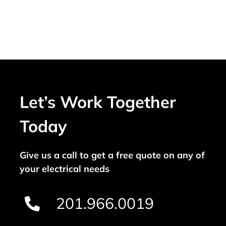
Let’s Work Together
Today
Give us a call to get a free quote on any of
your electrical needs
201.966.0019