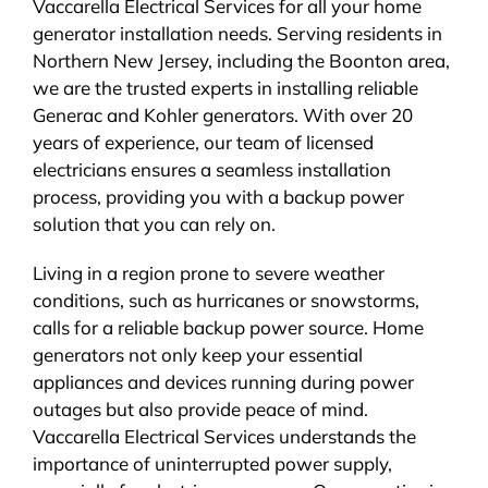
Vaccarella Electrical Services for all your home
generator installation needs. Serving residents in
Northern New Jersey, including the Boonton area,
we are the trusted experts in installing reliable
Generac and Kohler generators. With over 20
years of experience, our team of licensed
electricians ensures a seamless installation
process, providing you with a backup power
solution that you can rely on.
Living in a region prone to severe weather
conditions, such as hurricanes or snowstorms,
calls for a reliable backup power source. Home
generators not only keep your essential
appliances and devices running during power
outages but also provide peace of mind.
Vaccarella Electrical Services understands the
importance of uninterrupted power supply,