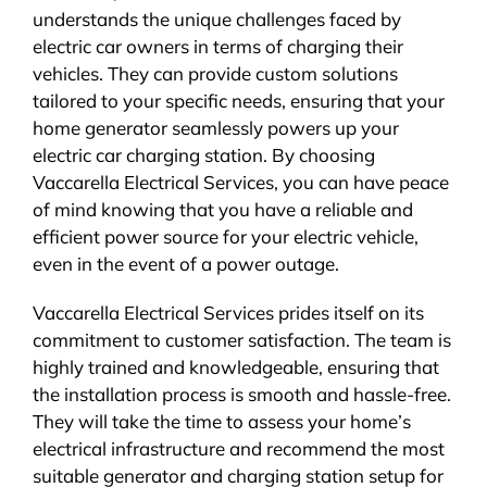
understands the unique challenges faced by
electric car owners in terms of charging their
vehicles. They can provide custom solutions
tailored to your specific needs, ensuring that your
home generator seamlessly powers up your
electric car charging station. By choosing
Vaccarella Electrical Services, you can have peace
of mind knowing that you have a reliable and
efficient power source for your electric vehicle,
even in the event of a power outage.
Vaccarella Electrical Services prides itself on its
commitment to customer satisfaction. The team is
highly trained and knowledgeable, ensuring that
the installation process is smooth and hassle-free.
They will take the time to assess your home’s
electrical infrastructure and recommend the most
suitable generator and charging station setup for