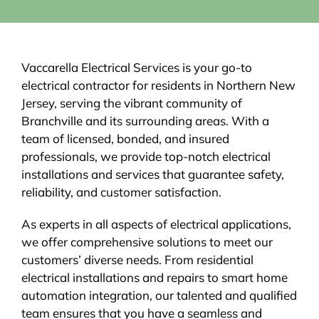
Vaccarella Electrical Services is your go-to
electrical contractor for residents in Northern New
Jersey, serving the vibrant community of
Branchville and its surrounding areas. With a
team of licensed, bonded, and insured
professionals, we provide top-notch electrical
installations and services that guarantee safety,
reliability, and customer satisfaction.
As experts in all aspects of electrical applications,
we offer comprehensive solutions to meet our
customers’ diverse needs. From residential
electrical installations and repairs to smart home
automation integration, our talented and qualified
team ensures that you have a seamless and