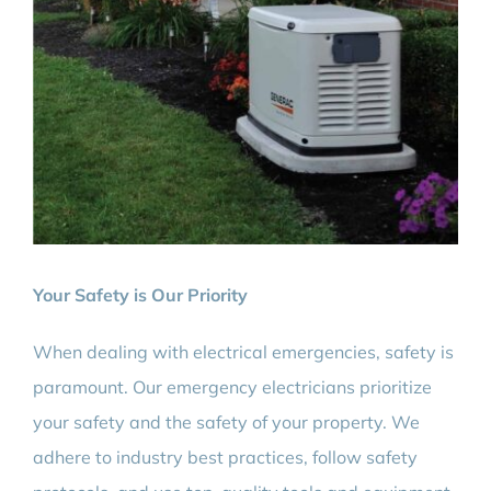
Your Safety is Our Priority
When dealing with electrical emergencies, safety is
paramount. Our emergency electricians prioritize
your safety and the safety of your property. We
adhere to industry best practices, follow safety