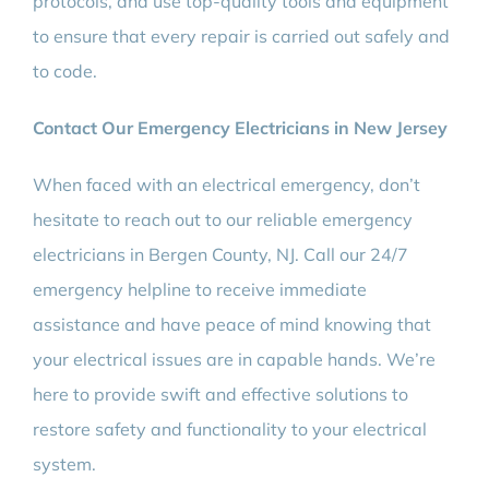
protocols, and use top-quality tools and equipment
to ensure that every repair is carried out safely and
to code.
Contact Our Emergency Electricians in New Jersey
When faced with an electrical emergency, don’t
hesitate to reach out to our reliable emergency
electricians in Bergen County, NJ. Call our 24/7
emergency helpline to receive immediate
assistance and have peace of mind knowing that
your electrical issues are in capable hands. We’re
here to provide swift and effective solutions to
restore safety and functionality to your electrical
system.