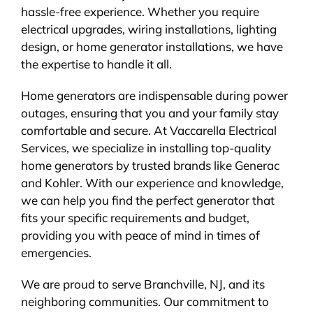
hassle-free experience. Whether you require
electrical upgrades, wiring installations, lighting
design, or home generator installations, we have
the expertise to handle it all.
Home generators are indispensable during power
outages, ensuring that you and your family stay
comfortable and secure. At Vaccarella Electrical
Services, we specialize in installing top-quality
home generators by trusted brands like Generac
and Kohler. With our experience and knowledge,
we can help you find the perfect generator that
fits your specific requirements and budget,
providing you with peace of mind in times of
emergencies.
We are proud to serve Branchville, NJ, and its
neighboring communities. Our commitment to