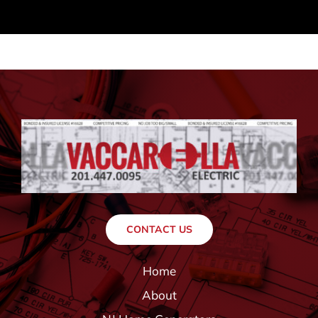
CONTACT US
Home
About