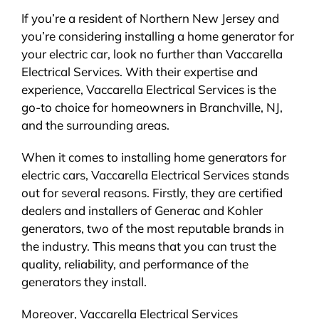
If you’re a resident of Northern New Jersey and
you’re considering installing a home generator for
your electric car, look no further than Vaccarella
Electrical Services. With their expertise and
experience, Vaccarella Electrical Services is the
go-to choice for homeowners in Branchville, NJ,
and the surrounding areas.
When it comes to installing home generators for
electric cars, Vaccarella Electrical Services stands
out for several reasons. Firstly, they are certified
dealers and installers of Generac and Kohler
generators, two of the most reputable brands in
the industry. This means that you can trust the
quality, reliability, and performance of the
generators they install.
Moreover, Vaccarella Electrical Services