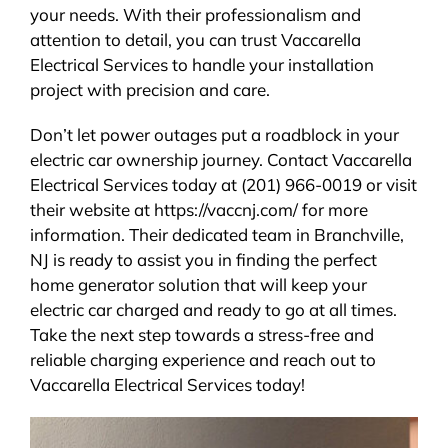
your needs. With their professionalism and
attention to detail, you can trust Vaccarella
Electrical Services to handle your installation
project with precision and care.
Don’t let power outages put a roadblock in your
electric car ownership journey. Contact Vaccarella
Electrical Services today at (201) 966-0019 or visit
their website at https://vaccnj.com/ for more
information. Their dedicated team in Branchville,
NJ is ready to assist you in finding the perfect
home generator solution that will keep your
electric car charged and ready to go at all times.
Take the next step towards a stress-free and
reliable charging experience and reach out to
Vaccarella Electrical Services today!