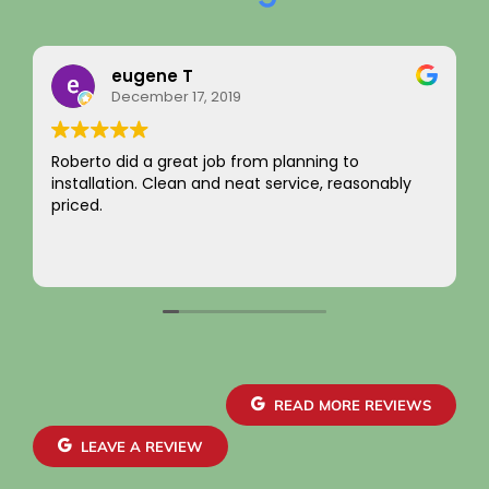
Rainy Husby
August 22, 2023
I just want to say a sincere thank you for your
integrity! Appreciate you saving me money and
not charging for something I did not need! Hard to
come by! Hope it comes back to you!
Your new customer!
Read more
~ Rainy H
READ MORE REVIEWS
LEAVE A REVIEW