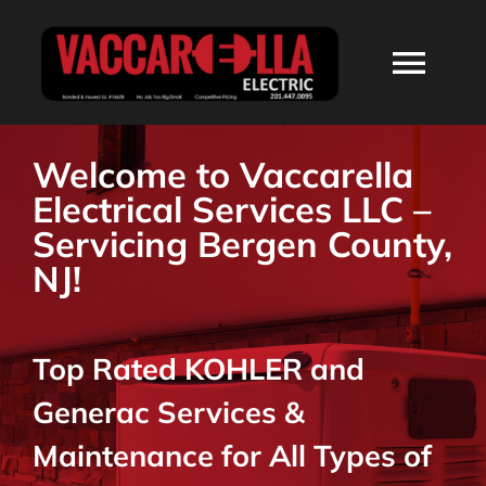
Skip
to
Togg
content
Navi
HOME
Welcome to Vaccarella
Electrical Services LLC –
ABOUT
Servicing Bergen County,
NJ!
SERVICES
Top Rated KOHLER and
RESIDENTIAL
Generac Services &
COMMERCIAL
Maintenance for All Types of