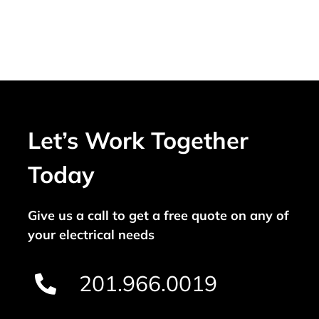
Let’s Work Together
Today
Give us a call to get a free quote on any of
your electrical needs
201.966.0019