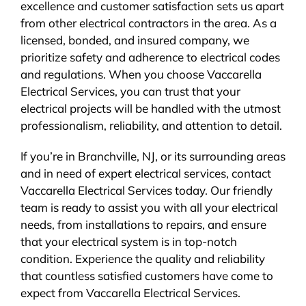
excellence and customer satisfaction sets us apart
from other electrical contractors in the area. As a
licensed, bonded, and insured company, we
prioritize safety and adherence to electrical codes
and regulations. When you choose Vaccarella
Electrical Services, you can trust that your
electrical projects will be handled with the utmost
professionalism, reliability, and attention to detail.
If you’re in Branchville, NJ, or its surrounding areas
and in need of expert electrical services, contact
Vaccarella Electrical Services today. Our friendly
team is ready to assist you with all your electrical
needs, from installations to repairs, and ensure
that your electrical system is in top-notch
condition. Experience the quality and reliability
that countless satisfied customers have come to
expect from Vaccarella Electrical Services.