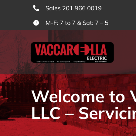
Skip
Sales 201.966.0019
to
M-F: 7 to 7 & Sat: 7 – 5
content
Welcome to Va
LLC – Servici