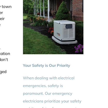
by town
er
eir
e
,
cation
don’t
Your Safety is Our Priority
rged
When dealing with electrical
emergencies, safety is
paramount. Our emergency
electricians prioritize your safety