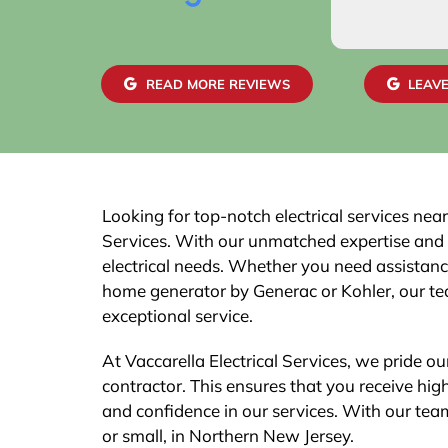
READ MORE REVIEWS
LEAVE
Looking for top-notch electrical services nea
Services. With our unmatched expertise and a 
electrical needs. Whether you need assistance 
home generator by Generac or Kohler, our tea
exceptional service.
At Vaccarella Electrical Services, we pride ou
contractor. This ensures that you receive hig
and confidence in our services. With our team 
or small, in Northern New Jersey.