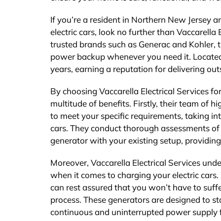
If you’re a resident in Northern New Jersey a
electric cars, look no further than Vaccarella 
trusted brands such as Generac and Kohler, t
power backup whenever you need it. Located 
years, earning a reputation for delivering o
By choosing Vaccarella Electrical Services fo
multitude of benefits. Firstly, their team of hi
to meet your specific requirements, taking i
cars. They conduct thorough assessments of y
generator with your existing setup, providing
Moreover, Vaccarella Electrical Services und
when it comes to charging your electric cars
can rest assured that you won’t have to suff
process. These generators are designed to st
continuous and uninterrupted power supply f