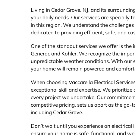
Living in Cedar Grove, NJ, and its surrounding
your daily needs. Our services are specially t
in this region. We understand the challenge
dedicated to providing efficient, safe, and cos
One of the standout services we offer is the
Generac and Kohler. We recognize the import
unpredictable weather conditions. With our 
your home will remain powered and comfort
When choosing Vaccarella Electrical Service
exceptional skill and expertise. We prioritiz
every project we undertake. Our commitment 
competitive pricing, sets us apart as the go-t
including Cedar Grove.
Don’t wait until you experience an electrical i
ensure your home is safe, functional, and we