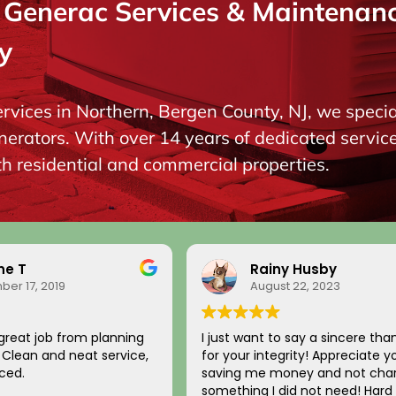
enerac Services & Maintenance
y
ervices in Northern, Bergen County, NJ, we special
ators. With over 14 years of dedicated service, 
oth residential and commercial properties.
ne T
Rainy Husby
er 17, 2019
August 22, 2023
great job from planning
I just want to say a sincere tha
n. Clean and neat service,
for your integrity! Appreciate y
ced.
saving me money and not char
something I did not need! Hard