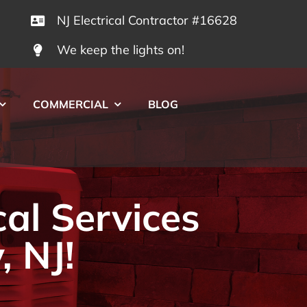
NJ Electrical Contractor #16628
We keep the lights on!
COMMERCIAL
BLOG
cal Services
, NJ!