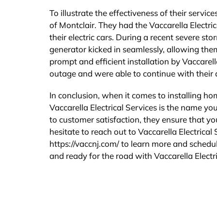
To illustrate the effectiveness of their servi
of Montclair. They had the Vaccarella Electr
their electric cars. During a recent severe s
generator kicked in seamlessly, allowing the
prompt and efficient installation by Vaccarel
outage and were able to continue with their d
In conclusion, when it comes to installing ho
Vaccarella Electrical Services is the name you
to customer satisfaction, they ensure that yo
hesitate to reach out to Vaccarella Electrical
https://vaccnj.com/ to learn more and schedul
and ready for the road with Vaccarella Electri