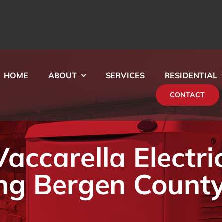
HOME
ABOUT
SERVICES
RESIDENTIAL
CONTACT
ccarella Electri
ng Bergen County