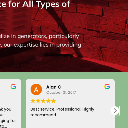
 for All Types of
ize in generators, particularly
our expertise lies in providing
Alan C
October 31, 2017
nk you
Best service, Professional, Highly
H
ou
recommend.
c
ging for
a
 to
p