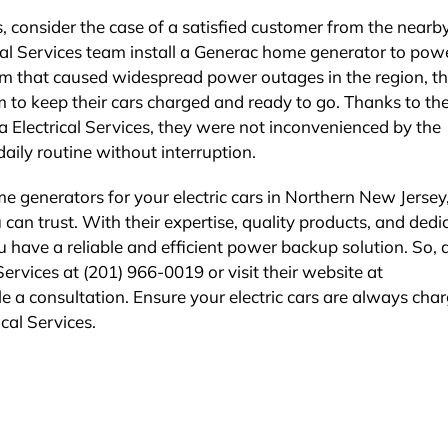
ces, consider the case of a satisfied customer from the near
ical Services team install a Generac home generator to pow
torm that caused widespread power outages in the region, th
m to keep their cars charged and ready to go. Thanks to th
la Electrical Services, they were not inconvenienced by the
aily routine without interruption.
me generators for your electric cars in Northern New Jersey
 can trust. With their expertise, quality products, and dedi
u have a reliable and efficient power backup solution. So, 
 Services at (201) 966-0019 or visit their website at
e a consultation. Ensure your electric cars are always cha
cal Services.