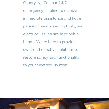
County, NJ. Call our 24/7
emergency helpline to receive
immediate assistance and have
peace of mind knowing that your
electrical issues are in capable
hands. We’re here to provide
swift and effective solutions to
restore safety and functionality
to your electrical system.