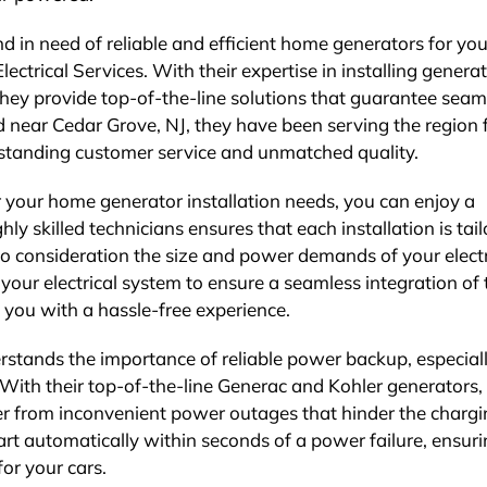
nd in need of reliable and efficient home generators for you
Electrical Services. With their expertise in installing genera
hey provide top-of-the-line solutions that guarantee seam
near Cedar Grove, NJ, they have been serving the region 
utstanding customer service and unmatched quality.
r your home generator installation needs, you can enjoy a
ghly skilled technicians ensures that each installation is tai
nto consideration the size and power demands of your electr
our electrical system to ensure a seamless integration of 
 you with a hassle-free experience.
erstands the importance of reliable power backup, especial
. With their top-of-the-line Generac and Kohler generators,
er from inconvenient power outages that hinder the charg
art automatically within seconds of a power failure, ensur
or your cars.