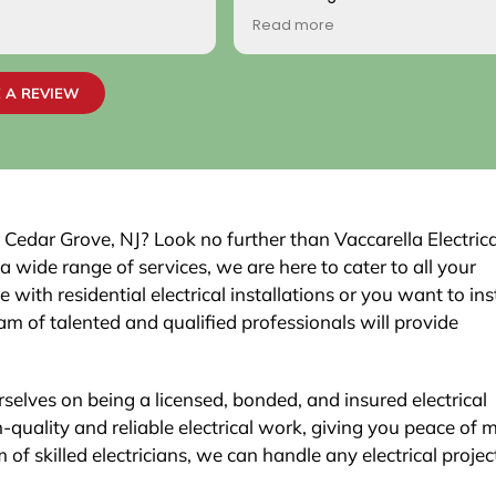
come by! Hope it comes back t
Read more
Your new customer!
~ Rainy H
 A REVIEW
r Cedar Grove, NJ? Look no further than Vaccarella Electrica
wide range of services, we are here to cater to all your
with residential electrical installations or you want to inst
m of talented and qualified professionals will provide
rselves on being a licensed, bonded, and insured electrical
h-quality and reliable electrical work, giving you peace of 
of skilled electricians, we can handle any electrical project