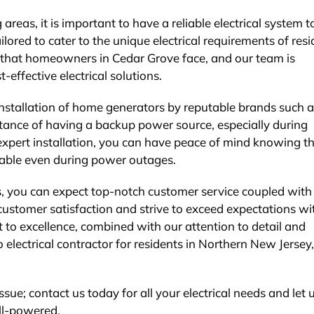
 areas, it is important to have a reliable electrical system 
ailored to cater to the unique electrical requirements of res
s that homeowners in Cedar Grove face, and our team is
t-effective electrical solutions.
 installation of home generators by reputable brands such 
ance of having a backup power source, especially during
expert installation, you can have peace of mind knowing t
able even during power outages.
s, you can expect top-notch customer service coupled with
e customer satisfaction and strive to exceed expectations wi
to excellence, combined with our attention to detail and
o electrical contractor for residents in Northern New Jersey,
ssue; contact us today for all your electrical needs and let 
ll-powered.