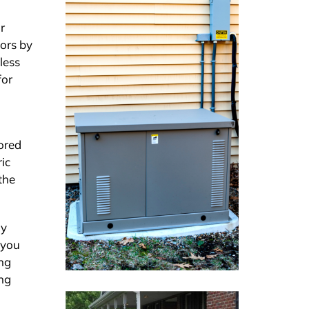
r
tors by
less
for
lored
ic
the
ly
 you
ing
ing