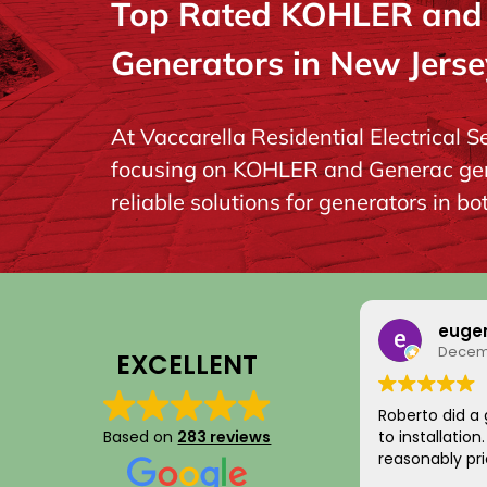
Top Rated KOHLER and G
Generators in New Jerse
At Vaccarella Residential Electrical S
focusing on KOHLER and Generac gener
reliable solutions for generators in b
euge
Decemb
EXCELLENT
Roberto did a 
Based on
283 reviews
to installatio
reasonably pri