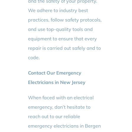
and the safety of your property.
We adhere to industry best
practices, follow safety protocols,
and use top-quality tools and
equipment to ensure that every
repair is carried out safely and to
code.
Contact Our Emergency
Electricians in New Jersey
When faced with an electrical
emergency, don’t hesitate to
reach out to our reliable
emergency electricians in Bergen