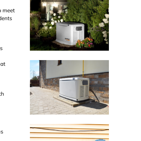
to meet
idents
as
hat
th
us