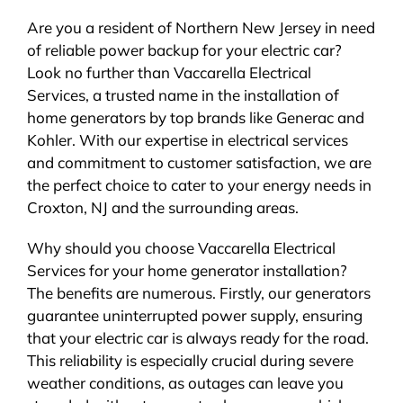
Are you a resident of Northern New Jersey in need
of reliable power backup for your electric car?
Look no further than Vaccarella Electrical
Services, a trusted name in the installation of
home generators by top brands like Generac and
Kohler. With our expertise in electrical services
and commitment to customer satisfaction, we are
the perfect choice to cater to your energy needs in
Croxton, NJ and the surrounding areas.
Why should you choose Vaccarella Electrical
Services for your home generator installation?
The benefits are numerous. Firstly, our generators
guarantee uninterrupted power supply, ensuring
that your electric car is always ready for the road.
This reliability is especially crucial during severe
weather conditions, as outages can leave you