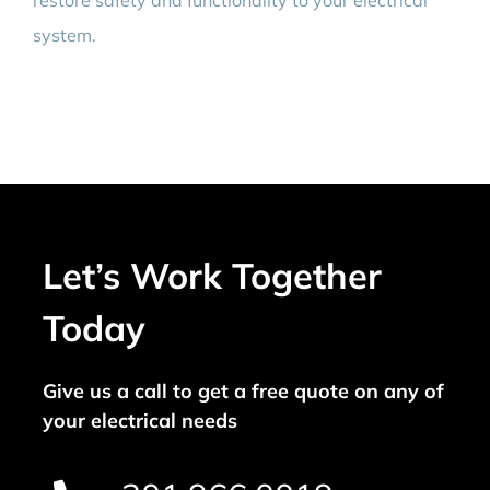
restore safety and functionality to your electrical
system.
Let’s Work Together
Today
Give us a call to get a free quote on any of
your electrical needs