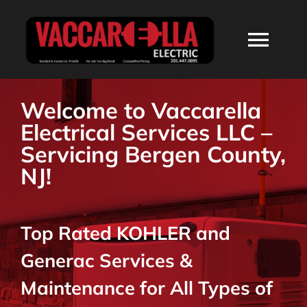
Skip
to
Togg
content
Navi
HOME
Welcome to Vaccarella
Electrical Services LLC –
ABOUT
Servicing Bergen County,
NJ!
SERVICES
Top Rated KOHLER and
RESIDENTIAL
Generac Services &
COMMERCIAL
Maintenance for All Types of