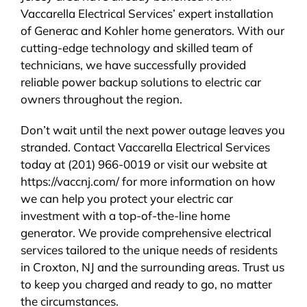
Vaccarella Electrical Services’ expert installation
of Generac and Kohler home generators. With our
cutting-edge technology and skilled team of
technicians, we have successfully provided
reliable power backup solutions to electric car
owners throughout the region.
Don’t wait until the next power outage leaves you
stranded. Contact Vaccarella Electrical Services
today at (201) 966-0019 or visit our website at
https://vaccnj.com/ for more information on how
we can help you protect your electric car
investment with a top-of-the-line home
generator. We provide comprehensive electrical
services tailored to the unique needs of residents
in Croxton, NJ and the surrounding areas. Trust us
to keep you charged and ready to go, no matter
the circumstances.