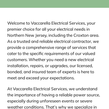
Welcome to Vaccarella Electrical Services, your
premier choice for all your electrical needs in
Northern New Jersey, including the Croxton area.
As a trusted and reliable electrical contractor, we
provide a comprehensive range of services that
cater to the specific requirements of our valued
customers. Whether you need a new electrical
installation, repairs, or upgrades, our licensed,
bonded, and insured team of experts is here to
meet and exceed your expectations.
At Vaccarella Electrical Services, we understand
the importance of having a reliable power source,
especially during unforeseen events or severe
weather conditions. That’s why we specialize in