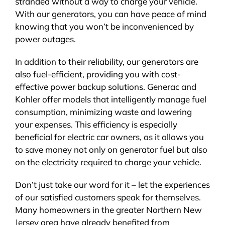
stranded without a way to charge your vehicle.
With our generators, you can have peace of mind
knowing that you won’t be inconvenienced by
power outages.
In addition to their reliability, our generators are
also fuel-efficient, providing you with cost-
effective power backup solutions. Generac and
Kohler offer models that intelligently manage fuel
consumption, minimizing waste and lowering
your expenses. This efficiency is especially
beneficial for electric car owners, as it allows you
to save money not only on generator fuel but also
on the electricity required to charge your vehicle.
Don’t just take our word for it – let the experiences
of our satisfied customers speak for themselves.
Many homeowners in the greater Northern New
Jersey area have already benefited from