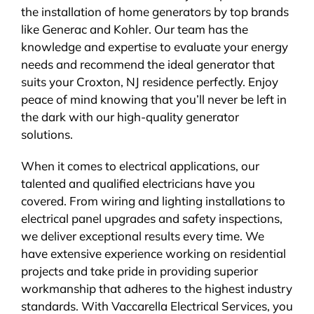
the installation of home generators by top brands
like Generac and Kohler. Our team has the
knowledge and expertise to evaluate your energy
needs and recommend the ideal generator that
suits your Croxton, NJ residence perfectly. Enjoy
peace of mind knowing that you’ll never be left in
the dark with our high-quality generator
solutions.
When it comes to electrical applications, our
talented and qualified electricians have you
covered. From wiring and lighting installations to
electrical panel upgrades and safety inspections,
we deliver exceptional results every time. We
have extensive experience working on residential
projects and take pride in providing superior
workmanship that adheres to the highest industry
standards. With Vaccarella Electrical Services, you