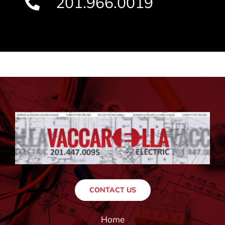
201.966.0019
CONTACT US
Home