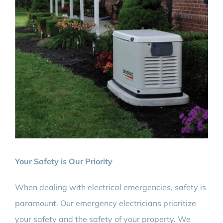
Your Safety is Our Priority
When dealing with electrical emergencies, safety is
paramount. Our emergency electricians prioritize
your safety and the safety of your property. We