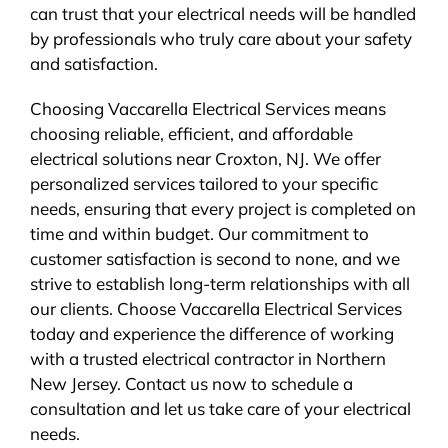
can trust that your electrical needs will be handled
by professionals who truly care about your safety
and satisfaction.
Choosing Vaccarella Electrical Services means
choosing reliable, efficient, and affordable
electrical solutions near Croxton, NJ. We offer
personalized services tailored to your specific
needs, ensuring that every project is completed on
time and within budget. Our commitment to
customer satisfaction is second to none, and we
strive to establish long-term relationships with all
our clients. Choose Vaccarella Electrical Services
today and experience the difference of working
with a trusted electrical contractor in Northern
New Jersey. Contact us now to schedule a
consultation and let us take care of your electrical
needs.