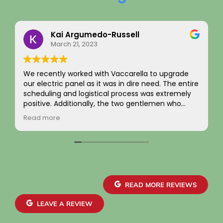
Kai Argumedo-Russell
March 21, 2023
We recently worked with Vaccarella to upgrade
our electric panel as it was in dire need. The entire
scheduling and logistical process was extremely
positive. Additionally, the two gentlemen who
came to work on the home were friendly,
Read more
professional, and skilled. We are highly satisfied
with the work and the job passed inspection easily
with our town. We would highly recommend this
company to others.
READ MORE REVIEWS
LEAVE A REVIEW