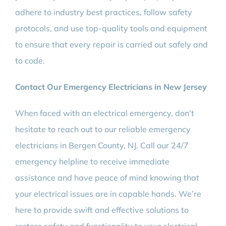
adhere to industry best practices, follow safety
protocols, and use top-quality tools and equipment
to ensure that every repair is carried out safely and
to code.
Contact Our Emergency Electricians in New Jersey
When faced with an electrical emergency, don’t
hesitate to reach out to our reliable emergency
electricians in Bergen County, NJ. Call our 24/7
emergency helpline to receive immediate
assistance and have peace of mind knowing that
your electrical issues are in capable hands. We’re
here to provide swift and effective solutions to