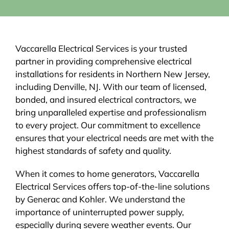
Vaccarella Electrical Services is your trusted
partner in providing comprehensive electrical
installations for residents in Northern New Jersey,
including Denville, NJ. With our team of licensed,
bonded, and insured electrical contractors, we
bring unparalleled expertise and professionalism
to every project. Our commitment to excellence
ensures that your electrical needs are met with the
highest standards of safety and quality.
When it comes to home generators, Vaccarella
Electrical Services offers top-of-the-line solutions
by Generac and Kohler. We understand the
importance of uninterrupted power supply,
especially during severe weather events. Our