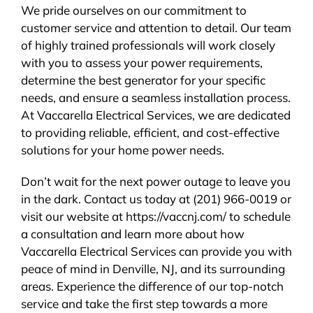
We pride ourselves on our commitment to
customer service and attention to detail. Our team
of highly trained professionals will work closely
with you to assess your power requirements,
determine the best generator for your specific
needs, and ensure a seamless installation process.
At Vaccarella Electrical Services, we are dedicated
to providing reliable, efficient, and cost-effective
solutions for your home power needs.
Don’t wait for the next power outage to leave you
in the dark. Contact us today at (201) 966-0019 or
visit our website at https://vaccnj.com/ to schedule
a consultation and learn more about how
Vaccarella Electrical Services can provide you with
peace of mind in Denville, NJ, and its surrounding
areas. Experience the difference of our top-notch
service and take the first step towards a more