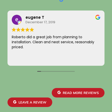
ene T
Rainy Hu
mber 17, 2019
August 22, 
a great job from planning to
I just want to say 
. Clean and neat service, reasonably
integrity! Apprec
not charging for s
come by! Hope it 
Your new custome
Read more
~ Rainy H
READ MORE REVIEWS
LEAVE A REVIEW