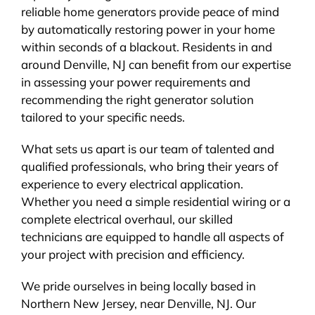
reliable home generators provide peace of mind
by automatically restoring power in your home
within seconds of a blackout. Residents in and
around Denville, NJ can benefit from our expertise
in assessing your power requirements and
recommending the right generator solution
tailored to your specific needs.
What sets us apart is our team of talented and
qualified professionals, who bring their years of
experience to every electrical application.
Whether you need a simple residential wiring or a
complete electrical overhaul, our skilled
technicians are equipped to handle all aspects of
your project with precision and efficiency.
We pride ourselves in being locally based in
Northern New Jersey, near Denville, NJ. Our