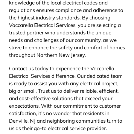
knowledge of the local electrical codes and
regulations ensures compliance and adherence to
the highest industry standards. By choosing
Vaccarella Electrical Services, you are selecting a
trusted partner who understands the unique
needs and challenges of our community, as we
strive to enhance the safety and comfort of homes
throughout Northern New Jersey.
Contact us today to experience the Vaccarella
Electrical Services difference. Our dedicated team
is ready to assist you with any electrical project,
big or small. Trust us to deliver reliable, efficient,
and cost-effective solutions that exceed your
expectations. With our commitment to customer
satisfaction, it’s no wonder that residents in
Denville, NJ and neighboring communities turn to
us as their go-to electrical service provider.