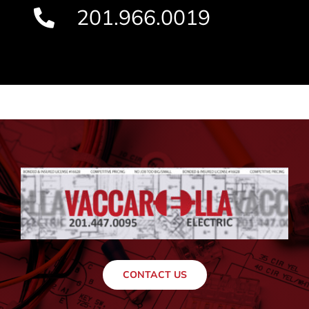
201.966.0019
CONTACT US