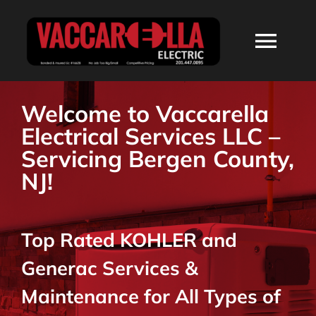
Skip
to
Togg
content
Navi
HOME
Welcome to Vaccarella
Electrical Services LLC –
ABOUT
Servicing Bergen County,
NJ!
SERVICES
Top Rated KOHLER and
RESIDENTIAL
Generac Services &
COMMERCIAL
Maintenance for All Types of