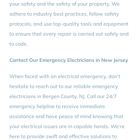
your safety and the safety of your property. We
adhere to industry best practices, follow safety
protocols, and use top-quality tools and equipment
to ensure that every repair is carried out safely and
to code.
Contact Our Emergency Electricians in New Jersey
When faced with an electrical emergency, don’t
hesitate to reach out to our reliable emergency
electricians in Bergen County, NJ. Call our 24/7
emergency helpline to receive immediate
assistance and have peace of mind knowing that
your electrical issues are in capable hands. We’re
here to provide swift and effective solutions to