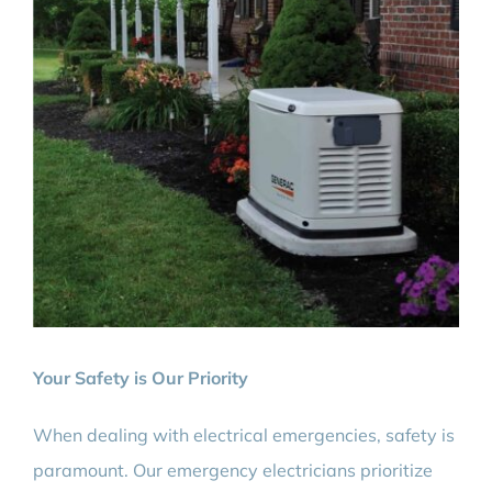
Your Safety is Our Priority
When dealing with electrical emergencies, safety is
paramount. Our emergency electricians prioritize