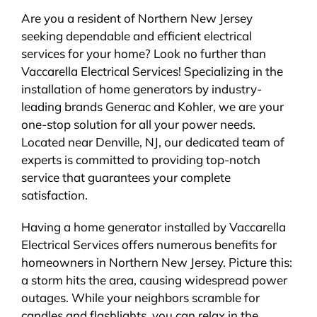
Are you a resident of Northern New Jersey
seeking dependable and efficient electrical
services for your home? Look no further than
Vaccarella Electrical Services! Specializing in the
installation of home generators by industry-
leading brands Generac and Kohler, we are your
one-stop solution for all your power needs.
Located near Denville, NJ, our dedicated team of
experts is committed to providing top-notch
service that guarantees your complete
satisfaction.
Having a home generator installed by Vaccarella
Electrical Services offers numerous benefits for
homeowners in Northern New Jersey. Picture this:
a storm hits the area, causing widespread power
outages. While your neighbors scramble for
candles and flashlights, you can relax in the