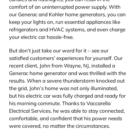
comfort of an uninterrupted power supply. With
our Generac and Kohler home generators, you can
keep your lights on, run essential appliances like
refrigerators and HVAC systems, and even charge
your electric car hassle-free.
But don’t just take our word for it – see our
satisfied customers’ experiences for yourself. Our
recent client, John from Wayne, NJ, installed a
Generac home generator and was thrilled with the
results. When a severe thunderstorm knocked out
the grid, John’s home was not only illuminated,
but his electric car was fully charged and ready for
his morning commute. Thanks to Vaccarella
Electrical Services, he was able to stay connected,
comfortable, and confident that his power needs
were covered, no matter the circumstances.