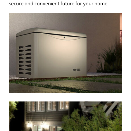
secure and convenient future for your home.