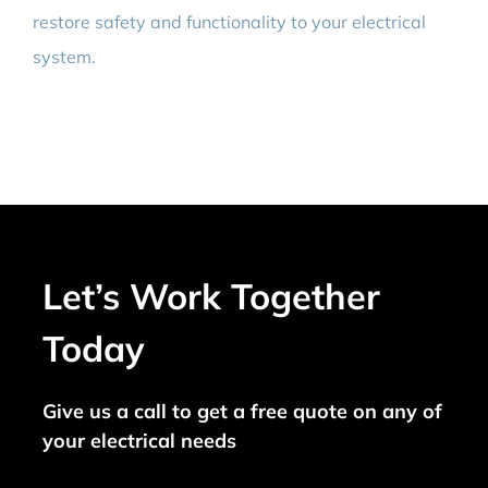
restore safety and functionality to your electrical
system.
Let’s Work Together
Today
Give us a call to get a free quote on any of
your electrical needs