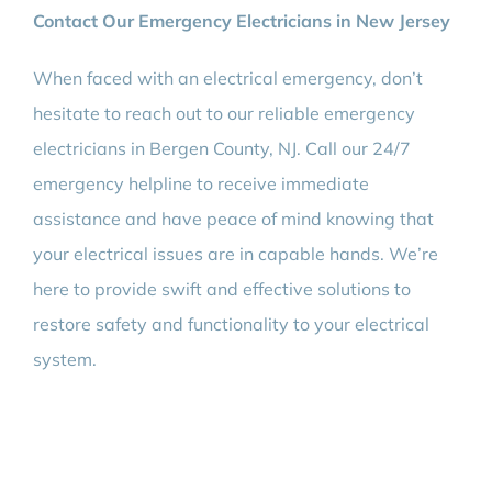
Contact Our Emergency Electricians in New Jersey
When faced with an electrical emergency, don’t
hesitate to reach out to our reliable emergency
electricians in Bergen County, NJ. Call our 24/7
emergency helpline to receive immediate
assistance and have peace of mind knowing that
your electrical issues are in capable hands. We’re
here to provide swift and effective solutions to
restore safety and functionality to your electrical
system.