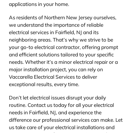
applications in your home.
As residents of Northern New Jersey ourselves,
we understand the importance of reliable
electrical services in Fairfield, NJ and its
neighboring areas. That’s why we strive to be
your go-to electrical contractor, offering prompt
and efficient solutions tailored to your specific
needs. Whether it’s a minor electrical repair or a
major installation project, you can rely on
Vaccarella Electrical Services to deliver
exceptional results, every time.
Don’t let electrical issues disrupt your daily
routine. Contact us today for all your electrical
needs in Fairfield, NJ, and experience the
difference our professional services can make. Let
us take care of your electrical installations and