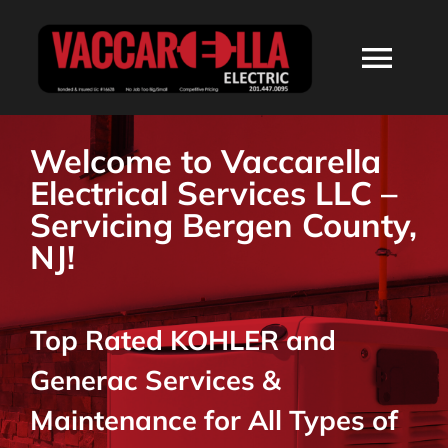
Skip
to
Togg
content
Navi
HOME
Welcome to Vaccarella
Electrical Services LLC –
ABOUT
Servicing Bergen County,
NJ!
SERVICES
Top Rated KOHLER and
RESIDENTIAL
Generac Services &
COMMERCIAL
Maintenance for All Types of