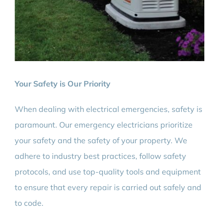
Your Safety is Our Priority
When dealing with electrical emergencies, safety is
paramount. Our emergency electricians prioritize
your safety and the safety of your property. We
adhere to industry best practices, follow safety
protocols, and use top-quality tools and equipment
to ensure that every repair is carried out safely and
to code.