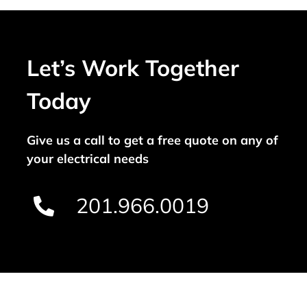
Let’s Work Together
Today
Give us a call to get a free quote on any of
your electrical needs
201.966.0019