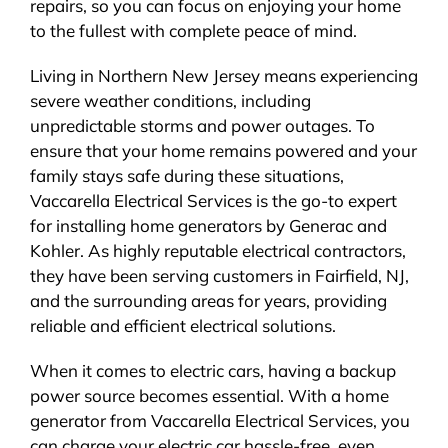
repairs, so you can focus on enjoying your home
to the fullest with complete peace of mind.
Living in Northern New Jersey means experiencing
severe weather conditions, including
unpredictable storms and power outages. To
ensure that your home remains powered and your
family stays safe during these situations,
Vaccarella Electrical Services is the go-to expert
for installing home generators by Generac and
Kohler. As highly reputable electrical contractors,
they have been serving customers in Fairfield, NJ,
and the surrounding areas for years, providing
reliable and efficient electrical solutions.
When it comes to electric cars, having a backup
power source becomes essential. With a home
generator from Vaccarella Electrical Services, you
can charge your electric car hassle-free, even