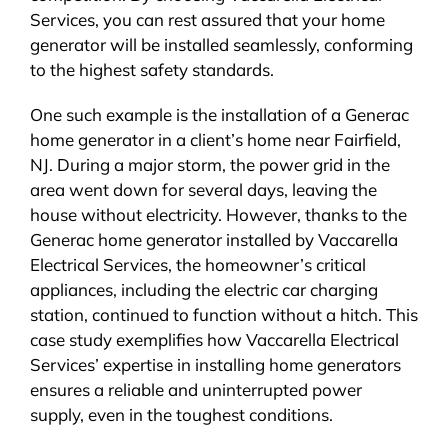
Services, you can rest assured that your home
generator will be installed seamlessly, conforming
to the highest safety standards.
One such example is the installation of a Generac
home generator in a client’s home near Fairfield,
NJ. During a major storm, the power grid in the
area went down for several days, leaving the
house without electricity. However, thanks to the
Generac home generator installed by Vaccarella
Electrical Services, the homeowner’s critical
appliances, including the electric car charging
station, continued to function without a hitch. This
case study exemplifies how Vaccarella Electrical
Services’ expertise in installing home generators
ensures a reliable and uninterrupted power
supply, even in the toughest conditions.