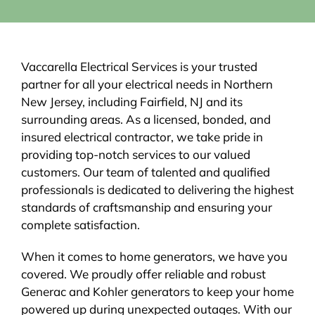
Vaccarella Electrical Services is your trusted
partner for all your electrical needs in Northern
New Jersey, including Fairfield, NJ and its
surrounding areas. As a licensed, bonded, and
insured electrical contractor, we take pride in
providing top-notch services to our valued
customers. Our team of talented and qualified
professionals is dedicated to delivering the highest
standards of craftsmanship and ensuring your
complete satisfaction.
When it comes to home generators, we have you
covered. We proudly offer reliable and robust
Generac and Kohler generators to keep your home
powered up during unexpected outages. With our