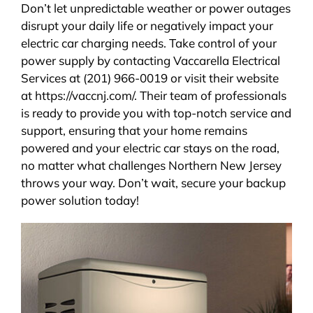
Don’t let unpredictable weather or power outages
disrupt your daily life or negatively impact your
electric car charging needs. Take control of your
power supply by contacting Vaccarella Electrical
Services at (201) 966-0019 or visit their website
at https://vaccnj.com/. Their team of professionals
is ready to provide you with top-notch service and
support, ensuring that your home remains
powered and your electric car stays on the road,
no matter what challenges Northern New Jersey
throws your way. Don’t wait, secure your backup
power solution today!