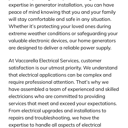
expertise in generator installation, you can have
peace of mind knowing that you and your family
will stay comfortable and safe in any situation.
Whether it’s protecting your loved ones during
extreme weather conditions or safeguarding your
valuable electronic devices, our home generators
are designed to deliver a reliable power supply.
At Vaccarella Electrical Services, customer
satisfaction is our utmost priority. We understand
that electrical applications can be complex and
require professional attention. That’s why we
have assembled a team of experienced and skilled
electricians who are committed to providing
services that meet and exceed your expectations.
From electrical upgrades and installations to
repairs and troubleshooting, we have the
expertise to handle all aspects of electrical