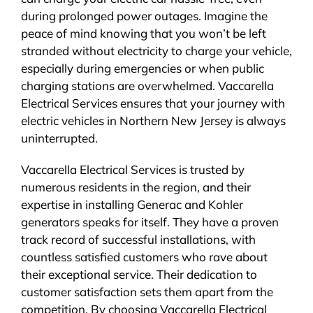
during prolonged power outages. Imagine the
peace of mind knowing that you won’t be left
stranded without electricity to charge your vehicle,
especially during emergencies or when public
charging stations are overwhelmed. Vaccarella
Electrical Services ensures that your journey with
electric vehicles in Northern New Jersey is always
uninterrupted.
Vaccarella Electrical Services is trusted by
numerous residents in the region, and their
expertise in installing Generac and Kohler
generators speaks for itself. They have a proven
track record of successful installations, with
countless satisfied customers who rave about
their exceptional service. Their dedication to
customer satisfaction sets them apart from the
competition. By choosing Vaccarella Electrical