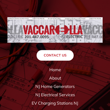
CONTACT US
Home
About
NJ Home Generators
NJ Electrical Services
EV Charging Stations NJ