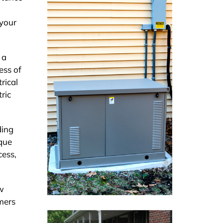
 your
 a
ess of
rical
ric
ding
ique
cess,
ew
mers
a