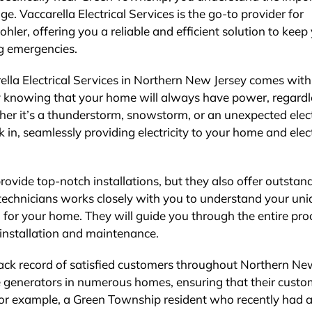
. Vaccarella Electrical Services is the go-to provider for
ler, offering you a reliable and efficient solution to keep
g emergencies.
lla Electrical Services in Northern New Jersey comes with
asy knowing that your home will always have power, regardl
her it’s a thunderstorm, snowstorm, or an unexpected elect
 in, seamlessly providing electricity to your home and elect
provide top-notch installations, but they also offer outstan
 technicians works closely with you to understand your un
 for your home. They will guide you through the entire pro
e installation and maintenance.
track record of satisfied customers throughout Northern N
e generators in numerous homes, ensuring that their custo
, for example, a Green Township resident who recently had 