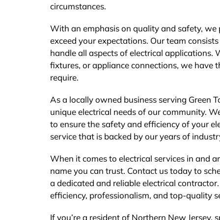
circumstances.
With an emphasis on quality and safety, we pr
exceed your expectations. Our team consists o
handle all aspects of electrical applications.
fixtures, or appliance connections, we have 
require.
As a locally owned business serving Green T
unique electrical needs of our community. We
to ensure the safety and efficiency of your el
service that is backed by our years of indust
When it comes to electrical services in and a
name you can trust. Contact us today to sche
a dedicated and reliable electrical contractor
efficiency, professionalism, and top-quality s
If you’re a resident of Northern New Jersey,