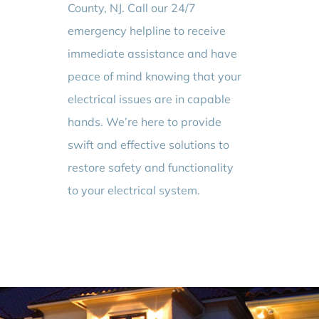
County, NJ. Call our 24/7
emergency helpline to receive
immediate assistance and have
peace of mind knowing that your
electrical issues are in capable
hands. We’re here to provide
swift and effective solutions to
restore safety and functionality
to your electrical system.