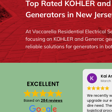
Top Rated KOHLER and G
Generators in New Jerse
At Vaccarella Residential Electrical S
focusing on KOHLER and Generac gener
reliable solutions for generators in b
Kai Argume
March 21, 202
EXCELLENT
We recently worked w
Based on
284 reviews
upgrade our electric 
dire need. The entire scheduling and
logistical process wa