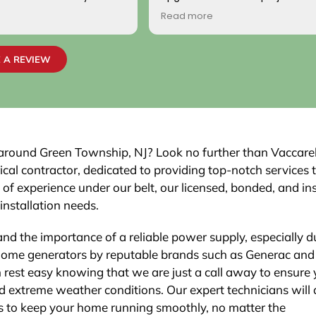
, the two
handled with professionalism and
Read more
 to work on the
precision from beginning to end. The
professional, and
team carefully evaluated my home’s
 satisfied with the
electrical system, explained the
 A REVIEW
sed inspection
necessary upgrades, and executed th
 We would highly
work flawlessly.
pany to others.
The new electrical panel was installed
neatly and brought everything up to
code, giving me confidence in both
safety and reliability. The exterior wiri
nd around Green Township, NJ? Look no further than Vaccare
was routed with great care,
rical contractor, dedicated to providing top-notch services 
maintaining a clean and organized lo
 of experience under our belt, our licensed, bonded, and in
that blends seamlessly with the house
 installation needs.
Finally, the EV charger installation itsel
was done perfectly.
and the importance of a reliable power supply, especially d
home generators by reputable brands such as Generac and
n rest easy knowing that we are just a call away to ensure
 extreme weather conditions. Our expert technicians will 
ns to keep your home running smoothly, no matter the