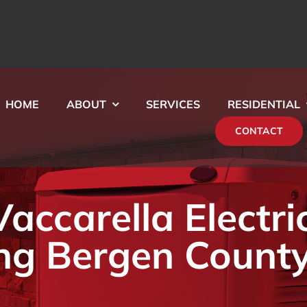
HOME
ABOUT
SERVICES
RESIDENTIAL
CONTACT
ccarella Electri
ng Bergen County