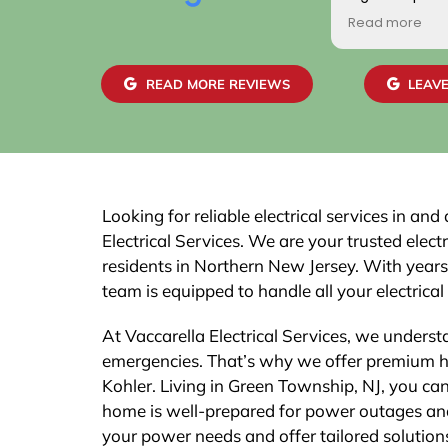
positive. Additionally
Read more
gentlemen who came
home were friendly, 
skilled. We are highly
READ MORE REVIEWS
LEAVE
work and the job pas
easily with our town.
recommend this com
Looking for reliable electrical services in a
Electrical Services. We are your trusted elect
residents in Northern New Jersey. With years
team is equipped to handle all your electrical
At Vaccarella Electrical Services, we underst
emergencies. That’s why we offer premium 
Kohler. Living in Green Township, NJ, you ca
home is well-prepared for power outages and
your power needs and offer tailored solutio