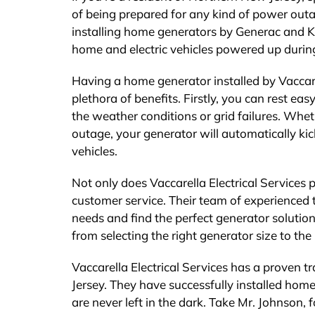
of being prepared for any kind of power outage
installing home generators by Generac and Koh
home and electric vehicles powered up durin
Having a home generator installed by Vaccare
plethora of benefits. Firstly, you can rest e
the weather conditions or grid failures. Whet
outage, your generator will automatically kick
vehicles.
Not only does Vaccarella Electrical Services 
customer service. Their team of experienced
needs and find the perfect generator solution
from selecting the right generator size to th
Vaccarella Electrical Services has a proven 
Jersey. They have successfully installed hom
are never left in the dark. Take Mr. Johnson