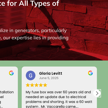
 for All Types of
ize in generators, particularly
our expertise lies in providing
Gloria Levitt
June 5, 2025
on
My fuse box was over 60 years old and
Legit no
needed an update due to electrical
and fami
problems and shorting. It was a 60 watt
unit pre
system . Mr. Vaccarella came,
two new 