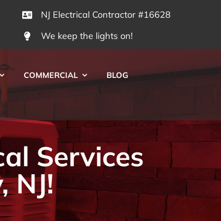
NJ Electrical Contractor #16628
We keep the lights on!
COMMERCIAL
BLOG
cal Services
, NJ!