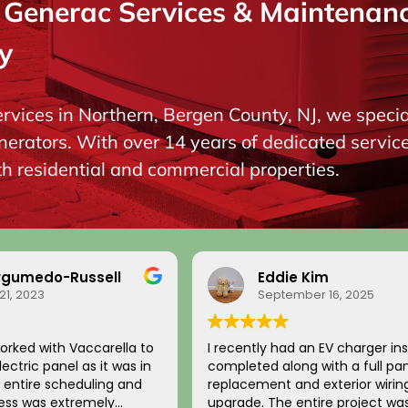
enerac Services & Maintenance
y
ervices in Northern, Bergen County, NJ, we special
ators. With over 14 years of dedicated service, 
oth residential and commercial properties.
do-Russell
Eddie Kim
3
September 16, 2025
ith Vaccarella to
I recently had an EV charger installati
panel as it was in
completed along with a full panel
replacement and exterior wiring
s extremely
upgrade. The entire project was