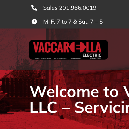
Skip
Sales 201.966.0019
to
M-F: 7 to 7 & Sat: 7 – 5
content
Welcome to Va
LLC – Servici