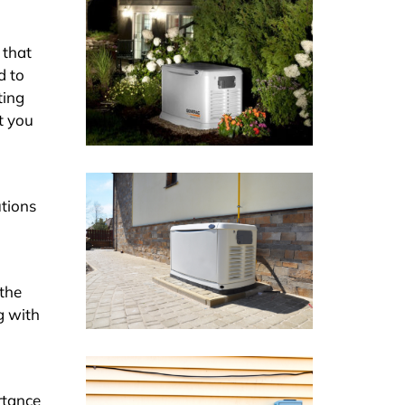
 that
d to
ting
t you
utions
 the
g with
rtance