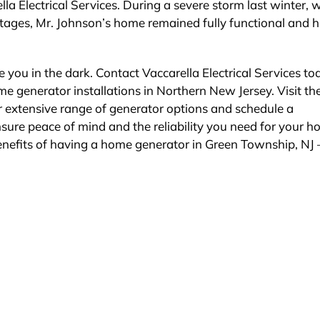
a Electrical Services. During a severe storm last winter, w
tages, Mr. Johnson’s home remained fully functional and h
 you in the dark. Contact Vaccarella Electrical Services to
 generator installations in Northern New Jersey. Visit the
ir extensive range of generator options and schedule a
nsure peace of mind and the reliability you need for your 
benefits of having a home generator in Green Township, NJ –