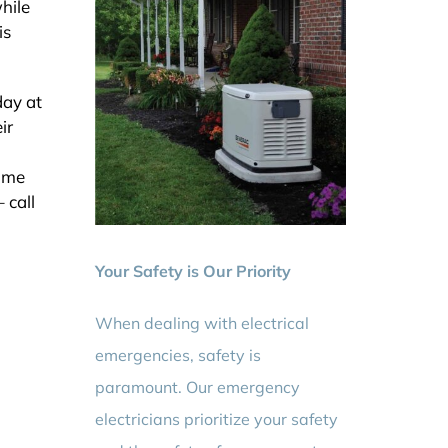
hile
is
day at
ir
home
 call
Your Safety is Our Priority
When dealing with electrical
emergencies, safety is
paramount. Our emergency
electricians prioritize your safety