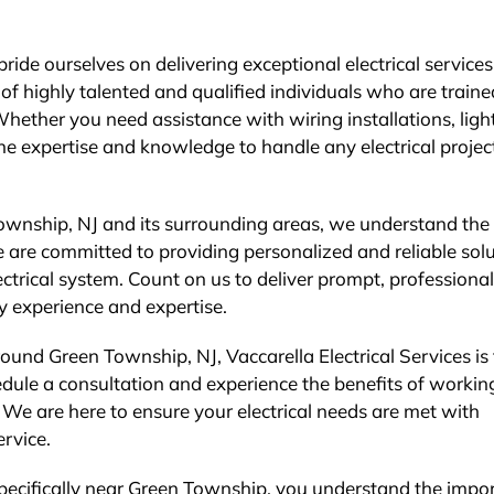
ide ourselves on delivering exceptional electrical services
f highly talented and qualified individuals who are traine
 Whether you need assistance with wiring installations, ligh
the expertise and knowledge to handle any electrical projec
ownship, NJ and its surrounding areas, we understand the
 are committed to providing personalized and reliable sol
ectrical system. Count on us to deliver prompt, professional
ry experience and expertise.
round Green Township, NJ, Vaccarella Electrical Services is
dule a consultation and experience the benefits of workin
. We are here to ensure your electrical needs are met with
ervice.
 specifically near Green Township, you understand the impo