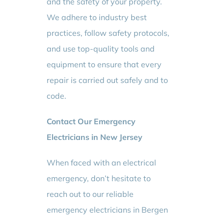
and the safety of your property.
We adhere to industry best
practices, follow safety protocols,
and use top-quality tools and
equipment to ensure that every
repair is carried out safely and to
code.
Contact Our Emergency
Electricians in New Jersey
When faced with an electrical
emergency, don’t hesitate to
reach out to our reliable
emergency electricians in Bergen