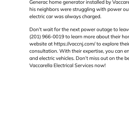
Generac home generator installed by Vaccarell
his neighbors were struggling with power ou
electric car was always charged.
Don’t wait for the next power outage to leave
(201) 966-0019 to learn more about their home
website at https://vaccnj.com/ to explore the
consultation. With their expertise, you can e
and electric vehicles. Don’t miss out on the 
Vaccarella Electrical Services now!